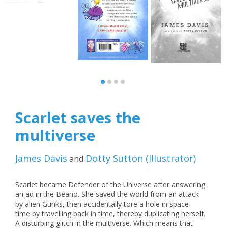
Scarlet saves the
multiverse
James Davis
Dotty Sutton
(
Illustrator
)
and
Scarlet became Defender of the Universe after answering
an ad in the Beano. She saved the world from an attack
by alien Gunks, then accidentally tore a hole in space-
time by travelling back in time, thereby duplicating herself.
A disturbing glitch in the multiverse. Which means that