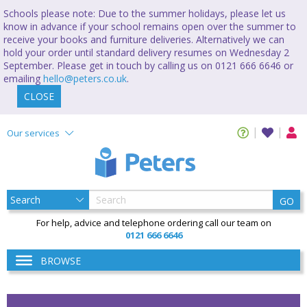
Schools please note: Due to the summer holidays, please let us
know in advance if your school remains open over the summer to
receive your books and furniture deliveries. Alternatively we can
hold your order until standard delivery resumes on Wednesday 2
September. Please get in touch by calling us on 0121 666 6646 or
emailing
hello@peters.co.uk
.
CLOSE
Our services
GO
For help, advice and telephone ordering call our team on
0121 666 6646
BROWSE