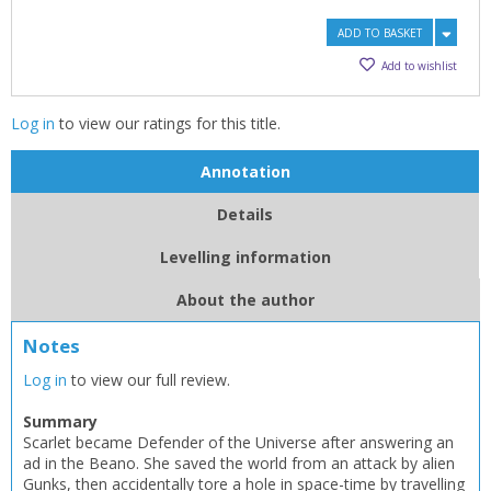
ADD TO BASKET
Add to wishlist
Log in
to view our ratings for this title.
Annotation
Details
Levelling information
CLOSE
CLOSE
Add bookshelf
Save search
About the author
Notes
CLOSE
CLOSE
Error
Log in
to view our full review.
Name:
Name:
CLOSE
Loading...
Summary
Scarlet became Defender of the Universe after answering an
OK
OK
CANCEL
ad in the Beano. She saved the world from an attack by alien
Gunks, then accidentally tore a hole in space-time by travelling