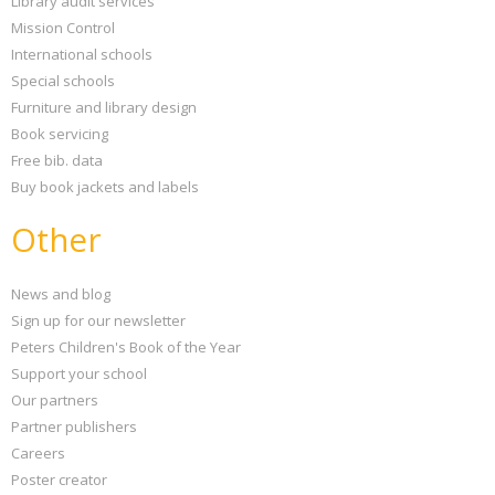
Library audit services
Mission Control
International schools
Special schools
Furniture and library design
Book servicing
Free bib. data
Buy book jackets and labels
Other
News and blog
Sign up for our newsletter
Peters Children's Book of the Year
Support your school
Our partners
Partner publishers
Careers
Poster creator