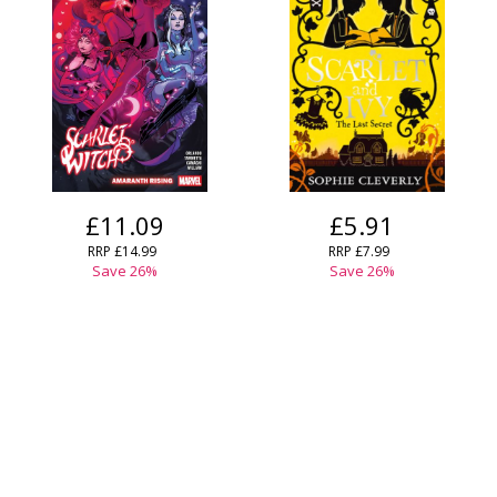
£11.09
£5.91
RRP
£14.99
RRP
£7.99
Save
26
%
Save
26
%