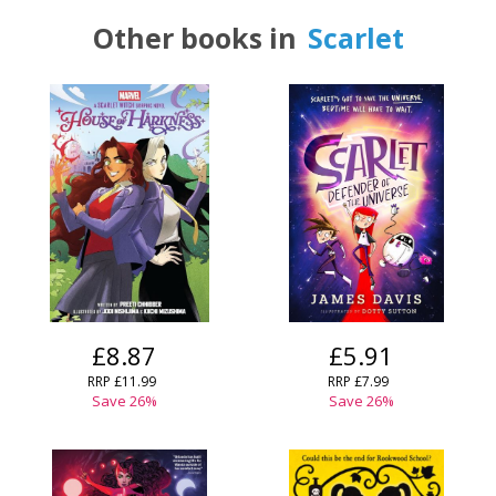
Other books in
Scarlet
£8.87
£5.91
RRP
£11.99
RRP
£7.99
Save
26
%
Save
26
%