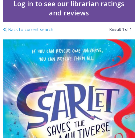
Log in to see our librarian ratings
and reviews
Back to current search
Result
1
of
1
Scarlet saves the multi