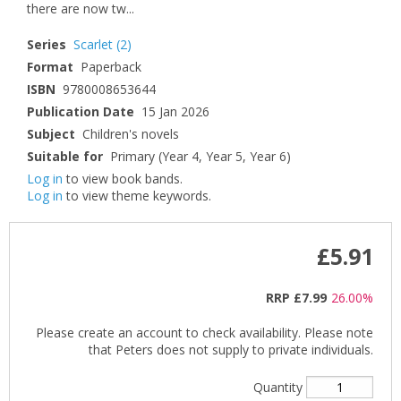
there are now tw...
Series
Scarlet
(2)
Format
Paperback
ISBN
9780008653644
Publication Date
15 Jan 2026
Subject
Children's novels
Suitable for
Primary (Year 4, Year 5, Year 6)
Log in
to view book bands.
Log in
to view theme keywords.
£5.91
RRP
£7.99
26.00%
Please create an account to check availability. Please note
that Peters does not supply to private individuals.
Quantity