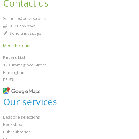
Contact us
hello@peters.co.uk
0121 666 6646
Send a message
Meet the team
Peters Ltd
120 Bromsgrove Street
Birmingham
B5 6RJ
Our services
Bespoke selections
Bookshop
Public libraries