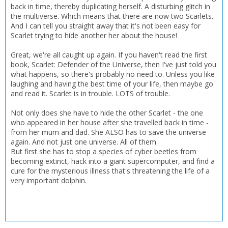
back in time, thereby duplicating herself. A disturbing glitch in
the multiverse. Which means that there are now two Scarlets.
CONFIRM
CONFIRM
CANCEL
CANCEL
And I can tell you straight away that it's not been easy for
Scarlet trying to hide another her about the house!
Great, we're all caught up again. If you haven't read the first
book, Scarlet: Defender of the Universe, then I've just told you
what happens, so there's probably no need to. Unless you like
laughing and having the best time of your life, then maybe go
and read it. Scarlet is in trouble. LOTS of trouble.
Not only does she have to hide the other Scarlet - the one
who appeared in her house after she travelled back in time -
from her mum and dad. She ALSO has to save the universe
again. And not just one universe. All of them.
But first she has to stop a species of cyber beetles from
becoming extinct, hack into a giant supercomputer, and find a
cure for the mysterious illness that's threatening the life of a
very important dolphin.