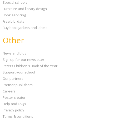
Special schools
Furniture and library design
Book servicing
Free bib. data
Buy book jackets and labels
Other
News and blog
Sign up for our newsletter
Peters Children's Book of the Year
Support your school
Our partners
Partner publishers
Careers
Poster creator
Help and FAQs
Privacy policy
Terms & conditions