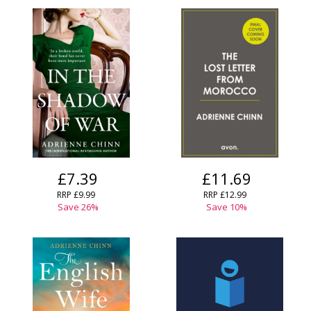
£7.39
£11.69
RRP
£9.99
RRP
£12.99
Save
26
%
Save
10
%