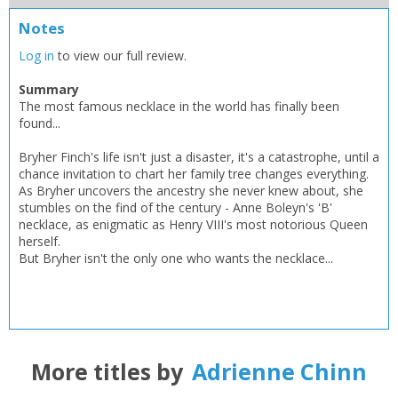
Add bookshelf
Save search
Notes
CLOSE
Log in
to view our full review.
CLOSE
Error
Name:
Name:
CLOSE
Summary
Loading...
The most famous necklace in the world has finally been
found...
OK
OK
CANCEL
Bryher Finch's life isn't just a disaster, it's a catastrophe, until a
chance invitation to chart her family tree changes everything.
As Bryher uncovers the ancestry she never knew about, she
CONFIRM
CONFIRM
CANCEL
CANCEL
stumbles on the find of the century - Anne Boleyn's 'B'
necklace, as enigmatic as Henry VIII's most notorious Queen
herself.
But Bryher isn't the only one who wants the necklace...
More titles by
Adrienne Chinn