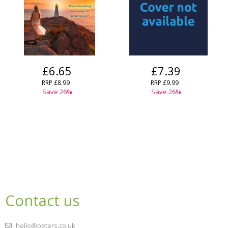
£6.65
£7.39
RRP
£8.99
RRP
£9.99
Save
26
%
Save
26
%
Contact us
hello@peters.co.uk