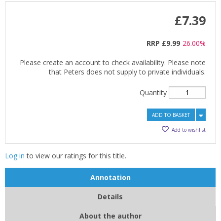
£7.39
RRP
£9.99
26.00%
Please create an account to check availability. Please note
that Peters does not supply to private individuals.
Quantity
ADD TO BASKET
Add to wishlist
Log in
to view our ratings for this title.
Annotation
Details
About the author
CLOSE
CLOSE