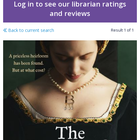
Log in to see our librarian ratings
and reviews
Back to current search
Result
1
of
1
The queen's necklace