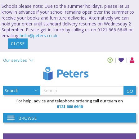
Schools please note: Due to the summer holidays, please let us
know in advance if your school remains open over the summer to
receive your books and furniture deliveries. Alternatively we can
hold your order until standard delivery resumes on Wednesday 2
September. Please get in touch by calling us on 0121 666 6646 or
emailing
hello@peters.co.uk
.
CLOSE
Our services
GO
For help, advice and telephone ordering call our team on
0121 666 6646
BROWSE