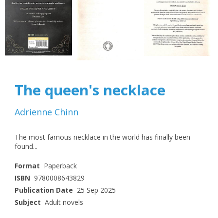
The queen's necklace
Adrienne Chinn
The most famous necklace in the world has finally been
found...
Format
Paperback
ISBN
9780008643829
Publication Date
25 Sep 2025
Subject
Adult novels