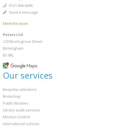
0121 666 6646
Send a message
Meet the team
Peters Ltd
120 Bromsgrove Street
Birmingham
B5 6RJ
Our services
Bespoke selections
Bookshop
Public libraries
Library audit services
Mission Control
International schools