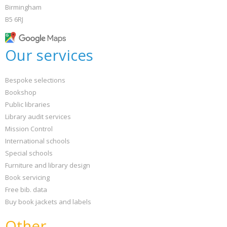
Birmingham
B5 6RJ
Our services
Bespoke selections
Bookshop
Public libraries
Library audit services
Mission Control
International schools
Special schools
Furniture and library design
Book servicing
Free bib. data
Buy book jackets and labels
Other