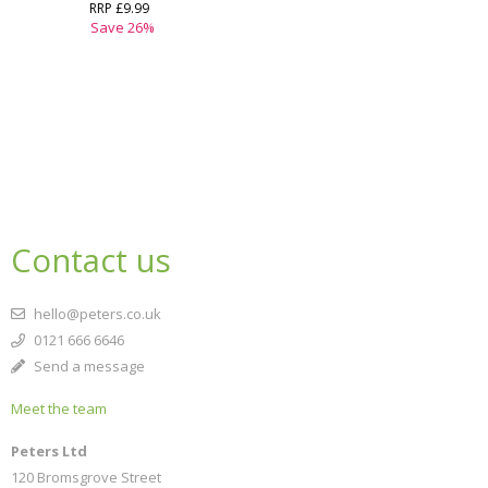
RRP
£9.99
Save
26
%
Contact us
hello@peters.co.uk
0121 666 6646
Send a message
Meet the team
Peters Ltd
120 Bromsgrove Street