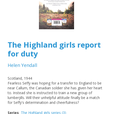
The Highland girls report
for duty
Helen Yendall
Scotland, 1944
Fearless Seffy was hoping for a transfer to England to be
near Callum, the Canadian soldier she has given her heart
to. Instead she is instructed to train a new group of
lumberjills. Will their unhelpful attitude finally be a match
for Seffy's determination and cheerfulness?
Series
The Highland girls series
(3)