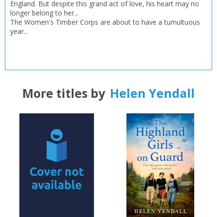
Error
England. But despite this grand act of love, his heart may no
Name:
Name:
CLOSE
Loading...
longer belong to her...
The Women's Timber Corps are about to have a tumultuous
year...
OK
OK
CANCEL
CONFIRM
CONFIRM
CANCEL
CANCEL
More titles by
Helen Yendall