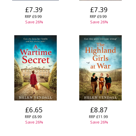
£7.39
£7.39
RRP
£9.99
RRP
£9.99
Save
26
%
Save
26
%
£6.65
£8.87
RRP
£8.99
RRP
£11.99
Save
26
%
Save
26
%