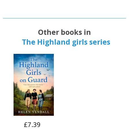
Other books in
The Highland girls series
£7.39