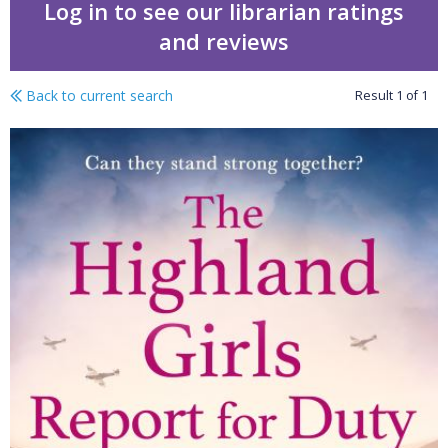
Log in to see our librarian ratings
and reviews
Back to current search
Result
1
of
1
The Highland girls repor