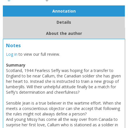
Annotation
Details
About the author
Notes
Log in
to view our full review.
Summary
Scotland, 1944 Fearless Seffy was hoping for a transfer to
England to be near Callum, the Canadian soldier she has given
her heart to. Instead she is instructed to train a new group of
lumberjills. Will their unhelpful attitude finally be a match for
Seffy's determination and cheerfulness?
Sensible Jean is a true believer in the wartime effort. When she
CLOSE
CLOSE
Add bookshelf
Save search
meets a conscientious objector can she accept that following
the rules might not always define a person?
And young Missy has come all the way over from Canada to
CLOSE
surprise her first love, Callum who is stationed as a soldier in
CLOSE