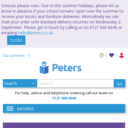
Schools please note: Due to the summer holidays, please let us
know in advance if your school remains open over the summer to
receive your books and furniture deliveries. Alternatively we can
hold your order until standard delivery resumes on Wednesday 2
September. Please get in touch by calling us on 0121 666 6646 or
emailing
hello@peters.co.uk
.
CLOSE
Our services
GO
For help, advice and telephone ordering call our team on
0121 666 6646
BROWSE