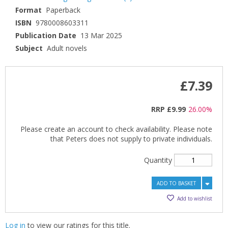
Format
Paperback
ISBN
9780008603311
Publication Date
13 Mar 2025
Subject
Adult novels
£7.39
RRP
£9.99
26.00%
Please create an account to check availability. Please note
that Peters does not supply to private individuals.
Quantity
ADD TO BASKET
Add to wishlist
Log in
to view our ratings for this title.