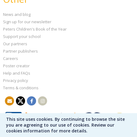
News and blog
Sign up for our newsletter
Peters Children's Book of the Year
Support your school
Our partners
Partner publishers
Careers
Poster creator
Help and FAQs
Privacy policy
Terms & conditions
This site uses cookies. By continuing to browse the site
you are agreeing to our use of cookies. Review our
cookies information for more details.