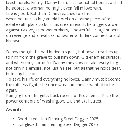
OK
lavish hotels. Finally, Danny has it all: a beautiful house, a child
CANCEL
he adores, a woman he might even fall in love with.
Life is good. But then Danny reaches too far.
When he tries to buy an old hotel on a prime piece of real
CONFIRM
CONFIRM
CANCEL
CANCEL
estate with plans to build his dream resort, he triggers a war
against Las Vegas power brokers, a powerful FBI agent bent
on revenge and a rival casino owner with dark connections of
his own.
Danny thought he had buried his past, but now it reaches up
to him from the grave to pull him down. Old enemies surface,
and when they come for Danny they vow to take everything -
not only his empire, not just his life, but all that he holds dear,
including his son.
To save his life and everything he loves, Danny must become
the ruthless fighter he once was - and never wanted to be
again.
Ranging from the gritty back rooms of Providence, RI to the
power corridors of Washington, DC and Wall Street
Awards
Shortlisted
-
Ian Fleming Steel Dagger
2025
Longlisted
-
Ian Fleming Steel Dagger
2025