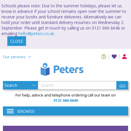
Schools please note: Due to the summer holidays, please let us
know in advance if your school remains open over the summer to
receive your books and furniture deliveries. Alternatively we can
hold your order until standard delivery resumes on Wednesday 2
September. Please get in touch by calling us on 0121 666 6646 or
emailing
hello@peters.co.uk
.
CLOSE
Our services
GO
For help, advice and telephone ordering call our team on
0121 666 6646
BROWSE