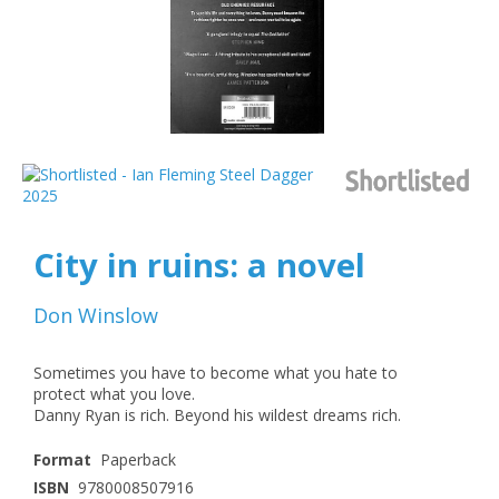
City in ruins: a novel
Don Winslow
Sometimes you have to become what you hate to
protect what you love.
Danny Ryan is rich. Beyond his wildest dreams rich.
Format
Paperback
ISBN
9780008507916