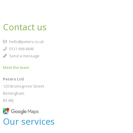
Contact us
hello@peters.co.uk
0121 666 6646
Send a message
Meet the team
Peters Ltd
120 Bromsgrove Street
Birmingham
B5 6RJ
Our services