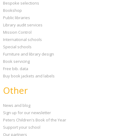
Bespoke selections
Bookshop
Public libraries
Library audit services
Mission Control
International schools
Special schools
Furniture and library design
Book servicing
Free bib. data
Buy book jackets and labels
Other
News and blog
Sign up for our newsletter
Peters Children's Book of the Year
Support your school
Our partners