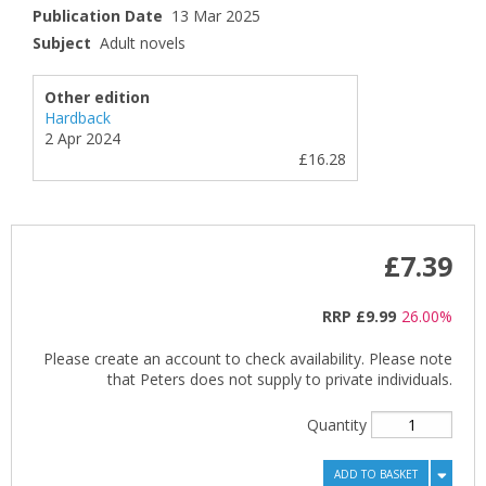
Publication Date
13 Mar 2025
Subject
Adult novels
Other edition
Hardback
2 Apr 2024
£16.28
£7.39
RRP
£9.99
26.00%
Please create an account to check availability. Please note
that Peters does not supply to private individuals.
Quantity
ADD TO BASKET