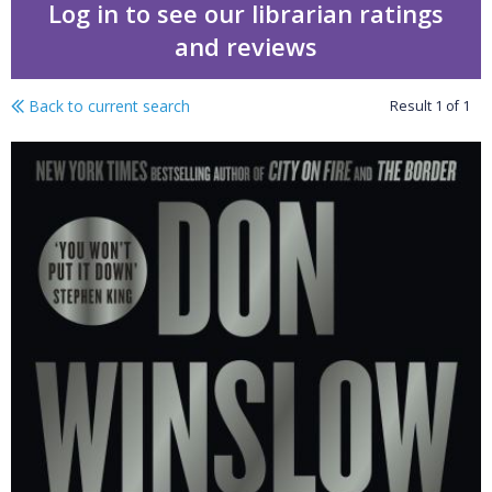
Log in to see our librarian ratings
and reviews
Back to current search
Result
1
of
1
City in ruins