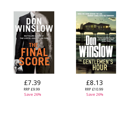
£7.39
£8.13
RRP
£9.99
RRP
£10.99
Save
26
%
Save
26
%