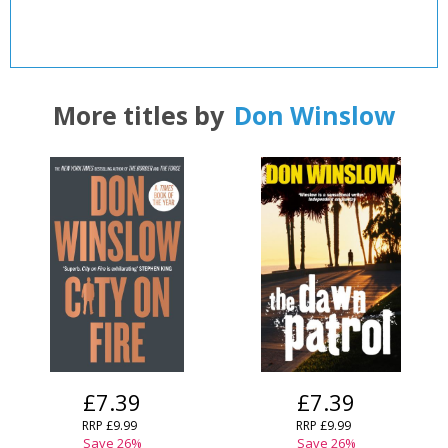
More titles by
Don Winslow
£7.39
£7.39
RRP
£9.99
RRP
£9.99
Save
26
%
Save
26
%