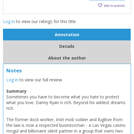
Add to wishlist
Log in
to view our ratings for this title.
Annotation
Details
About the author
Notes
Log in
to view our full review.
CLOSE
CLOSE
Add bookshelf
Save search
Summary
Sometimes you have to become what you hate to protect
what you love. Danny Ryan is rich. Beyond his wildest dreams
CLOSE
rich.
CLOSE
Error
Name:
Name:
CLOSE
Loading...
The former dock worker, Irish mob soldier and fugitive from
the law is now a respected businessman - a Las Vegas casino
mogul and billionaire silent partner in a group that owns two
OK