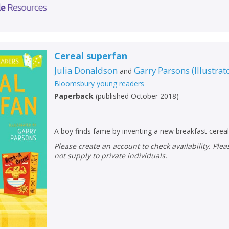
Cereal superfan
Julia Donaldson
Garry Parsons
(
Illustrat
and
Bloomsbury young readers
Paperback
(
published October 2018
)
A boy finds fame by inventing a new breakfast cereal
Please create an account to check availability. Please note that Peters does
not supply to private individuals.