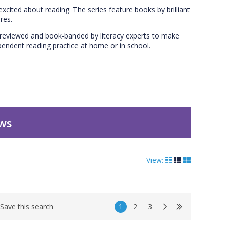
excited about reading. The series feature books by brilliant
res.
en reviewed and book-banded by literacy experts to make
dependent reading practice at home or in school.
ews
View:
1
2
3
Save this search