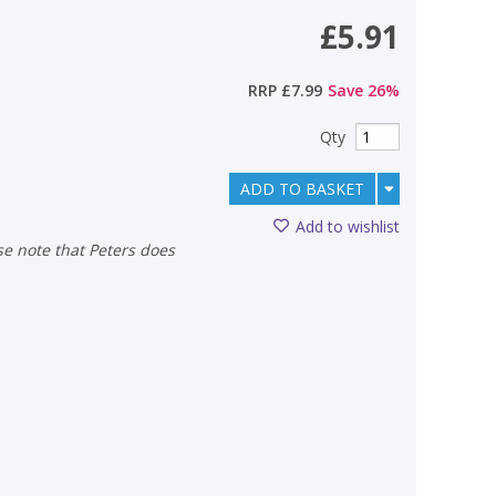
£5.91
RRP
£7.99
Save
26
%
Qty
ADD TO BASKET
Add to wishlist