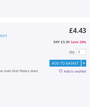
£4.43
ator
)
RRP
£5.99
Save
26
%
Qty
ADD TO BASKET
Add to wishlist