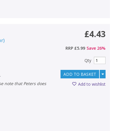
£4.43
or
)
RRP
£5.99
Save
26
%
Qty
ADD TO BASKET
.
Add to wishlist