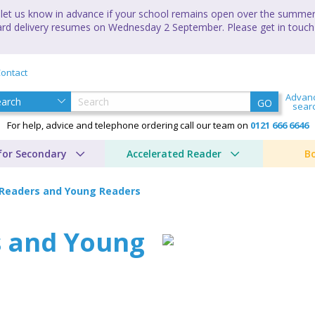
let us know in advance if your school remains open over the summer 
andard delivery resumes on Wednesday 2 September. Please get in touch
ontact
Advan
GO
sear
For help, advice and telephone ordering call our team on
0121 666 6646
for Secondary
Accelerated Reader
B
Readers and Young Readers
 and Young