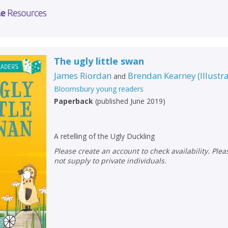
The ugly little swan
James Riordan
Brendan Kearney
(
Illustr
and
Bloomsbury young readers
Paperback
(
published June 2019
)
A retelling of the Ugly Duckling
Please create an account to check availability. Please note that Peters does
not supply to private individuals.