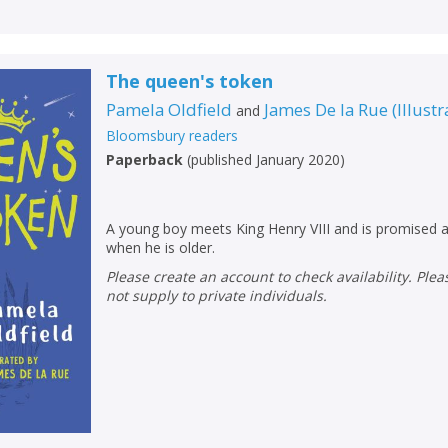
Loading...
OK
OK
CANCEL
The queen's token
Pamela Oldfield
James De la Rue
(
Illustr
and
CONFIRM
CONFIRM
CANCEL
CANCEL
Bloomsbury readers
Paperback
(
published January 2020
)
A young boy meets King Henry VIII and is promised a
when he is older.
Please create an account to check availability. Please note that Peters does
not supply to private individuals.