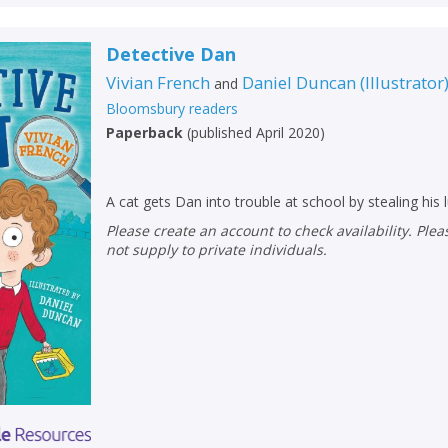
Detective Dan
Vivian French
Daniel Duncan
(
Illustrator
and
Bloomsbury readers
Paperback
(
published April 2020
)
A cat gets Dan into trouble at school by stealing his 
Please create an account to check availability. Please note that Peters does
not supply to private individuals.
CLOSE
CLOSE
Add bookshelf
Save search
CLOSE
CLOSE
Error
Name:
Name:
CLOSE