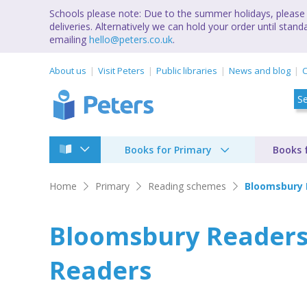
Schools please note: Due to the summer holidays, please 
deliveries. Alternatively we can hold your order until st
emailing
hello@peters.co.uk
.
About us
Visit Peters
Public libraries
News and blog
C
Books for Primary
Books 
Home
Primary
Reading schemes
Bloomsbury 
Bloomsbury Readers
Readers