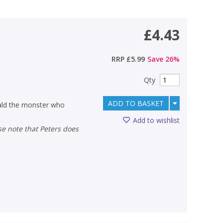
£4.43
RRP
£5.99
Save
26
%
Qty
ADD TO BASKET
ald the monster who
Add to wishlist