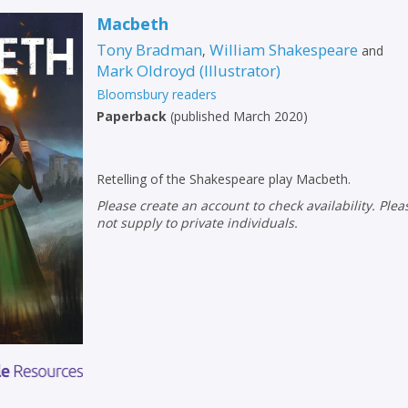
Macbeth
Tony Bradman
William Shakespeare
,
and
Mark Oldroyd
(
Illustrator
)
Bloomsbury readers
Paperback
(
published March 2020
)
Retelling of the Shakespeare play Macbeth.
Please create an account to check availability. Please note that Peters does
not supply to private individuals.