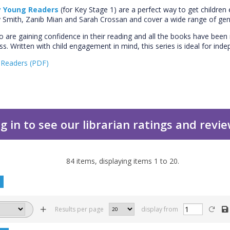
 Young Readers
(for Key Stage 1) are a perfect way to get children 
ey Smith, Zanib Mian and Sarah Crossan and cover a wide range of gen
ho are gaining confidence in their reading and all the books have be
ress. Written with child engagement in mind, this series is ideal for in
Readers (PDF)
g in to see our librarian ratings and revi
84
items, displaying items
1
to
20
.
Results per page
display from