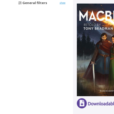
General filters
show