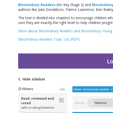
Bloomsbury Readers
(for Key Stage 2) and
Bloomsbury
authors like Julia Donaldson, Patrice Lawrence, Ben Bail
The text is divided into chapters to encourage children w
sure they are exactly the right level to help children prog
More about Bloomsbury Readers and Bloomsbury Young 
Bloomsbury Readers Topic List (PDF)
Lo
Hide
sidebar
Filters
hide
Series: bloomsbury readers
Read, reviewed and
rated
Sort by
1
with a rating between