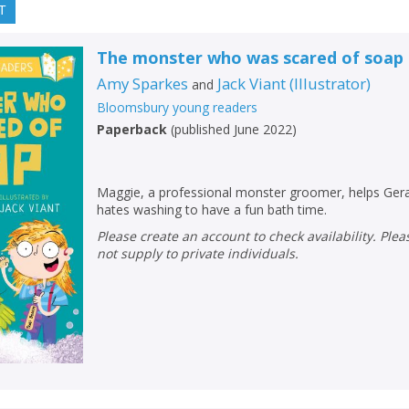
T
The monster who was scared of soap
Amy Sparkes
Jack Viant
(
Illustrator
)
and
Bloomsbury young readers
Paperback
(
published June 2022
)
Maggie, a professional monster groomer, helps Ger
hates washing to have a fun bath time.
Please create an account to check availability. Please note that Peters does
not supply to private individuals.