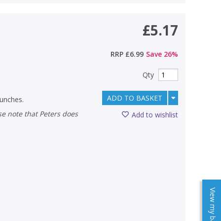
£5.17
)
RRP
£6.99
Save
26
%
Qty
ADD TO BASKET
lunches.
Add to wishlist
View my baskets