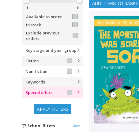
ADD ITEMS TO BASKE
1
10
Available to order
In stock
Exclude previous
orders
Key stage and year group
Fiction
Non-fiction
Keywords
Special offers
APPLY FILTERS
School filters
show