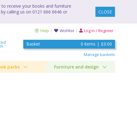
to receive your books and furniture
 by calling us on 0121 666 6646 or
CLOSE
Help
Wishlist
Log in / Register
ced
Basket
0
items
|
£0.00
ch
Manage baskets
ook packs
Furniture and design