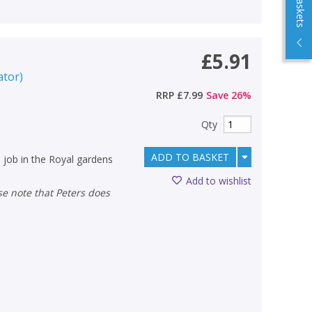
£5.91
ator
)
RRP
£7.99
Save
26
%
Qty
ADD TO BASKET
 job in the Royal gardens
Add to wishlist