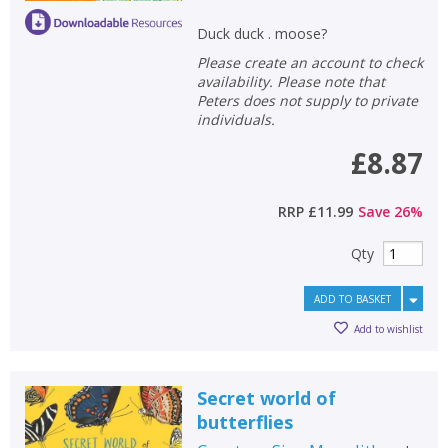
Duck duck . moose?
Please create an account to check
availability. Please note that
Peters does not supply to private
individuals.
£8.87
RRP
£11.99
Save
26
%
Qty
ADD TO BASKET
Add to wishlist
Secret world of
butterflies