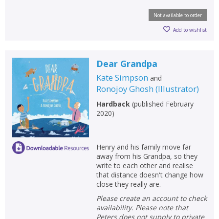
Not available to order
Add to wishlist
Dear Grandpa
Kate Simpson
and
Ronojoy Ghosh
(
Illustrator
)
Hardback
(
published February
2020
)
Henry and his family move far
away from his Grandpa, so they
write to each other and realise
that distance doesn't change how
close they really are.
Please create an account to check
availability. Please note that
Peters does not supply to private