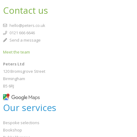
Contact us
hello@peters.co.uk
0121 666 6646
Send a message
Meet the team
Peters Ltd
120 Bromsgrove Street
Birmingham
B5 6RJ
Our services
Bespoke selections
Bookshop