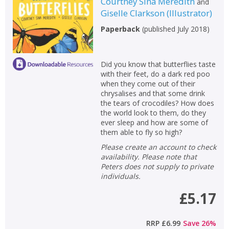
Courtney Sina Meredith
and
Giselle Clarkson
(
Illustrator
)
CLOSE
CLOSE
Add bookshelf
Save search
Paperback
(
published July 2018
)
CLOSE
CLOSE
Error
Did you know that butterflies taste
Name:
Name:
CLOSE
with their feet, do a dark red poo
Loading...
when they come out of their
chrysalises and that some drink
OK
OK
the tears of crocodiles? How does
CANCEL
the world look to them, do they
ever sleep and how are some of
them able to fly so high?
CONFIRM
CONFIRM
CANCEL
CANCEL
Please create an account to check
availability. Please note that
Peters does not supply to private
individuals.
£5.17
RRP
£6.99
Save
26
%