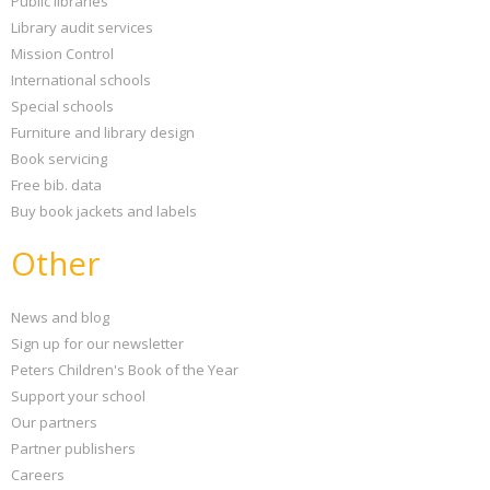
Public libraries
Library audit services
Mission Control
International schools
Special schools
Furniture and library design
Book servicing
Free bib. data
Buy book jackets and labels
Other
News and blog
Sign up for our newsletter
Peters Children's Book of the Year
Support your school
Our partners
Partner publishers
Careers