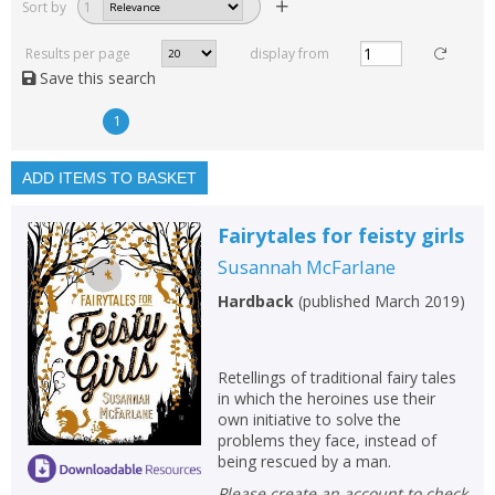
Sort by
1
Read, reviewed and
rated
Results per page
display from
with a rating between
Save this search
1
10
1
Available to order
In stock
ADD ITEMS TO BASKET
Exclude previous orders
Fairytales for feisty girls
Key stage and year group
Susannah McFarlane
Fiction
Hardback
(
published March 2019
)
Non-fiction
Keywords
Retellings of traditional fairy tales
in which the heroines use their
Special offers
own initiative to solve the
problems they face, instead of
APPLY FILTERS
being rescued by a man.
Please create an account to check