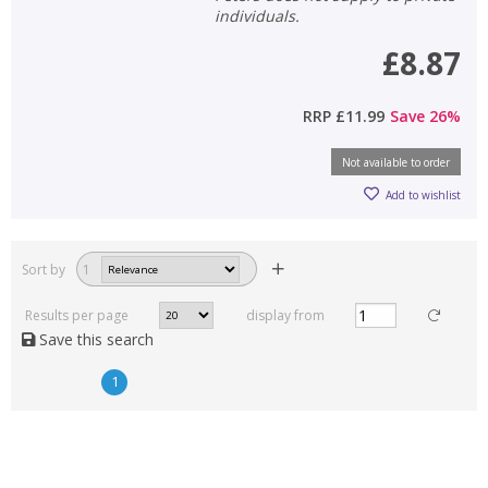
individuals.
£8.87
RRP
£11.99
Save
26
%
Not available to order
Add to wishlist
Sort by
1
Results per page
display from
Save this search
1