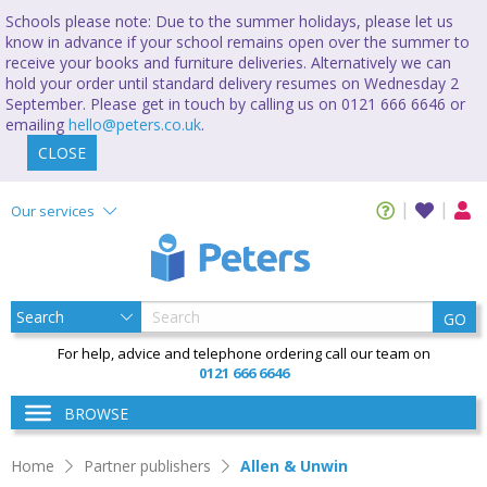
Schools please note: Due to the summer holidays, please let us
know in advance if your school remains open over the summer to
receive your books and furniture deliveries. Alternatively we can
hold your order until standard delivery resumes on Wednesday 2
September. Please get in touch by calling us on 0121 666 6646 or
emailing
hello@peters.co.uk
.
CLOSE
Our services
GO
For help, advice and telephone ordering call our team on
0121 666 6646
BROWSE
Home
Partner publishers
Allen & Unwin