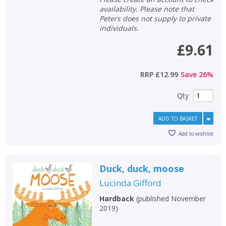
availability. Please note that
School filters
show
Peters does not supply to private
individuals.
General filters
show
£9.61
RRP
£12.99
Save
26
%
Qty
ADD TO BASKET
Add to wishlist
Duck, duck, moose
Lucinda Gifford
Hardback
(
published November
2019
)