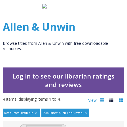
Allen & Unwin
Browse titles from Allen & Unwin with free downloadable
resources.
Log in to see our librarian ratings
and reviews
4
items, displaying items
1
to
4
.
View:
Resources available
Publisher: Allen and Unwin
Filters
hide