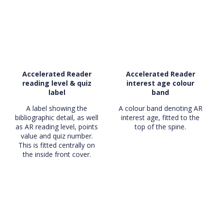
Accelerated Reader
Accelerated Reader
reading level & quiz
interest age colour
label
band
A label showing the
A colour band denoting AR
bibliographic detail, as well
interest age, fitted to the
as AR reading level, points
top of the spine.
value and quiz number.
This is fitted centrally on
the inside front cover.