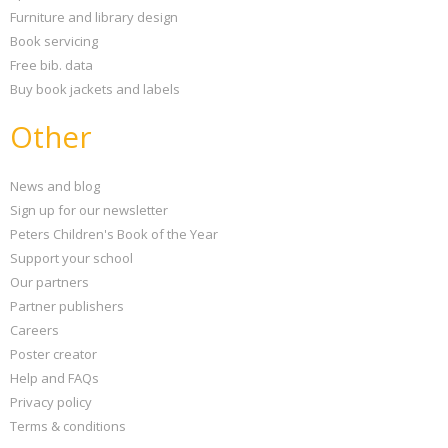
Furniture and library design
Book servicing
Free bib. data
Buy book jackets and labels
Other
News and blog
Sign up for our newsletter
Peters Children's Book of the Year
Support your school
Our partners
Partner publishers
Careers
Poster creator
Help and FAQs
Privacy policy
Terms & conditions