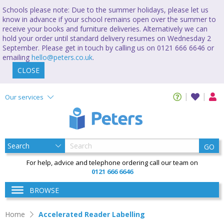
Schools please note: Due to the summer holidays, please let us
know in advance if your school remains open over the summer to
receive your books and furniture deliveries. Alternatively we can
hold your order until standard delivery resumes on Wednesday 2
September. Please get in touch by calling us on 0121 666 6646 or
emailing
hello@peters.co.uk
.
CLOSE
Our services
GO
For help, advice and telephone ordering call our team on
0121 666 6646
BROWSE
Home
Accelerated Reader Labelling