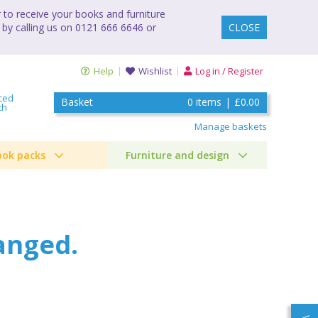
to receive your books and furniture
 by calling us on 0121 666 6646 or
CLOSE
Help
Wishlist
Log in / Register
ced
Basket
0
items
|
£0.00
ch
Manage baskets
ook packs
Furniture and design
anged.