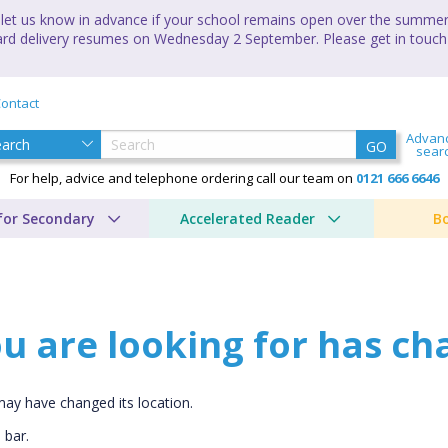
let us know in advance if your school remains open over the summer 
andard delivery resumes on Wednesday 2 September. Please get in touch
ontact
Advan
GO
sear
For help, advice and telephone ordering call our team on
0121 666 6646
for Secondary
Accelerated Reader
B
u are looking for has ch
CLOSE
may have changed its location.
Add bookshelf
 bar.