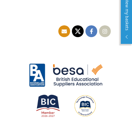
View my baskets