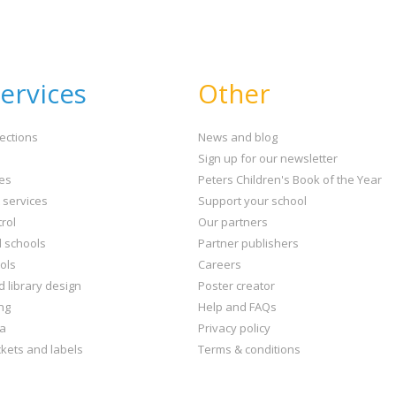
CLOSE
Error
Name:
CLOSE
Loading...
ervices
Other
OK
OK
ections
News and blog
Sign up for our newsletter
CONFIRM
CANCEL
ies
Peters Children's Book of the Year
t services
Support your school
rol
Our partners
l schools
Partner publishers
ols
Careers
d library design
Poster creator
ng
Help and FAQs
ta
Privacy policy
kets and labels
Terms & conditions