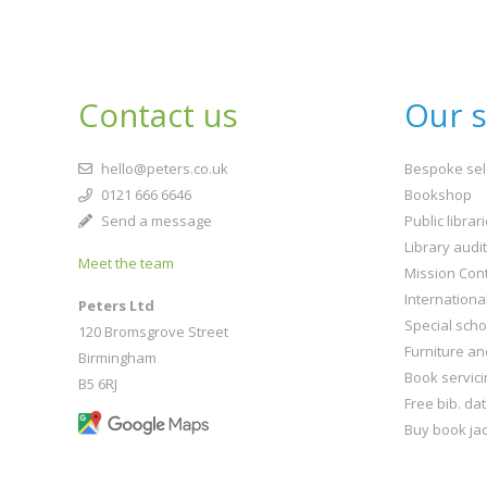
Contact us
Our s
hello@peters.co.uk
Bespoke sel
0121 666 6646
Bookshop
Send a message
Public librar
Library audi
Meet the team
Mission Cont
Internationa
Peters Ltd
Special scho
120 Bromsgrove Street
Furniture an
Birmingham
Book servici
B5 6RJ
Free bib. da
Buy book jac