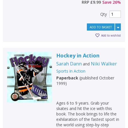
RRP
£9.99
Save
26
%
Qty
ADD TO BASKET
Add to wishlist
Hockey in Action
Sarah Dann
Niki Walker
and
Sports in Action
Paperback
(
published October
1999
)
Ages 6 to 9 years. Grab your
skates and hit the ice with this
book. The book brings to life the
exhilaration of the fastest sport in
the world using step-by-step