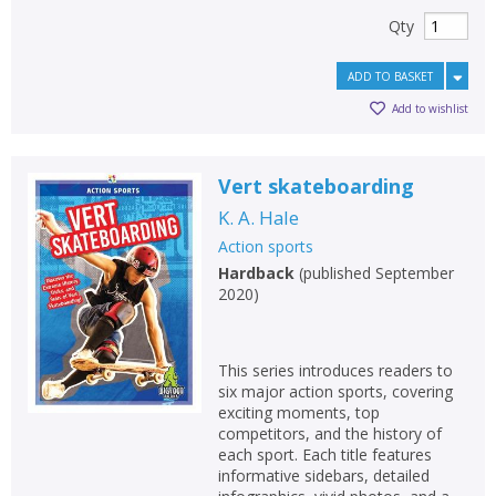
Qty
ADD TO BASKET
Add to wishlist
Vert skateboarding
K. A. Hale
Action sports
Hardback
(
published September
2020
)
This series introduces readers to
six major action sports, covering
exciting moments, top
competitors, and the history of
each sport. Each title features
informative sidebars, detailed