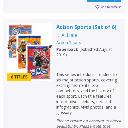
Add to wishlist
Action Sports (Set of 6)
K. A. Hale
Action Sports
Paperback
(
published August
2019
)
This series introduces readers to
six major action sports, covering
exciting moments, top
competitors, and the history of
each sport. Each title features
informative sidebars, detailed
infographics, vivid photos, and a
glossary.
Please create an account to check
availability. Please note that