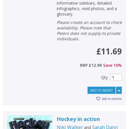
informative sidebars, detailed
infographics, vivid photos, and a
glossary.
Please create an account to check
availability. Please note that
Peters does not supply to private
individuals.
£11.69
RRP
£12.99
Save
10
%
Qty
ADD TO BASKET
Add to wishlist
Hockey in action
Niki Walker
Sarah Dann
and