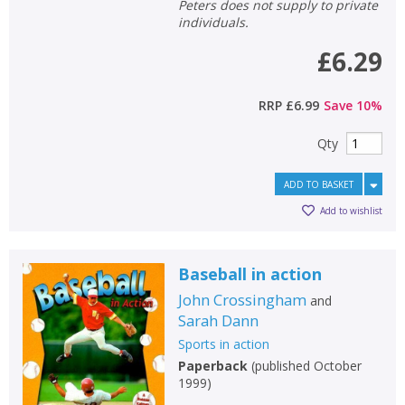
Peters does not supply to private
individuals.
£6.29
RRP
£6.99
Save
10
%
Qty
ADD TO BASKET
Add to wishlist
Baseball in action
John Crossingham
and
Sarah Dann
Sports in action
Paperback
(
published October
1999
)