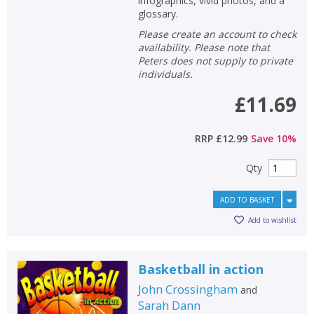
infographics, vivid photos, and a
glossary.
Please create an account to check
availability. Please note that
Peters does not supply to private
individuals.
£11.69
RRP
£12.99
Save
10
%
Qty
ADD TO BASKET
Add to wishlist
Basketball in action
John Crossingham
and
Sarah Dann