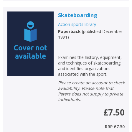
Skateboarding
Action sports library
Paperback
(
published December
1991
)
Examines the history, equipment,
and techniques of skateboarding
and identifies organizations
associated with the sport.
Please create an account to check
availability. Please note that
Peters does not supply to private
individuals.
£7.50
RRP
£7.50