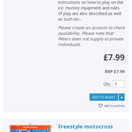
instructions on how to play on the
ice. Hockey equipment and rules
of play are also described as well
as such tec...
Please create an account to check
availability. Please note that
Peters does not supply to private
individuals.
£7.99
RRP
£7.99
Qty
ADD TO BASKET
Add to wishlist
Freestyle motocross