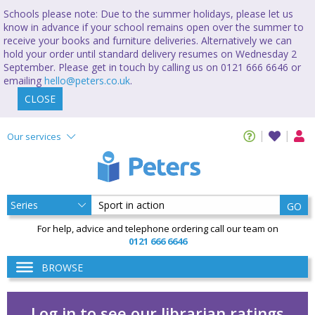
Schools please note: Due to the summer holidays, please let us
know in advance if your school remains open over the summer to
receive your books and furniture deliveries. Alternatively we can
hold your order until standard delivery resumes on Wednesday 2
September. Please get in touch by calling us on 0121 666 6646 or
emailing
hello@peters.co.uk
.
CLOSE
Our services
GO
For help, advice and telephone ordering call our team on
0121 666 6646
BROWSE
Log in to see our librarian ratings