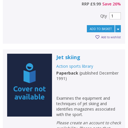
Loading...
RRP
£9.99
Save
26
%
OK
OK
CANCEL
Qty
ADD TO BASKET
CONFIRM
CONFIRM
CANCEL
CANCEL
Add to wishlist
Jet skiing
Action sports library
Paperback
(
published December
1991
)
Examines the equipment and
techniques of jet skiing and
identifies magazines associated
with the sport.
Please create an account to check