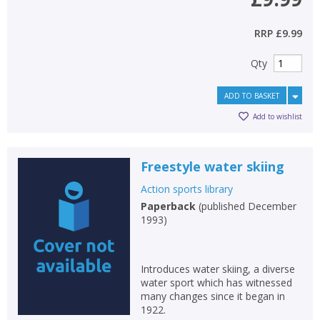
RRP
£9.99
Qty
ADD TO BASKET
Add to wishlist
Freestyle water skiing
Action sports library
Paperback
(
published December
1993
)
Introduces water skiing, a diverse
water sport which has witnessed
many changes since it began in
1922.