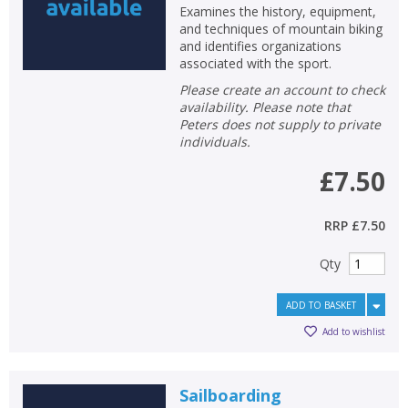
Examines the history, equipment,
and techniques of mountain biking
and identifies organizations
associated with the sport.
Please create an account to check
availability. Please note that
Peters does not supply to private
individuals.
£7.50
RRP
£7.50
Qty
ADD TO BASKET
Add to wishlist
Sailboarding