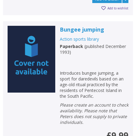
Add to wishlist
Bungee jumping
Action sports library
Paperback
(
published December
1993
)
Introduces bungee jumping, a
sport for daredevils based on an
age-old ritual practiced by the
residents of Pentecost Island in
the South Pacific.
Please create an account to check
availability. Please note that
Peters does not supply to private
individuals.
£9.99