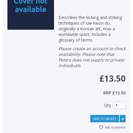
Describes the kicking and striking
techniques of tae kwon do,
originally a Korean art, now a
worldwide sport. Includes a
glossary of terms.
Please create an account to check
availability. Please note that
Peters does not supply to private
individuals.
£13.50
RRP
£13.50
Qty
ADD TO BASKET
Add to wishlist