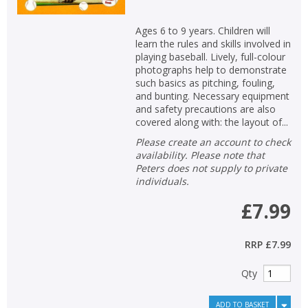
Ages 6 to 9 years. Children will
learn the rules and skills involved in
playing baseball. Lively, full-colour
photographs help to demonstrate
such basics as pitching, fouling,
and bunting. Necessary equipment
and safety precautions are also
covered along with: the layout of...
Please create an account to check
availability. Please note that
Peters does not supply to private
individuals.
£7.99
RRP
£7.99
Qty
ADD TO BASKET