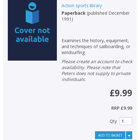
Action sports library
Paperback
(
published December
1991
)
Examines the history, equipment,
and techniques of sailboarding, or
windsurfing.
Please create an account to check
availability. Please note that
Peters does not supply to private
individuals.
£9.99
RRP
£9.99
Qty
ADD TO BASKET