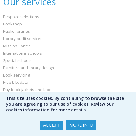
Our services
Bespoke selections
Bookshop
Public libraries
Library audit services
Mission Control
International schools
Special schools
Furniture and library design
Book servicing
Free bib. data
Buy book jackets and labels
This site uses cookies. By continuing to browse the site
Other
you are agreeing to our use of cookies. Review our
cookies information for more details.
News and blog
MORE INFO
ACCEPT
Sign up for our newsletter
Peters Children's Book of the Year