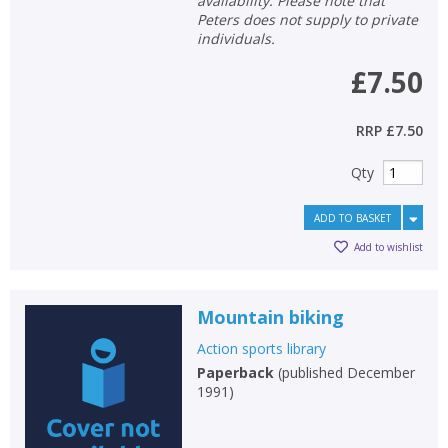
availability. Please note that
Peters does not supply to private
individuals.
£7.50
RRP
£7.50
Qty
ADD TO BASKET
Add to wishlist
Mountain biking
Action sports library
Paperback
(
published December
1991
)