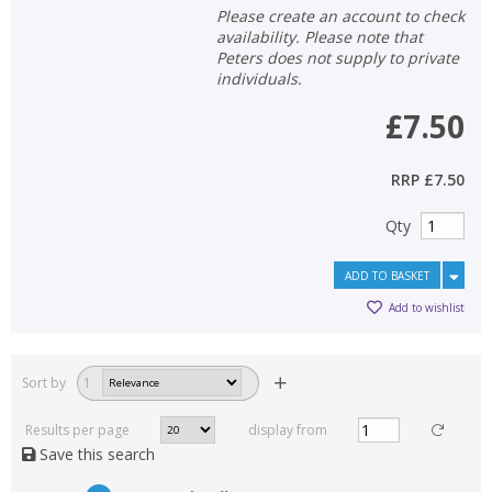
Please create an account to check
availability. Please note that
Peters does not supply to private
individuals.
£7.50
RRP
£7.50
Qty
ADD TO BASKET
Add to wishlist
Sort by
1
Results per page
display from
Save this search