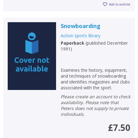
Add to wishlist
Snowboarding
Action sports library
Paperback
(
published December
1991
)
Examines the history, equipment,
and techniques of snowboarding
and identifies magazines and clubs
associated with the sport.
Please create an account to check
availability. Please note that
Peters does not supply to private
individuals.
£7.50