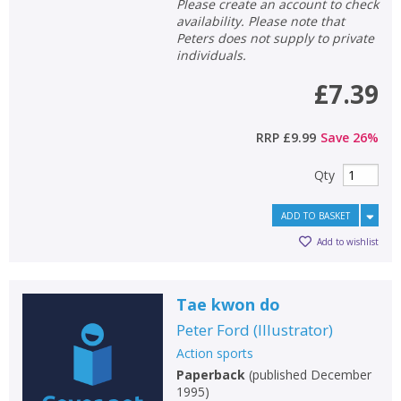
Please create an account to check
availability. Please note that
Peters does not supply to private
individuals.
£7.39
RRP
£9.99
Save
26
%
Qty
ADD TO BASKET
Add to wishlist
Tae kwon do
Peter Ford
(
Illustrator
)
Action sports
Paperback
(
published December
1995
)