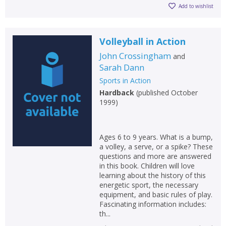
Add to wishlist
Volleyball in Action
John Crossingham
and
Sarah Dann
Sports in Action
Hardback
(
published October
1999
)
Ages 6 to 9 years. What is a bump,
a volley, a serve, or a spike? These
questions and more are answered
in this book. Children will love
learning about the history of this
energetic sport, the necessary
equipment, and basic rules of play.
Fascinating information includes:
th...