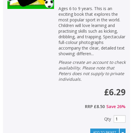
Ages 6 to 9 years. This is an
exciting book that explores the
most popular sport in the world.
Children will love learning and
practising skills such as kicking,
dribbling, and trapping. Spectacular
full-colour photographs
accompany the clear, detailed text
showing: differen...
Please create an account to check
availability. Please note that
Peters does not supply to private
individuals.
£6.29
RRP
£8.50
Save
26
%
Qty
ADD TO BASKET