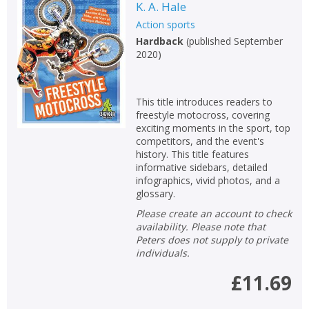
K. A. Hale
Action sports
Hardback
(
published September
2020
)
This title introduces readers to
freestyle motocross, covering
exciting moments in the sport, top
competitors, and the event's
history. This title features
informative sidebars, detailed
infographics, vivid photos, and a
glossary.
Please create an account to check
availability. Please note that
Peters does not supply to private
individuals.
£11.69