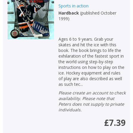
Sports in action
Hardback
(
published October
1999
)
Ages 6 to 9 years. Grab your
skates and hit the ice with this
book. The book brings to life the
exhilaration of the fastest sport in
the world using step-by-step
instructions on how to play on the
ice. Hockey equipment and rules
of play are also described as well
as such tec...
Please create an account to check
availability. Please note that
CLOSE
CLOSE
Add bookshelf
Save search
Peters does not supply to private
individuals.
CLOSE
£7.39
CLOSE
Error
Name:
Name:
CLOSE