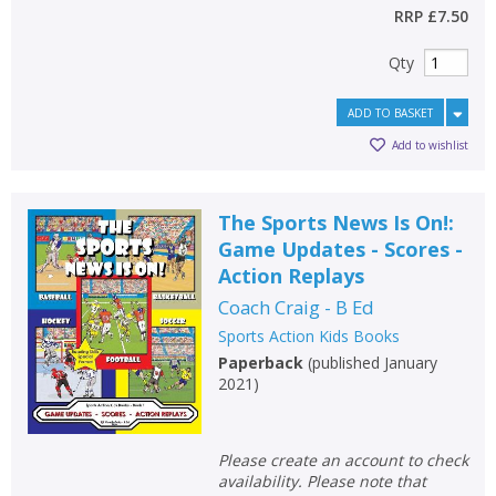
RRP
£7.50
Qty
ADD TO BASKET
Add to wishlist
The Sports News Is On!:
Game Updates - Scores -
Action Replays
Coach Craig - B Ed
Sports Action Kids Books
Paperback
(
published January
2021
)
Please create an account to check
availability. Please note that