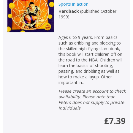
Sports in action
Hardback
(
published October
1999
)
Ages 6 to 9 years. From basics
such as dribbling and blocking to
the skilled high-flying slam dunk,
this book will start children off on
the road to the NBA. Children will
learn the basics of shooting,
passing, and dribbling as well as
how to make a layup. Other
important in...
Please create an account to check
availability. Please note that
Peters does not supply to private
individuals.
£7.39