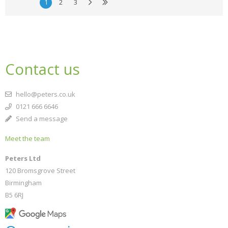
1
2
3
Contact us
hello@peters.co.uk
0121 666 6646
Send a message
Meet the team
Peters Ltd
120 Bromsgrove Street
Birmingham
B5 6RJ