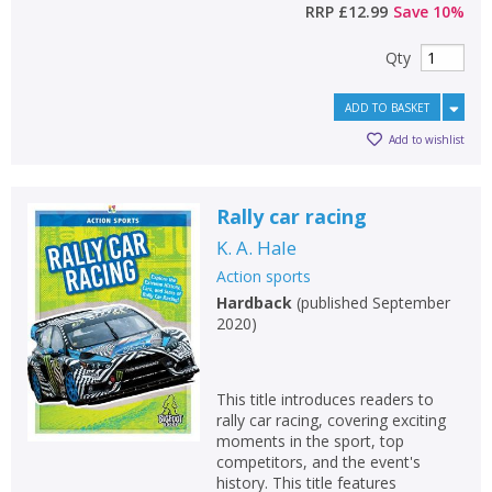
RRP
£12.99
Save
10
%
Qty
ADD TO BASKET
Add to wishlist
Rally car racing
K. A. Hale
Action sports
Hardback
(
published September
2020
)
This title introduces readers to
rally car racing, covering exciting
moments in the sport, top
competitors, and the event's
history. This title features