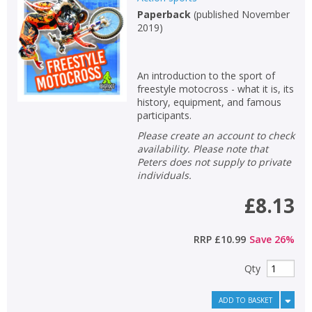
Paperback
(
published November
Non-fiction
2019
)
Keywords
Special offers
An introduction to the sport of
freestyle motocross - what it is, its
APPLY FILTERS
history, equipment, and famous
participants.
Please create an account to check
School filters
show
availability. Please note that
Peters does not supply to private
General filters
individuals.
show
£8.13
RRP
£10.99
Save
26
%
Qty
ADD TO BASKET