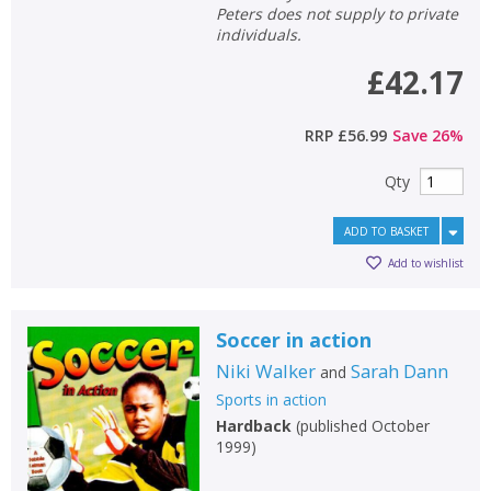
Peters does not supply to private
individuals.
£42.17
RRP
£56.99
Save
26
%
Qty
ADD TO BASKET
Add to wishlist
Soccer in action
Niki Walker
Sarah Dann
and
Sports in action
Hardback
(
published October
1999
)