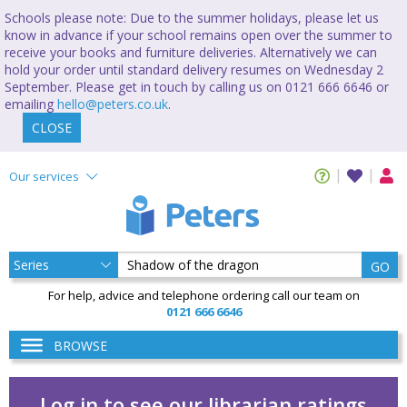
Schools please note: Due to the summer holidays, please let us
know in advance if your school remains open over the summer to
receive your books and furniture deliveries. Alternatively we can
hold your order until standard delivery resumes on Wednesday 2
September. Please get in touch by calling us on 0121 666 6646 or
emailing
hello@peters.co.uk
.
CLOSE
Our services
GO
For help, advice and telephone ordering call our team on
0121 666 6646
BROWSE
Log in to see our librarian ratings