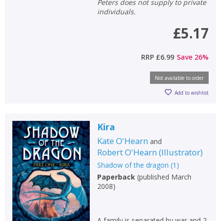
Peters does not supply to private
individuals.
£5.17
RRP
£6.99
Save
26
%
Not available to order
Add to wishlist
Kira
Kate O'Hearn
and
Robert O'Hearn
(
Illustrator
)
Shadow of the dragon
(
1
)
Paperback
(
published March
2008
)
A family is separated by war and 2