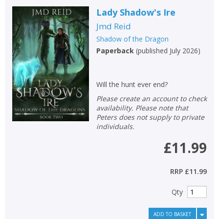
Lady Shadow's Ire
Jmd Reid
Shadow of the Dragon
Paperback
(
published July 2026
)
Will the hunt ever end?
Please create an account to check
availability. Please note that
Peters does not supply to private
individuals.
£11.99
RRP
£11.99
Qty
ADD TO BASKET