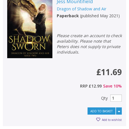
Jess Mountifield
OK
Dragon of Shadow and Air
OK
CANCEL
Paperback
(
published May 2021
)
CONFIRM
CONFIRM
CANCEL
CANCEL
Please create an account to check
availability. Please note that
Peters does not supply to private
individuals.
£11.69
RRP
£12.99
Save
10
%
Qty
ADD TO BASKET
Add to wishlist