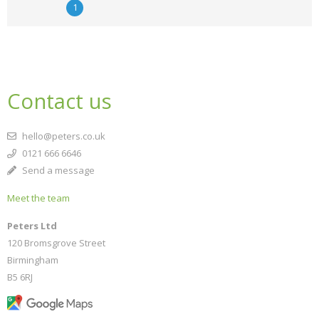
1
Contact us
hello@peters.co.uk
0121 666 6646
Send a message
Meet the team
Peters Ltd
120 Bromsgrove Street
Birmingham
B5 6RJ