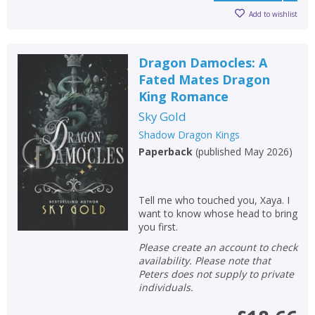
Add to wishlist
Dragon Damocles: A
Fated Mates Dragon
King Romance
Sky Gold
Shadow Dragon Kings
Paperback
(
published May 2026
)
Tell me who touched you, Xaya. I
want to know whose head to bring
you first.
Please create an account to check
availability. Please note that
Peters does not supply to private
individuals.