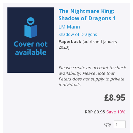
The Nightmare King:
Shadow of Dragons 1
LM Mann
Shadow of Dragons
Paperback
(
published January
2020
)
Please create an account to check
availability. Please note that
Peters does not supply to private
individuals.
£8.95
RRP
£9.95
Save
10
%
Qty