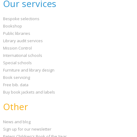
Our services
Bespoke selections
Bookshop
Public libraries
Library audit services
Mission Control
International schools
Special schools
Furniture and library design
Book servicing
Free bib. data
Buy book jackets and labels
Other
News and blog
Sign up for our newsletter
Peters Children's Book of the Year