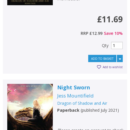
£11.69
RRP
£12.99
Save
10
%
Qty
ADD TO BASKET
Add to wishlist
Night Sworn
Jess Mountifield
Dragon of Shadow and Air
Paperback
(
published July 2021
)