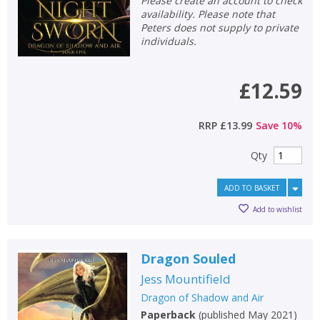
Please create an account to check
availability. Please note that
Peters does not supply to private
individuals.
£12.59
RRP
£13.99
Save
10
%
Qty
ADD TO BASKET
Add to wishlist
Dragon Souled
Jess Mountifield
Dragon of Shadow and Air
Paperback
(
published May 2021
)