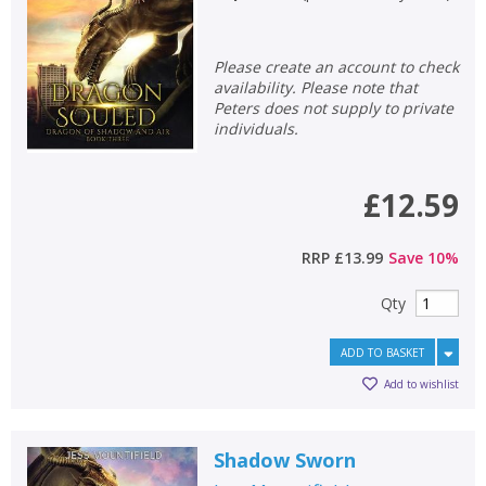
Please create an account to check
availability. Please note that
Peters does not supply to private
individuals.
£12.59
RRP
£13.99
Save
10
%
Qty
CLOSE
CLOSE
Add bookshelf
Save search
ADD TO BASKET
Add to wishlist
CLOSE
CLOSE
Error
Name:
Name:
CLOSE
Shadow Sworn
Loading...