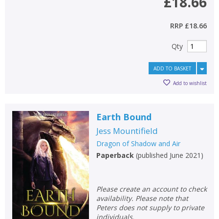
£18.66
RRP
£18.66
Qty
ADD TO BASKET
Add to wishlist
Earth Bound
Jess Mountifield
Dragon of Shadow and Air
Paperback
(
published June 2021
)
Please create an account to check
availability. Please note that
Peters does not supply to private
individuals.