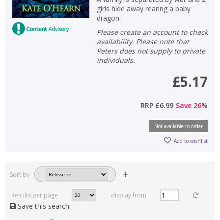
girls hide away rearing a baby
dragon.
Please create an account to check
availability. Please note that
Peters does not supply to private
individuals.
£5.17
RRP
£6.99
Save
26
%
Not available to order
Add to wishlist
Sort by
1
Results per page
display from
Save this search