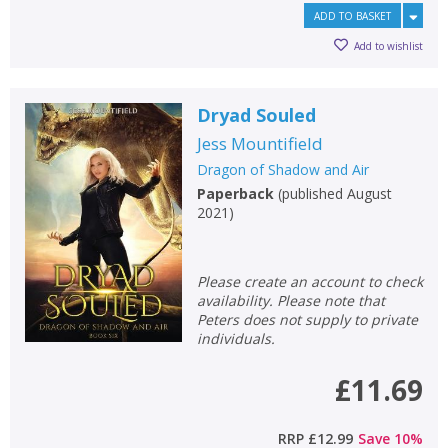
ADD TO BASKET
Add to wishlist
Dryad Souled
Jess Mountifield
Dragon of Shadow and Air
Paperback
(
published August
2021
)
Please create an account to check
availability. Please note that
Peters does not supply to private
individuals.
£11.69
RRP
£12.99
Save
10
%