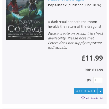
Paperback
(
published June 2026
)
Non-fiction
Keywords
A dark ritual beneath the moon
Special offers
heralds the return of the dragons!
Please create an account to check
APPLY FILTERS
availability. Please note that
Peters does not supply to private
individuals.
School filters
show
£11.99
General filters
show
RRP
£11.99
Qty
ADD TO BASKET
Add to wishlist