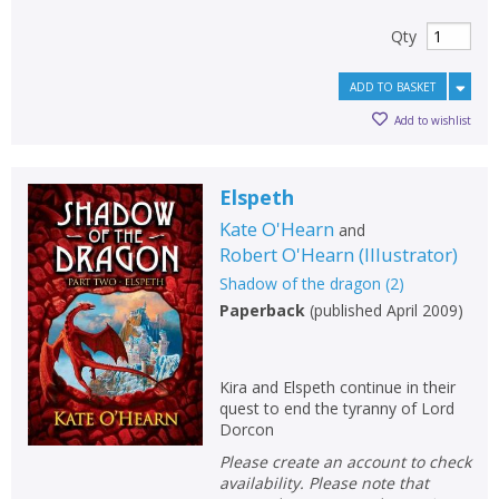
Qty
ADD TO BASKET
Add to wishlist
Elspeth
Kate O'Hearn
and
Robert O'Hearn
(
Illustrator
)
Shadow of the dragon
(
2
)
Paperback
(
published April 2009
)
Kira and Elspeth continue in their
quest to end the tyranny of Lord
Dorcon
Please create an account to check
availability. Please note that