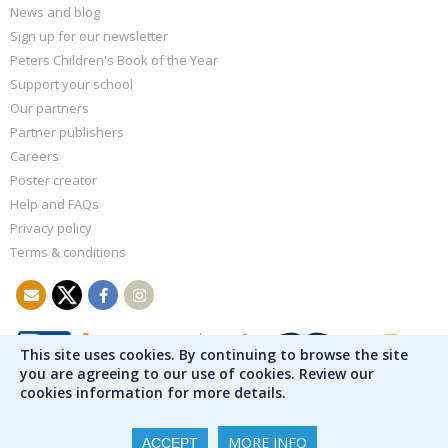
News and blog
Sign up for our newsletter
Peters Children's Book of the Year
Support your school
Our partners
Partner publishers
Careers
Poster creator
Help and FAQs
Privacy policy
Terms & conditions
This site uses cookies. By continuing to browse the site
you are agreeing to our use of cookies. Review our
cookies information for more details.
MORE INFO
ACCEPT