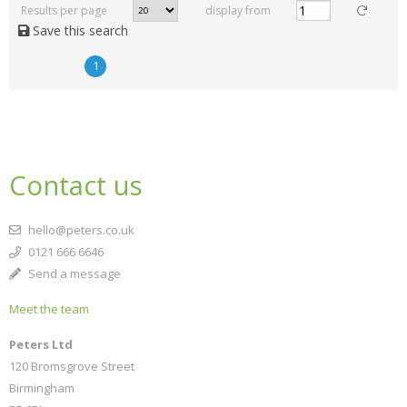
Results per page
display from
Save this search
1
Contact us
hello@peters.co.uk
0121 666 6646
Send a message
Meet the team
Peters Ltd
120 Bromsgrove Street
Birmingham