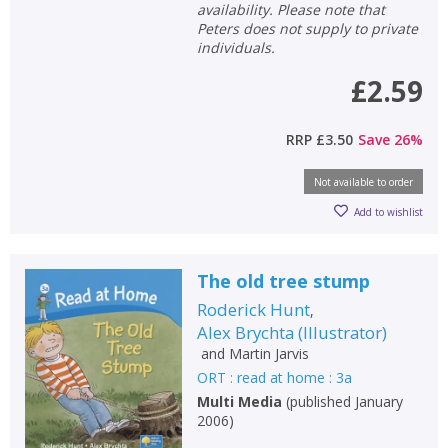
availability. Please note that
Peters does not supply to private
individuals.
£2.59
RRP
£3.50
Save
26
%
Not available to order
Add to wishlist
The old tree stump
Roderick Hunt
,
Alex Brychta
(
Illustrator
)
and
Martin Jarvis
ORT : read at home : 3a
Multi Media
(
published January
2006
)