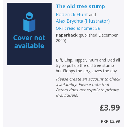
The old tree stump
Roderick Hunt
and
Alex Brychta
(
Illustrator
)
ORT : read at home : 3a
Paperback
(
published December
2005
)
Biff, Chip, Kipper, Mum and Dad all
try to pull up the old tree stump
but Floppy the dog saves the day.
Please create an account to check
availability. Please note that
Peters does not supply to private
individuals.
£3.99
RRP
£3.99