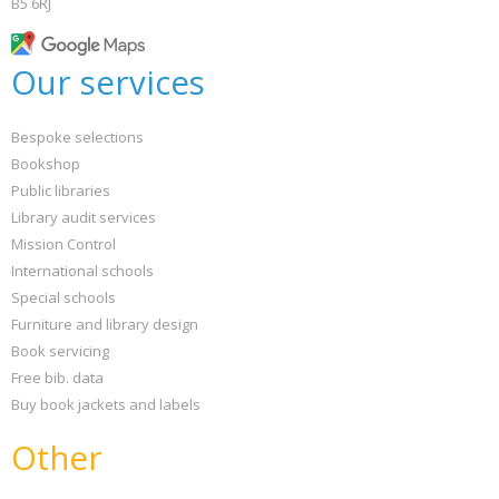
B5 6RJ
Our services
Bespoke selections
Bookshop
Public libraries
Library audit services
Mission Control
International schools
Special schools
Furniture and library design
Book servicing
Free bib. data
Buy book jackets and labels
Other