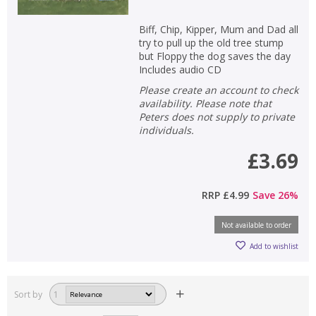
Biff, Chip, Kipper, Mum and Dad all
try to pull up the old tree stump
but Floppy the dog saves the day
Includes audio CD
Please create an account to check
availability. Please note that
Peters does not supply to private
individuals.
£3.69
RRP
£4.99
Save
26
%
Not available to order
Add to wishlist
Sort by
1