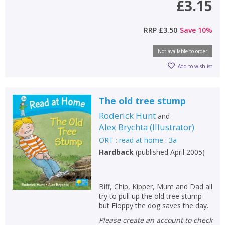
£3.15
RRP
£3.50
Save
10
%
Not available to order
CLOSE
CLOSE
Add bookshelf
Save search
Add to wishlist
CLOSE
CLOSE
The old tree stump
Error
Name:
Name:
CLOSE
Roderick Hunt
and
Loading...
Alex Brychta
(
Illustrator
)
ORT : read at home : 3a
OK
OK
CANCEL
Hardback
(
published April 2005
)
CONFIRM
CONFIRM
CANCEL
CANCEL
Biff, Chip, Kipper, Mum and Dad all
try to pull up the old tree stump
but Floppy the dog saves the day.
Please create an account to check