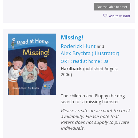
Not available to order
Add to wishlist
Missing!
Roderick Hunt
and
Alex Brychta
(
Illustrator
)
ORT : read at home : 3a
Hardback
(
published August
2006
)
The children and Floppy the dog
search for a missing hamster
Please create an account to check
availability. Please note that
Peters does not supply to private
individuals.