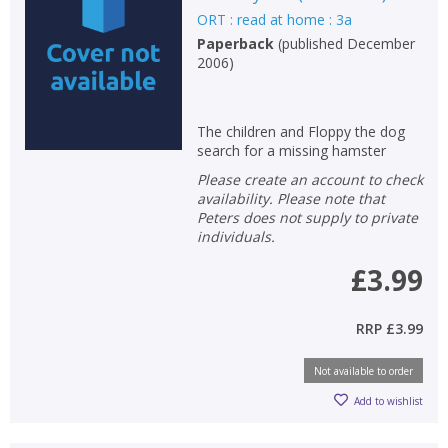
ORT : read at home : 3a
Non-fiction
Paperback
(
published December
Keywords
2006
)
Special offers
The children and Floppy the dog
APPLY FILTERS
search for a missing hamster
Please create an account to check
School filters
availability. Please note that
show
Peters does not supply to private
individuals.
General filters
show
£3.99
RRP
£3.99
Not available to order
Add to wishlist