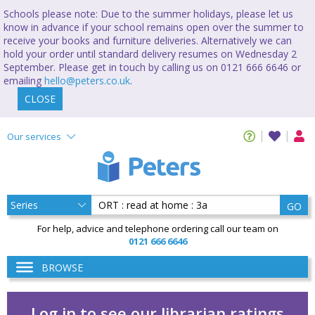
Schools please note: Due to the summer holidays, please let us
know in advance if your school remains open over the summer to
receive your books and furniture deliveries. Alternatively we can
hold your order until standard delivery resumes on Wednesday 2
September. Please get in touch by calling us on 0121 666 6646 or
emailing
hello@peters.co.uk
.
CLOSE
Our services
GO
For help, advice and telephone ordering call our team on
0121 666 6646
BROWSE
Log in to see our librarian ratings