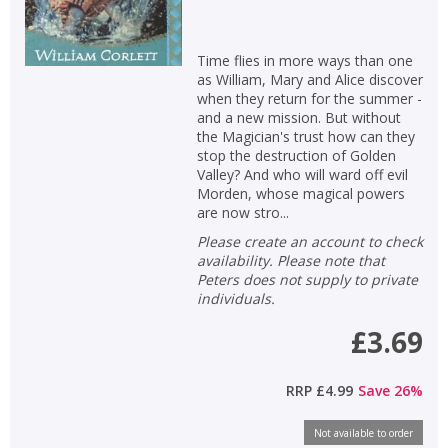
Time flies in more ways than one
as William, Mary and Alice discover
CLOSE
CLOSE
Add bookshelf
Save search
when they return for the summer -
and a new mission. But without
the Magician's trust how can they
CLOSE
stop the destruction of Golden
CLOSE
Error
Valley? And who will ward off evil
Name:
Name:
CLOSE
Loading...
Morden, whose magical powers
are now stro...
OK
Please create an account to check
OK
CANCEL
availability. Please note that
Peters does not supply to private
individuals.
CONFIRM
CONFIRM
CANCEL
CANCEL
£3.69
RRP
£4.99
Save
26
%
Not available to order