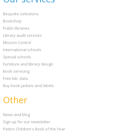
Bespoke selections
Bookshop
Public libraries
Library audit services
Mission Control
International schools
Special schools
Furniture and library design
Book servicing
Free bib. data
Buy book jackets and labels
Other
News and blog
Sign up for our newsletter
Peters Children's Book of the Year