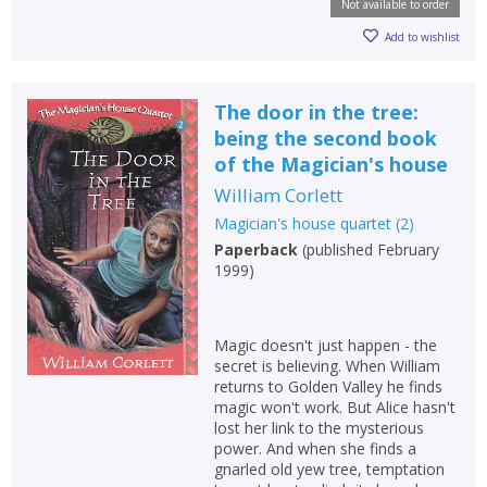
Not available to order
Add to wishlist
The door in the tree:
being the second book
of the Magician's house
William Corlett
Magician's house quartet
(
2
)
Paperback
(
published February
1999
)
Magic doesn't just happen - the
secret is believing. When William
returns to Golden Valley he finds
magic won't work. But Alice hasn't
lost her link to the mysterious
power. And when she finds a
gnarled old yew tree, temptation