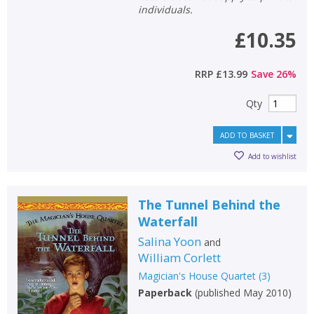
individuals.
£10.35
RRP
£13.99
Save
26
%
Qty
ADD TO BASKET
Add to wishlist
The Tunnel Behind the
Waterfall
Salina Yoon
and
William Corlett
Magician's House Quartet
(
3
)
Paperback
(
published May 2010
)