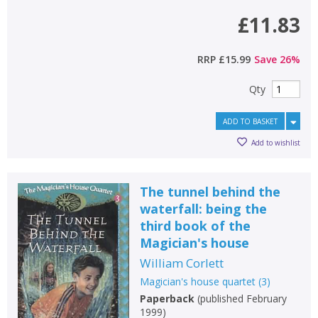
£11.83
RRP
£15.99
Save
26
%
Qty
ADD TO BASKET
Add to wishlist
The tunnel behind the
waterfall: being the
third book of the
Magician's house
William Corlett
Magician's house quartet
(
3
)
Paperback
(
published February
1999
)