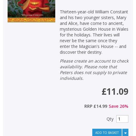
Thirteen-year-old William Constant
and his two younger sisters, Mary
and Alice, have come to ancient,
mysterious Golden House in Wales
for the holidays. Their lives will
never be the same once they
enter the Magician's House -- and
discover their destiny.
Please create an account to check
availability. Please note that
Peters does not supply to private
individuals.
£11.09
RRP
£14.99
Save
26
%
Qty
ADD TO BASKET