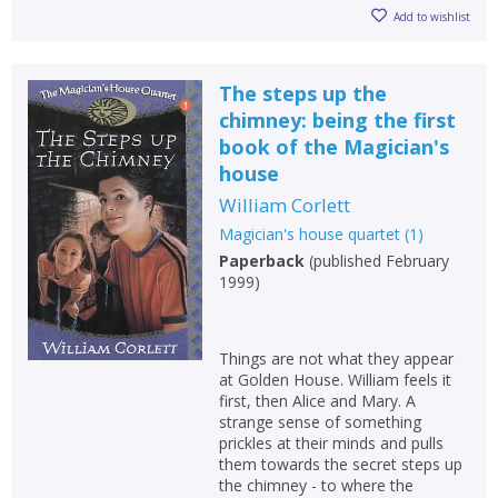
Add to wishlist
The steps up the
chimney: being the first
book of the Magician's
house
William Corlett
Magician's house quartet
(
1
)
Paperback
(
published February
1999
)
Things are not what they appear
at Golden House. William feels it
first, then Alice and Mary. A
strange sense of something
prickles at their minds and pulls
them towards the secret steps up
the chimney - to where the