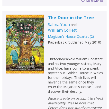
Add to wishlist
The Door in the Tree
Salina Yoon
and
William Corlett
Magician's House Quartet
(
2
)
Paperback
(
published May 2010
)
Thirteen-year-old William Constant
and his two younger sisters, Mary
and Alice, have come to ancient,
mysterious Golden House in Wales
for the holidays. Their lives will
never be the same once they
enter the Magician's House -- and
discover their destiny.
Please create an account to check
availability. Please note that
Peters does not supply to private