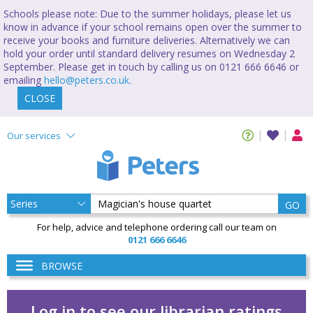
Schools please note: Due to the summer holidays, please let us
know in advance if your school remains open over the summer to
receive your books and furniture deliveries. Alternatively we can
hold your order until standard delivery resumes on Wednesday 2
September. Please get in touch by calling us on 0121 666 6646 or
emailing
hello@peters.co.uk
.
CLOSE
Our services
GO
For help, advice and telephone ordering call our team on
0121 666 6646
BROWSE
Log in to see our librarian ratings