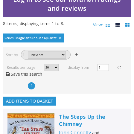
and reviews
8
items, displaying items
1
to
8
.
View:
Magician's House Quart
Series: Magician's+house+quartet
Filters
hide
Sort by
1
Read, reviewed and
rated
Results per page
display from
with a rating between
Save this search
1
10
1
Available to order
In stock
ADD ITEMS TO BASKET
Exclude previous orders
The Steps Up the
Key stage and year group
Chimney
Fiction
John Connolly
and