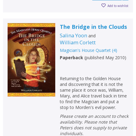
Add to wishlist
The Bridge in the Clouds
Salina Yoon
and
William Corlett
Magician's House Quartet
(
4
)
Paperback
(
published May 2010
)
Returning to the Golden House
and discovering that it is not the
same place it once was, William,
Mary, and Alice travel back in time
to find the Magician and put a
stop to Morden's evil power.
Please create an account to check
availability. Please note that
Peters does not supply to private
individuals.