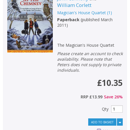
William Corlett
Non-fiction
Magician's House Quartet
(
1
)
Keywords
Paperback
(
published March
2011
)
Special offers
APPLY FILTERS
The Magician's House Quartet
Please create an account to check
School filters
show
availability. Please note that
Peters does not supply to private
individuals.
General filters
show
£10.35
RRP
£13.99
Save
26
%
Qty
ADD TO BASKET