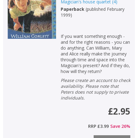
Magician's house quartet
(
4
)
Paperback
(
published February
1999
)
If you want something enough -
and for the right reasons - you can
do anything. Can William, Mary
and Alice really make the journey
through time and space into the
Magician's present? And if they do,
how will they return?
Please create an account to check
availability. Please note that
Peters does not supply to private
individuals.
£2.95
RRP
£3.99
Save
26
%