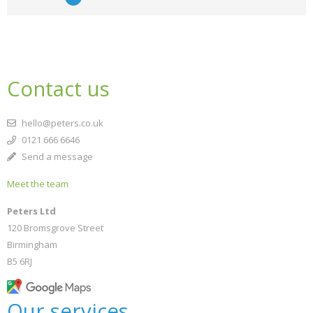
Contact us
hello@peters.co.uk
0121 666 6646
Send a message
Meet the team
Peters Ltd
120 Bromsgrove Street
Birmingham
B5 6RJ
Our services