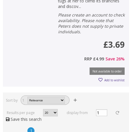
tugs at her to climb its branches
and discov...
Please create an account to check
availability. Please note that
Peters does not supply to private
individuals.
£3.69
RRP
£4.99
Save
26
%
Not available to order
Add to wishlist
Sort by
1
Results per page
display from
Save this search
1