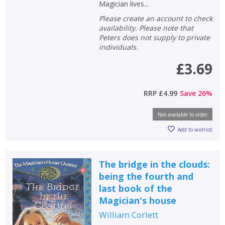
Magician lives...
Please create an account to check
availability. Please note that
Peters does not supply to private
individuals.
£3.69
RRP
£4.99
Save
26
%
Not available to order
Add to wishlist
The bridge in the clouds:
being the fourth and
last book of the
Magician's house
William Corlett