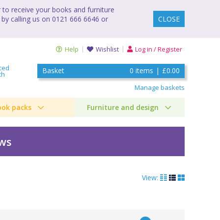
to receive your books and furniture
 by calling us on 0121 666 6646 or
CLOSE
Help
Wishlist
Log in / Register
ced
Basket
0
items
|
£0.00
ch
Manage baskets
ook packs
Furniture and design
ews
View: