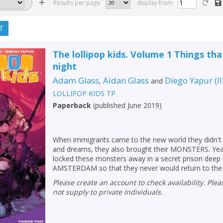
Results per page
display from
T
The lollipop kids. Volume 1 Things th
night
Adam Glass
Aidan Glass
Diego Yapur
(
I
,
and
LOLLIPOP KIDS TP
Paperback
(
published June 2019
)
When immigrants came to the new world they didn't 
and dreams, they also brought their MONSTERS. Year
locked these monsters away in a secret prison dee
AMSTERDAM so that they never would return to the O
Please create an account to check availability. Please note that Peters does
not supply to private individuals.