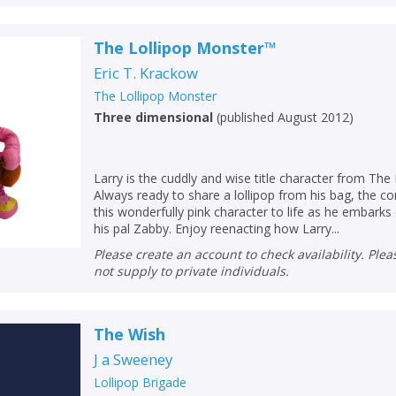
The Lollipop Monster­™
Eric T. Krackow
The Lollipop Monster
Three dimensional
(
published August 2012
)
Larry is the cuddly and wise title character from The
Always ready to share a lollipop from his bag, the c
this wonderfully pink character to life as he embark
his pal Zabby. Enjoy reenacting how Larry...
Please create an account to check availability. Please note that Peters does
not supply to private individuals.
The Wish
J a Sweeney
Lollipop Brigade