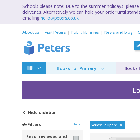
Schools please note: Due to the summer holidays, please 
deliveries. Alternatively we can hold your order until st
emailing
hello@peters.co.uk
.
About us
Visit Peters
Public libraries
News and blog
C
Books for Primary
Books 
Lo
Hide
sidebar
LOLLIPOP KIDS TP b
Filters
hide
Series: Lollipops
Read, reviewed and