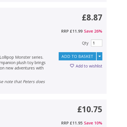
£8.87
RRP
£11.99
Save
26
%
Qty
ADD TO BASKET
 Lollipop Monster series.
ompanion plush toy brings
Add to wishlist
s on new adventures with
£10.75
RRP
£11.95
Save
10
%