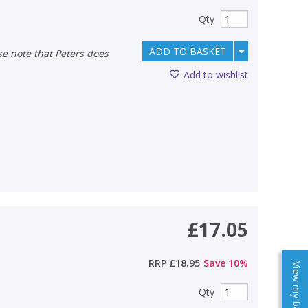
Qty
ADD TO BASKET
Add to wishlist
£17.05
RRP
£18.95
Save
10
%
View my baskets
Qty