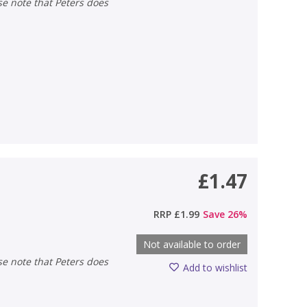
£1.47
RRP
£1.99
Save
26
%
Not available to order
Add to wishlist