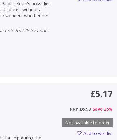
d Sadie, Kevin's boss dies
ak future - without a
adie wonders whether her
£5.17
RRP
£6.99
Save
26
%
Not available to order
Add to wishlist
lationship during the