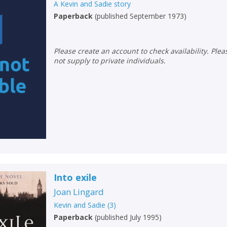
A Kevin and Sadie story
Paperback
(
published September 1973
)
Please create an account to check availability. Please note that Peters does
not supply to private individuals.
CLOSE
CLOSE
Add bookshelf
Save search
Into exile
Joan Lingard
CLOSE
Kevin and Sadie
(
3
)
CLOSE
Error
Paperback
(
published July 1995
)
Name:
Name:
CLOSE