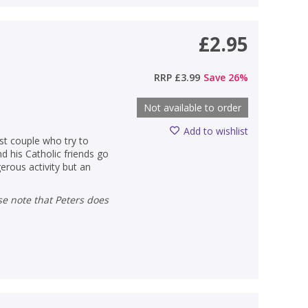
£2.95
RRP
£3.99
Save
26
%
Not available to order
Add to wishlist
ast couple who try to
d his Catholic friends go
erous activity but an