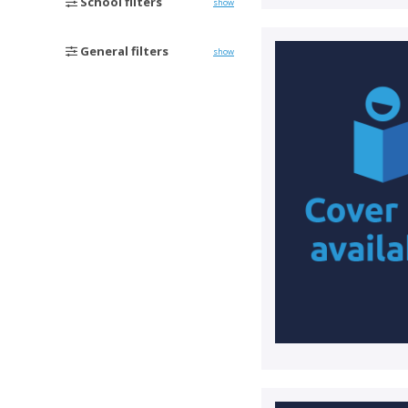
School filters
show
General filters
show