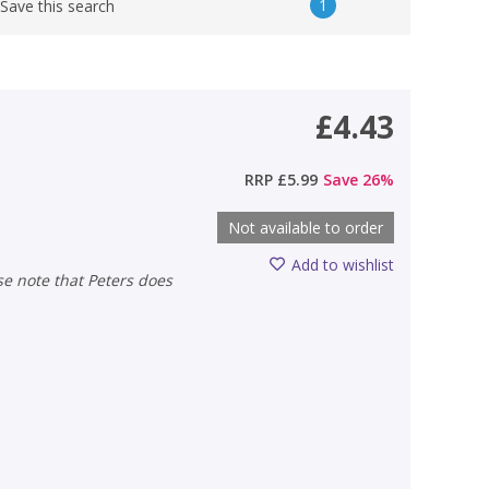
1
Save this search
£4.43
RRP
£5.99
Save
26
%
Not available to order
Add to wishlist