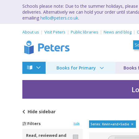
Schools please note: Due to the summer holidays, please 
deliveries. Alternatively we can hold your order until st
emailing
hello@peters.co.uk
.
About us
Visit Peters
Public libraries
News and blog
C
Books for Primary
Books 
Lo
Hide
sidebar
Kevin and Sadie by J
Filters
hide
Series: Kevin+and+Sadie
Read, reviewed and