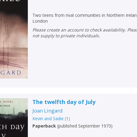
Loading...
OK
OK
Two teens from rival communities in Northern Ireland
CANCEL
London
Please create an account to check availability. Please note that Peters does
not supply to private individuals.
CONFIRM
CONFIRM
CANCEL
CANCEL
The twelfth day of July
Joan Lingard
Kevin and Sadie
(
1
)
Paperback
(
published September 1973
)