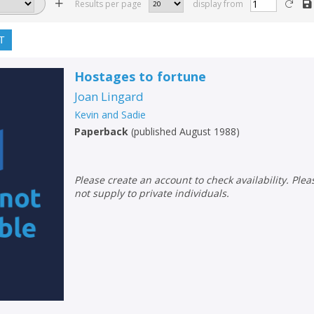
Results per page
display from
T
Hostages to fortune
Joan Lingard
Kevin and Sadie
Paperback
(
published August 1988
)
Please create an account to check availability. Please note that Peters does
not supply to private individuals.