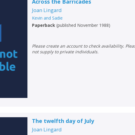
Across the Barricades
Joan Lingard
Kevin and Sadie
Paperback
(
published November 1988
)
Please create an account to check availability. Please note that Peters does
not supply to private individuals.
The twelfth day of July
Joan Lingard