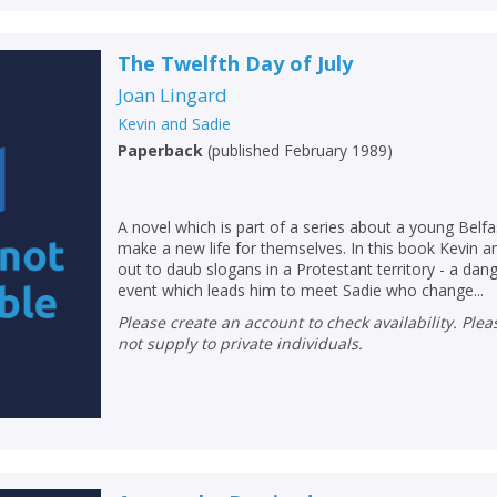
The Twelfth Day of July
Joan Lingard
Kevin and Sadie
Paperback
(
published February 1989
)
A novel which is part of a series about a young Belf
make a new life for themselves. In this book Kevin an
out to daub slogans in a Protestant territory - a dang
event which leads him to meet Sadie who change...
Please create an account to check availability. Please note that Peters does
not supply to private individuals.