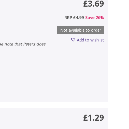
£3.69
RRP
£4.99
Save
26
%
Not available to order
Add to wishlist
£1.29