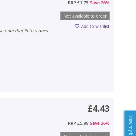
RRP
£1.75
Save
26
%
Not available to order
Add to wishlist
£4.43
View my baskets
RRP
£5.99
Save
26
%