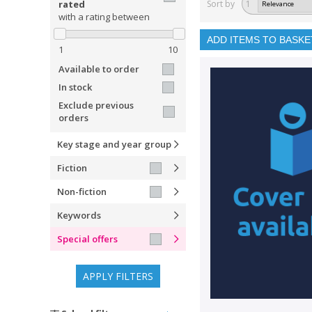
rated
Sort by
1
with a rating between
ADD ITEMS TO BASKE
1
10
Available to order
In stock
Exclude previous
orders
Key stage and year group
Fiction
Non-fiction
Keywords
Special offers
APPLY FILTERS