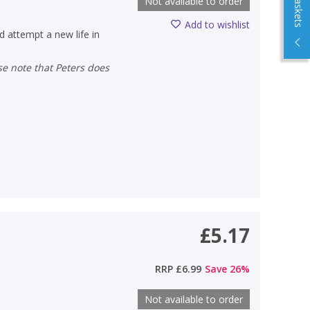
Not available to order
Add to wishlist
 attempt a new life in
£5.17
RRP
£6.99
Save
26
%
Not available to order