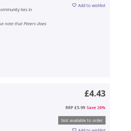
Add to wishlist
 community ties in
£4.43
RRP
£5.99
Save
26
%
Not available to order
Add to wishlist