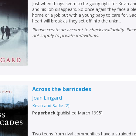
Just when things seem to be going right for Kevin an
and his job disappears. So once again they face a ble
home or a job but with a young baby to care for. S
heart will break as they set off into the unkn...
Please create an account to check availability. Please note that Peters does
not supply to private individuals.
Across the barricades
Joan Lingard
Kevin and Sadie
(
2
)
Paperback
(
published March 1995
)
Two teens from rival communities have a strained re