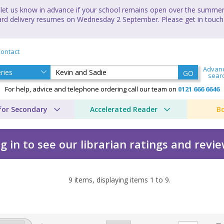
let us know in advance if your school remains open over the summer 
andard delivery resumes on Wednesday 2 September. Please get in touch
ontact
Advan
GO
sear
For help, advice and telephone ordering call our team on
0121 666 6646
for Secondary
Accelerated Reader
B
g in to see our librarian ratings and revi
9
items, displaying items
1
to
9
.
oan Lingard