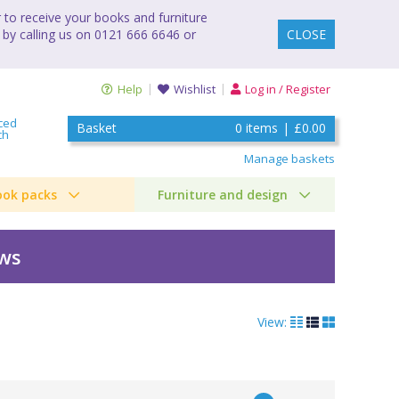
to receive your books and furniture
 by calling us on 0121 666 6646 or
CLOSE
Help
Wishlist
Log in / Register
ced
Basket
0
items
|
£0.00
ch
Manage baskets
ook packs
Furniture and design
ews
View: