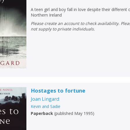
A teen girl and boy fall in love despite their different
Northern Ireland
Please create an account to check availability. Please note that Peters does
not supply to private individuals.
Hostages to fortune
Joan Lingard
Kevin and Sadie
Paperback
(
published May 1995
)