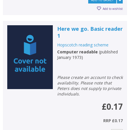
ADD TO BASKET
CLOSE
CLOSE
Add bookshelf
Save search
Add to wishlist
CLOSE
CLOSE
Error
Here we go. Basic reader
Name:
Name:
CLOSE
Loading...
1
Hopscotch reading scheme
OK
OK
CANCEL
Computer readable
(
published
January 1973
)
CONFIRM
CONFIRM
CANCEL
CANCEL
Please create an account to check
availability. Please note that
Peters does not supply to private
individuals.
£0.17
RRP
£0.17