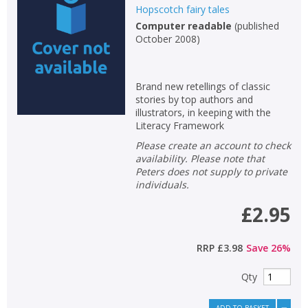
Hopscotch fairy tales
Computer readable
(
published
October 2008
)
Brand new retellings of classic
stories by top authors and
illustrators, in keeping with the
Literacy Framework
Please create an account to check
availability. Please note that
Peters does not supply to private
individuals.
£2.95
RRP
£3.98
Save
26
%
Qty