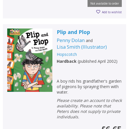
Not available to order
Add to wishlist
Plip and Plop
Penny Dolan
and
Lisa Smith
(
Illustrator
)
Hopscotch
Hardback
(
published April 2002
)
A boy rids his grandfather's garden
of pigeons by spraying them with
water.
Please create an account to check
availability. Please note that
Peters does not supply to private
individuals.