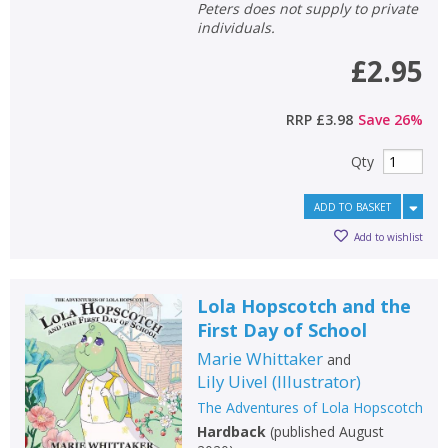
Peters does not supply to private
individuals.
£2.95
RRP
£3.98
Save
26
%
Qty
ADD TO BASKET
Add to wishlist
Lola Hopscotch and the
First Day of School
Marie Whittaker
and
Lily Uivel
(
Illustrator
)
The Adventures of Lola Hopscotch
Hardback
(
published August