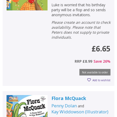
Luke is worried that his birthday
party will be a flop and so sends
anonymous invitations.
Please create an account to check
availability. Please note that
Peters does not supply to private
individuals.
£6.65
RRP
£8.99
Save
26
%
Not available to order
Add to wishlist
Flora McQuack
Penny Dolan
and
Kay Widdowson
(
Illustrator
)