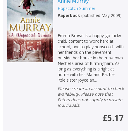
Annie Murray
Hopscotch Summer
Paperback
(
published May 2009
)
Emma Brown is a happy-go-lucky
child, content to work hard at
school, and to play hopscotch with
her friends on the pavement
outside her house in the run-down
Nechells area of Birmingham. As
long as everything is alright at
home with her Ma and Pa, her
little sister Joyce an...
Please create an account to check
availability. Please note that
Peters does not supply to private
individuals.
£5.17