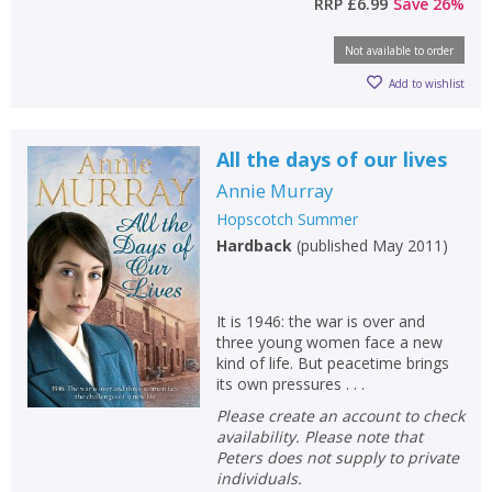
RRP
£6.99
Save
26
%
Not available to order
Add to wishlist
All the days of our lives
Annie Murray
Hopscotch Summer
Hardback
(
published May 2011
)
It is 1946: the war is over and
three young women face a new
kind of life. But peacetime brings
its own pressures . . .
Please create an account to check
availability. Please note that
Peters does not supply to private
individuals.