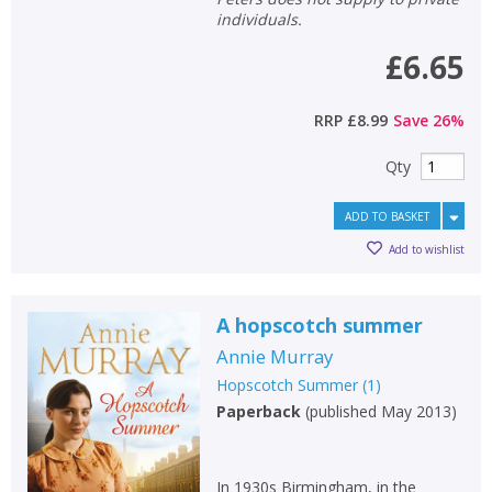
individuals.
£6.65
RRP
£8.99
Save
26
%
Qty
ADD TO BASKET
Add to wishlist
A hopscotch summer
Annie Murray
Hopscotch Summer
(
1
)
Paperback
(
published May 2013
)
In 1930s Birmingham, in the