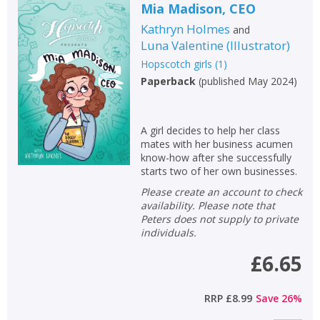
Mia Madison, CEO
Kathryn Holmes
and
Luna Valentine
(
Illustrator
)
Hopscotch girls
(
1
)
Paperback
(
published May 2024
)
A girl decides to help her class
mates with her business acumen
know-how after she successfully
starts two of her own businesses.
Please create an account to check
availability. Please note that
Peters does not supply to private
individuals.
£6.65
RRP
£8.99
Save
26
%