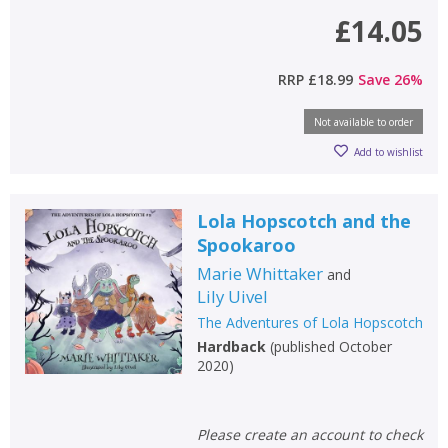
£14.05
RRP
£18.99
Save
26
%
Not available to order
Add to wishlist
Lola Hopscotch and the
Spookaroo
Marie Whittaker
and
Lily Uivel
The Adventures of Lola Hopscotch
Hardback
(
published October
2020
)
Please create an account to check