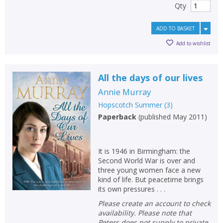
Qty
ADD TO BASKET
Add to wishlist
All the days of our lives
Annie Murray
Hopscotch Summer
(
3
)
Paperback
(
published May 2011
)
It is 1946 in Birmingham: the
Second World War is over and
three young women face a new
kind of life. But peacetime brings
its own pressures . . .
Please create an account to check
availability. Please note that
Peters does not supply to private