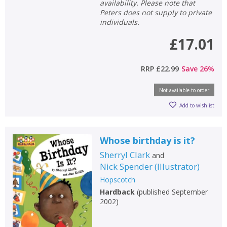
availability. Please note that
Peters does not supply to private
individuals.
£17.01
RRP
£22.99
Save
26
%
Not available to order
Add to wishlist
Whose birthday is it?
Sherryl Clark
and
Nick Spender
(
Illustrator
)
Hopscotch
Hardback
(
published September
2002
)