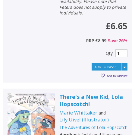
availability. Please note that
Peters does not supply to private
individuals.
£6.65
RRP
£8.99
Save
26
%
Qty
ADD TO BASKET
Add to wishlist
There's a New Kid, Lola
Hopscotch!
Marie Whittaker
and
Lily Uivel
(
Illustrator
)
The Adventures of Lola Hopscotch
Hardback
(
published November