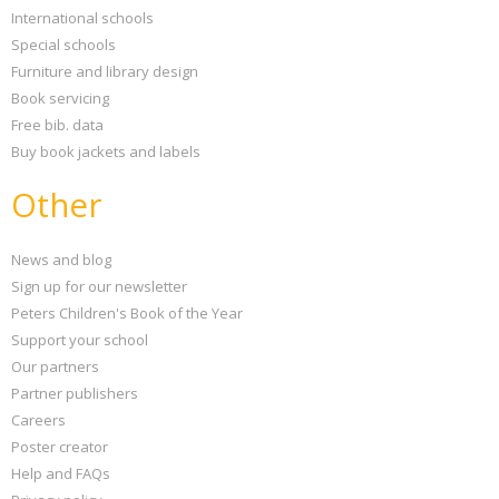
International schools
Special schools
Furniture and library design
Book servicing
Free bib. data
Buy book jackets and labels
Other
News and blog
Sign up for our newsletter
Peters Children's Book of the Year
Support your school
Our partners
Partner publishers
Careers
Poster creator
Help and FAQs