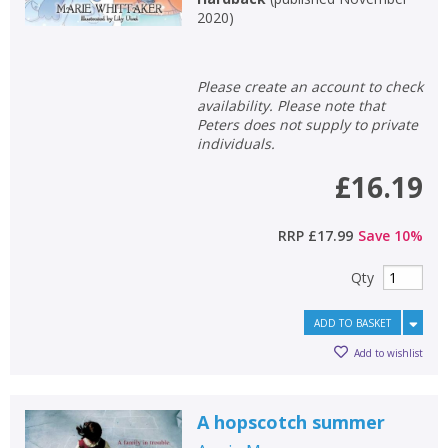
2020
)
Please create an account to check
availability. Please note that
Peters does not supply to private
individuals.
£16.19
RRP
£17.99
Save
10
%
Qty
ADD TO BASKET
Add to wishlist
A hopscotch summer