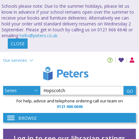
Schools please note: Due to the summer holidays, please let us
know in advance if your school remains open over the summer to
receive your books and furniture deliveries. Alternatively we can
hold your order until standard delivery resumes on Wednesday 2
September. Please get in touch by calling us on 0121 666 6646 or
emailing
hello@peters.co.uk
.
CLOSE
Our services
GO
For help, advice and telephone ordering call our team on
0121 666 6646
BROWSE
Log in to see our librarian ratings