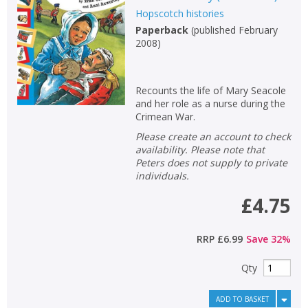
Hopscotch histories
Non-fiction
Paperback
(
published February
Keywords
2008
)
Special offers
Recounts the life of Mary Seacole
APPLY FILTERS
and her role as a nurse during the
Crimean War.
School filters
Please create an account to check
show
availability. Please note that
Peters does not supply to private
General filters
show
individuals.
£4.75
RRP
£6.99
Save
32
%
Qty
ADD TO BASKET