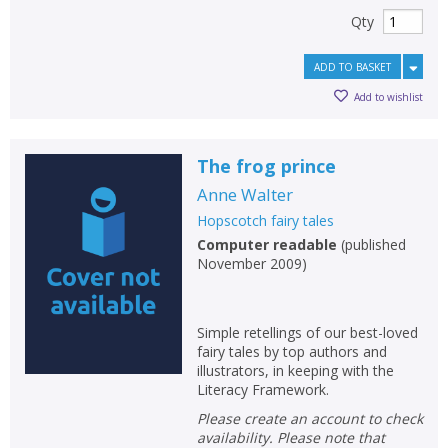
Qty
ADD TO BASKET
Add to wishlist
The frog prince
Anne Walter
Hopscotch fairy tales
Computer readable
(
published
November 2009
)
Simple retellings of our best-loved
fairy tales by top authors and
illustrators, in keeping with the
Literacy Framework.
Please create an account to check
availability. Please note that