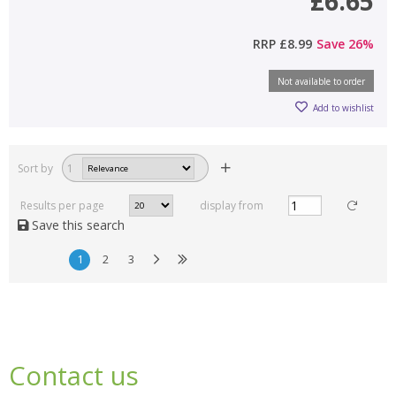
£6.65
RRP
£8.99
Save
26
%
Not available to order
Add to wishlist
Sort by
1
Results per page
display from
Save this search
1
2
3
Contact us