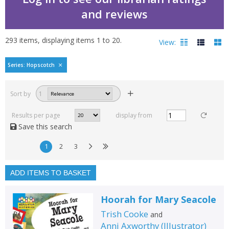
and reviews
293
items, displaying items
1
to
20
.
View:
Hopscotch histories by 
Series: Hopscotch
Filters
hide
Sort by
1
Read, reviewed and
rated
Results per page
display from
with a rating between
Save this search
1
10
1
2
3
Available to order
In stock
ADD ITEMS TO BASKET
Exclude previous orders
Hoorah for Mary Seacole
Key stage and year group
Trish Cooke
and
Fiction
Anni Axworthy
(
Illustrator
)