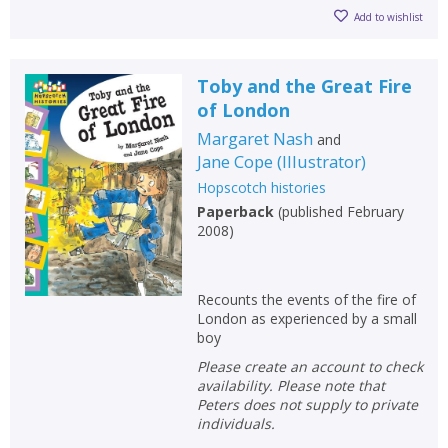
Add to wishlist
Toby and the Great Fire
of London
Margaret Nash
and
Jane Cope
(
Illustrator
)
Hopscotch histories
Paperback
(
published February
2008
)
Recounts the events of the fire of
London as experienced by a small
boy
Please create an account to check
availability. Please note that
Peters does not supply to private
individuals.