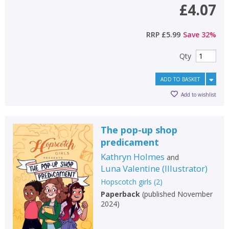
£4.07
RRP
£5.99
Save
32
%
Qty
ADD TO BASKET
Add to wishlist
The pop-up shop
predicament
Kathryn Holmes
and
Luna Valentine
(
Illustrator
)
Hopscotch girls
(
2
)
Paperback
(
published November
2024
)