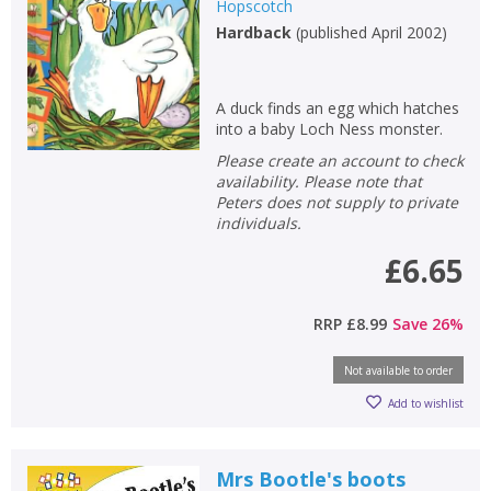
Hopscotch
Hardback
(
published April 2002
)
A duck finds an egg which hatches
into a baby Loch Ness monster.
Please create an account to check
availability. Please note that
Peters does not supply to private
individuals.
£6.65
RRP
£8.99
Save
26
%
Not available to order
Add to wishlist
Mrs Bootle's boots