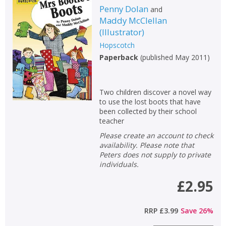
Penny Dolan
and
Maddy McClellan
(
Illustrator
)
Hopscotch
Paperback
(
published May 2011
)
Two children discover a novel way
to use the lost boots that have
been collected by their school
teacher
Please create an account to check
availability. Please note that
Peters does not supply to private
individuals.
£2.95
RRP
£3.99
Save
26
%