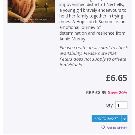
impoverished district of Nechells,
a young girl bravely endeavours to
hold her family together in trying
times. A Hopscotch Summer is an
emotional journey of
determination and resilience from
Annie Murray.
Please create an account to check
availability. Please note that
Peters does not supply to private
individuals.
£6.65
RRP
£8.99
Save
26
%
Qty
ADD TO BASKET
Add to wishlist