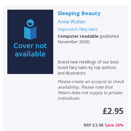
Sleeping Beauty
Anne Walter
Hopscotch fairy tales
Computer readable
(
published
November 2009
)
Brand new retellings of our best-
loved fairy tales by top authors
and illustrators
Please create an account to check
availability. Please note that
Peters does not supply to private
individuals.
£2.95
RRP
£3.98
Save
26
%