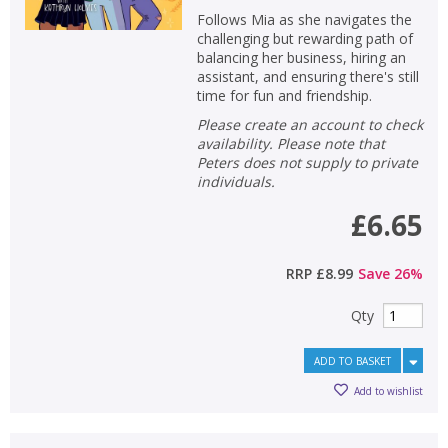
Follows Mia as she navigates the
challenging but rewarding path of
balancing her business, hiring an
assistant, and ensuring there's still
time for fun and friendship.
Please create an account to check
availability. Please note that
Peters does not supply to private
individuals.
£6.65
RRP
£8.99
Save
26
%
Qty
ADD TO BASKET
Add to wishlist