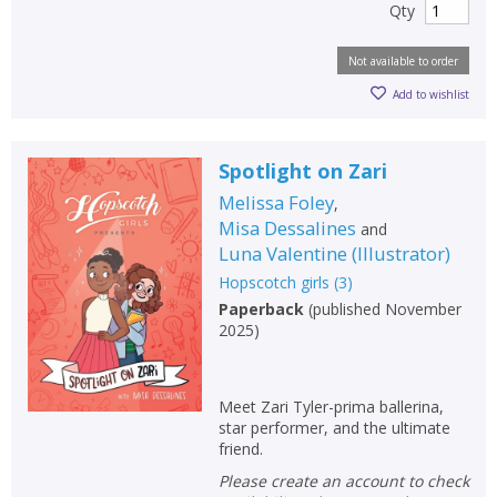
Qty
Not available to order
Add to wishlist
Spotlight on Zari
Melissa Foley
,
Misa Dessalines
and
Luna Valentine
(
Illustrator
)
Hopscotch girls
(
3
)
Paperback
(
published November
2025
)
Meet Zari Tyler-prima ballerina,
star performer, and the ultimate
friend.
Please create an account to check