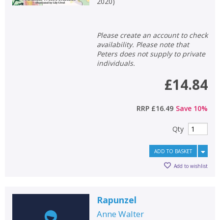
2020
)
Please create an account to check
availability. Please note that
Peters does not supply to private
individuals.
£14.84
RRP
£16.49
Save
10
%
Qty
ADD TO BASKET
Add to wishlist
Rapunzel
Anne Walter