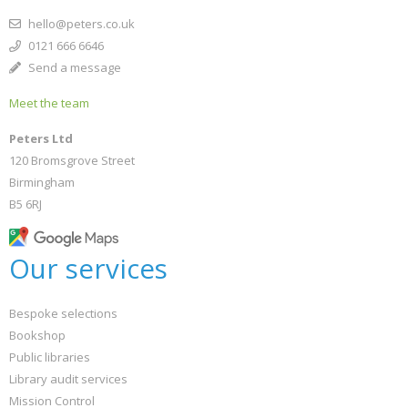
hello@peters.co.uk
0121 666 6646
Send a message
Meet the team
Peters Ltd
120 Bromsgrove Street
Birmingham
B5 6RJ
Our services
Bespoke selections
Bookshop
Public libraries
Library audit services
Mission Control