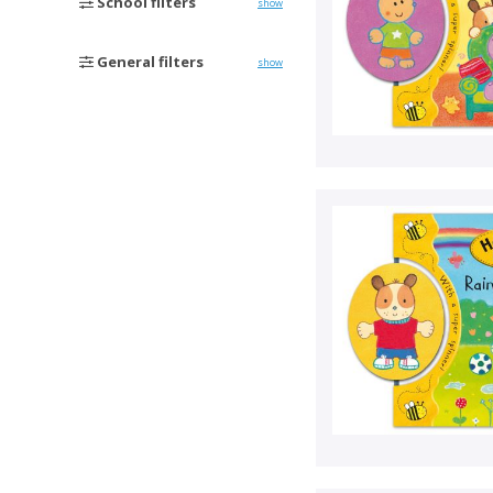
School filters
show
General filters
show