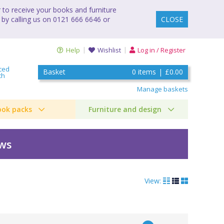
to receive your books and furniture
 by calling us on 0121 666 6646 or
CLOSE
Help
Wishlist
Log in / Register
ced
Basket
0
items
|
£0.00
ch
Manage baskets
ook packs
Furniture and design
ews
View: