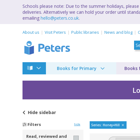
Schools please note: Due to the summer holidays, please 
deliveries. Alternatively we can hold your order until st
emailing
hello@peters.co.uk
.
About us
Visit Peters
Public libraries
News and blog
C
Books for Primary
Books 
Lo
Hide
sidebar
Honey Hill by
Filters
hide
Series: Honey+Hill
Read, reviewed and