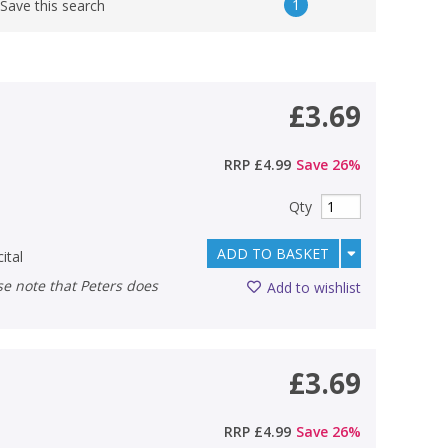
1
Save this search
£3.69
RRP
£4.99
Save
26
%
Qty
ADD TO BASKET
ital
Add to wishlist
£3.69
RRP
£4.99
Save
26
%