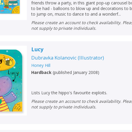
friends throw a party, in this giant pop-up carousel
to be had - balloons to blow up and decorations to 
to jump on, music to dance to and a wonderf...
Please create an account to check availability. Please note that Peters does
not supply to private individuals.
Lucy
Dubravka Kolanovic
(
Illustrator
)
Honey Hill
Hardback
(
published January 2008
)
Lists Lucy the hippo's favourite exploits.
Please create an account to check availability. Please note that Peters does
not supply to private individuals.