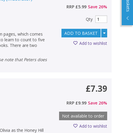
RRP
£5.99
Save
26
%
Qty
ADD TO BASKET
ean pages, which comes
to learn to count to five
Add to wishlist
books. There are two
£7.39
RRP
£9.99
Save
26
%
Not available to order
Add to wishlist
livia as the Honey Hill