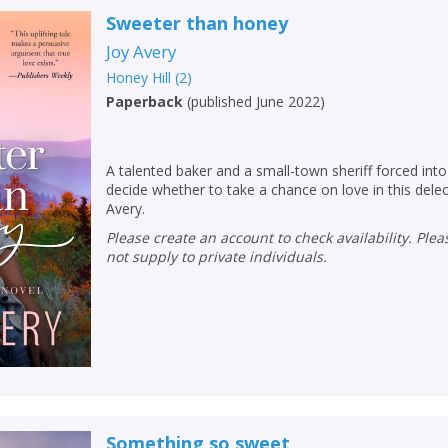
Sweeter than honey
Joy Avery
Honey Hill
(
2
)
Paperback
(
published June 2022
)
A talented baker and a small-town sheriff forced into
decide whether to take a chance on love in this del
Avery.
Please create an account to check availability. Please note that Peters does
not supply to private individuals.
Something so sweet