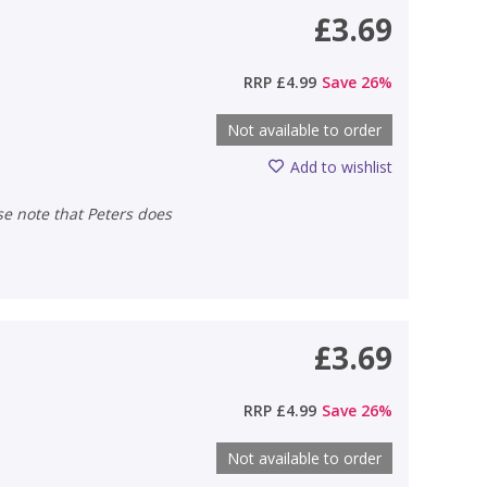
£3.69
RRP
£4.99
Save
26
%
Not available to order
Add to wishlist
£3.69
RRP
£4.99
Save
26
%
Not available to order