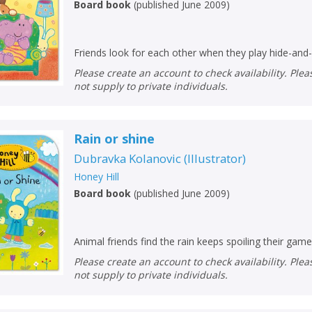
Board book
(
published June 2009
)
Friends look for each other when they play hide-and
Please create an account to check availability. Please note that Peters does
not supply to private individuals.
Rain or shine
Dubravka Kolanovic
(
Illustrator
)
Honey Hill
Board book
(
published June 2009
)
Animal friends find the rain keeps spoiling their game
Please create an account to check availability. Please note that Peters does
not supply to private individuals.