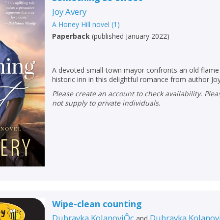
Joy Avery
A Honey Hill novel
(
1
)
Paperback
(
published January 2022
)
A devoted small-town mayor confronts an old flame 
historic inn in this delightful romance from author Jo
Please create an account to check availability. Please note that Peters does
not supply to private individuals.
CLOSE
CLOSE
Add bookshelf
Save search
CLOSE
CLOSE
Error
Wipe-clean counting
Name:
Name:
CLOSE
Dubravka KolanoviÔc
Dubravka Kolanovi
and