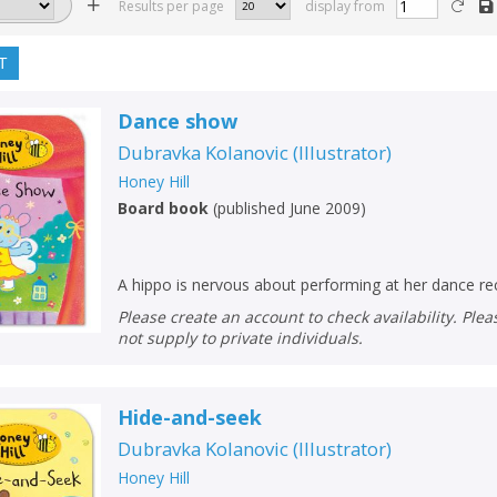
Results per page
display from
T
Dance show
Dubravka Kolanovic
(
Illustrator
)
Honey Hill
Board book
(
published June 2009
)
A hippo is nervous about performing at her dance rec
Please create an account to check availability. Please note that Peters does
not supply to private individuals.
Hide-and-seek
Dubravka Kolanovic
(
Illustrator
)
Honey Hill