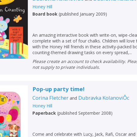
Loading...
Honey Hill
OK
Board book
(
published January 2009
)
OK
CANCEL
An amazing interactive book with write-on, wipe-cl
CONFIRM
CONFIRM
CANCEL
CANCEL
complete with a set of four chalks. Children will love 
with the Honey Hill friends in these activity-packed 
counting-themed drawing tasks on every spread,...
Please create an account to check availability. Please note that Peters does
not supply to private individuals.
Pop-up party time!
Corina Fletcher
Dubravka KolanoviÔc
and
Honey Hill
Paperback
(
published September 2008
)
Come and celebrate with Lucy, Jack, Rafi, Oscar and O