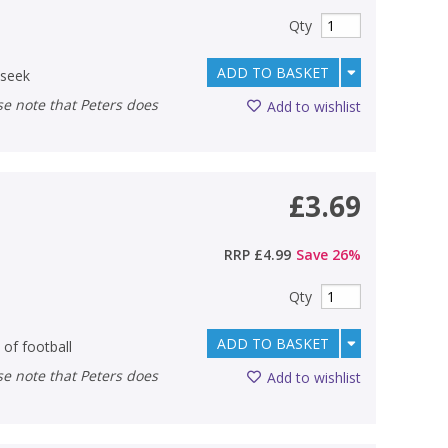
Qty
ADD TO BASKET
-seek
Add to wishlist
£3.69
RRP
£4.99
Save
26
%
Qty
ADD TO BASKET
 of football
Add to wishlist