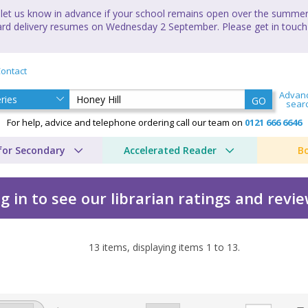
let us know in advance if your school remains open over the summer 
andard delivery resumes on Wednesday 2 September. Please get in touch
ontact
Advan
GO
sear
For help, advice and telephone ordering call our team on
0121 666 6646
for Secondary
Accelerated Reader
B
g in to see our librarian ratings and revi
13
items, displaying items
1
to
13
.