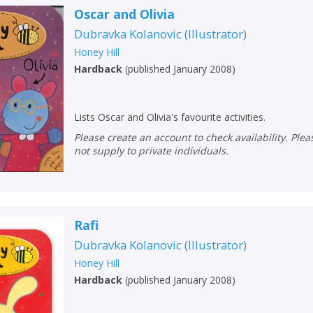
Oscar and Olivia
Dubravka Kolanovic
(
Illustrator
)
Honey Hill
Hardback
(
published January 2008
)
Lists Oscar and Olivia's favourite activities.
Please create an account to check availability. Please note that Peters does
not supply to private individuals.
Rafi
Dubravka Kolanovic
(
Illustrator
)
Honey Hill
Hardback
(
published January 2008
)