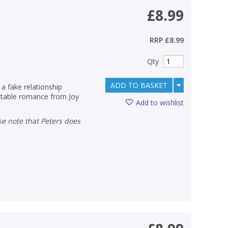
£8.99
RRP
£8.99
Qty
ADD TO BASKET
 a fake relationship
ectable romance from Joy
Add to wishlist