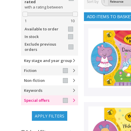
rated
Sort by
1
with a rating between
ADD ITEMS TO BASKE
1
10
Available to order
In stock
Exclude previous
orders
Key stage and year group
Fiction
Non-fiction
Keywords
Special offers
APPLY FILTERS