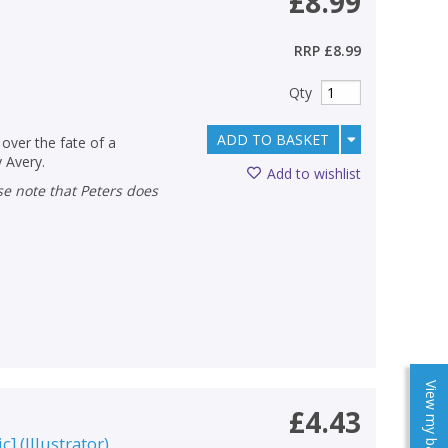
£8.99
RRP
£8.99
Qty
ADD TO BASKET
over the fate of a
y Avery.
Add to wishlist
View my baskets
£4.43
c]
(
Illustrator
)