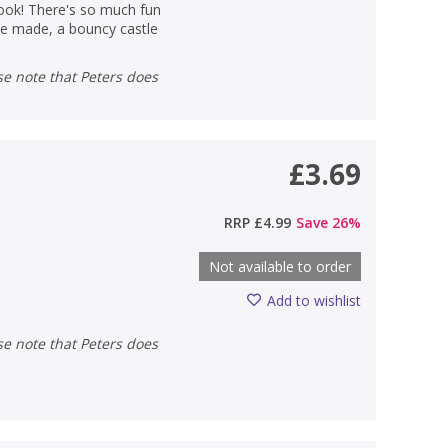
 book! There's so much fun
be made, a bouncy castle
£3.69
RRP
£4.99
Save
26
%
Not available to order
Add to wishlist