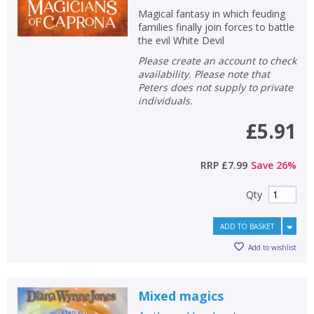
Magical fantasy in which feuding
families finally join forces to battle
the evil White Devil
Please create an account to check
availability. Please note that
Peters does not supply to private
individuals.
£5.91
RRP
£7.99
Save
26
%
Qty
ADD TO BASKET
Add to wishlist
Mixed magics