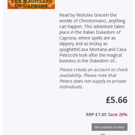
Read by Nickolas GraceIn the
worlds of Chrestomanci, anything
can happen. This adventure takes
place in the Italian Dukedom of
Caprona, where spells are as
slippery and as tricksy as
spaghetti!Casa Montana and Casa
Petrocchi look after the magical
business in the Dukedom of...
Please create an account to check
availability. Please note that
Peters does not supply to private
individuals.
£5.66
RRP
£7.65
Save
26
%
Not available to order