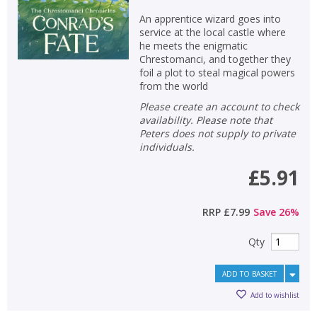
An apprentice wizard goes into
service at the local castle where
he meets the enigmatic
Chrestomanci, and together they
foil a plot to steal magical powers
from the world
Please create an account to check
availability. Please note that
Peters does not supply to private
individuals.
£5.91
RRP
£7.99
Save
26
%
Qty
ADD TO BASKET
Add to wishlist