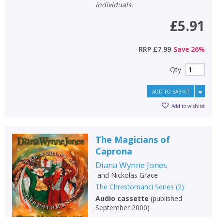
individuals.
£5.91
CONFIRM
CONFIRM
CANCEL
CANCEL
RRP
£7.99
Save
26
%
Qty
ADD TO BASKET
Add to wishlist
The Magicians of
Caprona
Diana Wynne Jones
and
Nickolas Grace
The Chrestomanci Series
(
2
)
Audio cassette
(
published
September 2000
)