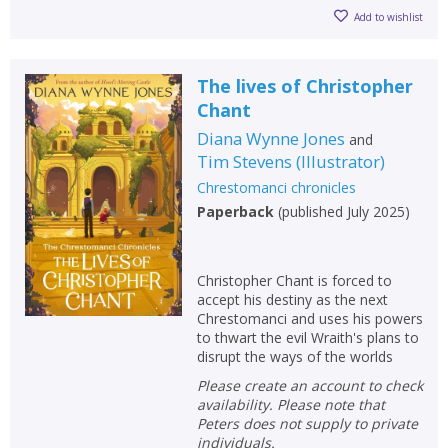
Add to wishlist
The lives of Christopher
Chant
Diana Wynne Jones
and
Tim Stevens
(
Illustrator
)
Chrestomanci chronicles
Paperback
(
published July 2025
)
Christopher Chant is forced to
accept his destiny as the next
Chrestomanci and uses his powers
to thwart the evil Wraith's plans to
disrupt the ways of the worlds
Please create an account to check
availability. Please note that
Peters does not supply to private
individuals.