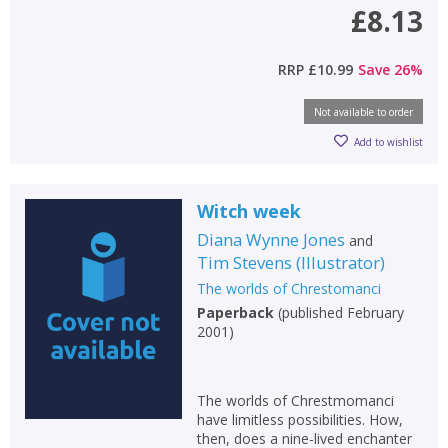
£8.13
RRP
£10.99
Save
26
%
Not available to order
Add to wishlist
Witch week
Diana Wynne Jones
and
Tim Stevens
(
Illustrator
)
The worlds of Chrestomanci
Paperback
(
published February
2001
)
The worlds of Chrestmomanci
have limitless possibilities. How,
then, does a nine-lived enchanter