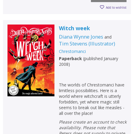
Add to wishlist
Witch week
Diana Wynne Jones
and
Tim Stevens
(
Illustrator
)
Chrestomanci
Paperback
(
published January
2008
)
The worlds of Chrestomanci have
limitless possibilities. Here is a
world where witchcraft is utterly
forbidden, yet where magic still
seems to break out like measles -
all over the place!
Please create an account to check
availability. Please note that
Peters does not supply to private