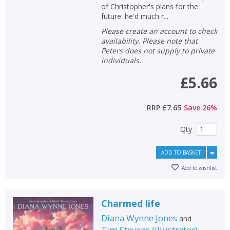
of Christopher's plans for the
future: he'd much r...
Please create an account to check
availability. Please note that
Peters does not supply to private
individuals.
£5.66
RRP
£7.65
Save
26
%
Qty
ADD TO BASKET
Add to wishlist
Charmed life
Diana Wynne Jones
and
Tim Stevens
(
Illustrator
)