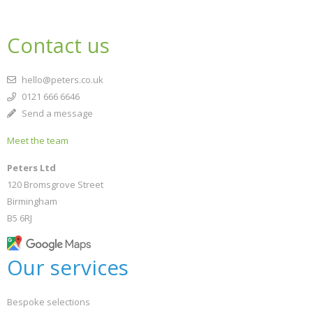
Contact us
hello@peters.co.uk
0121 666 6646
Send a message
Meet the team
Peters Ltd
120 Bromsgrove Street
Birmingham
B5 6RJ
Our services
Bespoke selections