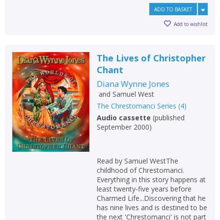
ADD TO BASKET
Add to wishlist
The Lives of Christopher
Chant
Diana Wynne Jones
and
Samuel West
The Chrestomanci Series
(
4
)
Audio cassette
(
published
September 2000
)
Read by Samuel WestThe
childhood of Chrestomanci.
Everything in this story happens at
least twenty-five years before
Charmed Life...Discovering that he
has nine lives and is destined to be
the next 'Chrestomanci' is not part