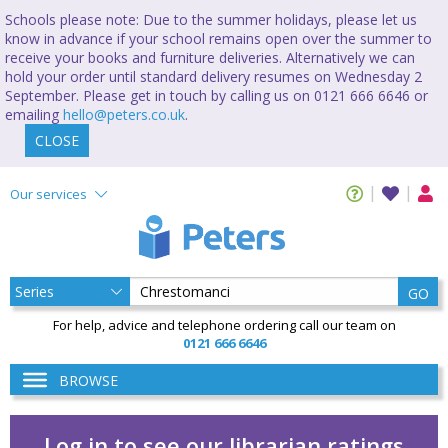
Schools please note: Due to the summer holidays, please let us
know in advance if your school remains open over the summer to
receive your books and furniture deliveries. Alternatively we can
hold your order until standard delivery resumes on Wednesday 2
September. Please get in touch by calling us on 0121 666 6646 or
emailing
hello@peters.co.uk
.
CLOSE
Our services
GO
For help, advice and telephone ordering call our team on
0121 666 6646
BROWSE
Log in to see our librarian ratings