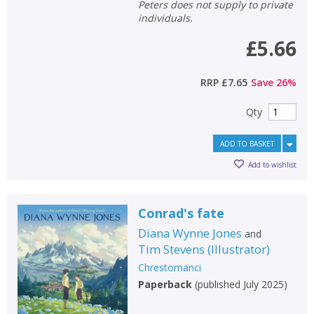
Peters does not supply to private
individuals.
£5.66
RRP
£7.65
Save
26
%
Qty
ADD TO BASKET
Add to wishlist
Conrad's fate
Diana Wynne Jones
and
Tim Stevens
(
Illustrator
)
Chrestomanci
Paperback
(
published July 2025
)