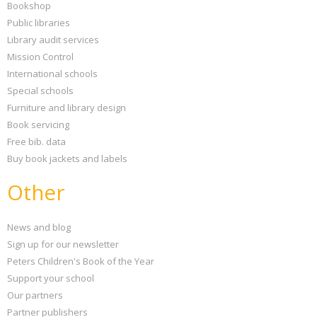
Bookshop
Public libraries
Library audit services
Mission Control
International schools
Special schools
Furniture and library design
Book servicing
Free bib. data
Buy book jackets and labels
Other
News and blog
Sign up for our newsletter
Peters Children's Book of the Year
Support your school
Our partners
Partner publishers