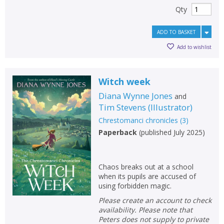
Qty
ADD TO BASKET
Add to wishlist
Witch week
Diana Wynne Jones
and
Tim Stevens
(
Illustrator
)
Chrestomanci chronicles
(
3
)
Paperback
(
published July 2025
)
CLOSE
CLOSE
Add bookshelf
Save search
Chaos breaks out at a school
CLOSE
CLOSE
when its pupils are accused of
Error
using forbidden magic.
Name:
Name:
CLOSE
Loading...
Please create an account to check
availability. Please note that
OK
Peters does not supply to private
OK
CANCEL