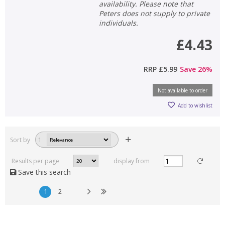
availability. Please note that
Peters does not supply to private
individuals.
£4.43
RRP
£5.99
Save
26
%
Not available to order
Add to wishlist
Sort by
1
Results per page
display from
Save this search
1
2