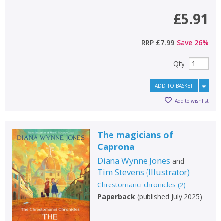
£5.91
RRP
£7.99
Save
26
%
Qty
ADD TO BASKET
Add to wishlist
The magicians of
Caprona
Diana Wynne Jones
and
Tim Stevens
(
Illustrator
)
Chrestomanci chronicles
(
2
)
Paperback
(
published July 2025
)