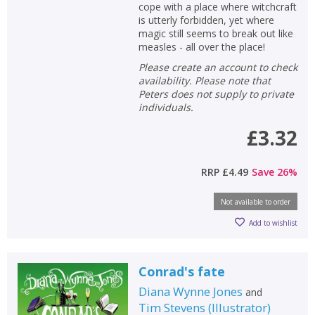
cope with a place where witchcraft
is utterly forbidden, yet where
magic still seems to break out like
measles - all over the place!
Please create an account to check
availability. Please note that
Peters does not supply to private
individuals.
£3.32
RRP
£4.49
Save
26
%
Not available to order
Add to wishlist
Conrad's fate
Diana Wynne Jones
and
Tim Stevens
(
Illustrator
)