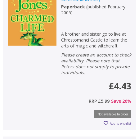
Paperback
(
published February
2005
)
A brother and sister go to live at
Chrestomanci Castle to learn the
arts of magic and witchcraft
Please create an account to check
availability. Please note that
Peters does not supply to private
individuals.
£4.43
RRP
£5.99
Save
26
%
Not available to order
Add to wishlist