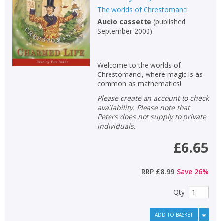
The worlds of Chrestomanci
Non-fiction
Audio cassette
(
published
Keywords
September 2000
)
Special offers
Welcome to the worlds of
APPLY FILTERS
Chrestomanci, where magic is as
common as mathematics!
School filters
Please create an account to check
show
availability. Please note that
Peters does not supply to private
General filters
show
individuals.
£6.65
RRP
£8.99
Save
26
%
Qty
ADD TO BASKET