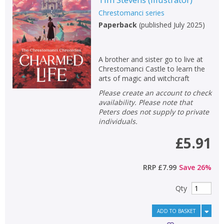
Chrestomanci series
Paperback
(
published July 2025
)
A brother and sister go to live at
Chrestomanci Castle to learn the
arts of magic and witchcraft
Please create an account to check
availability. Please note that
Peters does not supply to private
individuals.
£5.91
RRP
£7.99
Save
26
%
Qty
ADD TO BASKET