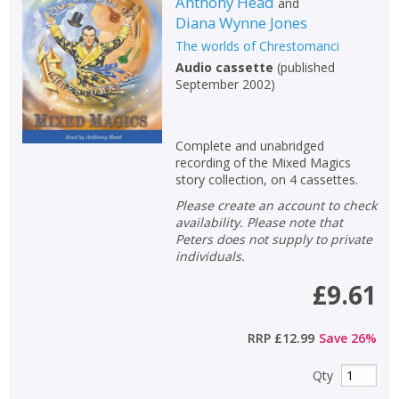
Anthony Head
and
Diana Wynne Jones
The worlds of Chrestomanci
Audio cassette
(
published
September 2002
)
Complete and unabridged
recording of the Mixed Magics
story collection, on 4 cassettes.
Please create an account to check
availability. Please note that
Peters does not supply to private
individuals.
£9.61
RRP
£12.99
Save
26
%
Qty