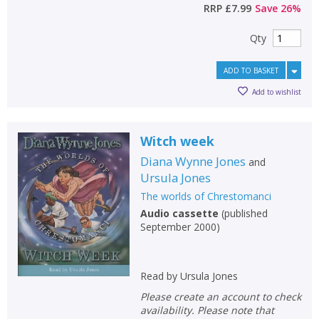
RRP
£7.99
Save
26
%
Qty
ADD TO BASKET
Add to wishlist
Witch week
Diana Wynne Jones
and
Ursula Jones
The worlds of Chrestomanci
Audio cassette
(
published
September 2000
)
Read by Ursula Jones
Please create an account to check
availability. Please note that