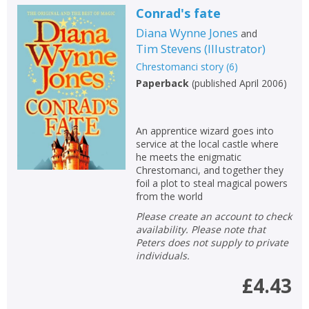
Conrad's fate
Diana Wynne Jones
and
Tim Stevens
(
Illustrator
)
Chrestomanci story
(
6
)
Paperback
(
published April 2006
)
An apprentice wizard goes into
service at the local castle where
he meets the enigmatic
Chrestomanci, and together they
foil a plot to steal magical powers
from the world
Please create an account to check
availability. Please note that
Peters does not supply to private
individuals.
£4.43