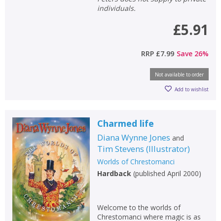
individuals.
£5.91
RRP
£7.99
Save
26
%
Not available to order
Add to wishlist
Charmed life
Diana Wynne Jones
and
Tim Stevens
(
Illustrator
)
Worlds of Chrestomanci
Hardback
(
published April 2000
)
Welcome to the worlds of
Chrestomanci where magic is as