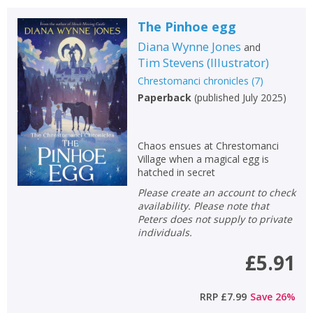
The Pinhoe egg
Diana Wynne Jones
and
Tim Stevens
(
Illustrator
)
Chrestomanci chronicles
(
7
)
Paperback
(
published July 2025
)
Chaos ensues at Chrestomanci
Village when a magical egg is
hatched in secret
Please create an account to check
availability. Please note that
Peters does not supply to private
individuals.
£5.91
RRP
£7.99
Save
26
%