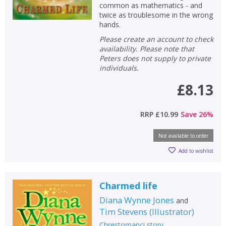
common as mathematics - and
twice as troublesome in the wrong
hands.
Please create an account to check
availability. Please note that
Peters does not supply to private
individuals.
£8.13
RRP
£10.99
Save
26
%
Not available to order
Add to wishlist
Charmed life
Diana Wynne Jones
and
Tim Stevens
(
Illustrator
)
Chrestomanci story