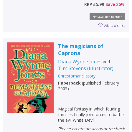
RRP
£5.99
Save
26
%
Not available to order
Add to wishlist
The magicians of
Caprona
Diana Wynne Jones
and
Tim Stevens
(
Illustrator
)
Chrestomanci story
Paperback
(
published February
2005
)
Magical fantasy in which feuding
families finally join forces to battle
the evil White Devil
Please create an account to check