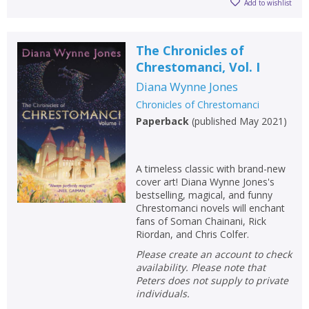
Add to wishlist
The Chronicles of
Chrestomanci, Vol. I
Diana Wynne Jones
Chronicles of Chrestomanci
Paperback
(
published May 2021
)
A timeless classic with brand-new
cover art! Diana Wynne Jones's
bestselling, magical, and funny
Chrestomanci novels will enchant
fans of Soman Chainani, Rick
Riordan, and Chris Colfer.
Please create an account to check
availability. Please note that
Peters does not supply to private
individuals.