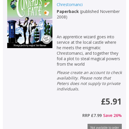
Chrestomanci
Paperback
(
published November
2008
)
An apprentice wizard goes into
service at the local castle where
he meets the enigmatic
Chrestomanci, and together they
foil a plot to steal magical powers
from the world
Please create an account to check
availability. Please note that
Peters does not supply to private
individuals.
£5.91
RRP
£7.99
Save
26
%
Not available to order