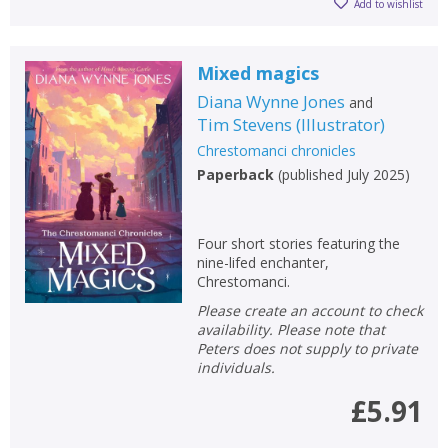
Add to wishlist
Mixed magics
Diana Wynne Jones
and
Tim Stevens
(
Illustrator
)
Chrestomanci chronicles
Paperback
(
published July 2025
)
Four short stories featuring the
nine-lifed enchanter,
Chrestomanci.
Please create an account to check
availability. Please note that
Peters does not supply to private
individuals.
£5.91