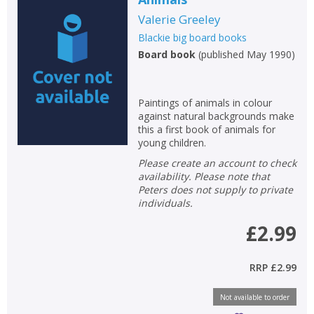
Valerie Greeley
Blackie big board books
Board book
(
published May 1990
)
Paintings of animals in colour
against natural backgrounds make
CLOSE
CLOSE
Add bookshelf
Save search
this a first book of animals for
young children.
Please create an account to check
CLOSE
CLOSE
availability. Please note that
Error
Peters does not supply to private
Name:
Name:
CLOSE
Loading...
individuals.
£2.99
OK
OK
CANCEL
RRP
£2.99
CONFIRM
CONFIRM
CANCEL
CANCEL
Not available to order