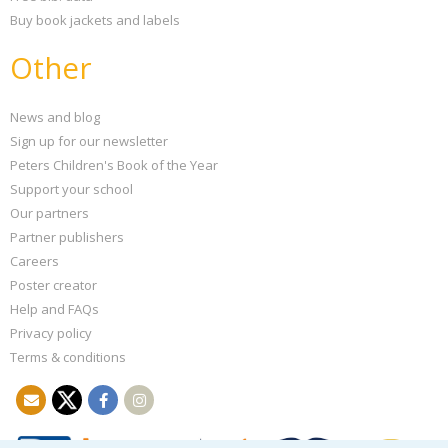
Buy book jackets and labels
Other
News and blog
Sign up for our newsletter
Peters Children's Book of the Year
Support your school
Our partners
Partner publishers
Careers
Poster creator
Help and FAQs
Privacy policy
Terms & conditions