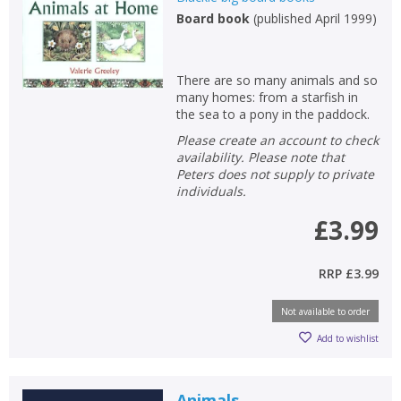
Board book
(
published April 1999
)
Non-fiction
Keywords
There are so many animals and so
Special offers
many homes: from a starfish in
the sea to a pony in the paddock.
APPLY FILTERS
Please create an account to check
availability. Please note that
Peters does not supply to private
School filters
show
individuals.
£3.99
General filters
show
RRP
£3.99
Not available to order
Add to wishlist
Animals