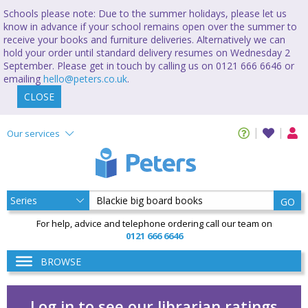
Schools please note: Due to the summer holidays, please let us
know in advance if your school remains open over the summer to
receive your books and furniture deliveries. Alternatively we can
hold your order until standard delivery resumes on Wednesday 2
September. Please get in touch by calling us on 0121 666 6646 or
emailing
hello@peters.co.uk
.
CLOSE
Our services
GO
For help, advice and telephone ordering call our team on
0121 666 6646
BROWSE
Log in to see our librarian ratings