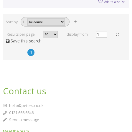
Add to wishlist
Sort by
1
Results per page
display from
Save this search
1
Contact us
hello@peters.co.uk
0121 666 6646
Send a message
Meet the team