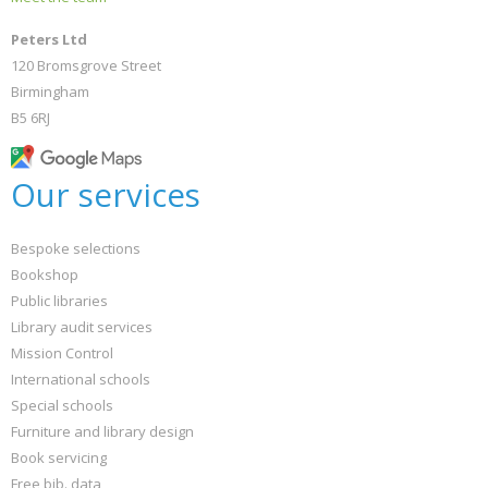
Peters Ltd
120 Bromsgrove Street
Birmingham
B5 6RJ
Our services
Bespoke selections
Bookshop
Public libraries
Library audit services
Mission Control
International schools
Special schools
Furniture and library design
Book servicing
Free bib. data