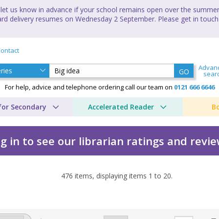
let us know in advance if your school remains open over the summer 
andard delivery resumes on Wednesday 2 September. Please get in touch
ontact
Advan
GO
sear
For help, advice and telephone ordering call our team on
0121 666 6646
for Secondary
Accelerated Reader
B
g in to see our librarian ratings and revi
476
items, displaying items
1
to
20
.