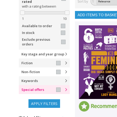
rated
Sort by
1
with a rating between
ADD ITEMS TO BASKE
1
10
Available to order
In stock
Exclude previous
orders
Key stage and year group
Fiction
Non-fiction
Keywords
Special offers
APPLY FILTERS