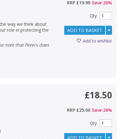
RRP
£19.99
Save
26
%
Qty
 the way we think about
ur role in protecting the
ADD TO BASKET
Add to wishlist
£18.50
RRP
£25.00
Save
26
%
Qty
d
ADD TO BASKET