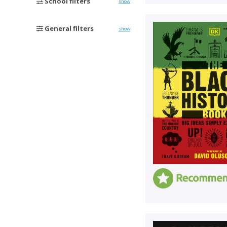
School filters
show
General filters
show