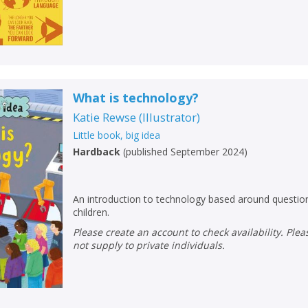
Loading...
OK
OK
CANCEL
CONFIRM
CONFIRM
CANCEL
CANCEL
What is technology?
Katie Rewse
(
Illustrator
)
Little book, big idea
Hardback
(
published September 2024
)
An introduction to technology based around questi
children.
Please create an account to check availability. Please note that Peters does
not supply to private individuals.