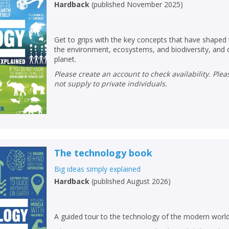
Hardback
(
published November 2025
)
Get to grips with the key concepts that have shaped
the environment, ecosystems, and biodiversity, and o
planet.
Please create an account to check availability. Please note that Peters does
not supply to private individuals.
The technology book
Big ideas simply explained
Hardback
(
published August 2026
)
A guided tour to the technology of the modern worl