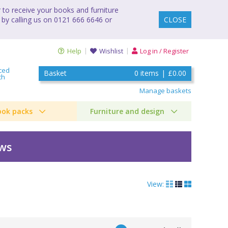
to receive your books and furniture
 by calling us on 0121 666 6646 or
CLOSE
Help
Wishlist
Log in / Register
ced
Basket
0
items
|
£0.00
ch
Manage baskets
ook packs
Furniture and design
ews
View: