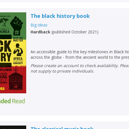
The black history book
Big ideas
Hardback
(
published October 2021
)
An accessible guide to the key milestones in Black his
across the globe - from the ancient world to the pre
Please create an account to check availability. Please note that Peters does
not supply to private individuals.