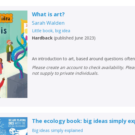
What is art?
Sarah Walden
Little book, big idea
Hardback
(
published June 2023
)
An introduction to art, based around questions often
Please create an account to check availability. Please note that Peters does
not supply to private individuals.
The ecology book: big ideas simply ex
Big ideas simply explained