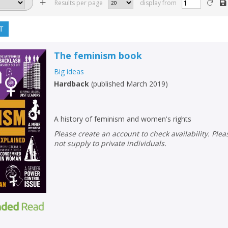
Results per page
display from
T
The feminism book
Big ideas
Hardback
(
published March 2019
)
A history of feminism and women's rights
Please create an account to check availability. Please note that Peters does
not supply to private individuals.