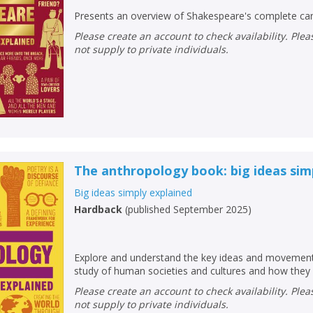
Presents an overview of Shakespeare's complete can
Please create an account to check availability. Please note that Peters does
not supply to private individuals.
The anthropology book: big ideas sim
Big ideas simply explained
Hardback
(
published September 2025
)
CLOSE
CLOSE
Add bookshelf
Save search
Explore and understand the key ideas and movements
study of human societies and cultures and how they
CLOSE
CLOSE
Error
Please create an account to check availability. Please note that Peters does
Name:
Name:
CLOSE
not supply to private individuals.