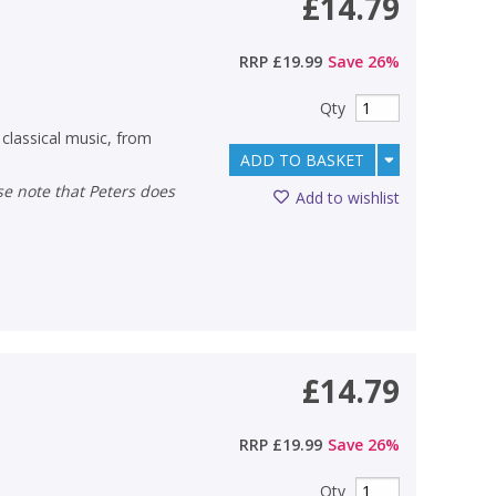
£14.79
RRP
£19.99
Save
26
%
Qty
classical music, from
ADD TO BASKET
Add to wishlist
£14.79
RRP
£19.99
Save
26
%
Qty