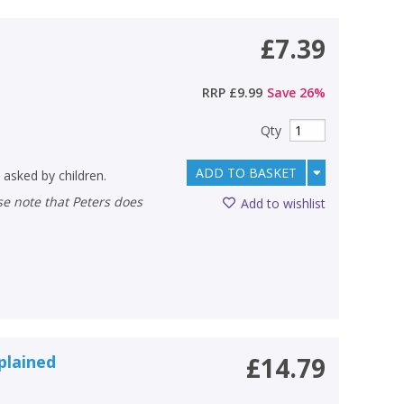
£7.39
RRP
£9.99
Save
26
%
Qty
ADD TO BASKET
 asked by children.
Add to wishlist
plained
£14.79