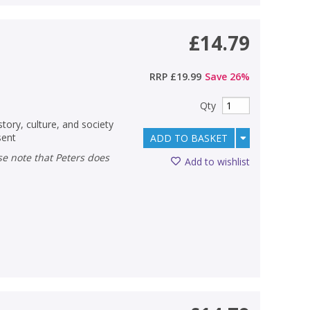
£14.79
RRP
£19.99
Save
26
%
Qty
tory, culture, and society
sent
ADD TO BASKET
Add to wishlist