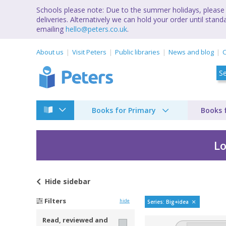
Schools please note: Due to the summer holidays, please 
deliveries. Alternatively we can hold your order until st
emailing
hello@peters.co.uk
.
About us
Visit Peters
Public libraries
News and blog
C
Books for Primary
Books 
Lo
Hide
sidebar
Big ideas by
Filters
hide
Series: Big+idea
Read, reviewed and