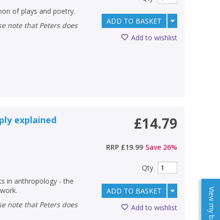
on of plays and poetry.
ADD TO BASKET
Add to wishlist
ply explained
£14.79
RRP
£19.99
Save
26
%
Qty
 in anthropology - the
 work.
ADD TO BASKET
View my baskets
Add to wishlist