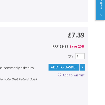
£7.39
RRP
£9.99
Save
26
%
Qty
ADD TO BASKET
ons commonly asked by
Add to wishlist