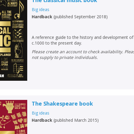
The classical music book
Big ideas
Hardback
(
published September 2018
)
A reference guide to the history and development of 
c.1000 to the present day.
Please create an account to check availability. Please note that Peters does
not supply to private individuals.
The Shakespeare book
Big ideas
Hardback
(
published March 2015
)