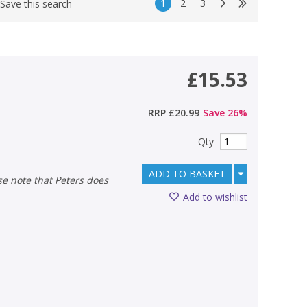
1
2
3
Save this search
£15.53
RRP
£20.99
Save
26
%
Qty
ADD TO BASKET
Add to wishlist