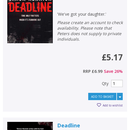
'We've got your daughter.'
Please create an account to check
availability. Please note that
Peters does not supply to private
individuals.
£5.17
RRP
£6.99
Save
26
%
Qty
ADD TO BASKET
Add to wishlist
Deadline