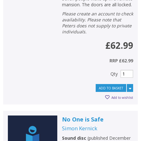
mansion. The doors are all locked.
Please create an account to check
availability. Please note that
Peters does not supply to private
individuals.
£62.99
RRP
£62.99
Qty
ADD TO BASKET
Add to wishlist
No One is Safe
Simon Kernick
Sound disc
(
published December