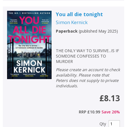
You all die tonight
Simon Kernick
Paperback
(
published May 2025
)
THE ONLY WAY TO SURVIVE...IS IF
SOMEONE CONFESSES TO
MURDER
Please create an account to check
availability. Please note that
Peters does not supply to private
individuals.
£8.13
RRP
£10.99
Save
26
%
Qty