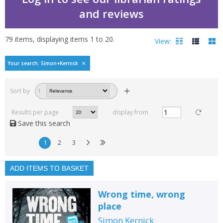
and reviews
79
items, displaying items
1
to
20
.
View:
Bestselling books by Si
Your search: Simon+Kernick
Filters
hide
Sort by
1
Read, reviewed and
rated
Results per page
display from
with a rating between
Save this search
1
10
1
2
3
Available to order
In stock
ADD ITEMS TO BASKET
Exclude previous orders
Wrong time, wrong
Key stage and year group
place
Fiction
Simon Kernick