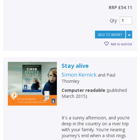
RRP
£54.11
Qty
ADD TO BASKET
Add to wishlist
Stay alive
Simon Kernick
and
Paul
Thornley
Computer readable
(
published
March 2015
)
It's a sunny afternoon, and you're
deep in the country on a river trip
with your family. You're nearing
journey's end when a shot rings