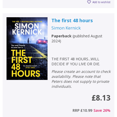
Add to wishlist
The first 48 hours
Simon Kernick
Paperback
(
published August
2024
)
THE FIRST 48 HOURS...WILL
DECIDE IF YOU LIVE OR DIE.
Please create an account to check
availability. Please note that
Peters does not supply to private
individuals.
£8.13
RRP
£10.99
Save
26
%