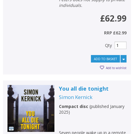
individuals.
£62.99
RRP
£62.99
Qty
ADD TO BASKET
Add to wishlist
You all die tonight
Simon Kernick
Compact disc
(
published January
2025
)
Seven people wake up in a remote