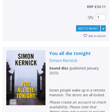
RRP
£54.11
Qty
ADD TO BASKET
Add to wishlist
You all die tonight
Simon Kernick
Sound disc
(
published January
2025
)
Seven people wake up in a remote
mansion. The doors are all locked.
Please create an account to check
availability. Please note that
Peters does not supply to private