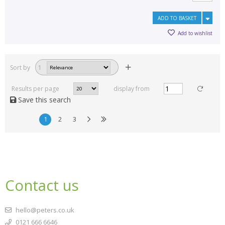
ADD TO BASKET
Add to wishlist
Sort by
1
Results per page
display from
Save this search
1
2
3
Contact us
hello@peters.co.uk
0121 666 6646