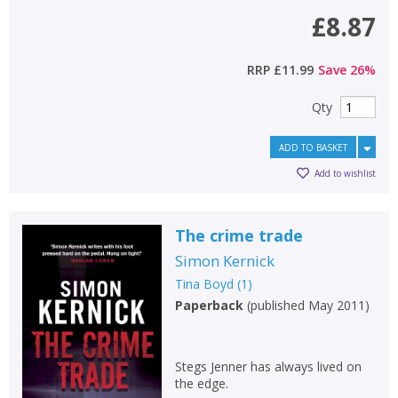
£8.87
RRP
£11.99
Save
26
%
Qty
ADD TO BASKET
Add to wishlist
The crime trade
Simon Kernick
Tina Boyd
(
1
)
Paperback
(
published May 2011
)
Stegs Jenner has always lived on
the edge.