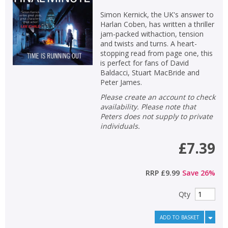
Simon Kernick, the UK's answer to
Harlan Coben, has written a thriller
jam-packed withaction, tension
and twists and turns. A heart-
stopping read from page one, this
is perfect for fans of David
Baldacci, Stuart MacBride and
Peter James.
Please create an account to check
availability. Please note that
Peters does not supply to private
individuals.
£7.39
RRP
£9.99
Save
26
%
Qty
ADD TO BASKET