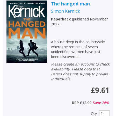
The hanged man
Simon Kernick
Paperback
(
published November
2017
)
A house deep in the countryside
where the remains of seven
unidentified women have just
been discovered.
Please create an account to check
availability. Please note that
Peters does not supply to private
individuals.
£9.61
RRP
£12.99
Save
26
%
Qty