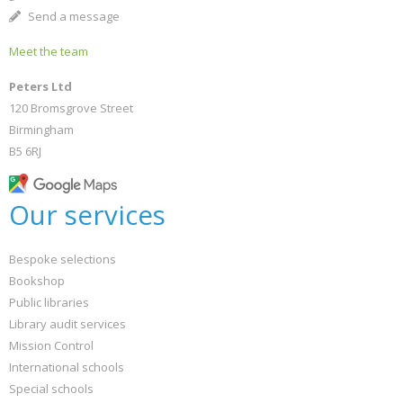
Send a message
Meet the team
Peters Ltd
120 Bromsgrove Street
Birmingham
B5 6RJ
Our services
Bespoke selections
Bookshop
Public libraries
Library audit services
Mission Control
International schools
Special schools