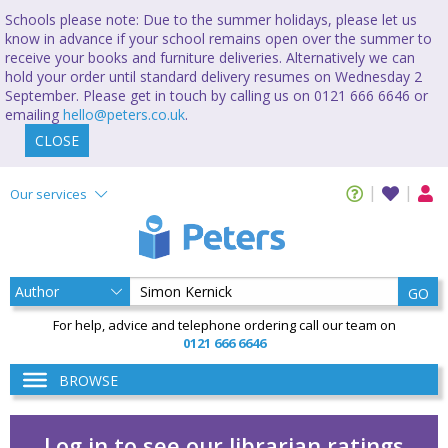
Schools please note: Due to the summer holidays, please let us
know in advance if your school remains open over the summer to
receive your books and furniture deliveries. Alternatively we can
hold your order until standard delivery resumes on Wednesday 2
September. Please get in touch by calling us on 0121 666 6646 or
emailing
hello@peters.co.uk
.
CLOSE
Our services
GO
For help, advice and telephone ordering call our team on
0121 666 6646
BROWSE
Log in to see our librarian ratings