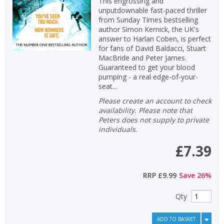
This engrossing and
unputdownable fast-paced thriller
from Sunday Times bestselling
author Simon Kernick, the UK's
answer to Harlan Coben, is perfect
for fans of David Baldacci, Stuart
MacBride and Peter James.
Guaranteed to get your blood
pumping - a real edge-of-your-
seat...
Please create an account to check
availability. Please note that
Peters does not supply to private
individuals.
£7.39
RRP
£9.99
Save
26
%
Qty
ADD TO BASKET