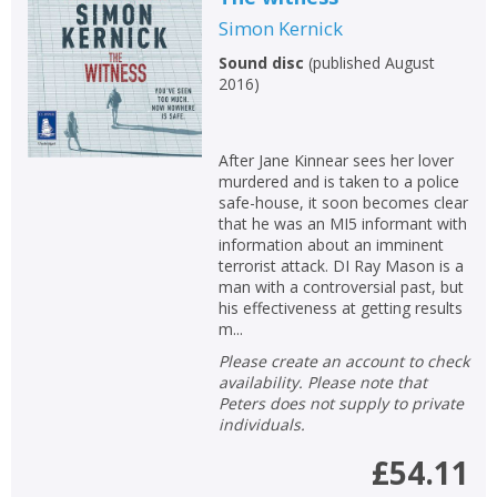
Simon Kernick
Sound disc
(
published August
2016
)
After Jane Kinnear sees her lover
murdered and is taken to a police
safe-house, it soon becomes clear
that he was an MI5 informant with
information about an imminent
terrorist attack. DI Ray Mason is a
man with a controversial past, but
his effectiveness at getting results
m...
Please create an account to check
availability. Please note that
Peters does not supply to private
individuals.
£54.11