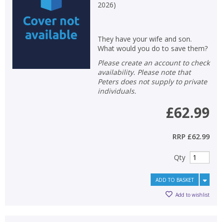
2026
)
They have your wife and son.
What would you do to save them?
Please create an account to check
availability. Please note that
Peters does not supply to private
individuals.
£62.99
RRP
£62.99
Qty
ADD TO BASKET
Add to wishlist