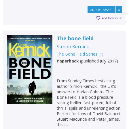
ADD TO BASKET
Add to wishlist
The bone field
Simon Kernick
The Bone Field Series
(
1
)
Paperback
(
published July 2017
)
From Sunday Times bestselling
author Simon Kernick - the UK's
answer to Harlan Coben - The
Bone Field is a blood pressure
raising thriller: fast-paced, full of
thrills, spills and unrelenting action.
Perfect for fans of David Baldacci,
Stuart MacBride and Peter James,
this i...