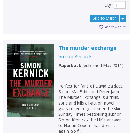
Qty
ADD TO BASKET
Add to wishlist
The murder exchange
Simon Kernick
Paperback
(
published May 2011
)
Perfect for fans of David Baldacci,
Stuart MacBride and Peter James,
The Murder Exchange is a thills,
spills and kills all-action novel
guaranteed to get under the skin.
Sunday Times bestselling author
Simon Kernick - the UK's answer
to Harlan Coben - has done it
again. So f...