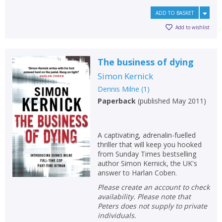
ADD TO BASKET
Add to wishlist
The business of dying
Simon Kernick
Dennis Milne
(
1
)
Paperback
(
published May 2011
)
A captivating, adrenalin-fuelled
thriller that will keep you hooked
from Sunday Times bestselling
author Simon Kernick, the UK's
answer to Harlan Coben.
Please create an account to check
availability. Please note that
Peters does not supply to private
individuals.