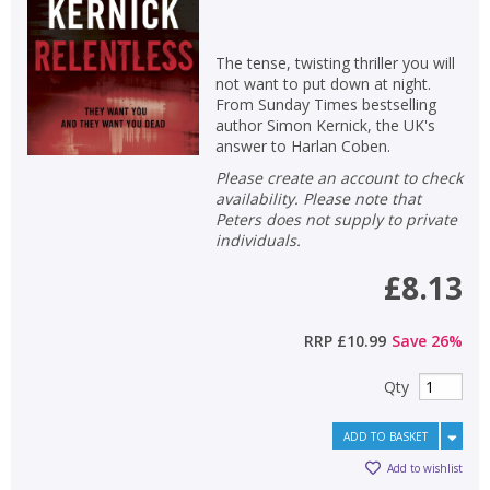
The tense, twisting thriller you will
not want to put down at night.
From Sunday Times bestselling
author Simon Kernick, the UK's
answer to Harlan Coben.
Please create an account to check
availability. Please note that
Peters does not supply to private
individuals.
£8.13
RRP
£10.99
Save
26
%
Qty
ADD TO BASKET
Add to wishlist