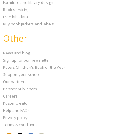
Furniture and library design
Book servicing
Free bib. data
Buy book jackets and labels
Other
News and blog
Sign up for our newsletter
Peters Children's Book of the Year
Support your school
Our partners
Partner publishers
Careers
Poster creator
Help and FAQs
Privacy policy
Terms & conditions