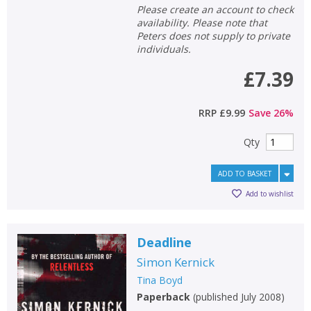
Please create an account to check
availability. Please note that
Peters does not supply to private
individuals.
£7.39
RRP
£9.99
Save
26
%
Qty
ADD TO BASKET
Add to wishlist
Deadline
Simon Kernick
Tina Boyd
Paperback
(
published July 2008
)