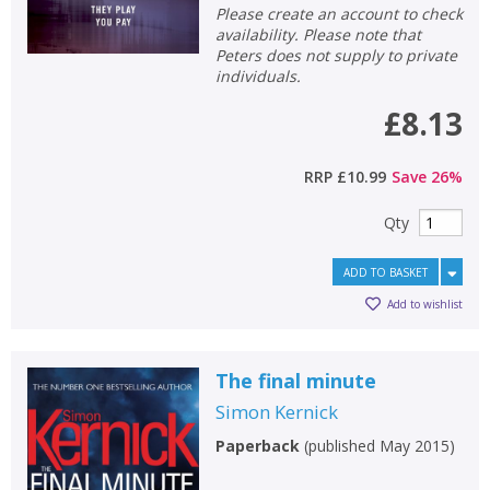
Please create an account to check
availability. Please note that
Peters does not supply to private
individuals.
£8.13
RRP
£10.99
Save
26
%
Qty
ADD TO BASKET
Add to wishlist
The final minute
Simon Kernick
Paperback
(
published May 2015
)