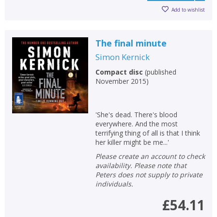
Add to wishlist
The final minute
Simon Kernick
Compact disc
(
published
November 2015
)
'She's dead. There's blood
everywhere. And the most
terrifying thing of all is that I think
her killer might be me...'
Please create an account to check
availability. Please note that
Peters does not supply to private
individuals.
£54.11