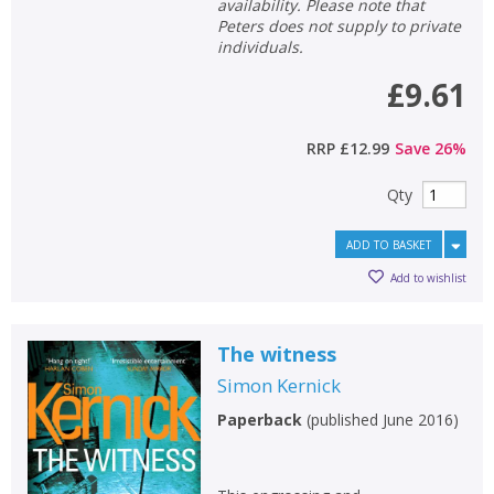
availability. Please note that
Peters does not supply to private
individuals.
£9.61
RRP
£12.99
Save
26
%
Qty
ADD TO BASKET
Add to wishlist
The witness
Simon Kernick
Paperback
(
published June 2016
)