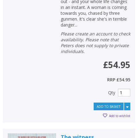
out - and your whole life changes
in an instant. A woman is coming
towards you, chased by three
gunmen. It's clear she's in terrible
danger...
Please create an account to check
availability. Please note that
Peters does not supply to private
individuals.
£54.95
RRP
£54.95
Qty
ADD TO BASKET
Add to wishlist
The witness