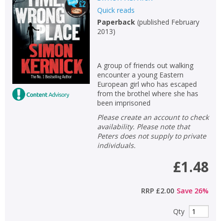
Quick reads
Non-fiction
Paperback
(
published February
Keywords
2013
)
Special offers
A group of friends out walking
APPLY FILTERS
encounter a young Eastern
European girl who has escaped
from the brothel where she has
School filters
show
been imprisoned
Please create an account to check
General filters
show
availability. Please note that
Peters does not supply to private
individuals.
£1.48
RRP
£2.00
Save
26
%
Qty