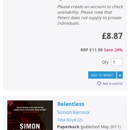
Please create an account to check
availability. Please note that
Peters does not supply to private
individuals.
£8.87
RRP
£11.99
Save
26
%
Qty
ADD TO BASKET
Add to wishlist
Relentless
Simon Kernick
Tina Boyd
(
2
)
Paperback
(
published May 2011
)