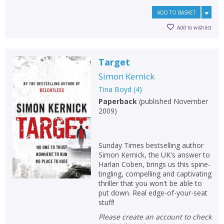
ADD TO BASKET
Add to wishlist
Target
Simon Kernick
Tina Boyd
(
4
)
Paperback
(
published November
2009
)
Sunday Times bestselling author
Simon Kernick, the UK's answer to
Harlan Coben, brings us this spine-
tingling, compelling and captivating
thriller that you won't be able to
put down. Real edge-of-your-seat
stuff!
Please create an account to check