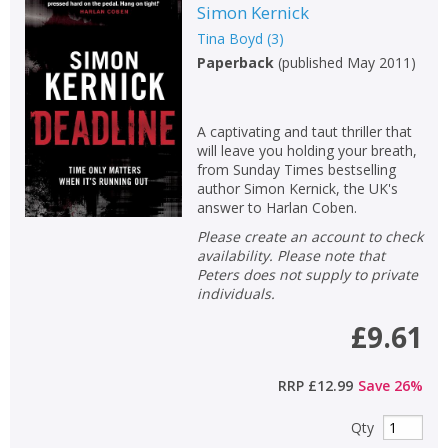
Simon Kernick
Tina Boyd
(
3
)
Paperback
(
published May 2011
)
A captivating and taut thriller that
will leave you holding your breath,
from Sunday Times bestselling
author Simon Kernick, the UK's
CLOSE
CLOSE
answer to Harlan Coben.
Add bookshelf
Save search
Please create an account to check
availability. Please note that
CLOSE
Peters does not supply to private
CLOSE
Error
individuals.
Name:
Name:
CLOSE
Loading...
£9.61
OK
OK
CANCEL
RRP
£12.99
Save
26
%
Qty
CONFIRM
CONFIRM
CANCEL
CANCEL