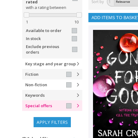
rated
Sort by
1
with a rating between
ADD ITEMS TO BASKE
1
10
Available to order
In stock
Exclude previous
orders
Key stage and year group
Fiction
Non-fiction
Keywords
Special offers
APPLY FILTERS