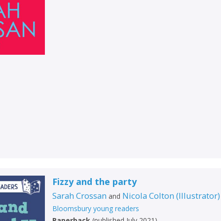
Fizzy and the party
Sarah Crossan
Nicola Colton
(
Illustrator
)
and
Bloomsbury young readers
Paperback
(
published July 2021
)