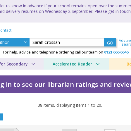
let us know in advance if your school remains open over the summer 
andard delivery resumes on Wednesday 2 September. Please get in touch
ontact
Advan
GO
sear
For help, advice and telephone ordering call our team on
0121 666 6646
for Secondary
Accelerated Reader
B
g in to see our librarian ratings and revi
38
items, displaying items
1
to
20
.
y Sarah Crossan