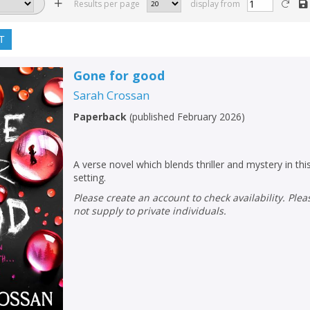
Results per page
display from
T
Gone for good
Sarah Crossan
Paperback
(
published February 2026
)
A verse novel which blends thriller and mystery in th
setting.
Please create an account to check availability. Please note that Peters does
not supply to private individuals.