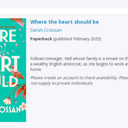
Where the heart should be
Sarah Crossan
Paperback
(
published February 2025
)
Follows teenager, Nell whose family is a tenant on 
a wealthy English aristocrat, as she begins to work as
home.
Please create an account to check availability. Please note that Peters does
not supply to private individuals.