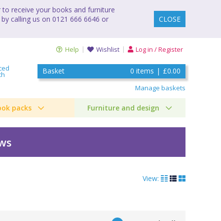
to receive your books and furniture
 by calling us on 0121 666 6646 or
CLOSE
Help
Wishlist
Log in / Register
ced
Basket
0
items
|
£0.00
ch
Manage baskets
ook packs
Furniture and design
ews
View: