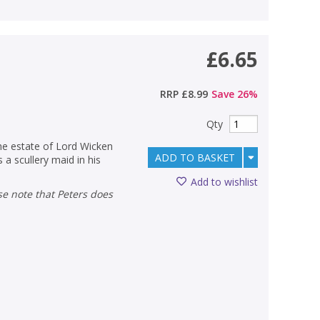
£6.65
RRP
£8.99
Save
26
%
Qty
the estate of Lord Wicken
ADD TO BASKET
 a scullery maid in his
Add to wishlist