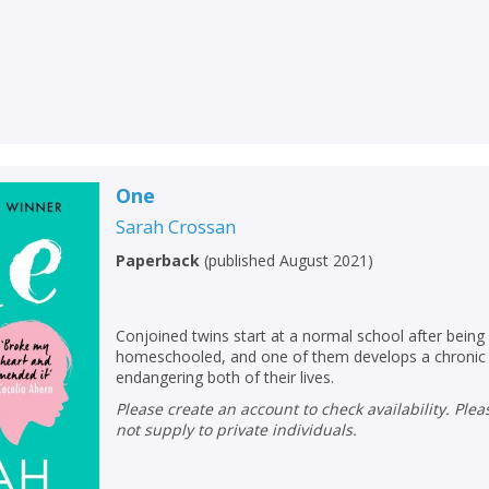
One
Sarah Crossan
Paperback
(
published August 2021
)
Conjoined twins start at a normal school after being
homeschooled, and one of them develops a chronic 
CLOSE
CLOSE
Add bookshelf
Save search
endangering both of their lives.
Please create an account to check availability. Please note that Peters does
not supply to private individuals.
CLOSE
CLOSE
Error
Name:
Name:
CLOSE