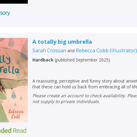
A totally big umbrella
Sarah Crossan
Rebecca Cobb
(
Illustrator
and
Hardback
(
published September 2025
)
A reassuring, perceptive and funny story about anxi
that these can hold us back from embracing all of life
Please create an account to check availability. Please note that Peters does
not supply to private individuals.