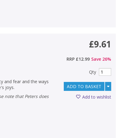
£9.61
)
RRP
£12.99
Save
26
%
Qty
ety and fear and the ways
ADD TO BASKET
's joys.
Add to wishlist