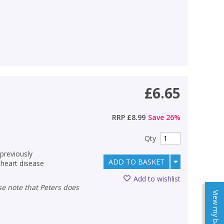
£6.65
RRP
£8.99
Save
26
%
Qty
 previously
ADD TO BASKET
heart disease
Add to wishlist
View my baskets