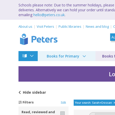
Schools please note: Due to the summer holidays, please 
deliveries. Alternatively we can hold your order until st
emailing
hello@peters.co.uk
.
About us
Visit Peters
Public libraries
News and blog
C
Books for Primary
Books 
Lo
Hide
sidebar
Bestselling books b
Filters
hide
Your search: Sarah+Crossan
Read, reviewed and