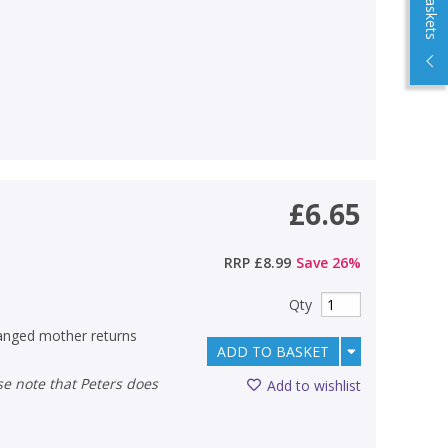
£6.65
RRP
£8.99
Save
26
%
Qty
tranged mother returns
ADD TO BASKET
Add to wishlist