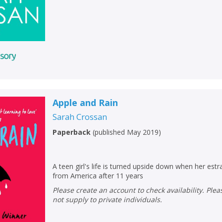
Loading...
OK
OK
CANCEL
CONFIRM
CONFIRM
CANCEL
CANCEL
Apple and Rain
Sarah Crossan
Paperback
(
published May 2019
)
A teen girl's life is turned upside down when her es
from America after 11 years
Please create an account to check availability. Please note that Peters does
not supply to private individuals.