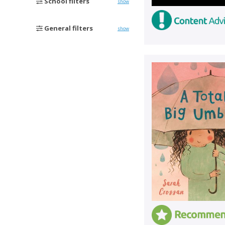
School filters
show
General filters
show