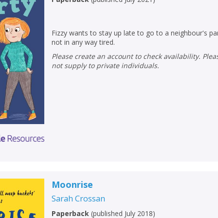
Fizzy wants to stay up late to go to a neighbour's par
not in any way tired.
Please create an account to check availability. Please note that Peters does
not supply to private individuals.
Moonrise
Sarah Crossan
Paperback
(
published July 2018
)