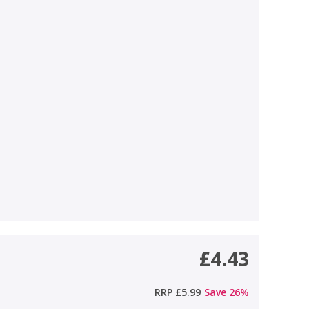
£4.43
RRP
£5.99
Save
26
%