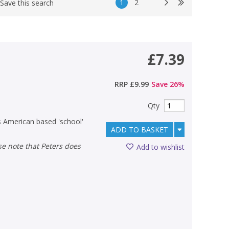
1
2
Save this search
£7.39
RRP
£9.99
Save
26
%
Qty
is American based 'school'
ADD TO BASKET
Add to wishlist