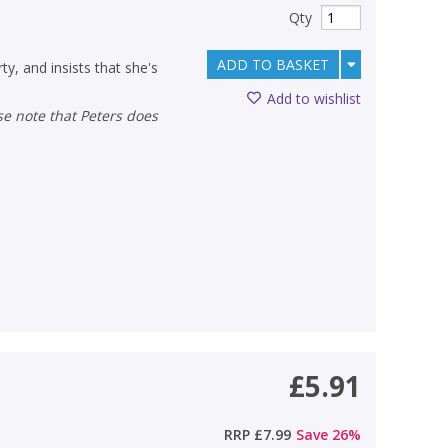
Qty
ADD TO BASKET
ty, and insists that she's
Add to wishlist
£5.91
RRP
£7.99
Save
26
%