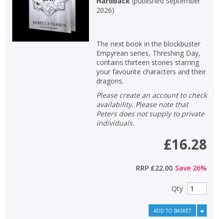
Hardback
(
published September
2026
)
The next book in the blockbuster
Empyrean series, Threshing Day,
contains thirteen stories starring
your favourite characters and their
dragons.
Please create an account to check
availability. Please note that
Peters does not supply to private
individuals.
£16.28
RRP
£22.00
Save
26
%
Qty
ADD TO BASKET