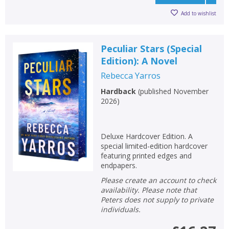
Add to wishlist
Peculiar Stars (Special
Edition): A Novel
Rebecca Yarros
Hardback
(
published November
2026
)
Deluxe Hardcover Edition. A
special limited-edition hardcover
featuring printed edges and
endpapers.
Please create an account to check
availability. Please note that
Peters does not supply to private
individuals.