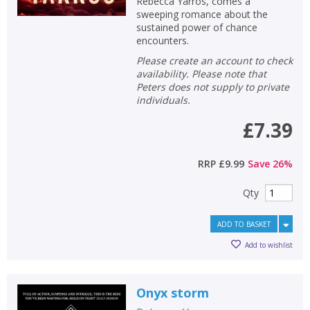
Rebecca Yarros, comes a
sweeping romance about the
sustained power of chance
encounters.
Please create an account to check
availability. Please note that
Peters does not supply to private
individuals.
£7.39
RRP
£9.99
Save
26
%
Qty
ADD TO BASKET
Add to wishlist
Onyx storm