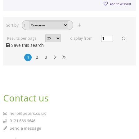
Add to wishlist
Sort by
1
Results per page
display from
Save this search
1
2
3
Contact us
hello@peters.co.uk
0121 666 6646
Send a message