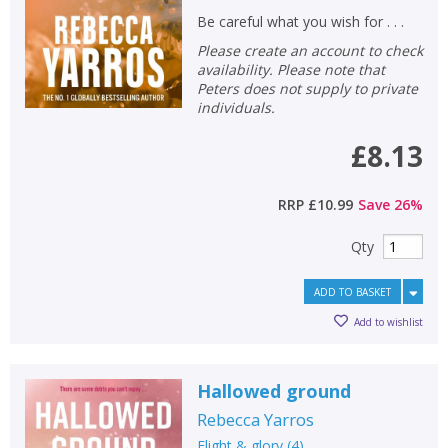
Be careful what you wish for . . .
Please create an account to check
availability. Please note that
Peters does not supply to private
individuals.
£8.13
RRP
£10.99
Save
26
%
Qty
ADD TO BASKET
Add to wishlist
Hallowed ground
Rebecca Yarros
Flight & glory
(
4
)