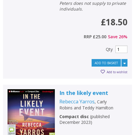
Peters does not supply to private
individuals.
£18.50
RRP
£25.00
Save
26
%
Qty
ADD TO BASKET
Add to wishlist
In the likely event
Rebecca Yarros
,
Carly
Robins
and
Teddy Hamilton
Compact disc
(
published
December 2023
)