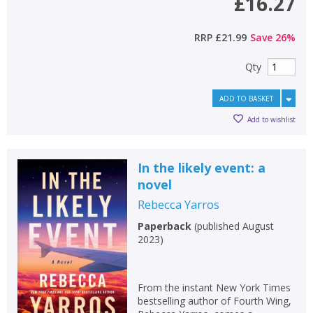
£16.27
RRP
£21.99
Save
26
%
Qty
ADD TO BASKET
Add to wishlist
In the likely event: a
novel
Rebecca Yarros
Paperback
(
published August
2023
)
From the instant New York Times
bestselling author of Fourth Wing,