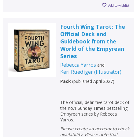
Add to wishlist
Fourth Wing Tarot: The
Official Deck and
Guidebook from the
World of the Empyrean
Series
Rebecca Yarros
and
Keri Ruediger
(
Illustrator
)
Pack
(
published April 2027
)
The official, definitive tarot deck of
the no.1 Sunday Times bestselling
Empyrean series by Rebecca
Yarros.
Please create an account to check
availability. Please note that