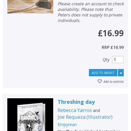
Please create an account to check
availability. Please note that
Peters does not supply to private
individuals.
£16.99
RRP
£16.99
Qty
ADD TO BASKET
Add to wishlist
Threshing day
Rebecca Yarros
and
Joe Requeza
(
Illustrator
)
Empyrean