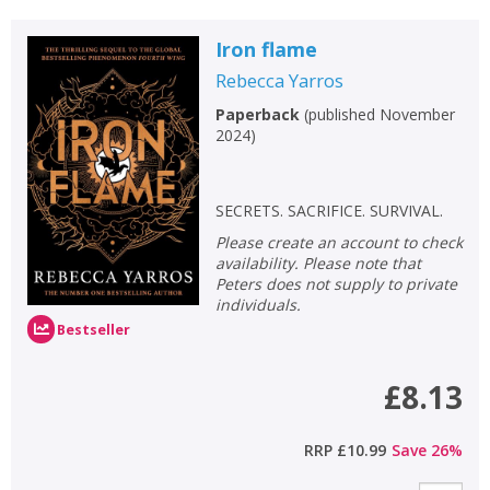
Iron flame
Rebecca Yarros
Paperback
(
published November
2024
)
SECRETS. SACRIFICE. SURVIVAL.
Please create an account to check
availability. Please note that
Peters does not supply to private
individuals.
Bestseller
£8.13
RRP
£10.99
Save
26
%