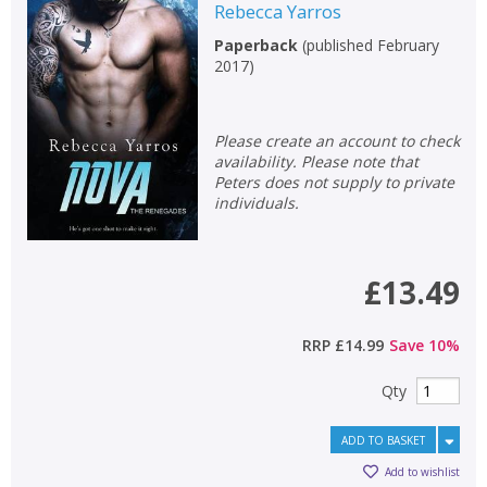
Rebecca Yarros
Paperback
(
published February
2017
)
Please create an account to check
availability. Please note that
Peters does not supply to private
individuals.
£13.49
RRP
£14.99
Save
10
%
Qty
ADD TO BASKET
Add to wishlist