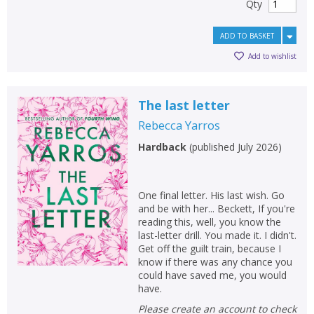
Qty
ADD TO BASKET
Add to wishlist
The last letter
Rebecca Yarros
Hardback
(
published July 2026
)
One final letter. His last wish. Go
and be with her... Beckett, If you're
reading this, well, you know the
last-letter drill. You made it. I didn't.
Get off the guilt train, because I
know if there was any chance you
could have saved me, you would
have.
Please create an account to check