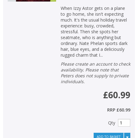
When Izzy Astor gets on a plane
to go home, she isn't expecting
much. It's the usual holiday travel
experience: busy, crowded,
stressful. Then she spots her
seatmate, who is anything but
ordinary. Nate Phelan sports dark
hair, blue eyes, and a deliciously
rugged charm that I...
Please create an account to check
availability. Please note that
Peters does not supply to private
individuals.
£60.99
RRP
£60.99
Qty
ADD TO BASKET