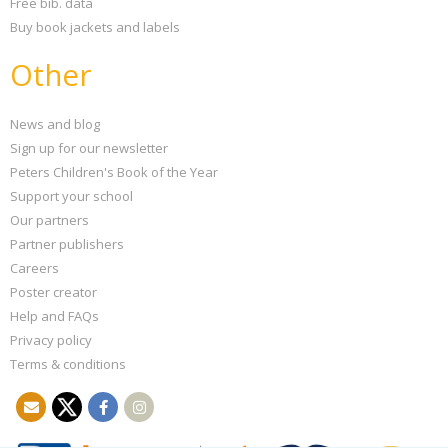
Free bib. data
Buy book jackets and labels
Other
News and blog
Sign up for our newsletter
Peters Children's Book of the Year
Support your school
Our partners
Partner publishers
Careers
Poster creator
Help and FAQs
Privacy policy
Terms & conditions