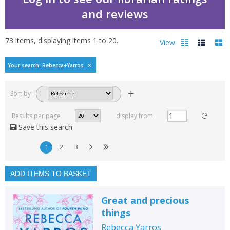
and reviews
73
items, displaying items
1
to
20
.
View:
Bestselling books by Re
Your search: Rebecca+Yarros
Filters
hide
Sort by
1
Read, reviewed and
rated
Results per page
display from
with a rating between
Save this search
1
10
1
2
3
Available to order
In stock
ADD ITEMS TO BASKET
Exclude previous orders
Great and precious
Key stage and year group
things
Fiction
Rebecca Yarros