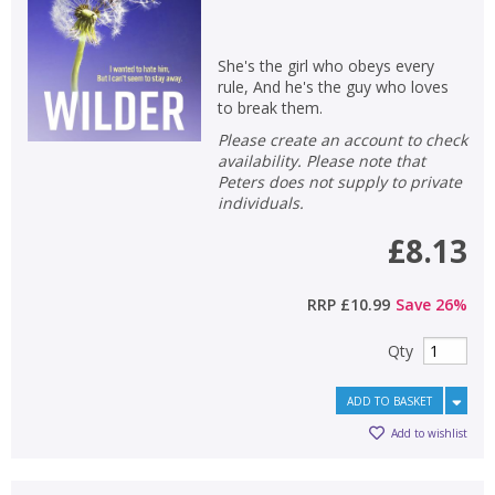
She's the girl who obeys every
rule, And he's the guy who loves
to break them.
Please create an account to check
availability. Please note that
Peters does not supply to private
CLOSE
CLOSE
individuals.
Add bookshelf
Save search
£8.13
CLOSE
CLOSE
Error
RRP
£10.99
Save
26
%
Name:
Name:
CLOSE
Loading...
Qty
OK
OK
CANCEL
ADD TO BASKET
Add to wishlist
CONFIRM
CONFIRM
CANCEL
CANCEL