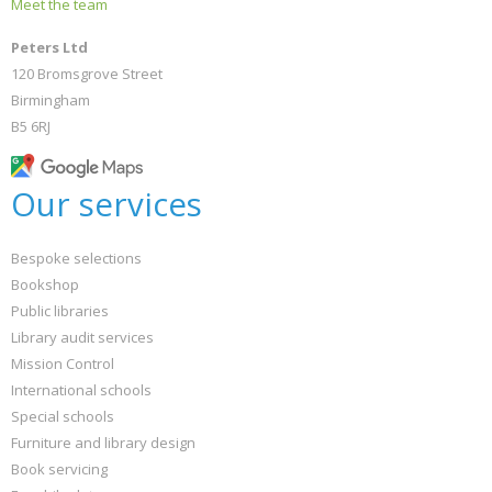
Meet the team
Peters Ltd
120 Bromsgrove Street
Birmingham
B5 6RJ
Our services
Bespoke selections
Bookshop
Public libraries
Library audit services
Mission Control
International schools
Special schools
Furniture and library design
Book servicing