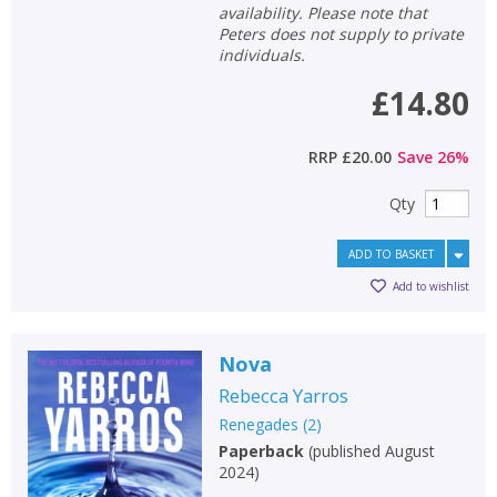
availability. Please note that
Peters does not supply to private
individuals.
£14.80
RRP
£20.00
Save
26
%
Qty
ADD TO BASKET
Add to wishlist
Nova
Rebecca Yarros
Renegades
(
2
)
Paperback
(
published August
2024
)