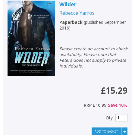
Wilder
Rebecca Yarros
Paperback
(
published September
2016
)
Please create an account to check
availability. Please note that
Peters does not supply to private
individuals.
£15.29
RRP
£16.99
Save
10
%
Qty
ADD TO BASKET