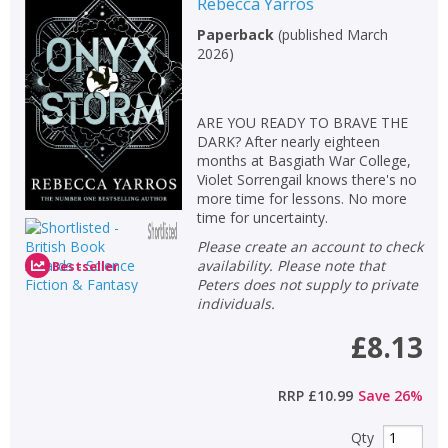
Rebecca Yarros
Paperback
(
published March
2026
)
ARE YOU READY TO BRAVE THE
DARK? After nearly eighteen
months at Basgiath War College,
Violet Sorrengail knows there's no
more time for lessons. No more
time for uncertainty.
Please create an account to check
availability. Please note that
Bestseller
Peters does not supply to private
individuals.
£8.13
RRP
£10.99
Save
26
%
Qty