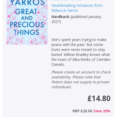
Heartbreaking romances from
Non-fiction
Rebecca Yarros
Keywords
Hardback
(
published January
2027
)
Special offers
APPLY FILTERS
She's spent years trying to make
peace with the past. But some
loves were never meant to stay
School filters
show
buried. Willow Bradley knows what
the town of Alba thinks of Camden
Daniels.
General filters
show
Please create an account to check
availability. Please note that
Peters does not supply to private
individuals.
£14.80
RRP
£20.00
Save
26
%