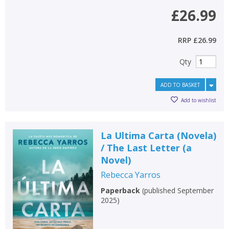
£26.99
RRP
£26.99
Qty
ADD TO BASKET
Add to wishlist
La Ultima Carta (Novela)
/ The Last Letter (a
Novel)
Rebecca Yarros
Paperback
(
published September
2025
)