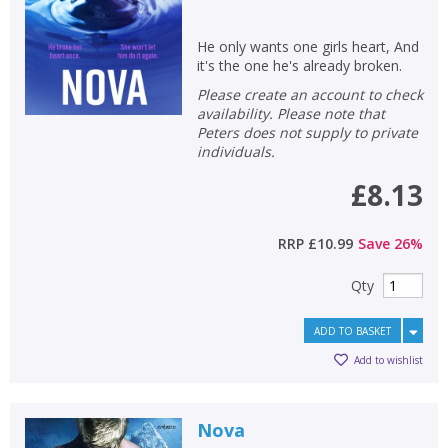
He only wants one girls heart, And
it's the one he's already broken.
Please create an account to check
availability. Please note that
Peters does not supply to private
individuals.
£8.13
RRP
£10.99
Save
26
%
Qty
ADD TO BASKET
Add to wishlist
Nova