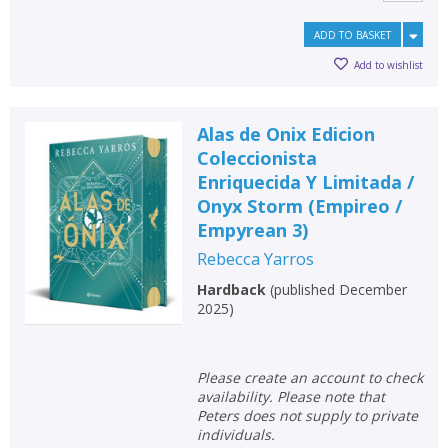
ADD TO BASKET
Add to wishlist
Alas de Onix Edicion
Coleccionista
Enriquecida Y Limitada /
Onyx Storm (Empireo /
Empyrean 3)
Rebecca Yarros
Hardback
(
published December
2025
)
Please create an account to check
availability. Please note that
Peters does not supply to private
individuals.