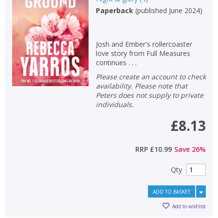
Paperback
(
published June 2024
)
Josh and Ember's rollercoaster
love story from Full Measures
continues . . .
Please create an account to check
availability. Please note that
Peters does not supply to private
individuals.
£8.13
RRP
£10.99
Save
26
%
Qty
ADD TO BASKET
Add to wishlist