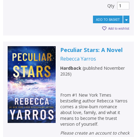
Qty
ADD TO BASKET
Add to wishlist
Peculiar Stars: A Novel
Rebecca Yarros
Hardback
(
published November
2026
)
From #1 New York Times
bestselling author Rebecca Yarros
comes a slow-burn romance
about love, family, and what it
means to become the truest
version of yourself.
Please create an account to check