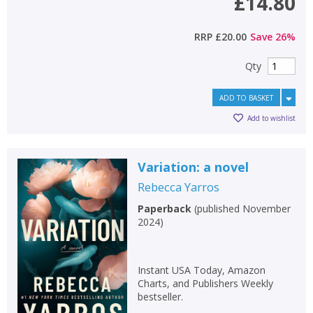
£14.80
RRP
£20.00
Save
26
%
Qty
ADD TO BASKET
Add to wishlist
Variation: a novel
Rebecca Yarros
Paperback
(
published November
2024
)
Instant USA Today, Amazon
Charts, and Publishers Weekly
bestseller.