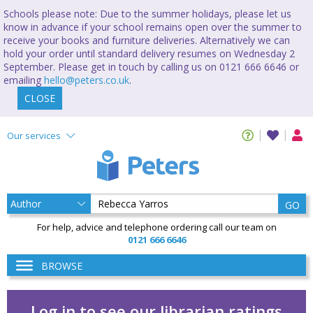
Schools please note: Due to the summer holidays, please let us
know in advance if your school remains open over the summer to
receive your books and furniture deliveries. Alternatively we can
hold your order until standard delivery resumes on Wednesday 2
September. Please get in touch by calling us on 0121 666 6646 or
emailing
hello@peters.co.uk
.
CLOSE
Our services
GO
For help, advice and telephone ordering call our team on
0121 666 6646
BROWSE
Log in to see our librarian ratings