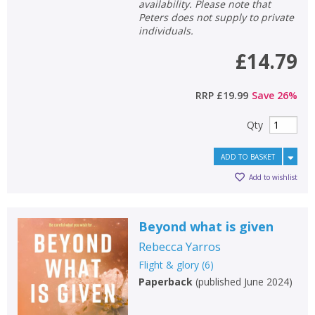
availability. Please note that
Peters does not supply to private
individuals.
£14.79
RRP
£19.99
Save
26
%
Qty
ADD TO BASKET
Add to wishlist
Beyond what is given
Rebecca Yarros
Flight & glory
(
6
)
Paperback
(
published June 2024
)