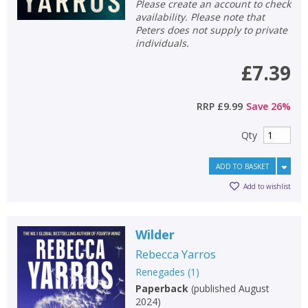
Please create an account to check
availability. Please note that
Peters does not supply to private
individuals.
£7.39
RRP
£9.99
Save
26
%
Qty
ADD TO BASKET
Add to wishlist
Wilder
Rebecca Yarros
Renegades
(
1
)
Paperback
(
published August
2024
)