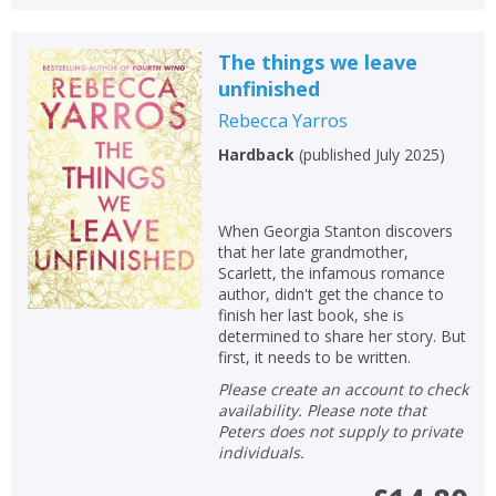
The things we leave
unfinished
Rebecca Yarros
Hardback
(
published July 2025
)
When Georgia Stanton discovers
that her late grandmother,
Scarlett, the infamous romance
author, didn't get the chance to
finish her last book, she is
determined to share her story. But
first, it needs to be written.
Please create an account to check
availability. Please note that
Peters does not supply to private
individuals.