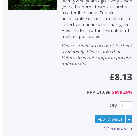
twenty-one years ago. Every seven
years, his home town succumbs
to a terrible curse. Terrible,
unspeakable crimes take place - a
collective madness that has given
Hawkins Hollow the reputation of
a village possessed.
Please create an account to check
availability. Please note that
Peters does not supply to private
individuals.
£8.13
RRP
£10.99
Save
26
%
Qty
ADD TO BASKET
Add to wishlist