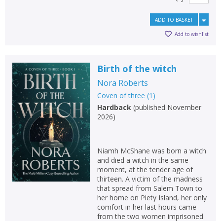
ADD TO BASKET
Add to wishlist
Birth of the witch
Nora Roberts
Coven of three
(
1
)
Hardback
(
published November
2026
)
Niamh McShane was born a witch
and died a witch in the same
moment, at the tender age of
thirteen. A victim of the madness
that spread from Salem Town to
her home on Piety Island, her only
comfort in her last hours came
from the two women imprisoned