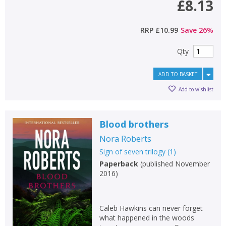
£8.13
RRP
£10.99
Save
26
%
Qty
ADD TO BASKET
Add to wishlist
Blood brothers
Nora Roberts
Sign of seven trilogy
(
1
)
Paperback
(
published November
2016
)
Caleb Hawkins can never forget
what happened in the woods