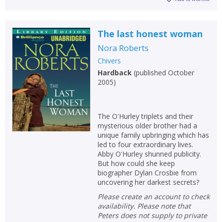
The last honest woman
Nora Roberts
Chivers
Hardback
(
published October
2005
)
The O'Hurley triplets and their
mysterious older brother had a
unique family upbringing which has
led to four extraordinary lives.
Abby O'Hurley shunned publicity.
But how could she keep
biographer Dylan Crosbie from
uncovering her darkest secrets?
Please create an account to check
availability. Please note that
Peters does not supply to private