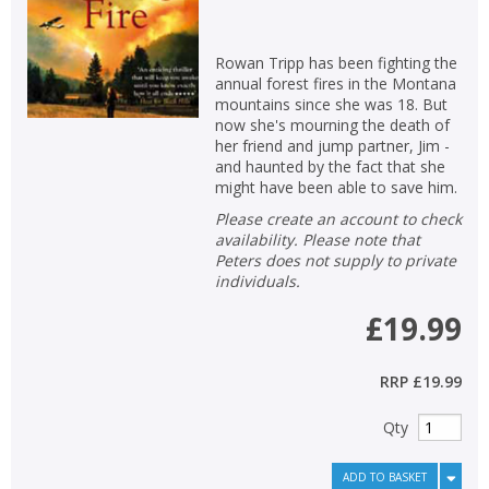
Rowan Tripp has been fighting the
annual forest fires in the Montana
mountains since she was 18. But
now she's mourning the death of
her friend and jump partner, Jim -
and haunted by the fact that she
might have been able to save him.
Please create an account to check
availability. Please note that
Peters does not supply to private
individuals.
£19.99
RRP
£19.99
Qty
ADD TO BASKET