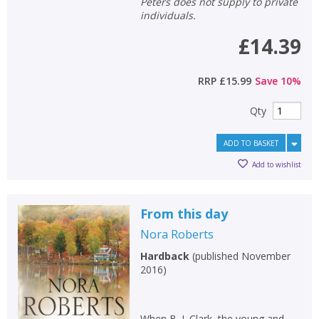
Peters does not supply to private
individuals.
£14.39
RRP
£15.99
Save
10
%
Qty
ADD TO BASKET
Add to wishlist
From this day
Nora Roberts
Hardback
(
published November
2016
)
When B. J. Clark, the young and