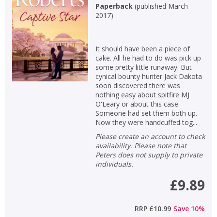
Paperback
(
published March
2017
)
It should have been a piece of
cake. All he had to do was pick up
some pretty little runaway. But
cynical bounty hunter Jack Dakota
soon discovered there was
nothing easy about spitfire MJ
O'Leary or about this case.
Someone had set them both up.
Now they were handcuffed tog...
Please create an account to check
availability. Please note that
Peters does not supply to private
individuals.
£9.89
RRP
£10.99
Save
10
%