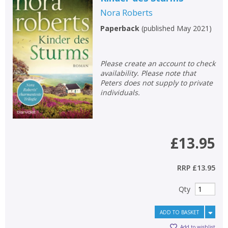
Nora Roberts
Paperback
(
published May 2021
)
Please create an account to check
availability. Please note that
Peters does not supply to private
individuals.
£13.95
RRP
£13.95
Qty
ADD TO BASKET
Add to wishlist