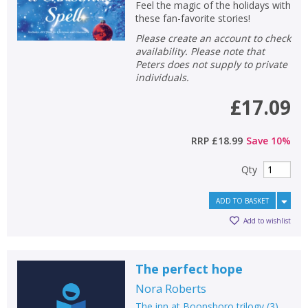
Feel the magic of the holidays with
these fan-favorite stories!
Please create an account to check
availability. Please note that
Peters does not supply to private
individuals.
£17.09
RRP
£18.99
Save
10
%
Qty
ADD TO BASKET
Add to wishlist
CLOSE
CLOSE
Add bookshelf
Save search
The perfect hope
CLOSE
CLOSE
Error
Nora Roberts
Name:
Name:
CLOSE
The inn at Boonsboro trilogy
(
3
)