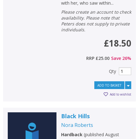
with her, who saw within...
Please create an account to check
availability. Please note that
Peters does not supply to private
individuals.
£18.50
RRP
£25.00
Save
26
%
Qty
ADD TO BASKET
Add to wishlist
Black Hills
Nora Roberts
Hardback
(
published August