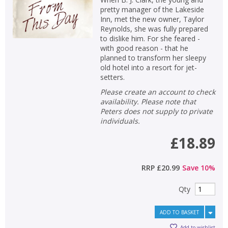
pretty manager of the Lakeside
Inn, met the new owner, Taylor
Reynolds, she was fully prepared
to dislike him. For she feared -
with good reason - that he
planned to transform her sleepy
old hotel into a resort for jet-
setters.
Please create an account to check
availability. Please note that
Peters does not supply to private
individuals.
£18.89
RRP
£20.99
Save
10
%
Qty
ADD TO BASKET
Add to wishlist