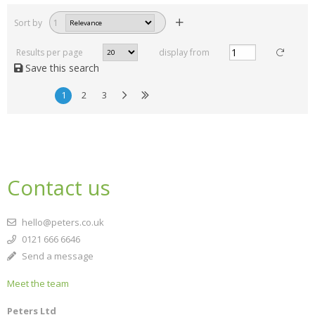
Sort by
1
Results per page
display from
Save this search
1
2
3
Contact us
hello@peters.co.uk
0121 666 6646
Send a message
Meet the team
Peters Ltd