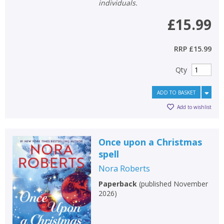
individuals.
£15.99
RRP
£15.99
Qty
ADD TO BASKET
Add to wishlist
Once upon a Christmas
spell
Nora Roberts
Paperback
(
published November
2026
)