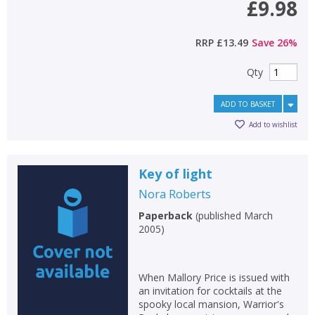
£9.98
RRP
£13.49
Save
26
%
Qty
ADD TO BASKET
Add to wishlist
Key of light
Nora Roberts
Paperback
(
published March
2005
)
When Mallory Price is issued with
an invitation for cocktails at the
spooky local mansion, Warrior's