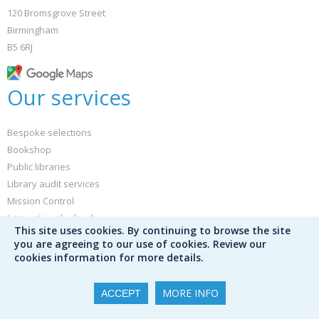
120 Bromsgrove Street
Birmingham
B5 6RJ
Our services
Bespoke selections
Bookshop
Public libraries
Library audit services
Mission Control
International schools
This site uses cookies. By continuing to browse the site
Special schools
you are agreeing to our use of cookies. Review our
Furniture and library design
cookies information for more details.
Book servicing
Free bib. data
MORE INFO
ACCEPT
Buy book jackets and labels