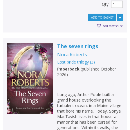
Qty
ADD TO BASKET
Add to wishlist
The seven rings
Nora Roberts
Lost bride trilogy
(
3
)
Paperback
(
published October
2026
)
Long ago, Arthur Poole built a
grand house overlooking the
turbulent ocean, in a Maine village
that bore his name. Today, Sonya
MacTavish lives in that house-a
manor that has been cursed for
generations. Within its walls, she