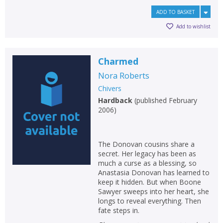
ADD TO BASKET
Add to wishlist
Charmed
Nora Roberts
Chivers
Hardback
(
published February
2006
)
The Donovan cousins share a
secret. Her legacy has been as
much a curse as a blessing, so
Anastasia Donovan has learned to
keep it hidden. But when Boone
Sawyer sweeps into her heart, she
longs to reveal everything. Then
fate steps in.