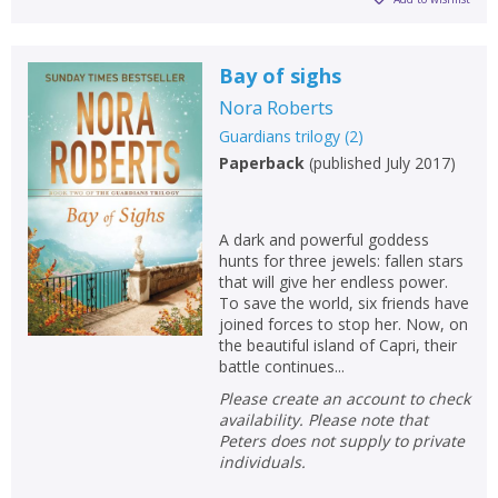
Bay of sighs
Nora Roberts
Guardians trilogy
(
2
)
Paperback
(
published July 2017
)
A dark and powerful goddess
hunts for three jewels: fallen stars
that will give her endless power.
To save the world, six friends have
joined forces to stop her. Now, on
the beautiful island of Capri, their
battle continues...
Please create an account to check
availability. Please note that
Peters does not supply to private
individuals.