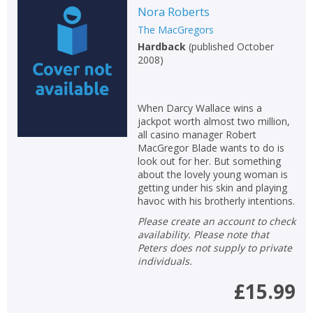
Nora Roberts
The MacGregors
Hardback
(
published October
2008
)
When Darcy Wallace wins a
jackpot worth almost two million,
all casino manager Robert
MacGregor Blade wants to do is
look out for her. But something
about the lovely young woman is
getting under his skin and playing
havoc with his brotherly intentions.
Please create an account to check
availability. Please note that
Peters does not supply to private
individuals.
£15.99