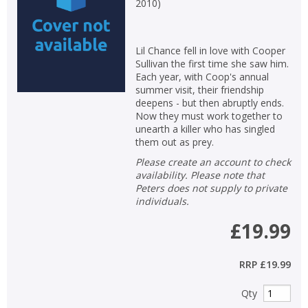
2010
)
Lil Chance fell in love with Cooper
Sullivan the first time she saw him.
Each year, with Coop's annual
summer visit, their friendship
deepens - but then abruptly ends.
Now they must work together to
unearth a killer who has singled
them out as prey.
Please create an account to check
availability. Please note that
Peters does not supply to private
individuals.
£19.99
RRP
£19.99
Qty