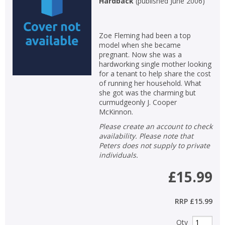
Hardback
(
published June 2006
)
Non-fiction
Keywords
Zoe Fleming had been a top
model when she became
Special offers
pregnant. Now she was a
hardworking single mother looking
APPLY FILTERS
for a tenant to help share the cost
of running her household. What
she got was the charming but
School filters
show
curmudgeonly J. Cooper
McKinnon.
General filters
Please create an account to check
show
availability. Please note that
Peters does not supply to private
individuals.
£15.99
RRP
£15.99
Qty