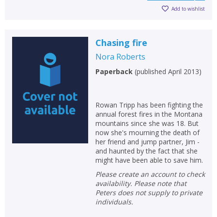
Add to wishlist
Chasing fire
Nora Roberts
Paperback
(
published April 2013
)
Rowan Tripp has been fighting the
annual forest fires in the Montana
mountains since she was 18. But
now she's mourning the death of
her friend and jump partner, Jim -
and haunted by the fact that she
might have been able to save him.
Please create an account to check
availability. Please note that
Peters does not supply to private
individuals.