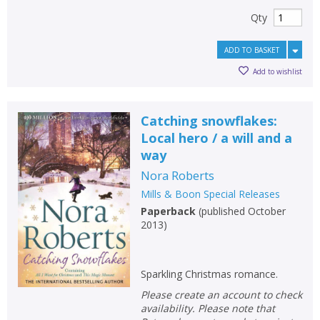
Qty
ADD TO BASKET
Add to wishlist
Catching snowflakes:
Local hero / a will and a
way
Nora Roberts
Mills & Boon Special Releases
Paperback
(
published October
2013
)
Sparkling Christmas romance.
Please create an account to check
availability. Please note that