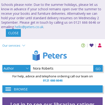
Schools please note: Due to the summer holidays, please let us
know in advance if your school remains open over the summer to
receive your books and furniture deliveries. Alternatively we can
hold your order until standard delivery resumes on Wednesday 2
September. Please get in touch by calling us on 0121 666 6646 or
emailing
hello@peters.co.uk
.
CLOSE
Our services
GO
For help, advice and telephone ordering call our team on
0121 666 6646
BROWSE
Log in to see our librarian ratings