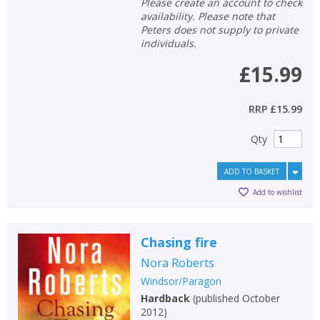
Please create an account to check
availability. Please note that
Peters does not supply to private
individuals.
£15.99
RRP
£15.99
Qty
ADD TO BASKET
Add to wishlist
Chasing fire
Nora Roberts
Windsor/Paragon
Hardback
(
published October
2012
)