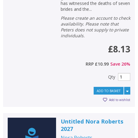
has witnessed the deaths of seven
brides and the...
Please create an account to check
availability. Please note that
Peters does not supply to private
individuals.
£8.13
RRP
£10.99
Save
26
%
Qty
ADD TO BASKET
Add to wishlist
Untitled Nora Roberts
2027
Nora Roberts