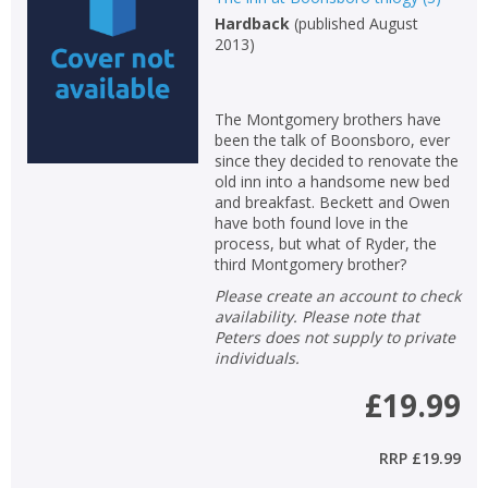
Loading...
Hardback
(
published August
OK
2013
)
OK
CANCEL
The Montgomery brothers have
CONFIRM
CONFIRM
CANCEL
CANCEL
been the talk of Boonsboro, ever
since they decided to renovate the
old inn into a handsome new bed
and breakfast. Beckett and Owen
have both found love in the
process, but what of Ryder, the
third Montgomery brother?
Please create an account to check
availability. Please note that
Peters does not supply to private
individuals.
£19.99
RRP
£19.99