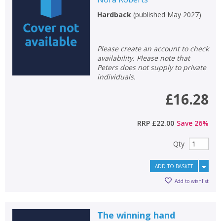
Hardback
(
published May 2027
)
Please create an account to check
availability. Please note that
Peters does not supply to private
individuals.
£16.28
RRP
£22.00
Save
26
%
Qty
ADD TO BASKET
Add to wishlist
The winning hand