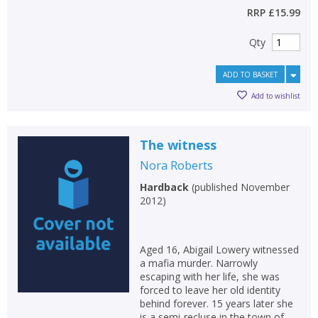
RRP
£15.99
Qty
ADD TO BASKET
Add to wishlist
The witness
Nora Roberts
Hardback
(
published November
2012
)
Aged 16, Abigail Lowery witnessed
a mafia murder. Narrowly
escaping with her life, she was
forced to leave her old identity
behind forever. 15 years later she
is a semi-recluse in the town of