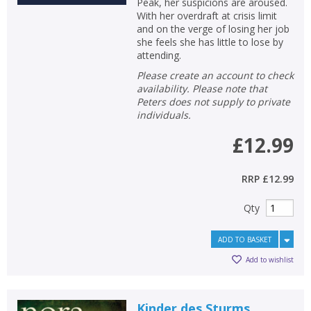
Peak, her suspicions are aroused.
With her overdraft at crisis limit
and on the verge of losing her job
she feels she has little to lose by
attending.
Please create an account to check
availability. Please note that
Peters does not supply to private
individuals.
£12.99
RRP
£12.99
Qty
ADD TO BASKET
Add to wishlist
Kinder des Sturms