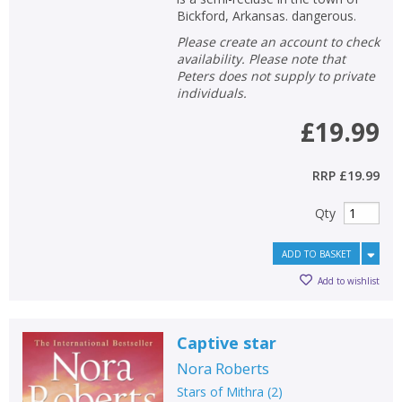
Bickford, Arkansas. dangerous.
Please create an account to check
availability. Please note that
Peters does not supply to private
individuals.
£19.99
RRP
£19.99
Qty
ADD TO BASKET
Add to wishlist
Captive star
Nora Roberts
Stars of Mithra
(
2
)