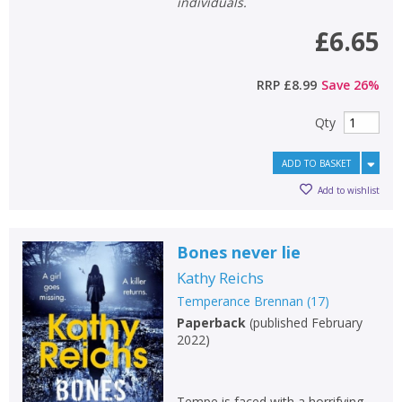
individuals.
£6.65
RRP
£8.99
Save
26
%
Qty
ADD TO BASKET
Add to wishlist
Bones never lie
Kathy Reichs
Temperance Brennan
(
17
)
Paperback
(
published February
2022
)
Tempe is faced with a horrifying