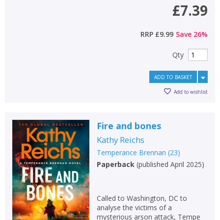
£7.39
RRP
£9.99
Save
26
%
Qty
ADD TO BASKET
Add to wishlist
Fire and bones
Kathy Reichs
Temperance Brennan
(
23
)
Paperback
(
published April 2025
)
Called to Washington, DC to
analyse the victims of a
mysterious arson attack, Tempe