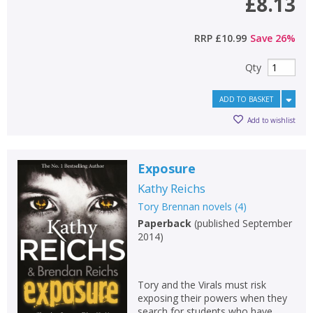
£8.13
RRP
£10.99
Save
26
%
Qty
ADD TO BASKET
Add to wishlist
Exposure
Kathy Reichs
Tory Brennan novels
(
4
)
Paperback
(
published September
2014
)
Tory and the Virals must risk
exposing their powers when they
search for students who have