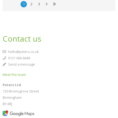
1
2
3
Contact us
hello@peters.co.uk
0121 666 6646
Send a message
Meet the team
Peters Ltd
120 Bromsgrove Street
Birmingham
B5 6RJ