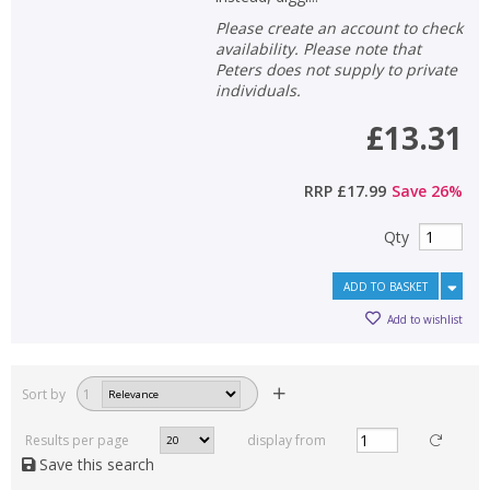
Please create an account to check
availability. Please note that
Peters does not supply to private
individuals.
£13.31
RRP
£17.99
Save
26
%
Qty
ADD TO BASKET
Add to wishlist
Sort by
1
Results per page
display from
Save this search