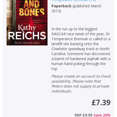
Paperback
(
published March
2013
)
In the run up to the biggest
NASCAR race week of the year, Dr
Temperance Brennan is called to a
landfill site backing onto the
Charlotte speedway track in North
Carolina. Someone has discovered
a barrel of hardened asphalt with a
human hand poking through the
top.
Please create an account to check
availability. Please note that
CLOSE
CLOSE
Add bookshelf
Save search
Peters does not supply to private
individuals.
£7.39
CLOSE
CLOSE
Error
Name:
Name:
CLOSE
Loading...
RRP
£9.99
Save
26
%