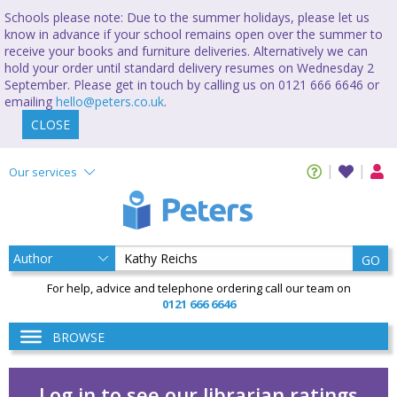
Schools please note: Due to the summer holidays, please let us
know in advance if your school remains open over the summer to
receive your books and furniture deliveries. Alternatively we can
hold your order until standard delivery resumes on Wednesday 2
September. Please get in touch by calling us on 0121 666 6646 or
emailing
hello@peters.co.uk
.
CLOSE
Our services
GO
For help, advice and telephone ordering call our team on
0121 666 6646
BROWSE
Log in to see our librarian ratings