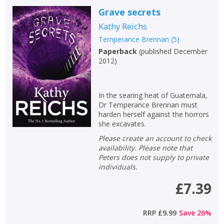
Grave secrets
Kathy Reichs
Temperance Brennan
(
5
)
Paperback
(
published December
2012
)
In the searing heat of Guatemala,
Dr Temperance Brennan must
harden herself against the horrors
she excavates.
Please create an account to check
availability. Please note that
Peters does not supply to private
individuals.
£7.39
RRP
£9.99
Save
26
%