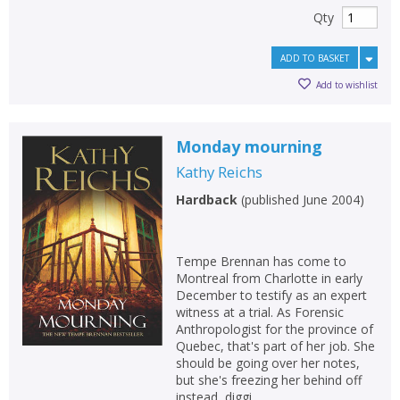
Qty
ADD TO BASKET
Add to wishlist
Monday mourning
Kathy Reichs
Hardback
(
published June 2004
)
Tempe Brennan has come to
Montreal from Charlotte in early
December to testify as an expert
witness at a trial. As Forensic
Anthropologist for the province of
Quebec, that's part of her job. She
should be going over her notes,
but she's freezing her behind off
instead, diggi...