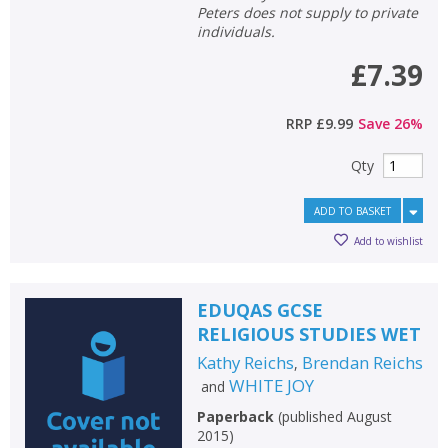
Peters does not supply to private
individuals.
£7.39
RRP
£9.99
Save
26
%
Qty
ADD TO BASKET
Add to wishlist
EDUQAS GCSE
RELIGIOUS STUDIES WET
Kathy Reichs
Brendan Reichs
,
WHITE JOY
and
Paperback
(
published August
2015
)