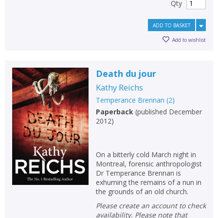
Qty
ADD TO BASKET
Add to wishlist
Death du jour
Kathy Reichs
Temperance Brennan
(
2
)
Paperback
(
published December
2012
)
On a bitterly cold March night in
Montreal, forensic anthropologist
Dr Temperance Brennan is
exhuming the remains of a nun in
the grounds of an old church.
Please create an account to check
availability. Please note that