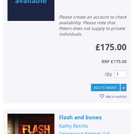
Please create an account to check
availability. Please note that
Peters does not supply to private
individuals.
£175.00
RRP
£175.00
Qty
ADD TO BASKET
Add to wishlist
Flash and bones
Kathy Reichs
Temperance Brennan
(
14
)