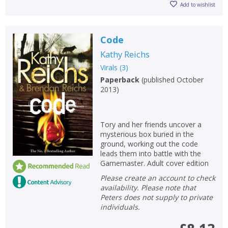
Add to wishlist
Code
Kathy Reichs
Virals
(
3
)
Paperback
(
published October
2013
)
Tory and her friends uncover a
mysterious box buried in the
ground, working out the code
leads them into battle with the
Gamemaster. Adult cover edition
Please create an account to check
availability. Please note that
Peters does not supply to private
individuals.