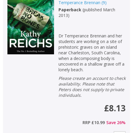
Temperance Brennan
(
9
)
Paperback
(
published March
2013
)
Dr Temperance Brennan and her
students are working on a site of
prehistoric graves on an island
near Charleston, South Carolina,
when a decomposing body is
uncovered in a shallow grave off a
lonely beach.
Please create an account to check
availability. Please note that
Peters does not supply to private
individuals.
£8.13
RRP
£10.99
Save
26
%