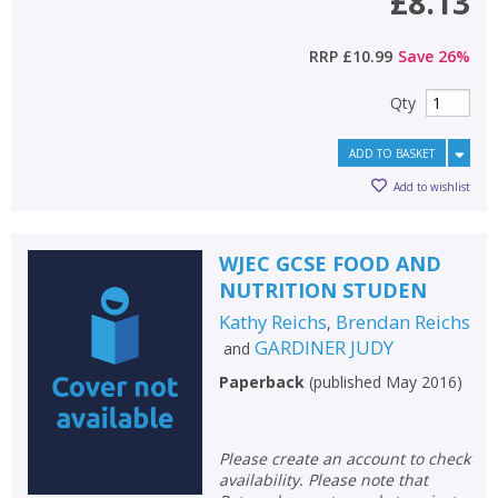
£8.13
RRP
£10.99
Save
26
%
Qty
ADD TO BASKET
Add to wishlist
WJEC GCSE FOOD AND
NUTRITION STUDEN
Kathy Reichs
Brendan Reichs
,
GARDINER JUDY
and
Paperback
(
published May 2016
)
Please create an account to check
availability. Please note that