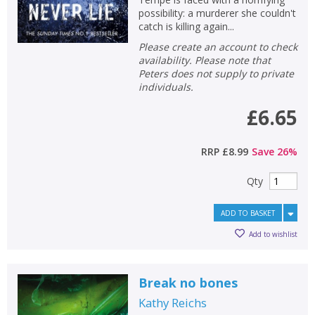
possibility: a murderer she couldn't
catch is killing again...
Please create an account to check
availability. Please note that
Peters does not supply to private
individuals.
£6.65
RRP
£8.99
Save
26
%
Qty
ADD TO BASKET
Add to wishlist
Break no bones
Kathy Reichs