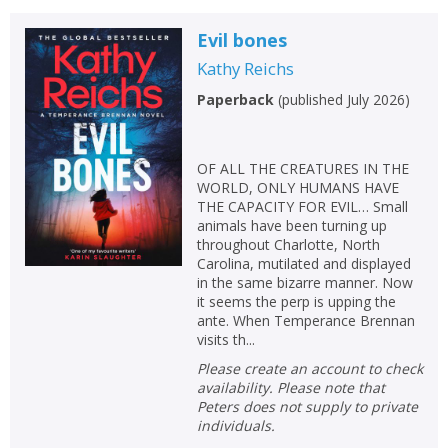
Evil bones
Kathy Reichs
Paperback
(
published July 2026
)
OF ALL THE CREATURES IN THE
WORLD, ONLY HUMANS HAVE
THE CAPACITY FOR EVIL… Small
animals have been turning up
throughout Charlotte, North
Carolina, mutilated and displayed
in the same bizarre manner. Now
it seems the perp is upping the
ante. When Temperance Brennan
visits th...
Please create an account to check
availability. Please note that
Peters does not supply to private
individuals.