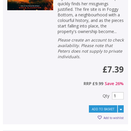
quickly finds her misgivings
justified. The fire site is in Foggy
Bottom, a neighbourhood with a
colourful history, and as the pieces
start falling into place, the
property's ownership become...
Please create an account to check
availability. Please note that
Peters does not supply to private
individuals.
£7.39
RRP
£9.99
Save
26
%
Qty
ADD TO BASKET
Add to wishlist