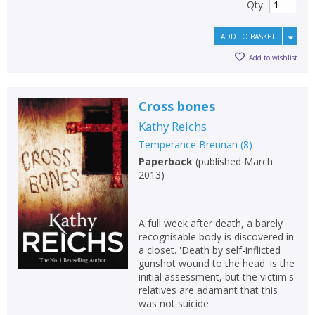
Qty
ADD TO BASKET
Add to wishlist
Cross bones
Kathy Reichs
Temperance Brennan
(
8
)
Paperback
(
published March
2013
)
A full week after death, a barely
recognisable body is discovered in
a closet. 'Death by self-inflicted
gunshot wound to the head' is the
initial assessment, but the victim's
relatives are adamant that this
was not suicide.