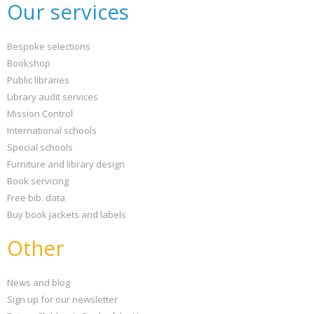
Our services
Bespoke selections
Bookshop
Public libraries
Library audit services
Mission Control
International schools
Special schools
Furniture and library design
Book servicing
Free bib. data
Buy book jackets and labels
Other
News and blog
Sign up for our newsletter