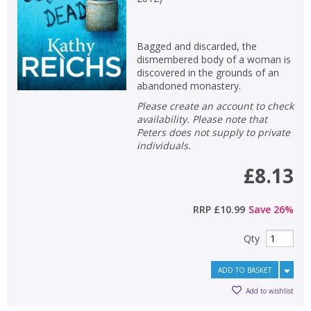
Bagged and discarded, the
dismembered body of a woman is
discovered in the grounds of an
abandoned monastery.
Please create an account to check
availability. Please note that
Peters does not supply to private
individuals.
£8.13
RRP
£10.99
Save
26
%
Qty
ADD TO BASKET
Add to wishlist