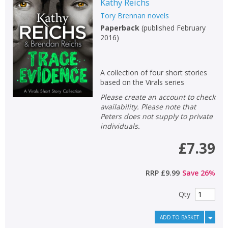
Kathy Reichs
Tory Brennan novels
Paperback
(
published February
2016
)
A collection of four short stories
based on the Virals series
Please create an account to check
availability. Please note that
Peters does not supply to private
individuals.
£7.39
RRP
£9.99
Save
26
%
Qty
ADD TO BASKET