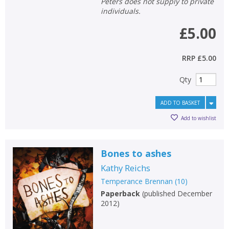
Peters does not supply to private
individuals.
£5.00
RRP
£5.00
Qty
ADD TO BASKET
Add to wishlist
Bones to ashes
Kathy Reichs
Temperance Brennan
(
10
)
Paperback
(
published December
2012
)