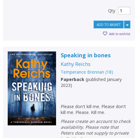
OK
OK
Qty
CANCEL
ADD TO BASKET
CONFIRM
CONFIRM
CANCEL
CANCEL
Add to wishlist
Speaking in bones
Kathy Reichs
Temperance Brennan
(
18
)
Paperback
(
published January
2023
)
Please don't kill me. Please don't
kill me. Please. Kill me.
Please create an account to check
availability. Please note that
Peters does not supply to private