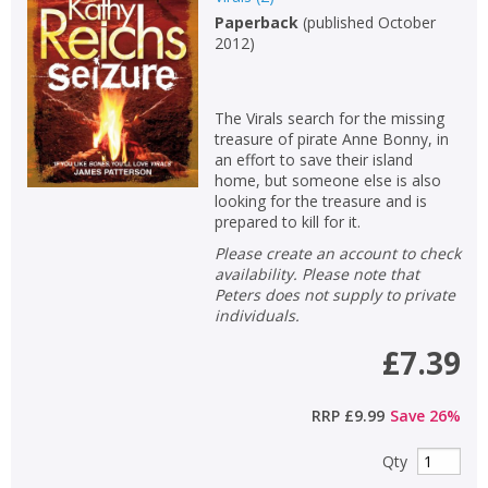
Paperback
(
published October
Non-fiction
2012
)
Keywords
Special offers
The Virals search for the missing
treasure of pirate Anne Bonny, in
APPLY FILTERS
an effort to save their island
home, but someone else is also
looking for the treasure and is
School filters
show
prepared to kill for it.
Please create an account to check
General filters
availability. Please note that
show
Peters does not supply to private
individuals.
£7.39
RRP
£9.99
Save
26
%
Qty