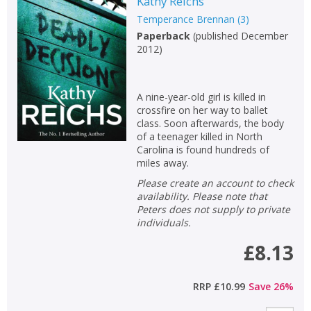
Kathy Reichs
Temperance Brennan
(
3
)
Paperback
(
published December
2012
)
A nine-year-old girl is killed in
crossfire on her way to ballet
class. Soon afterwards, the body
of a teenager killed in North
Carolina is found hundreds of
miles away.
Please create an account to check
availability. Please note that
Peters does not supply to private
individuals.
£8.13
RRP
£10.99
Save
26
%