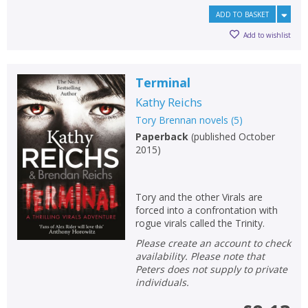
ADD TO BASKET
Add to wishlist
Terminal
Kathy Reichs
Tory Brennan novels
(
5
)
Paperback
(
published October
2015
)
Tory and the other Virals are
forced into a confrontation with
rogue virals called the Trinity.
Please create an account to check
availability. Please note that
Peters does not supply to private
individuals.