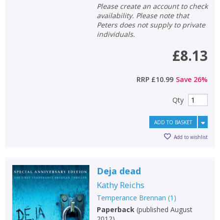
Please create an account to check
availability. Please note that
Peters does not supply to private
individuals.
£8.13
RRP
£10.99
Save
26
%
Qty
ADD TO BASKET
Add to wishlist
Deja dead
Kathy Reichs
Temperance Brennan
(
1
)
Paperback
(
published August
2012
)