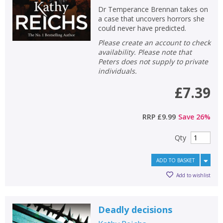
Dr Temperance Brennan takes on
a case that uncovers horrors she
could never have predicted.
Please create an account to check
availability. Please note that
Peters does not supply to private
individuals.
£7.39
RRP
£9.99
Save
26
%
Qty
ADD TO BASKET
Add to wishlist
Deadly decisions