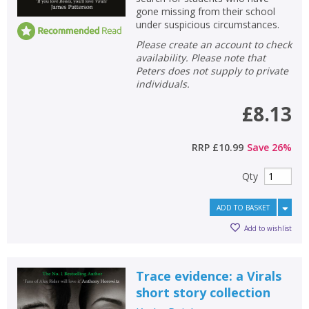
gone missing from their school
under suspicious circumstances.
Please create an account to check
availability. Please note that
Peters does not supply to private
individuals.
£8.13
RRP
£10.99
Save
26
%
Qty
ADD TO BASKET
Add to wishlist
Trace evidence: a Virals
short story collection