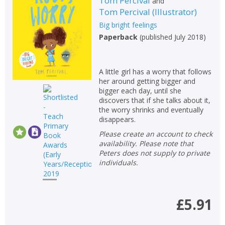
Tom Percival
and
Tom Percival
(
Illustrator
)
Big bright feelings
Paperback
(
published July 2018
)
A little girl has a worry that follows
her around getting bigger and
bigger each day, until she
discovers that if she talks about it,
the worry shrinks and eventually
disappears.
Please create an account to check
availability. Please note that
Peters does not supply to private
individuals.
£5.91