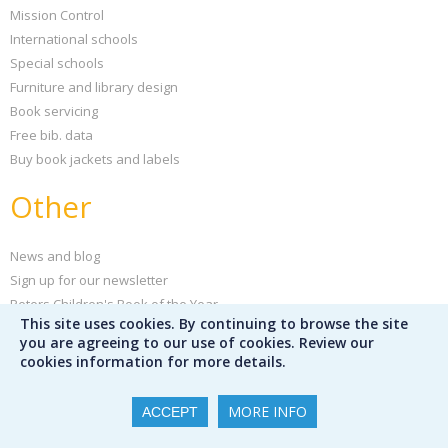
Mission Control
International schools
Special schools
Furniture and library design
Book servicing
Free bib. data
Buy book jackets and labels
Other
News and blog
Sign up for our newsletter
Peters Children's Book of the Year
This site uses cookies. By continuing to browse the site
Support your school
you are agreeing to our use of cookies. Review our
Our partners
cookies information for more details.
Partner publishers
Careers
MORE INFO
ACCEPT
Poster creator
Help and FAQs