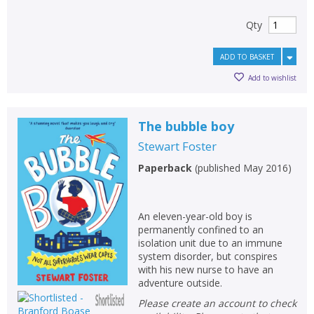
Qty
ADD TO BASKET
Add to wishlist
The bubble boy
Stewart Foster
Paperback
(
published May 2016
)
An eleven-year-old boy is
permanently confined to an
isolation unit due to an immune
system disorder, but conspires
with his new nurse to have an
adventure outside.
Please create an account to check