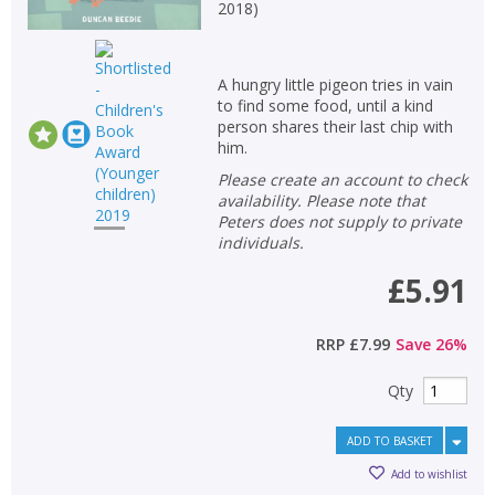
Loading...
2018
)
OK
OK
CANCEL
A hungry little pigeon tries in vain
to find some food, until a kind
person shares their last chip with
CONFIRM
CONFIRM
CANCEL
CANCEL
him.
Please create an account to check
availability. Please note that
Peters does not supply to private
individuals.
£5.91
RRP
£7.99
Save
26
%
Qty
ADD TO BASKET
Add to wishlist