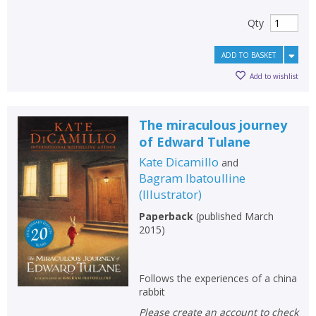
Qty
ADD TO BASKET
Add to wishlist
The miraculous journey
of Edward Tulane
Kate Dicamillo
and
Bagram Ibatoulline
(
Illustrator
)
Paperback
(
published March
2015
)
Follows the experiences of a china
rabbit
Please create an account to check