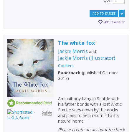
Qty
ADD TO BASKET
Add to wishlist
The white fox
Jackie Morris
and
Jackie Morris
(
Illustrator
)
Conkers
Paperback
(
published October
2017
)
An Inuit boy living in Seattle with
his father bonds with a lost Arctic
Fox he sees down by the docks
and plans to help return it to it's
natural home.
Please create an account to check