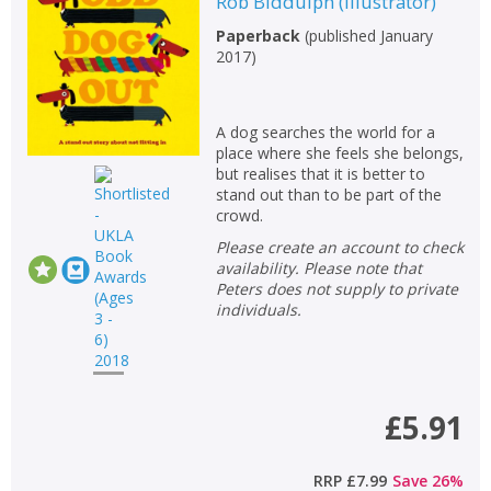
Rob Biddulph
(
Illustrator
)
Paperback
(
published January
2017
)
A dog searches the world for a
place where she feels she belongs,
but realises that it is better to
stand out than to be part of the
crowd.
Please create an account to check
availability. Please note that
Peters does not supply to private
individuals.
£5.91
RRP
£7.99
Save
26
%