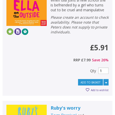
When Ella joins a new school she
is befriended by a girl who turns
out to be cruel and manipulative
Please create an account to check
availability. Please note that
Peters does not supply to private
individuals.
£5.91
RRP
£7.99
Save
26
%
Qty
ADD TO BASKET
Add to wishlist
Ruby's worry