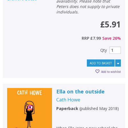
availability. Please note that
Peters does not supply to private
individuals.
£5.91
RRP
£7.99
Save
26
%
Qty
ADD TO BASKET
Add to wishlist
Ella on the outside
Cath Howe
Paperback
(
published May 2018
)