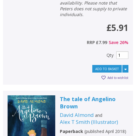
availability. Please note that
Peters does not supply to private
individuals.
£5.91
RRP
£7.99
Save
26
%
Qty
ADD TO BASKET
Add to wishlist
The tale of Angelino
Brown
David Almond
and
Alex T Smith
(
Illustrator
)
Paperback
(
published April 2018
)