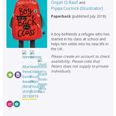
Fiction
Onjali Q Rauf
and
Pippa Curnick
(
Illustrator
)
Non-fiction
Paperback
(
published July 2018
)
Keywords
Special offers
A boy befriends a refugee who has
started in his class at school and
APPLY FILTERS
helps him settle into his new life in
the UK.
School filters
show
Please create an account to check
availability. Please note that
Peters does not supply to private
General filters
show
individuals.