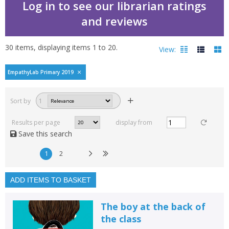
Log in to see our librarian ratings
and reviews
30
items, displaying items
1
to
20
.
View:
EmpathyLab Primary 2019
Filters
hide
Sort by
1
Read, reviewed and
rated
Results per page
display from
with a rating between
Save this search
1
10
1
2
Available to order
In stock
ADD ITEMS TO BASKET
Exclude previous orders
The boy at the back of
Key stage and year group
the class