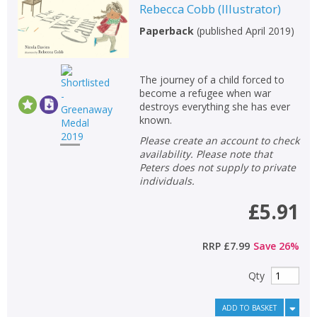
Rebecca Cobb
(
Illustrator
)
Paperback
(
published April 2019
)
The journey of a child forced to
become a refugee when war
destroys everything she has ever
known.
Please create an account to check
availability. Please note that
Peters does not supply to private
individuals.
£5.91
RRP
£7.99
Save
26
%
Qty
ADD TO BASKET