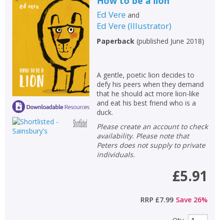
How to be a lion
Ed Vere
and
Ed Vere
(
Illustrator
)
Paperback
(
published June 2018
)
A gentle, poetic lion decides to
defy his peers when they demand
that he should act more lion-like
and eat his best friend who is a
duck.
Please create an account to check
availability. Please note that
Peters does not supply to private
individuals.
£5.91
RRP
£7.99
Save
26
%