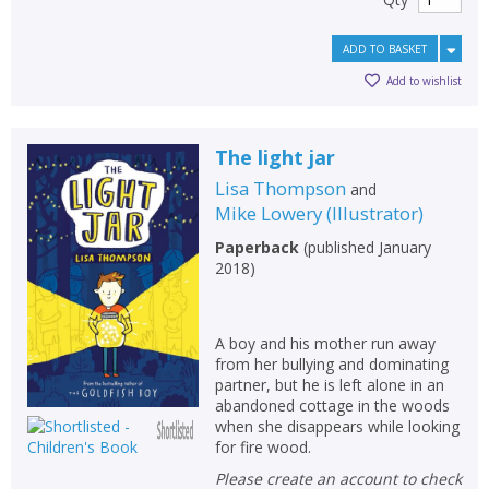
ADD TO BASKET
Add to wishlist
The light jar
Lisa Thompson
and
Mike Lowery
(
Illustrator
)
Paperback
(
published January
2018
)
A boy and his mother run away
from her bullying and dominating
partner, but he is left alone in an
abandoned cottage in the woods
when she disappears while looking
for fire wood.
Please create an account to check