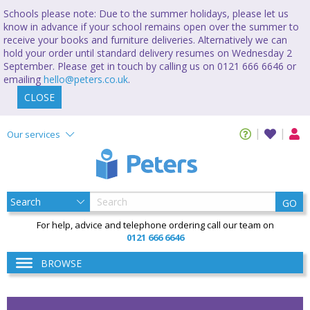
Schools please note: Due to the summer holidays, please let us
know in advance if your school remains open over the summer to
receive your books and furniture deliveries. Alternatively we can
hold your order until standard delivery resumes on Wednesday 2
September. Please get in touch by calling us on 0121 666 6646 or
emailing
hello@peters.co.uk
.
CLOSE
Our services
GO
For help, advice and telephone ordering call our team on
0121 666 6646
BROWSE