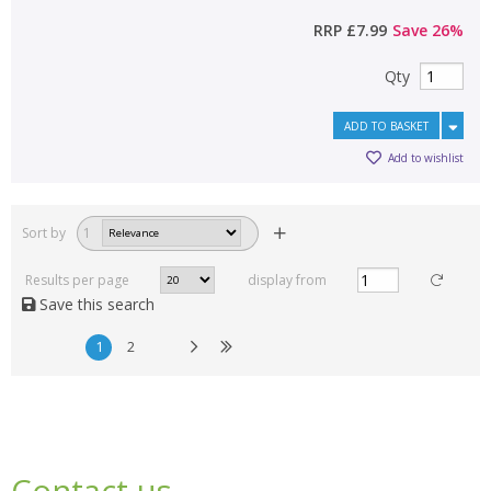
RRP
£7.99
Save
26
%
Qty
ADD TO BASKET
Add to wishlist
Sort by
1
Results per page
display from
Save this search
1
2
Contact us