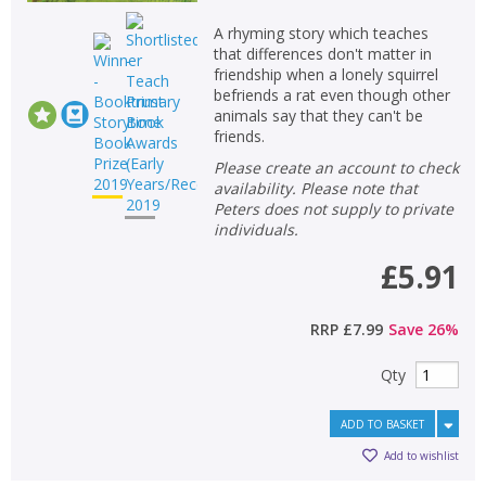
A rhyming story which teaches
that differences don't matter in
friendship when a lonely squirrel
befriends a rat even though other
animals say that they can't be
friends.
Please create an account to check
availability. Please note that
Peters does not supply to private
individuals.
£5.91
RRP
£7.99
Save
26
%
Qty
ADD TO BASKET
Add to wishlist