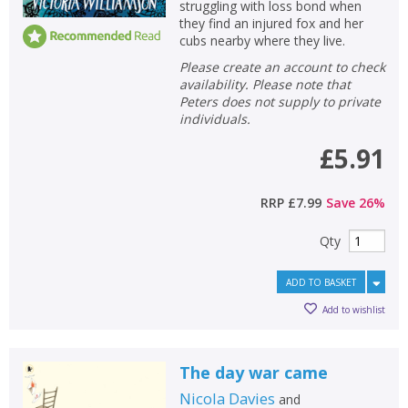
struggling with loss bond when
they find an injured fox and her
cubs nearby where they live.
Please create an account to check
availability. Please note that
Peters does not supply to private
individuals.
£5.91
RRP
£7.99
Save
26
%
Qty
ADD TO BASKET
Add to wishlist
The day war came
Nicola Davies
and