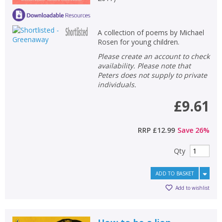
A collection of poems by Michael
Rosen for young children.
Please create an account to check
availability. Please note that
Peters does not supply to private
individuals.
£9.61
RRP
£12.99
Save
26
%
Qty
ADD TO BASKET
Add to wishlist