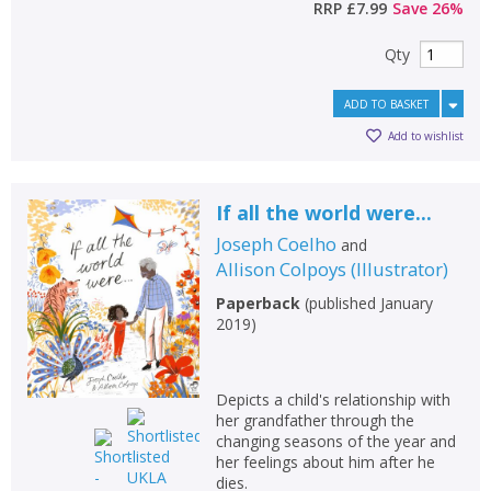
RRP
£7.99
Save
26
%
Qty
ADD TO BASKET
Add to wishlist
If all the world were...
Joseph Coelho
and
Allison Colpoys
(
Illustrator
)
Paperback
(
published January
2019
)
Depicts a child's relationship with
her grandfather through the
changing seasons of the year and
her feelings about him after he
dies.