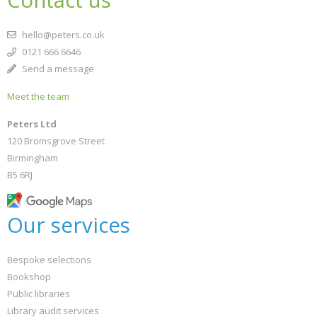
hello@peters.co.uk
0121 666 6646
Send a message
Meet the team
Peters Ltd
120 Bromsgrove Street
Birmingham
B5 6RJ
Our services
Bespoke selections
Bookshop
Public libraries
Library audit services