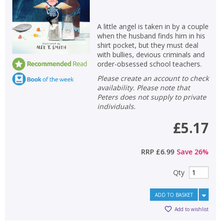
A little angel is taken in by a couple
when the husband finds him in his
shirt pocket, but they must deal
with bullies, devious criminals and
order-obsessed school teachers.
Please create an account to check
availability. Please note that
Peters does not supply to private
individuals.
£5.17
RRP
£6.99
Save
26
%
Qty
ADD TO BASKET
Add to wishlist