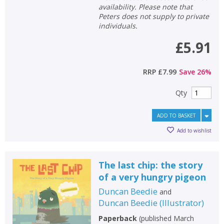
availability. Please note that
Peters does not supply to private
individuals.
£5.91
RRP
£7.99
Save
26
%
Qty
ADD TO BASKET
Add to wishlist
The last chip: the story
CLOSE
CLOSE
Add bookshelf
Save search
of a very hungry pigeon
Duncan Beedie
and
CLOSE
Duncan Beedie
(
Illustrator
)
CLOSE
Error
Name:
Name:
CLOSE
Paperback
(
published March