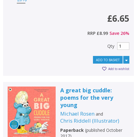
£6.65
RRP
£8.99
Save
26
%
Qty
ADD TO BASKET
Add to wishlist
A great big cuddle:
poems for the very
young
Michael Rosen
and
Chris Riddell
(
Illustrator
)
Paperback
(
published October
2017
)