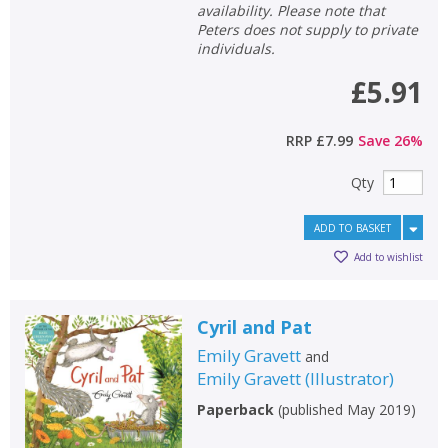
availability. Please note that
Peters does not supply to private
individuals.
£5.91
RRP
£7.99
Save
26
%
Qty
ADD TO BASKET
Add to wishlist
Cyril and Pat
Emily Gravett
and
Emily Gravett
(
Illustrator
)
Paperback
(
published May 2019
)