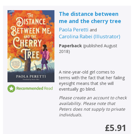
The distance between
me and the cherry tree
Paola Peretti
and
Carolina Rabei
(
Illustrator
)
Paperback
(
published August
2018
)
A nine-year-old girl comes to
terms with the fact that her failing
eyesight means that she will
eventually go blind.
Please create an account to check
availability. Please note that
Peters does not supply to private
individuals.
£5.91