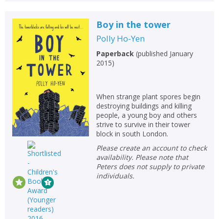
Boy in the tower
Polly Ho-Yen
Paperback
(
published January
2015
)
When strange plant spores begin
destroying buildings and killing
people, a young boy and others
strive to survive in their tower
block in south London.
Please create an account to check
availability. Please note that
Peters does not supply to private
individuals.