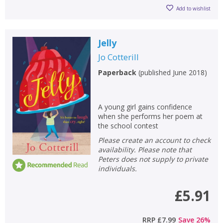
Add to wishlist
Jelly
Jo Cotterill
Paperback
(
published June 2018
)
A young girl gains confidence
when she performs her poem at
the school contest
Please create an account to check
availability. Please note that
Peters does not supply to private
individuals.
£5.91
RRP
£7.99
Save
26
%