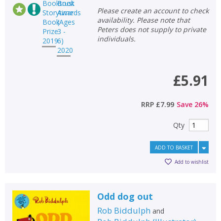
Please create an account to check
availability. Please note that
Peters does not supply to private
individuals.
£5.91
RRP
£7.99
Save
26
%
Qty
ADD TO BASKET
Add to wishlist
Odd dog out
Rob Biddulph
and