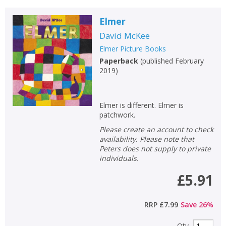
Elmer
David McKee
Elmer Picture Books
Paperback
(
published February
2019
)
Elmer is different. Elmer is
patchwork.
Please create an account to check
availability. Please note that
Peters does not supply to private
individuals.
£5.91
RRP
£7.99
Save
26
%
Qty