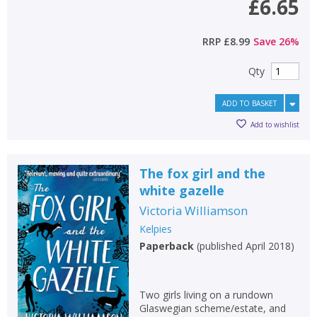
£6.65
RRP
£8.99
Save
26
%
Qty
ADD TO BASKET
Add to wishlist
The fox girl and the
white gazelle
Victoria Williamson
Kelpies
Paperback
(
published April 2018
)
Two girls living on a rundown
Glaswegian scheme/estate, and