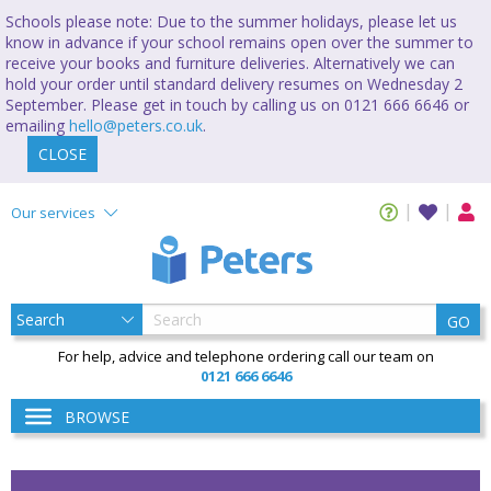
Schools please note: Due to the summer holidays, please let us
know in advance if your school remains open over the summer to
receive your books and furniture deliveries. Alternatively we can
hold your order until standard delivery resumes on Wednesday 2
September. Please get in touch by calling us on 0121 666 6646 or
emailing
hello@peters.co.uk
.
CLOSE
Our services
GO
For help, advice and telephone ordering call our team on
0121 666 6646
BROWSE