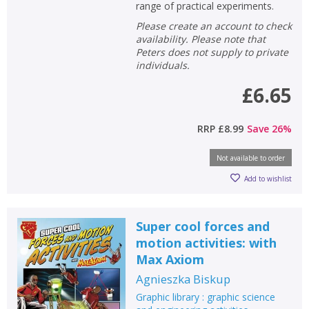
Error
range of practical experiments.
Name:
Name:
CLOSE
Loading...
Please create an account to check
availability. Please note that
OK
Peters does not supply to private
OK
CANCEL
individuals.
£6.65
CONFIRM
CONFIRM
CANCEL
CANCEL
RRP
£8.99
Save
26
%
Not available to order
Add to wishlist
Super cool forces and
motion activities: with
Max Axiom
Agnieszka Biskup
Graphic library : graphic science