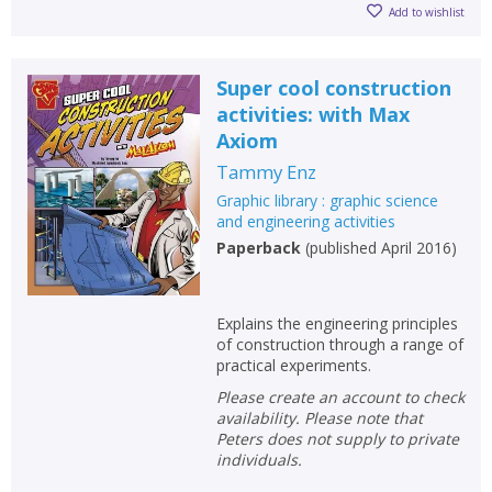
Add to wishlist
Super cool construction
activities: with Max
Axiom
Tammy Enz
Graphic library : graphic science
and engineering activities
Paperback
(
published April 2016
)
Explains the engineering principles
of construction through a range of
practical experiments.
Please create an account to check
availability. Please note that
Peters does not supply to private
individuals.