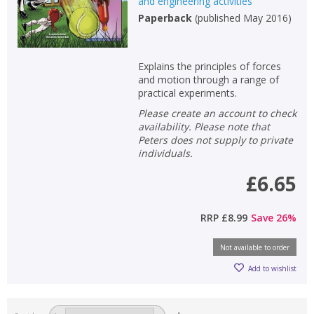
and engineering activities
Paperback
(
published May 2016
)
Explains the principles of forces
and motion through a range of
practical experiments.
Please create an account to check
availability. Please note that
Peters does not supply to private
individuals.
£6.65
RRP
£8.99
Save
26
%
Not available to order
Add to wishlist