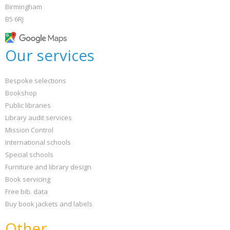
Birmingham
B5 6RJ
Our services
Bespoke selections
Bookshop
Public libraries
Library audit services
Mission Control
International schools
Special schools
Furniture and library design
Book servicing
Free bib. data
Buy book jackets and labels
Other