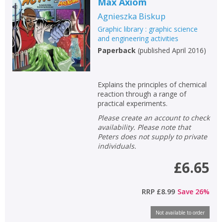
Max Axiom
Fiction
Agnieszka Biskup
Non-fiction
Graphic library : graphic science
Keywords
and engineering activities
Paperback
(
published April 2016
)
Special offers
APPLY FILTERS
Explains the principles of chemical
reaction through a range of
practical experiments.
School filters
show
Please create an account to check
availability. Please note that
General filters
show
Peters does not supply to private
individuals.
£6.65
RRP
£8.99
Save
26
%
Not available to order