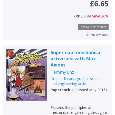
£6.65
RRP
£8.99
Save
26
%
Not available to order
Add to wishlist
Super cool mechanical
activities: with Max
Axiom
Tammy Enz
Graphic library : graphic science
and engineering activities
Paperback
(
published May 2016
)
CLOSE
CLOSE
Add bookshelf
Save search
Explains the principles of
CLOSE
CLOSE
mechanical engineering through a