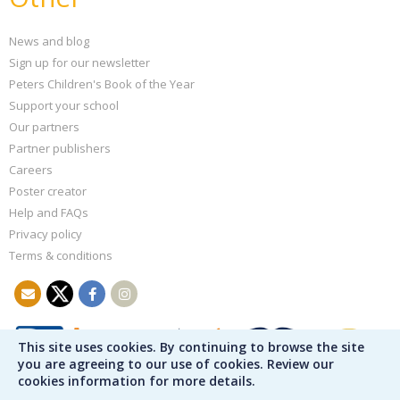
News and blog
Sign up for our newsletter
Peters Children's Book of the Year
Support your school
Our partners
Partner publishers
Careers
Poster creator
Help and FAQs
Privacy policy
Terms & conditions
This site uses cookies. By continuing to browse the site
you are agreeing to our use of cookies. Review our
cookies information for more details.