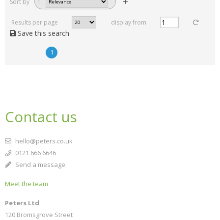
Sort by
1
Results per page
display from
Save this search
1
Contact us
hello@peters.co.uk
0121 666 6646
Send a message
Meet the team
Peters Ltd
120 Bromsgrove Street