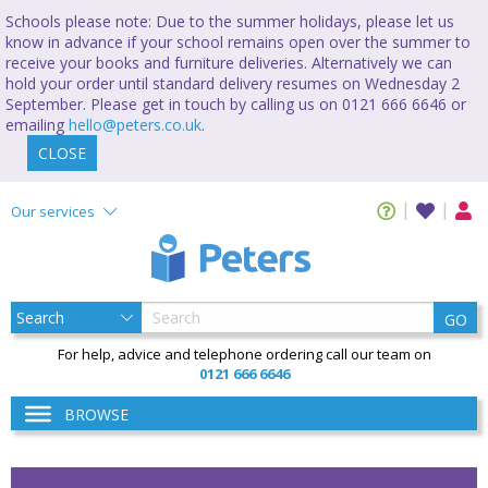
Schools please note: Due to the summer holidays, please let us
know in advance if your school remains open over the summer to
receive your books and furniture deliveries. Alternatively we can
hold your order until standard delivery resumes on Wednesday 2
September. Please get in touch by calling us on 0121 666 6646 or
emailing
hello@peters.co.uk
.
CLOSE
Our services
GO
For help, advice and telephone ordering call our team on
0121 666 6646
BROWSE