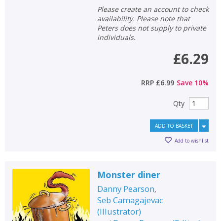
Please create an account to check
availability. Please note that
Peters does not supply to private
individuals.
£6.29
RRP
£6.99
Save
10
%
Qty
ADD TO BASKET
Add to wishlist
Monster diner
Danny Pearson
,
Seb Camagajevac
(
Illustrator
)