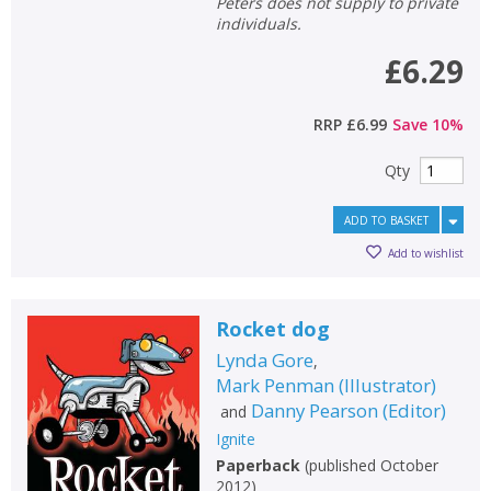
Peters does not supply to private
individuals.
£6.29
RRP
£6.99
Save
10
%
Qty
ADD TO BASKET
Add to wishlist
Rocket dog
Lynda Gore
,
Mark Penman
(
Illustrator
)
Danny Pearson
(
Editor
)
and
Ignite
Paperback
(
published October
2012
)