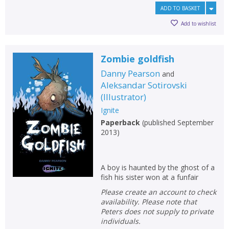
Error
Name:
Name:
CLOSE
ADD TO BASKET
Loading...
Add to wishlist
OK
OK
CANCEL
Zombie goldfish
Danny Pearson
and
CONFIRM
CONFIRM
CANCEL
CANCEL
Aleksandar Sotirovski
(
Illustrator
)
Ignite
Paperback
(
published September
2013
)
A boy is haunted by the ghost of a
fish his sister won at a funfair
Please create an account to check
availability. Please note that
Peters does not supply to private
individuals.