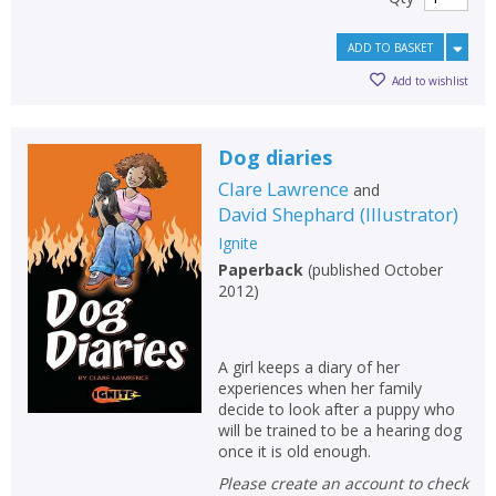
ADD TO BASKET
Add to wishlist
Dog diaries
Clare Lawrence
and
David Shephard
(
Illustrator
)
Ignite
Paperback
(
published October
2012
)
A girl keeps a diary of her
experiences when her family
decide to look after a puppy who
will be trained to be a hearing dog
once it is old enough.
Please create an account to check