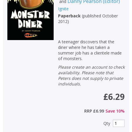
Danny Pearson
(
Editor
)
and
Ignite
Paperback
(
published October
2012
)
A teenager discovers that the
diner where he has taken a
summer job has a clientele made
of monsters.
Please create an account to check
availability. Please note that
Peters does not supply to private
individuals.
£6.29
CLOSE
CLOSE
Add bookshelf
Save search
RRP
£6.99
Save
10
%
Qty
CLOSE
CLOSE