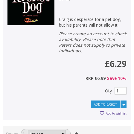
Craig is desperate for a pet dog,
but his parents will not allow it.
Please create an account to check
availability. Please note that
Peters does not supply to private
individuals.
£6.29
RRP
£6.99
Save
10
%
Qty
ADD TO BASKET
Add to wishlist
Sort by
1