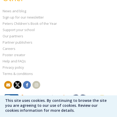
News and blog
Sign up for our newsletter
Peters Children's Book of the Year
Support your school
Our partners
Partner publishers
Careers
Poster creator
Help and FAQs
Privacy policy
Terms & conditions
This site uses cookies. By continuing to browse the site
you are agreeing to our use of cookies. Review our
cookies information for more details.