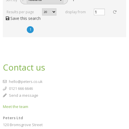
Results per page
display from
Save this search
1
Contact us
hello@peters.co.uk
0121 666 6646
Send a message
Meet the team
Peters Ltd
120 Bromsgrove Street