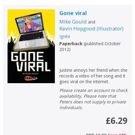
Gone viral
Mike Gould
and
Kevin Hopgood
(
Illustrator
)
Ignite
Paperback
(
published October
2012
)
Justine annoys her friend when she
records a video of her song and it
goes viral on the internet.
Please create an account to check
availability. Please note that
Peters does not supply to private
individuals.
£6.29