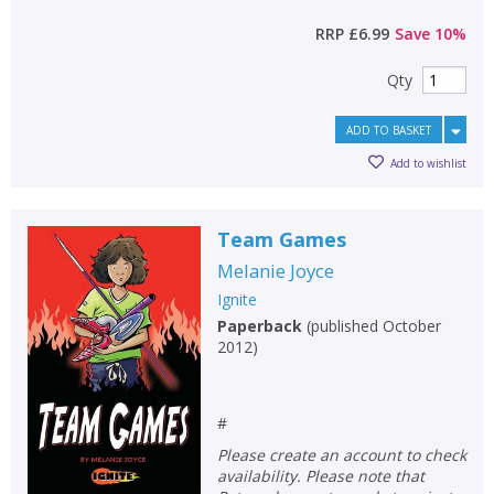
RRP
£6.99
Save
10
%
Qty
ADD TO BASKET
Add to wishlist
Team Games
Melanie Joyce
Ignite
Paperback
(
published October
2012
)
#
Please create an account to check
availability. Please note that