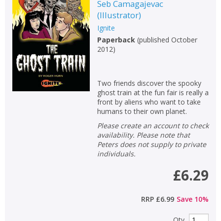
Fiction
Seb Camagajevac
(
Illustrator
)
Non-fiction
Ignite
Keywords
Paperback
(
published October
2012
)
Special offers
APPLY FILTERS
Two friends discover the spooky
ghost train at the fun fair is really a
front by aliens who want to take
School filters
show
humans to their own planet.
Please create an account to check
General filters
show
availability. Please note that
Peters does not supply to private
individuals.
£6.29
RRP
£6.99
Save
10
%
Qty