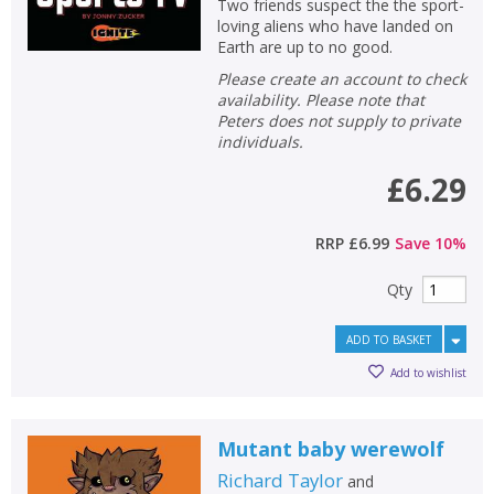
Two friends suspect the the sport-
loving aliens who have landed on
Earth are up to no good.
Please create an account to check
availability. Please note that
Peters does not supply to private
individuals.
£6.29
RRP
£6.99
Save
10
%
Qty
ADD TO BASKET
Add to wishlist
Mutant baby werewolf
Richard Taylor
and