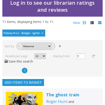
Log in to see our librarian ratings
and reviews
11
items, displaying items
1
to
11
.
View:
Primary Hi-Lo - Badger - Ignite
Filters
hide
Sort by
1
Read, reviewed and
rated
Results per page
display from
with a rating between
Save this search
1
10
1
Available to order
In stock
ADD ITEMS TO BASKET
Exclude previous orders
The ghost train
Key stage and year group
Roger Hurn
and