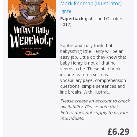
Mark Penman
(
Illustrator
)
Ignite
Paperback
(
published October
2012
)
Sophie and Lucy think that
babysitting little Henry will be an
easy job. Little do they know that
baby Henry is not all that he
seems to be. These hi-lo books
include features such as
vocabulary page, comprehension
questions, simple sentences and
line breaks. With illustrat...
Please create an account to check
availability. Please note that
Peters does not supply to private
individuals.
£6.29