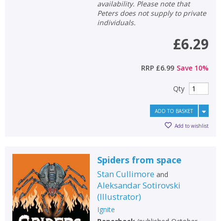
availability. Please note that
Peters does not supply to private
individuals.
£6.29
RRP
£6.99
Save
10
%
Qty
ADD TO BASKET
Add to wishlist
Spiders from space
Stan Cullimore
and
Aleksandar Sotirovski
(
Illustrator
)
Ignite