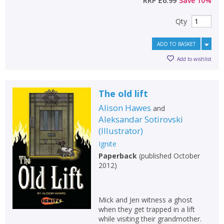
RRP
£6.99
Save
10
%
Qty
ADD TO BASKET
Add to wishlist
The old lift
Alison Hawes
and
Aleksandar Sotirovski
(
Illustrator
)
Ignite
Paperback
(
published October
2012
)
Mick and Jen witness a ghost
when they get trapped in a lift
while visiting their grandmother.