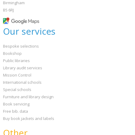
Birmingham
B5 6RJ
Our services
Bespoke selections
Bookshop
Public libraries
Library audit services
Mission Control
International schools
Special schools
Furniture and library design
Book servicing
Free bib. data
Buy book jackets and labels
Other