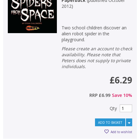
Paperback
(
published October
2012
)
Two school children discover an
alien robot spider in the
playground.
Please create an account to check
availability. Please note that
Peters does not supply to private
individuals.
£6.29
RRP
£6.99
Save
10
%
Qty
ADD TO BASKET
Add to wishlist