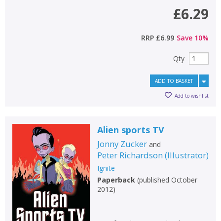
£6.29
RRP
£6.99
Save
10
%
Qty
ADD TO BASKET
Add to wishlist
Alien sports TV
Jonny Zucker
and
Peter Richardson
(
Illustrator
)
Ignite
Paperback
(
published October
2012
)