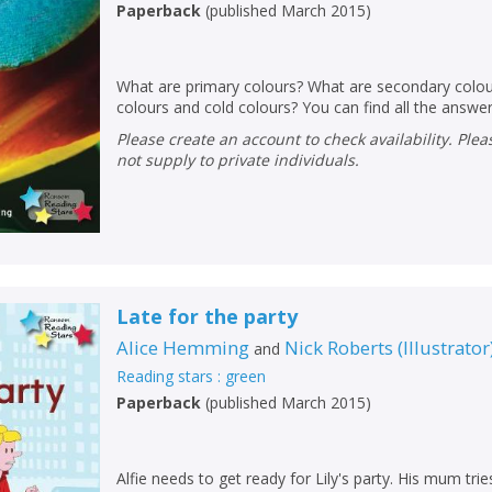
Paperback
(
published March 2015
)
What are primary colours? What are secondary colou
colours and cold colours? You can find all the answer
Please create an account to check availability. Please note that Peters does
not supply to private individuals.
Late for the party
Alice Hemming
Nick Roberts
(
Illustrator
and
Reading stars : green
Paperback
(
published March 2015
)
Alfie needs to get ready for Lily's party. His mum tr