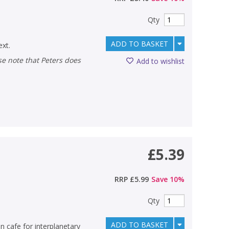
Qty
ADD TO BASKET
ext.
Add to wishlist
£5.39
RRP
£5.99
Save
10
%
Qty
ADD TO BASKET
n cafe for interplanetary