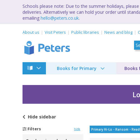
Schools please note: Due to the summer holidays, please 
deliveries. Alternatively we can hold your order until st
emailing
hello@peters.co.uk
.
About us
Visit Peters
Public libraries
News and blog
C
Books for Primary
Books 
Lo
Hide
sidebar
Filters
hide
Primary Hi-Lo - Ransom - Read