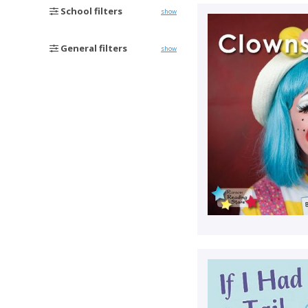
School filters
show
General filters
show