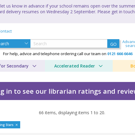
let us know in advance if your school remains open over the summer 
andard delivery resumes on Wednesday 2 September. Please get in touch
ontact
Advan
GO
sear
For help, advice and telephone ordering call our team on
0121 666 6646
for Secondary
Accelerated Reader
B
g in to see our librarian ratings and revi
66
items, displaying items
1
to
20
.
ing Stars