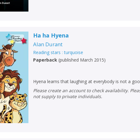
Loading...
OK
OK
CANCEL
Ha ha Hyena
CONFIRM
CONFIRM
CANCEL
CANCEL
Alan Durant
Reading stars : turquoise
Paperback
(
published March 2015
)
Hyena learns that laughing at everybody is not a go
Please create an account to check availability. Please note that Peters does
not supply to private individuals.