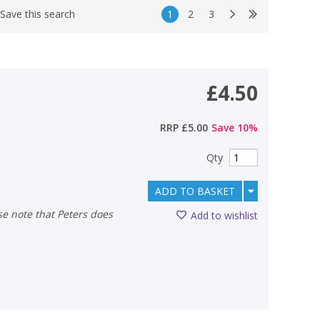
1
2
3
Save this search
£4.50
RRP
£5.00
Save
10
%
Qty
ADD TO BASKET
Add to wishlist