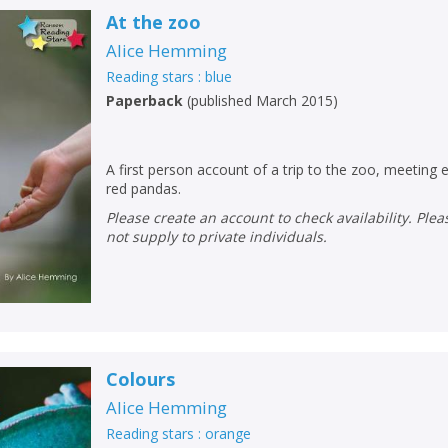
At the zoo
Alice Hemming
Reading stars : blue
Paperback
(
published March 2015
)
A first person account of a trip to the zoo, meeting 
red pandas.
Please create an account to check availability. Please note that Peters does
not supply to private individuals.
Colours
Alice Hemming
Reading stars : orange