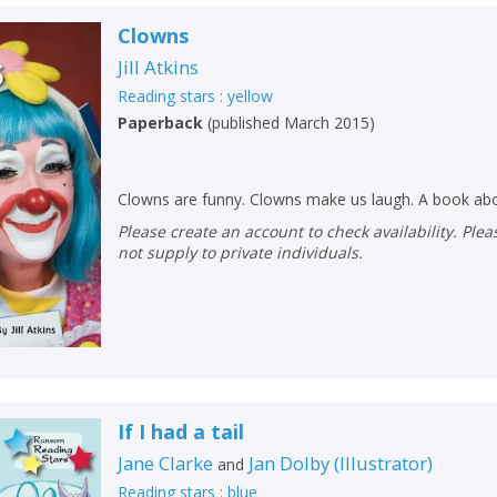
Clowns
Jill Atkins
Reading stars : yellow
Paperback
(
published March 2015
)
Clowns are funny. Clowns make us laugh. A book ab
Please create an account to check availability. Please note that Peters does
not supply to private individuals.
If I had a tail
Jane Clarke
Jan Dolby
(
Illustrator
)
and
Reading stars : blue