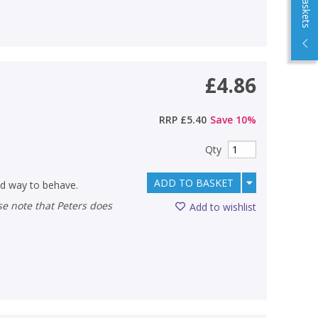
£4.86
RRP
£5.40
Save
10
%
Qty
ADD TO BASKET
od way to behave.
Add to wishlist