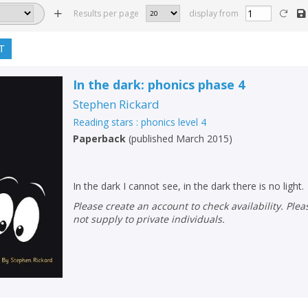
Results per page
display from
T
In the dark: phonics phase 4
Stephen Rickard
Reading stars : phonics level 4
Paperback
(
published March 2015
)
In the dark I cannot see, in the dark there is no light.
Please create an account to check availability. Please note that Peters does
not supply to private individuals.