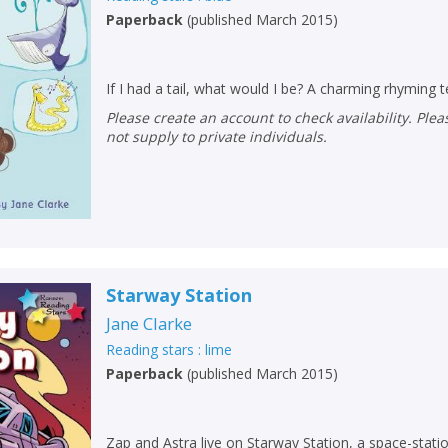
Paperback
(
published March 2015
)
If I had a tail, what would I be? A charming rhyming t
Please create an account to check availability. Please note that Peters does
not supply to private individuals.
Starway Station
Jane Clarke
Reading stars : lime
Paperback
(
published March 2015
)
Zap and Astra live on Starway Station, a space-statio