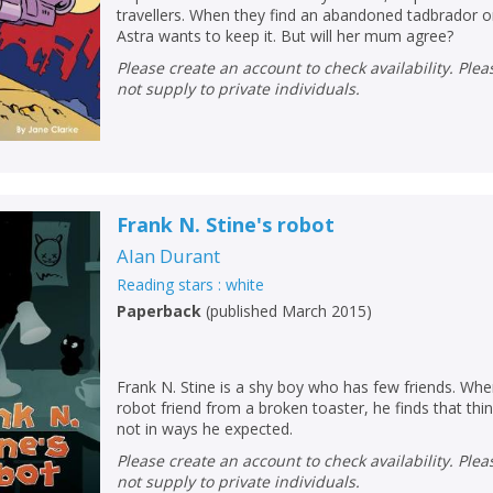
travellers. When they find an abandoned tadbrador on
Astra wants to keep it. But will her mum agree?
Please create an account to check availability. Please note that Peters does
not supply to private individuals.
Frank N. Stine's robot
Alan Durant
Reading stars : white
Paperback
(
published March 2015
)
CLOSE
CLOSE
Add bookshelf
Save search
Frank N. Stine is a shy boy who has few friends. Wh
robot friend from a broken toaster, he finds that thi
not in ways he expected.
CLOSE
CLOSE
Error
Please create an account to check availability. Please note that Peters does
Name:
Name:
CLOSE
not supply to private individuals.