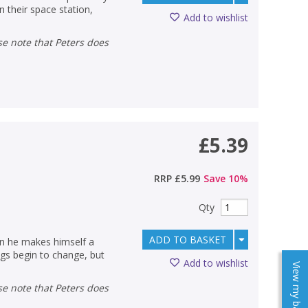
 their space station,
Add to wishlist
£5.39
RRP
£5.99
Save
10
%
Qty
ADD TO BASKET
en he makes himself a
ngs begin to change, but
Add to wishlist
View my baskets