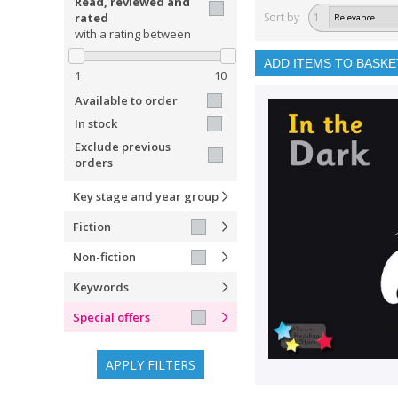
Read, reviewed and
rated
Sort by
1
with a rating between
ADD ITEMS TO BASKE
1
10
Available to order
In stock
Exclude previous
orders
Key stage and year group
Fiction
Non-fiction
Keywords
Special offers
APPLY FILTERS