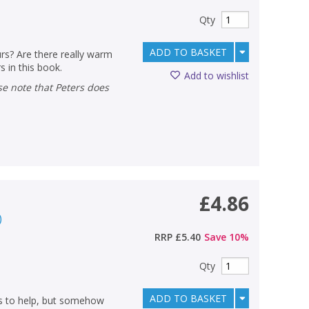
Qty
ADD TO BASKET
rs? Are there really warm
s in this book.
Add to wishlist
£4.86
)
RRP
£5.40
Save
10
%
Qty
ADD TO BASKET
ies to help, but somehow