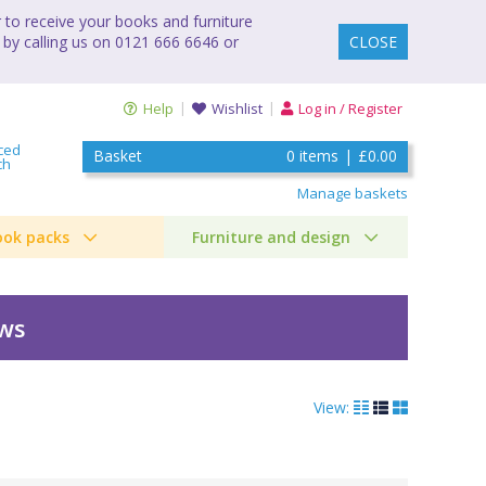
to receive your books and furniture
 by calling us on 0121 666 6646 or
CLOSE
Help
Wishlist
Log in / Register
ced
Basket
0
items
|
£0.00
ch
Manage baskets
ook packs
Furniture and design
ews
View: