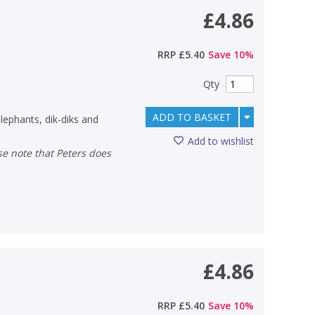
£4.86
RRP
£5.40
Save
10
%
Qty
ADD TO BASKET
elephants, dik-diks and
Add to wishlist
£4.86
RRP
£5.40
Save
10
%