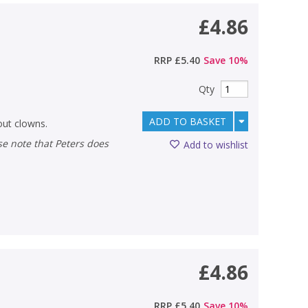
£4.86
RRP
£5.40
Save
10
%
Qty
ADD TO BASKET
out clowns.
Add to wishlist
£4.86
RRP
£5.40
Save
10
%