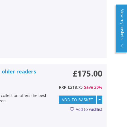
View my baskets
 older readers
£175.00
RRP
£218.75
Save
20
%
collection offers the best
ADD TO BASKET
ren.
Add to wishlist