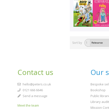
Sort by
1
Contact us
Our s
hello@peters.co.uk
Bespoke sel
0121 666 6646
Bookshop
Send a message
Public librar
Library audi
Meet the team
Mission Cont