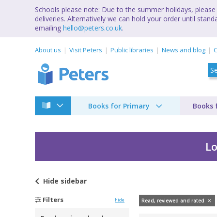
Schools please note: Due to the summer holidays, please 
deliveries. Alternatively we can hold your order until st
emailing
hello@peters.co.uk
.
About us
Visit Peters
Public libraries
News and blog
C
Books for Primary
Books 
Lo
Hide
sidebar
Filters
hide
Read, reviewed and rated