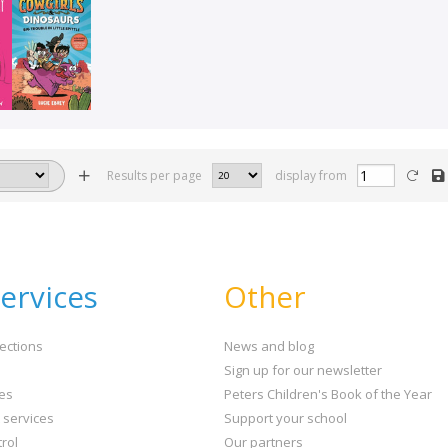
Results per page
display from
ervices
Other
ections
News and blog
Sign up for our newsletter
ies
Peters Children's Book of the Year
t services
Support your school
rol
Our partners