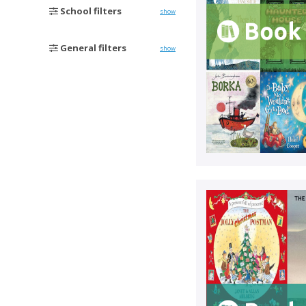
School filters
show
General filters
show