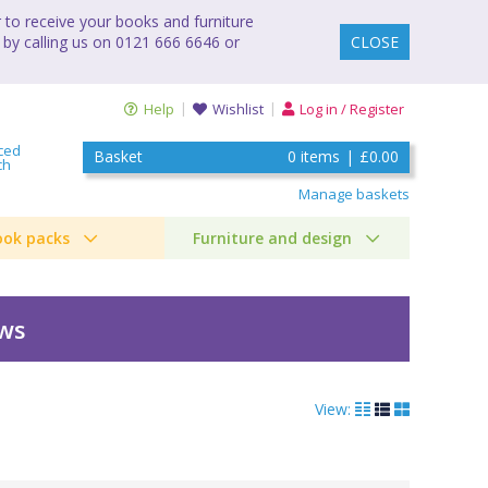
to receive your books and furniture
 by calling us on 0121 666 6646 or
CLOSE
Help
Wishlist
Log in / Register
ced
Basket
0
items
|
£0.00
ch
Manage baskets
ook packs
Furniture and design
ews
View: