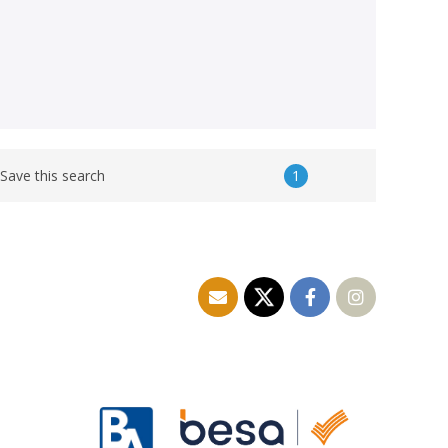
1
Save this search