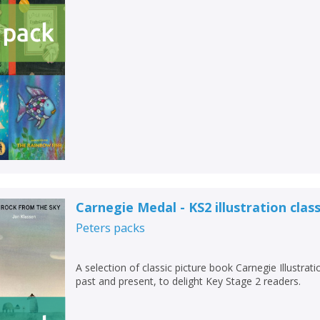
Carnegie Medal - KS2 illustration class
Peters
packs
A selection of classic picture book Carnegie Illustra
past and present, to delight Key Stage 2 readers.
CLOSE
CLOSE