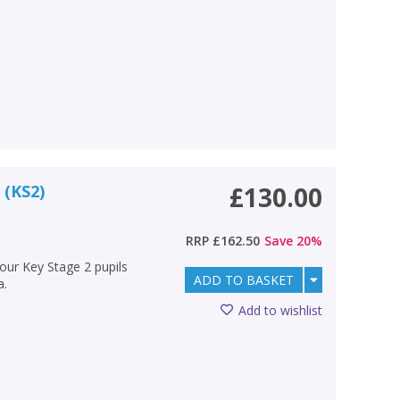
 (KS2)
£130.00
RRP
£162.50
Save
20
%
your Key Stage 2 pupils
ADD TO BASKET
a.
Add to wishlist