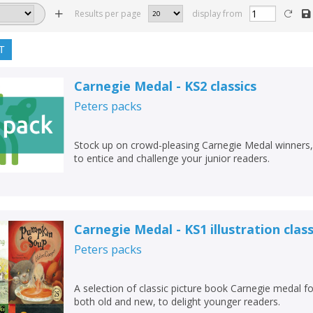
Results per page
display from
T
Carnegie Medal - KS2 classics
Peters
packs
Stock up on crowd-pleasing Carnegie Medal winners,
to entice and challenge your junior readers.
Carnegie Medal - KS1 illustration class
Peters
packs
A selection of classic picture book Carnegie medal for
both old and new, to delight younger readers.