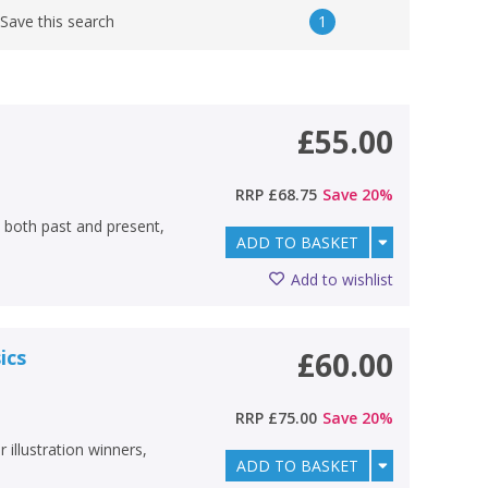
1
Save this search
£55.00
RRP
£68.75
Save
20
%
 both past and present,
ADD TO BASKET
Add to wishlist
ics
£60.00
RRP
£75.00
Save
20
%
 illustration winners,
ADD TO BASKET