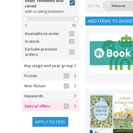
Read, reviewed and
rated
Sort by
1
with a rating between
ADD ITEMS TO BASKE
1
10
Available to order
In stock
Exclude previous
orders
Key stage and year group
Fiction
Non-fiction
Keywords
Special offers
APPLY FILTERS