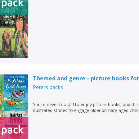
Add bookshelf
Save search
CLOSE
CLOSE
Error
Name:
Name:
CLOSE
Loading...
OK
OK
CANCEL
CONFIRM
CONFIRM
CANCEL
CANCEL
Themed and genre - picture books for
Peters
packs
You're never too old to enjoy picture books, and this 
illustrated stories to engage older primary-aged child