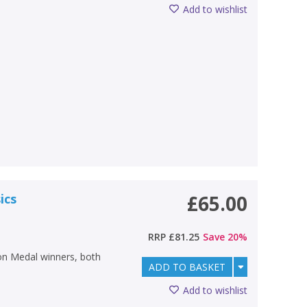
Add to wishlist
ics
£65.00
RRP
£81.25
Save
20
%
tion Medal winners, both
ADD TO BASKET
Add to wishlist