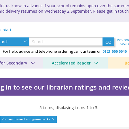
let us know in advance if your school remains open over the summer 
andard delivery resumes on Wednesday 2 September. Please get in touch
ontact
Advan
GO
sear
For help, advice and telephone ordering call our team on
0121 666 6646
for Secondary
Accelerated Reader
B
g in to see our librarian ratings and revi
5
items, displaying items
1
to
5
.
Primary themed and genre packs