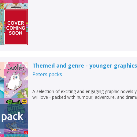
Themed and genre - younger graphics
Peters
packs
A selection of exciting and engaging graphic novels 
will love - packed with humour, adventure, and dram