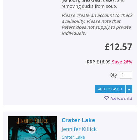
(various), breakfast, cakes, and
removing ducks from soup.
Please create an account to check
availability. Please note that
Peters does not supply to private
individuals.
£12.57
RRP
£16.99
Save
26
%
Qty
ADD TO BASKET
Add to wishlist
Crater Lake
Jennifer Killick
Crater Lake