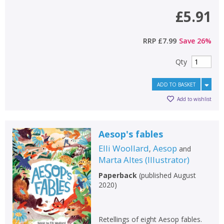
£5.91
RRP
£7.99
Save
26
%
Qty
ADD TO BASKET
Add to wishlist
Aesop's fables
Elli Woollard
Aesop
,
and
Marta Altes
(
Illustrator
)
Paperback
(
published August
2020
)
Retellings of eight Aesop fables.