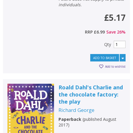
individuals.
£5.17
RRP
£6.99
Save
26
%
Qty
ADD TO BASKET
Add to wishlist
Roald Dahl's Charlie and
the chocolate factory:
the play
Richard George
Paperback
(
published August
2017
)