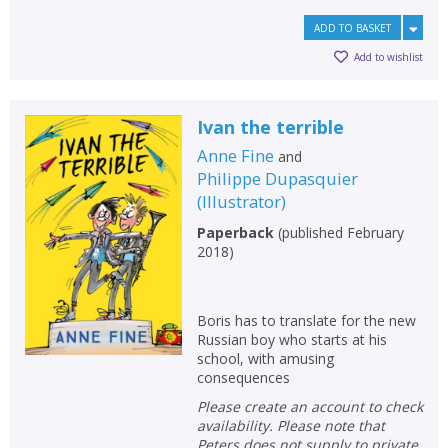
ADD TO BASKET
Add to wishlist
Ivan the terrible
Anne Fine
and
Philippe Dupasquier
(
Illustrator
)
Paperback
(
published February
2018
)
Boris has to translate for the new
Russian boy who starts at his
school, with amusing
consequences
Please create an account to check
availability. Please note that
Peters does not supply to private