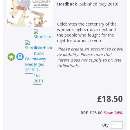
Hardback
(
published May 2018
)
Celebrates the centenary of the
women's rights movement and
the people who fought for the
right for women to vote.
Please create an account to check
availability. Please note that
Peters does not supply to private
individuals.
£18.50
RRP
£25.00
Save
26
%
Qty