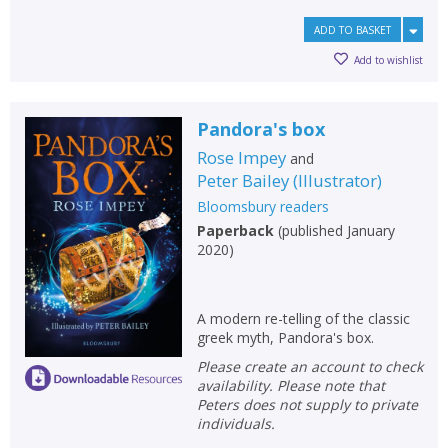
ADD TO BASKET
Add to wishlist
Pandora's box
Rose Impey
and
Peter Bailey
(
Illustrator
)
Bloomsbury readers
Paperback
(
published January
2020
)
A modern re-telling of the classic
greek myth, Pandora's box.
Please create an account to check
availability. Please note that
Peters does not supply to private
individuals.