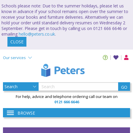
Schools please note: Due to the summer holidays, please let us
know in advance if your school remains open over the summer to
receive your books and furniture deliveries. Alternatively we can
hold your order until standard delivery resumes on Wednesday 2
September. Please get in touch by calling us on 0121 666 6646 or
emailing
hello@peters.co.uk
.
CLOSE
Our services
GO
For help, advice and telephone ordering call our team on
0121 666 6646
BROWSE