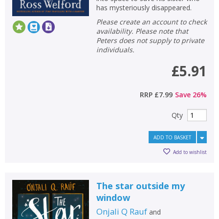
has mysteriously disappeared.
Please create an account to check
availability. Please note that
Peters does not supply to private
individuals.
£5.91
RRP
£7.99
Save
26
%
Qty
ADD TO BASKET
Add to wishlist
The star outside my
window
Onjali Q Rauf
and