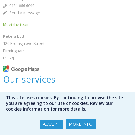
0121 666 6646
Send a message
Meet the team
Peters Ltd
120 Bromsgrove Street
Birmingham
B5 6RJ
Our services
Bespoke selections
This site uses cookies. By continuing to browse the site
Bookshop
you are agreeing to our use of cookies. Review our
Public libraries
cookies information for more details.
Library audit services
Mission Control
MORE INFO
ACCEPT
International schools