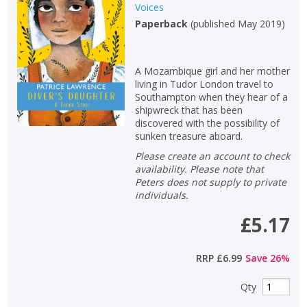
Fiction
Voices
Paperback
(
published May 2019
)
Non-fiction
Keywords
A Mozambique girl and her mother
Special offers
living in Tudor London travel to
Southampton when they hear of a
APPLY FILTERS
shipwreck that has been
discovered with the possibility of
sunken treasure aboard.
School filters
show
Please create an account to check
availability. Please note that
General filters
Peters does not supply to private
show
individuals.
£5.17
RRP
£6.99
Save
26
%
Qty