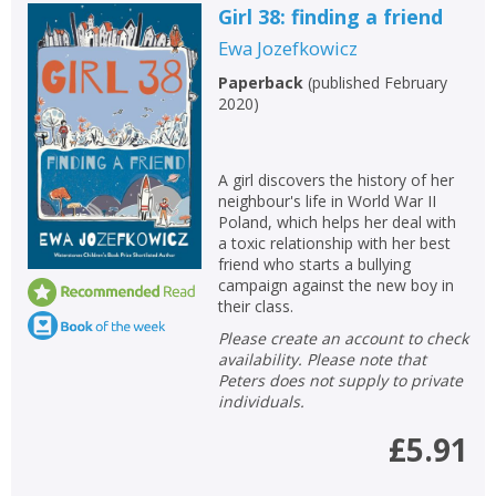
Girl 38: finding a friend
Ewa Jozefkowicz
Paperback
(
published February
2020
)
A girl discovers the history of her
neighbour's life in World War II
Poland, which helps her deal with
a toxic relationship with her best
friend who starts a bullying
campaign against the new boy in
their class.
Please create an account to check
availability. Please note that
Peters does not supply to private
individuals.
£5.91