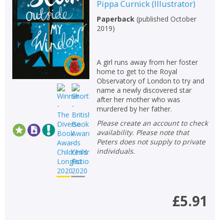
Pippa Curnick
(
Illustrator
)
Paperback
(
published October
2019
)
A girl runs away from her foster
home to get to the Royal
Observatory of London to try and
name a newly discovered star
after her mother who was
murdered by her father.
Please create an account to check
availability. Please note that
Peters does not supply to private
individuals.
£5.91