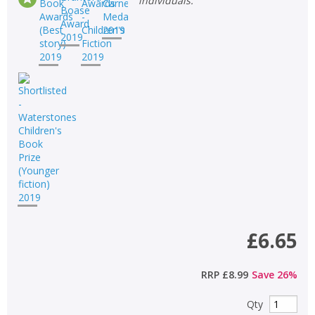
individuals.
£6.65
RRP
£8.99
Save
26
%
Qty