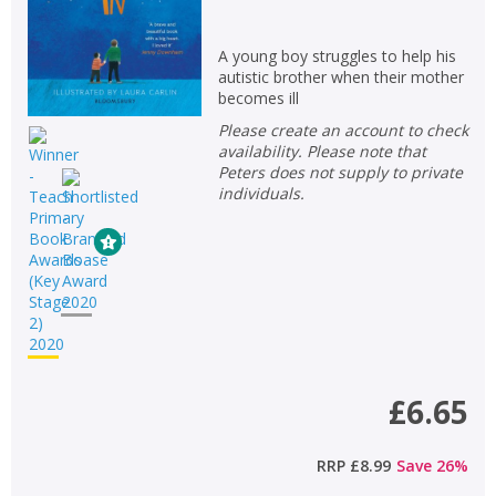
A young boy struggles to help his
autistic brother when their mother
becomes ill
Please create an account to check
availability. Please note that
Peters does not supply to private
individuals.
£6.65
RRP
£8.99
Save
26
%