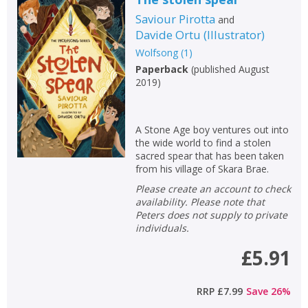
Saviour Pirotta
and
Davide Ortu
(
Illustrator
)
Wolfsong
(
1
)
Paperback
(
published August
2019
)
A Stone Age boy ventures out into
the wide world to find a stolen
sacred spear that has been taken
from his village of Skara Brae.
Please create an account to check
availability. Please note that
Peters does not supply to private
individuals.
£5.91
RRP
£7.99
Save
26
%