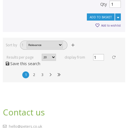
Qty
ADD TO BASKET
Add to wishlist
Sort by
1
Results per page
display from
Save this search
1
2
3
Contact us
hello@peters.co.uk