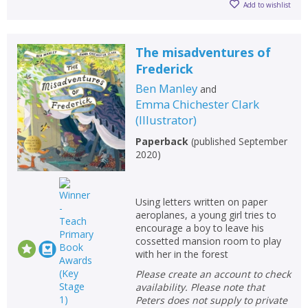
Add to wishlist
The misadventures of
Frederick
Ben Manley
and
Emma Chichester Clark
(
Illustrator
)
Paperback
(
published September
2020
)
Using letters written on paper
aeroplanes, a young girl tries to
encourage a boy to leave his
CLOSE
CLOSE
Add bookshelf
Save search
cossetted mansion room to play
with her in the forest
Please create an account to check
CLOSE
CLOSE
Error
availability. Please note that
Name:
Name:
CLOSE
Peters does not supply to private