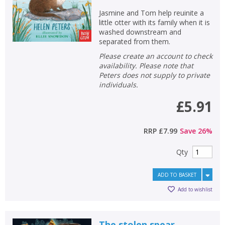
Jasmine and Tom help reuinite a
little otter with its family when it is
washed downstream and
separated from them.
Please create an account to check
availability. Please note that
Peters does not supply to private
individuals.
£5.91
RRP
£7.99
Save
26
%
Qty
ADD TO BASKET
Add to wishlist
The stolen spear