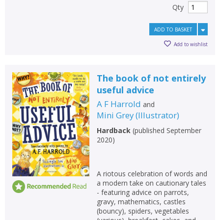
Qty
ADD TO BASKET
Add to wishlist
The book of not entirely
useful advice
A F Harrold
and
Mini Grey
(
Illustrator
)
Hardback
(
published September
2020
)
A riotous celebration of words and
a modern take on cautionary tales
- featuring advice on parrots,
gravy, mathematics, castles
(bouncy), spiders, vegetables