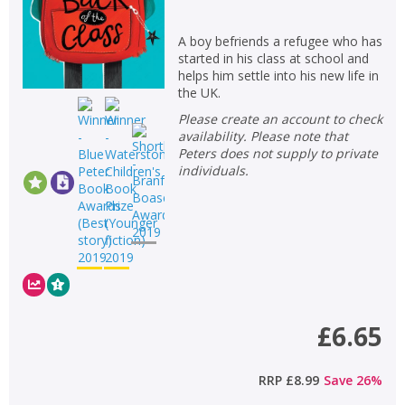
A boy befriends a refugee who has
started in his class at school and
helps him settle into his new life in
the UK.
Please create an account to check
availability. Please note that
Peters does not supply to private
individuals.
£6.65
RRP
£8.99
Save
26
%