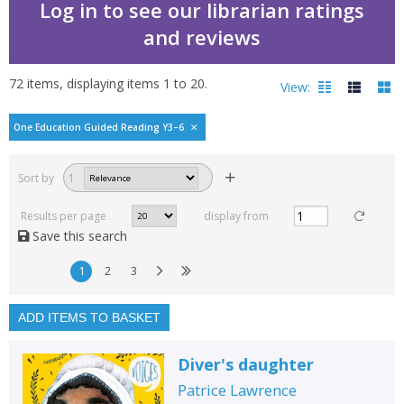
Log in to see our librarian ratings
and reviews
72
items, displaying items
1
to
20
.
View:
One Education Guided Reading Y3–6
Filters
hide
Sort by
1
Read, reviewed and
rated
Results per page
display from
with a rating between
Save this search
1
10
1
2
3
Available to order
In stock
ADD ITEMS TO BASKET
Exclude previous orders
Diver's daughter
Key stage and year group
Patrice Lawrence