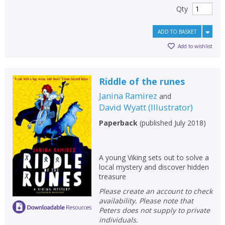
Qty
ADD TO BASKET
Add to wishlist
Riddle of the runes
Janina Ramirez
and
David Wyatt
(
Illustrator
)
Paperback
(
published July 2018
)
A young Viking sets out to solve a
local mystery and discover hidden
treasure
Please create an account to check
availability. Please note that
Peters does not supply to private
individuals.