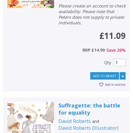
Please create an account to check
availability. Please note that
Peters does not supply to private
individuals.
£11.09
RRP
£14.99
Save
26
%
Qty
ADD TO BASKET
Add to wishlist
Suffragette: the battle
for equality
David Roberts
and
David Roberts
(
Illustrator
)