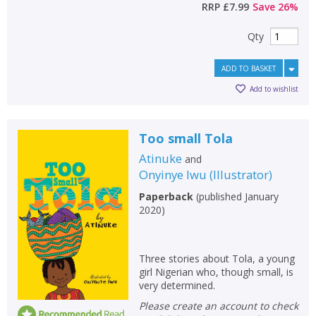
RRP
£7.99
Save
26
%
Qty
ADD TO BASKET
Add to wishlist
Too small Tola
Atinuke
and
Onyinye Iwu
(
Illustrator
)
Paperback
(
published January
2020
)
Three stories about Tola, a young
girl Nigerian who, though small, is
very determined.
Please create an account to check