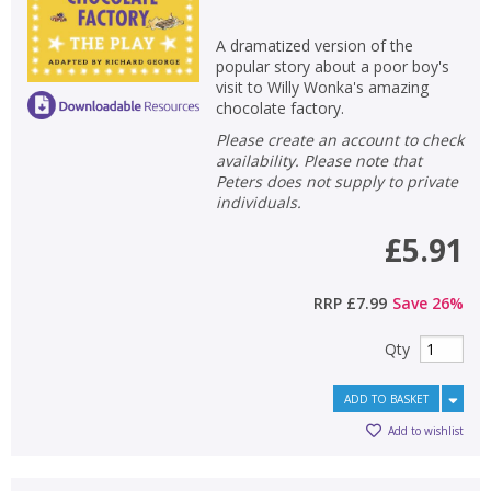
A dramatized version of the
popular story about a poor boy's
visit to Willy Wonka's amazing
chocolate factory.
Please create an account to check
availability. Please note that
Peters does not supply to private
individuals.
£5.91
RRP
£7.99
Save
26
%
Qty
ADD TO BASKET
Add to wishlist