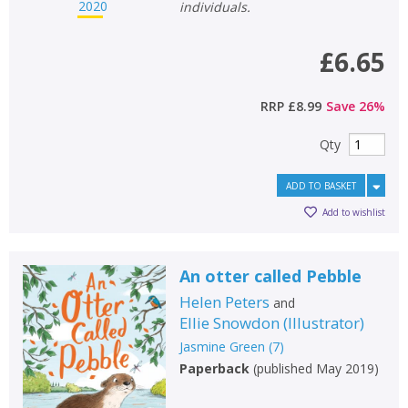
Loading...
individuals.
OK
OK
CANCEL
£6.65
RRP
£8.99
Save
26
%
CONFIRM
CONFIRM
CANCEL
CANCEL
Qty
ADD TO BASKET
Add to wishlist
An otter called Pebble
Helen Peters
and
Ellie Snowdon
(
Illustrator
)
Jasmine Green
(
7
)
Paperback
(
published May 2019
)