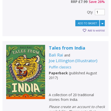
RRP
£7.99
Save
26
%
Qty
ADD TO BASKET
Add to wishlist
Tales from India
Bali Rai
and
Joe Lillington
(
Illustrator
)
Puffin classics
Paperback
(
published August
2017
)
A collection of 20 traditional
stories from India.
Please create an account to check