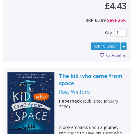
£4.43
RRP
£5.99
Save
26
%
Qty
ADD TO BASKET
Add to wishlist
The kid who came from
space
Ross Welford
Paperback
(
published January
2020
)
A boy embarks upon a journey
into space to save his sister who