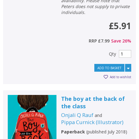
availability. Please note that
Peters does not supply to private
individuals.
£5.91
RRP
£7.99
Save
26
%
Qty
ADD TO BASKET
Add to wishlist
The boy at the back of
the class
Onjali Q Rauf
and
Pippa Curnick
(
Illustrator
)
Paperback
(
published July 2018
)