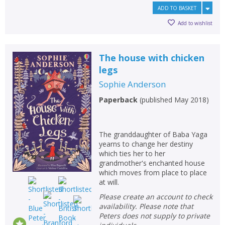
ADD TO BASKET
Add to wishlist
The house with chicken
legs
Sophie Anderson
Paperback
(
published May 2018
)
The granddaughter of Baba Yaga
yearns to change her destiny
which ties her to her
grandmother's enchanted house
which moves from place to place
at will.
Please create an account to check
availability. Please note that
Peters does not supply to private