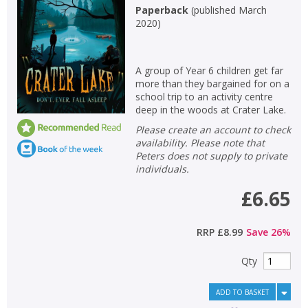
Paperback
(
published March
2020
)
A group of Year 6 children get far
more than they bargained for on a
school trip to an activity centre
deep in the woods at Crater Lake.
Please create an account to check
availability. Please note that
Peters does not supply to private
individuals.
£6.65
RRP
£8.99
Save
26
%
Qty
ADD TO BASKET