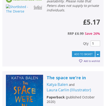
availability. Please note that
Peters does not supply to private
individuals.
£5.17
RRP
£6.99
Save
26
%
Qty
ADD TO BASKET
Add to wishlist
The space we're in
Katya Balen
and
Laura Carlin
(
Illustrator
)
Paperback
(
published October
2020
)