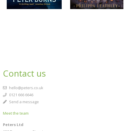
Contact us
hello@peters.co.uk
0121 666 6646
Send a message
Meet the team
Peters Ltd