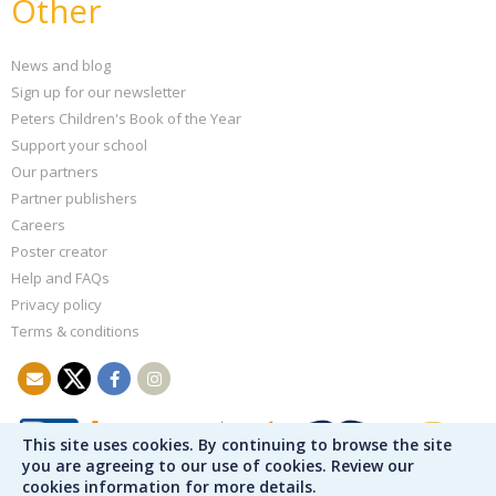
Other
News and blog
Sign up for our newsletter
Peters Children's Book of the Year
Support your school
Our partners
Partner publishers
Careers
Poster creator
Help and FAQs
Privacy policy
Terms & conditions
This site uses cookies. By continuing to browse the site
you are agreeing to our use of cookies. Review our
cookies information for more details.