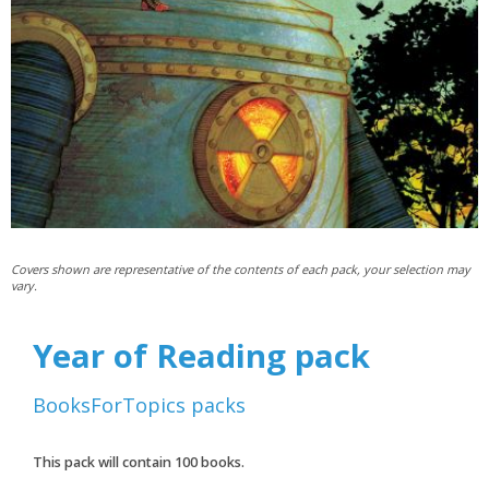
Covers shown are representative of the contents of each pack, your selection may
vary.
Year of Reading pack
BooksForTopics
packs
This pack will contain
100
books.