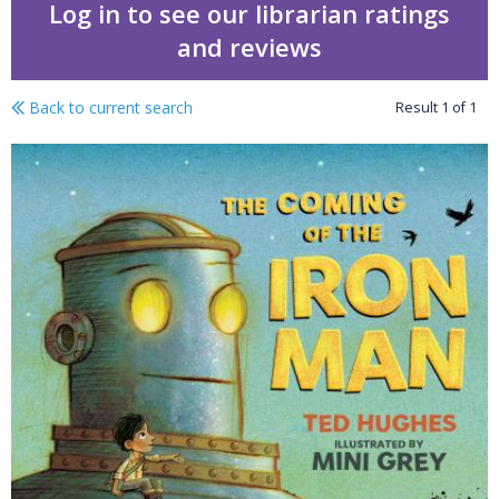
Log in to see our librarian ratings
and reviews
Back to current search
Result
1
of
1
Year of Reading pack