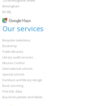
120 Bromsgrove Street
Birmingham
B5 6RJ
Our services
Bespoke selections
Bookshop
Public libraries
Library audit services
Mission Control
International schools
Special schools
Furniture and library design
Book servicing
Free bib. data
Buy book jackets and labels