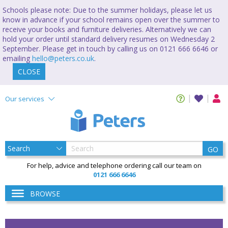
Schools please note: Due to the summer holidays, please let us
know in advance if your school remains open over the summer to
receive your books and furniture deliveries. Alternatively we can
hold your order until standard delivery resumes on Wednesday 2
September. Please get in touch by calling us on 0121 666 6646 or
emailing
hello@peters.co.uk
.
CLOSE
Our services
GO
For help, advice and telephone ordering call our team on
0121 666 6646
BROWSE