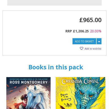
£965.00
RRP
£1,206.25
20.00%
CLOSE
CLOSE
Add bookshelf
Save search
ADD TO BASKET
Add to wishlist
CLOSE
CLOSE
Error
Name:
Name:
CLOSE
Loading...
Books in this pack
OK
OK
CANCEL
CONFIRM
CONFIRM
CANCEL
CANCEL