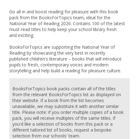
Go all in and boost reading for pleasure with this book
pack from the BooksForTopics team, ideal for the
National Year of Reading 2026. Contains 100 of the latest
must-read titles to help keep your school library fresh
and exciting.
BooksForTopics are supporting the National Year of
Reading by showcasing the very best in recently
published children's literature – books that will introduce
pupils to fresh, contemporary voices and modern
storytelling and help build a reading for pleasure culture.
BooksForTopics book packs contain all of the titles
from the relevant BooksForTopics list as displayed on
their website. If a book from the list becomes
unavailable, we may substitute it with another similar
title. Please note: if you order multiple copies of a book
pack, you will receive multiples of the same titles. If
you'd like a selection of books from this pack or a
different tailored list of books, request a bespoke
selection from our schools' team.