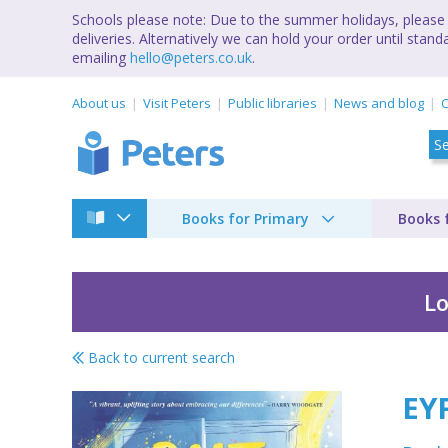
Schools please note: Due to the summer holidays, please 
deliveries. Alternatively we can hold your order until st
emailing
hello@peters.co.uk
.
About us
Visit Peters
Public libraries
News and blog
C
Books for Primary
Books 
Lo
Back to current search
EYFS Colours
EY