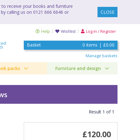
to receive your books and furniture
 by calling us on 0121 666 6646 or
CLOSE
Help
Wishlist
Log in / Register
ced
Basket
0
items
|
£0.00
ch
Manage baskets
ook packs
Furniture and design
ews
Result
1
of
1
£120.00