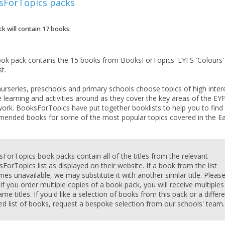
sForTopics
packs
ck will contain
17
books.
ook pack contains the 15 books from BooksForTopics' EYFS 'Colours'
st.
urseries, preschools and primary schools choose topics of high inter
 learning and activities around as they cover the key areas of the EY
ork. BooksForTopics have put together booklists to help you to find
ended books for some of the most popular topics covered in the Ea
CLOSE
CLOSE
Add bookshelf
Save search
ForTopics book packs contain all of the titles from the relevant
ForTopics list as displayed on their website. If a book from the list
es unavailable, we may substitute it with another similar title. Pleas
CLOSE
 if you order multiple copies of a book pack, you will receive multiples
CLOSE
Error
ame titles. If you'd like a selection of books from this pack or a differ
Name:
Name:
CLOSE
red list of books, request a bespoke selection from our schools' team.
Loading...