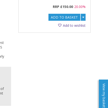
RRP
£150.00
20.00%
ADD TO BASKET
Add to wishlist
est
FS
rly
e
View my baskets
 of
ent