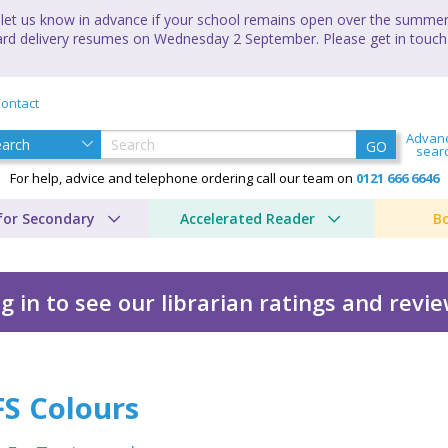
let us know in advance if your school remains open over the summer 
andard delivery resumes on Wednesday 2 September. Please get in touch
ontact
Advan
GO
sear
For help, advice and telephone ordering call our team on
0121 666 6646
for Secondary
Accelerated Reader
B
g in to see our librarian ratings and revi
FS Colours