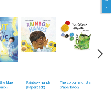
Which fo
the blue
Rainbow hands
The colour monster
choose?
back
)
(
Paperback
)
(
Paperback
)
(
Paperba