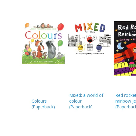
Mixed: a world of
Red rocke
Colours
colour
rainbow je
(
Paperback
)
(
Paperback
)
(
Paperbac