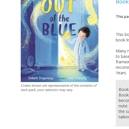
Book
This pa
This b
book li
Many n
to base
framew
recomm
Covers shown are representative of the contents of
Books
each pack, your selection may vary.
Books
becom
note:
the s
tailo