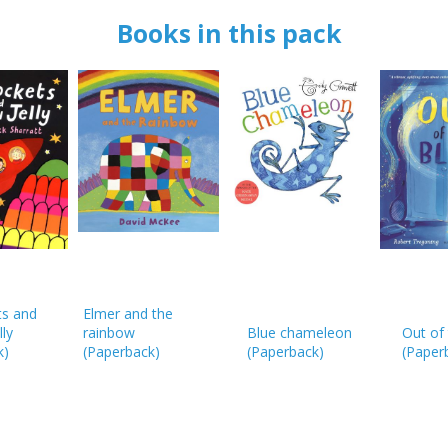
OK
OK
CANCEL
Books in this pack
CONFIRM
CONFIRM
CANCEL
CANCEL
ts and
Elmer and the
lly
rainbow
Blue chameleon
Out of 
k
)
(
Paperback
)
(
Paperback
)
(
Paper