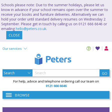
Schools please note: Due to the summer holidays, please let us
know in advance if your school remains open over the summer to
receive your books and furniture deliveries. Alternatively we can
hold your order until standard delivery resumes on Wednesday 2
September. Please get in touch by calling us on 0121 666 6646 or
emailing
hello@peters.co.uk
.
CLOSE
Our services
GO
For help, advice and telephone ordering call our team on
0121 666 6646
BROWSE