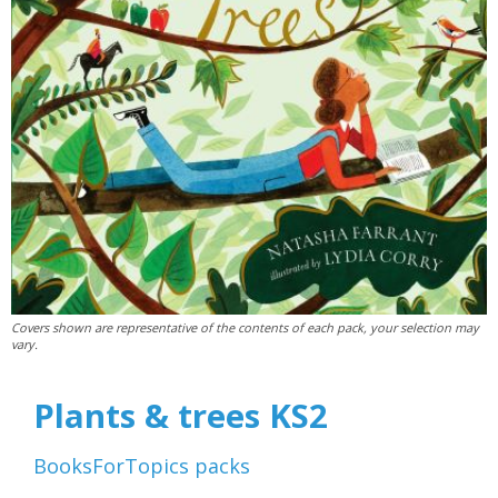
Covers shown are representative of the contents of each pack, your selection may
vary.
Plants & trees KS2
BooksForTopics
packs