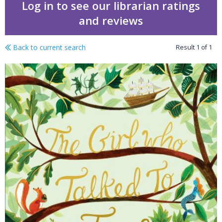
Log in to see our librarian ratings
and reviews
Back to current search
Result
1
of
1
Plants & trees KS2