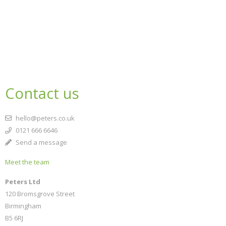
Contact us
hello@peters.co.uk
0121 666 6646
Send a message
Meet the team
Peters Ltd
120 Bromsgrove Street
Birmingham
B5 6RJ