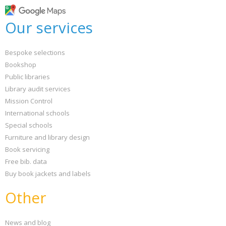
Our services
Bespoke selections
Bookshop
Public libraries
Library audit services
Mission Control
International schools
Special schools
Furniture and library design
Book servicing
Free bib. data
Buy book jackets and labels
Other
News and blog