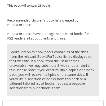
This pack will contain
21
books.
Recommended children's book lists created by
BooksForTopics.
BooksForTopics have put together a list of books for
KS2 readers all about plants and trees.
BooksForTopics book packs contain all of the titles
from the relevant BooksForTopics list as displayed on
their website. If a book from the list becomes
unavailable, we may substitute it with another similar
title. Please note: if you order multiple copies of a book
pack, you will receive multiples of the same titles. If
you'd like a selection of books from this pack or a
different tailored list of books, request a bespoke
selection from our schools' team.