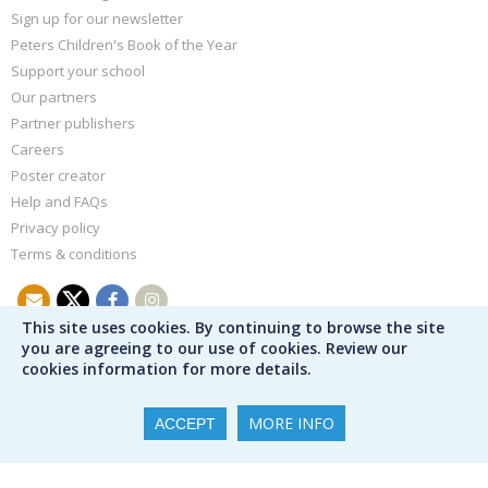
Sign up for our newsletter
Peters Children's Book of the Year
Support your school
Our partners
Partner publishers
Careers
Poster creator
Help and FAQs
Privacy policy
Terms & conditions
This site uses cookies. By continuing to browse the site
you are agreeing to our use of cookies. Review our
cookies information for more details.
MORE INFO
ACCEPT