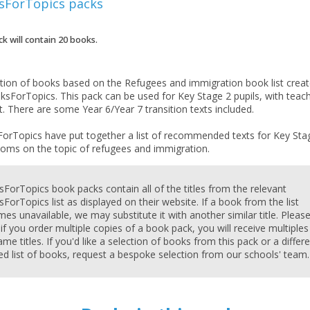
sForTopics
packs
ck will contain
20
books.
ction of books based on the Refugees and immigration book list crea
ksForTopics. This pack can be used for Key Stage 2 pupils, with teac
. There are some Year 6/Year 7 transition texts included.
orTopics have put together a list of recommended texts for Key Sta
ForTopics book packs contain all of the titles from the relevant
ForTopics list as displayed on their website. If a book from the list
CLOSE
CLOSE
es unavailable, we may substitute it with another similar title. Pleas
Add bookshelf
Save search
 if you order multiple copies of a book pack, you will receive multiples
ame titles. If you'd like a selection of books from this pack or a differ
red list of books, request a bespoke selection from our schools' team.
CLOSE
CLOSE
Error
Name:
Name:
CLOSE
Loading...