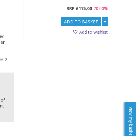
RRP
£175.00
20.00%
ADD TO BASKET
Add to wishlist
ted
her
ge 2
e
 of
ent
View my baskets