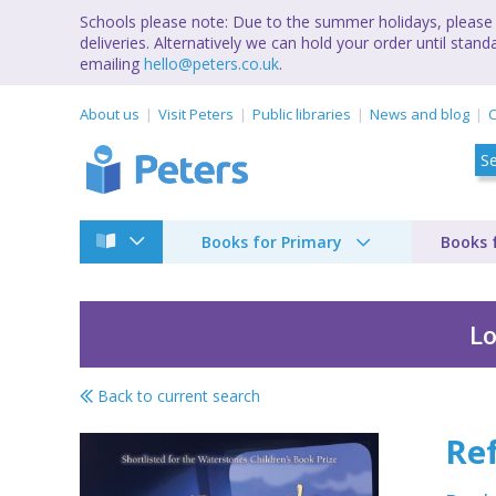
Schools please note: Due to the summer holidays, please 
deliveries. Alternatively we can hold your order until st
emailing
hello@peters.co.uk
.
About us
Visit Peters
Public libraries
News and blog
C
Books for Primary
Books 
Lo
Back to current search
Refugees & Immigra
Re