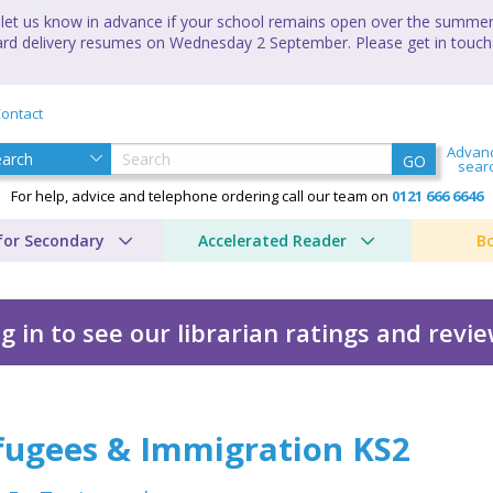
let us know in advance if your school remains open over the summer 
andard delivery resumes on Wednesday 2 September. Please get in touch
ontact
Advan
GO
sear
For help, advice and telephone ordering call our team on
0121 666 6646
for Secondary
Accelerated Reader
B
g in to see our librarian ratings and revi
tion KS2
fugees & Immigration KS2