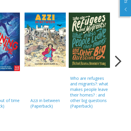
Who are refugees
and migrants?: what
makes people leave
their homes? : and
ut of time
Azzi in between
other big questions
A story l
ck
)
(
Paperback
)
(
Paperback
)
(
Hardba