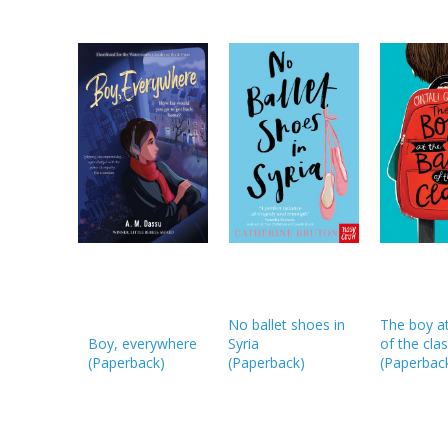
No ballet shoes in
The boy at
Boy, everywhere
Syria
of the cla
(
Paperback
)
(
Paperback
)
(
Paperbac