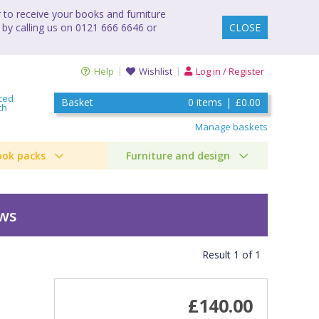
to receive your books and furniture
 by calling us on 0121 666 6646 or
CLOSE
Help
Wishlist
Log in / Register
ced
Basket
0
items
|
£0.00
ch
Manage baskets
ook packs
Furniture and design
ews
Result
1
of
1
£140.00