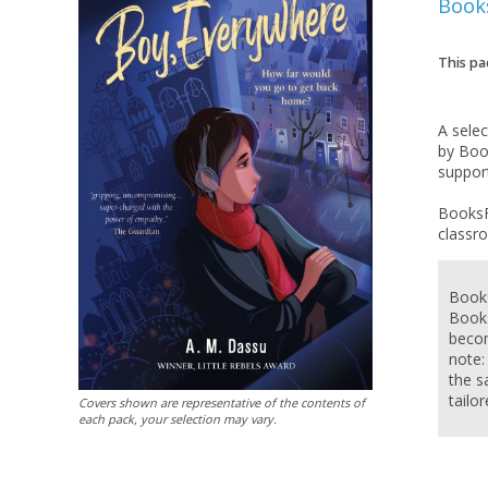
Book
This pa
A sele
by Boo
support
BooksF
Books
Books
becom
note:
the s
tailo
Covers shown are representative of the contents of
each pack, your selection may vary.