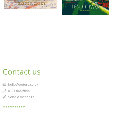
Contact us
hello@peters.co.uk
0121 666 6646
Send a message
Meet the team