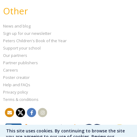
Other
News and blog
Sign up for our newsletter
Peters Children's Book of the Year
Support your school
Our partners
Partner publishers
Careers
Poster creator
Help and FAQs
Privacy policy
Terms & conditions
This site uses cookies. By continuing to browse the site
you are agreeing to our use of cookies. Review our