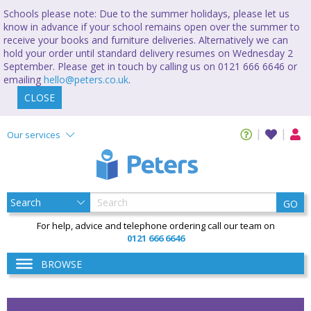
Schools please note: Due to the summer holidays, please let us
know in advance if your school remains open over the summer to
receive your books and furniture deliveries. Alternatively we can
hold your order until standard delivery resumes on Wednesday 2
September. Please get in touch by calling us on 0121 666 6646 or
emailing
hello@peters.co.uk
.
CLOSE
Our services
GO
For help, advice and telephone ordering call our team on
0121 666 6646
BROWSE