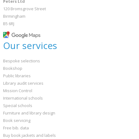
Peters Ltd
120 Bromsgrove Street
Birmingham
B5 6RJ
Our services
Bespoke selections
Bookshop
Public libraries
Library audit services
Mission Control
International schools
Special schools
Furniture and library design
Book servicing
Free bib. data
Buy book jackets and labels