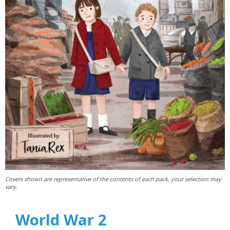
Covers shown are representative of the contents of each pack, your selection may
vary.
World War 2