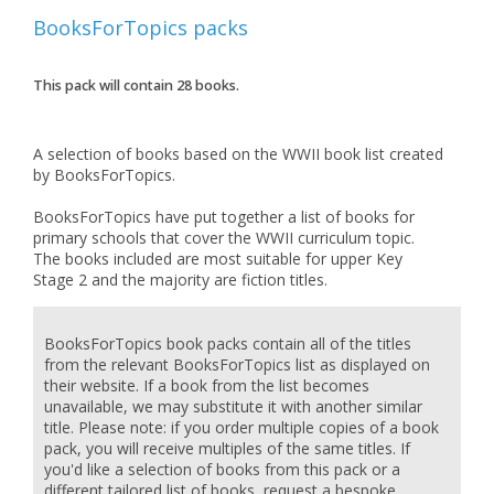
BooksForTopics
packs
This pack will contain
28
books.
A selection of books based on the WWII book list created
by BooksForTopics.
BooksForTopics have put together a list of books for
primary schools that cover the WWII curriculum topic.
The books included are most suitable for upper Key
BooksForTopics book packs contain all of the titles
from the relevant BooksForTopics list as displayed on
their website. If a book from the list becomes
unavailable, we may substitute it with another similar
title. Please note: if you order multiple copies of a book
pack, you will receive multiples of the same titles. If
you'd like a selection of books from this pack or a
different tailored list of books, request a bespoke