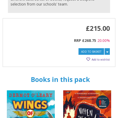
selection from our schools' team.
£215.00
RRP
£268.75
20.00%
CLOSE
CLOSE
Add bookshelf
Save search
ADD TO BASKET
CLOSE
Add to wishlist
CLOSE
Error
Name:
Name:
CLOSE
Loading...
Books in this pack
OK
OK
CANCEL
CONFIRM
CONFIRM
CANCEL
CANCEL