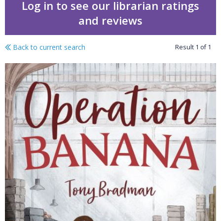
Log in to see our librarian ratings
and reviews
Back to current search
Result
1
of
1
World War 2