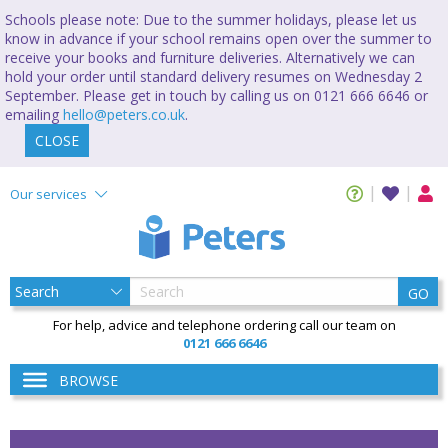
Schools please note: Due to the summer holidays, please let us
know in advance if your school remains open over the summer to
receive your books and furniture deliveries. Alternatively we can
hold your order until standard delivery resumes on Wednesday 2
September. Please get in touch by calling us on 0121 666 6646 or
emailing
hello@peters.co.uk
.
CLOSE
Our services
GO
For help, advice and telephone ordering call our team on
0121 666 6646
BROWSE