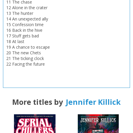
CLOSE
11 The chase
Loading...
12 Alone in the crater
13 The hunter
OK
OK
14 An unexpected ally
CANCEL
15 Confession time
16 Back in the hive
17 Stuff gets bad
CONFIRM
CONFIRM
CANCEL
CANCEL
18 At last
19 A chance to escape
20 The new Chets
21 The ticking clock
22 Facing the future
More titles by
Jennifer Killick