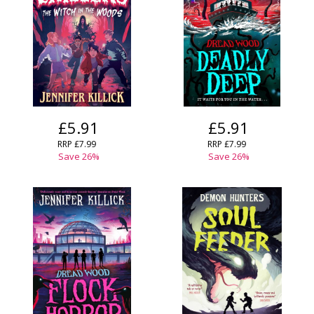
£5.91
£5.91
RRP
£7.99
RRP
£7.99
Save
26
%
Save
26
%