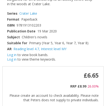
in the woods at Crater Lake.
Series
Crater Lake
Format
Paperback
ISBN
9781913102203
Publication Date
19 Mar 2020
Subject
Children's novels
Suitable for
Primary (Year 5, Year 6, Year 7, Year 8)
AR
Reading level 4.7
,
Interest level MY
Log in
to view book bands.
Log in
to view theme keywords.
£6.65
RRP
£8.99
26.00%
Please create an account to check availability. Please note
that Peters does not supply to private individuals.