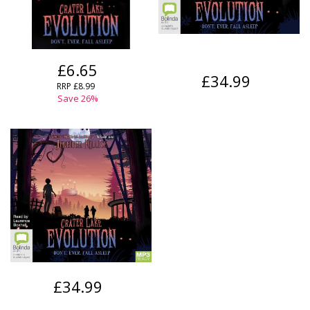
£6.65
£34.99
RRP
£8.99
Save
26
%
£34.99