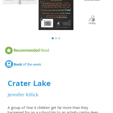
Crater Lake
Jennifer Killick
A group of Year 6 children get far more than they
bargained for on a school trip to an activity centre deep