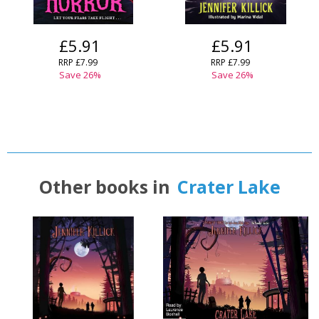
£5.91
£5.91
RRP
£7.99
RRP
£7.99
Save
26
%
Save
26
%
Other books in
Crater Lake