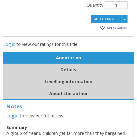
Quantity
ADD TO BASKET
Add to wishlist
Log in
to view our ratings for this title.
Annotation
Details
Levelling information
About the author
Notes
Log in
to view our full review.
Summary
A group of Year 6 children get far more than they bargained