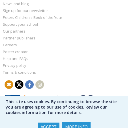
News and blog
Sign up for our newsletter
Peters Children's Book of the Year
Support your school
Our partners
Partner publishers
Careers
Poster creator
Help and FAQs
Privacy policy
Terms & conditions
This site uses cookies. By continuing to browse the site
you are agreeing to our use of cookies. Review our
cookies information for more details.
MORE INFO
ACCEPT