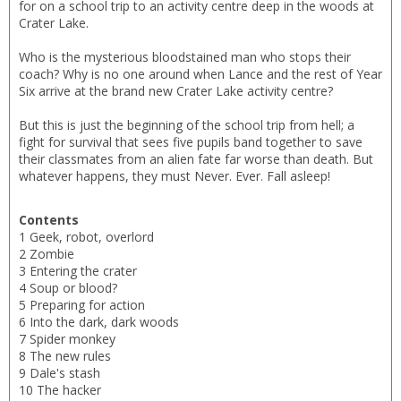
for on a school trip to an activity centre deep in the woods at
Crater Lake.
Who is the mysterious bloodstained man who stops their
coach? Why is no one around when Lance and the rest of Year
Six arrive at the brand new Crater Lake activity centre?
But this is just the beginning of the school trip from hell; a
fight for survival that sees five pupils band together to save
their classmates from an alien fate far worse than death. But
whatever happens, they must Never. Ever. Fall asleep!
Contents
1 Geek, robot, overlord
2 Zombie
3 Entering the crater
4 Soup or blood?
5 Preparing for action
CLOSE
CLOSE
Add bookshelf
Save search
6 Into the dark, dark woods
7 Spider monkey
8 The new rules
CLOSE
9 Dale's stash
CLOSE
Error
10 The hacker
Name:
Name: