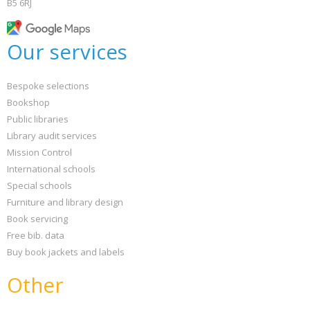
B5 6RJ
Our services
Bespoke selections
Bookshop
Public libraries
Library audit services
Mission Control
International schools
Special schools
Furniture and library design
Book servicing
Free bib. data
Buy book jackets and labels
Other