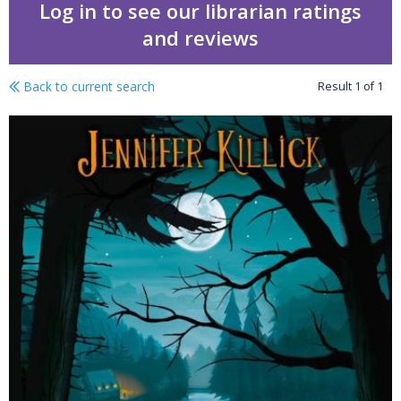
Log in to see our librarian ratings
and reviews
Back to current search
Result
1
of
1
Crater Lake