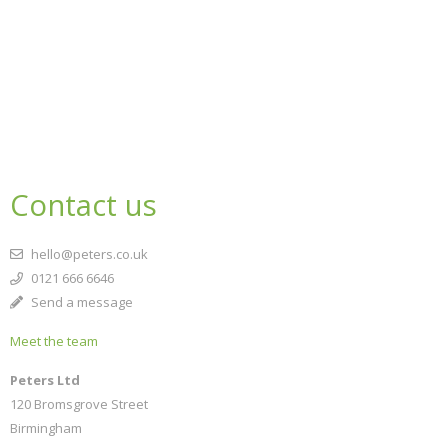
Contact us
hello@peters.co.uk
0121 666 6646
Send a message
Meet the team
Peters Ltd
120 Bromsgrove Street
Birmingham