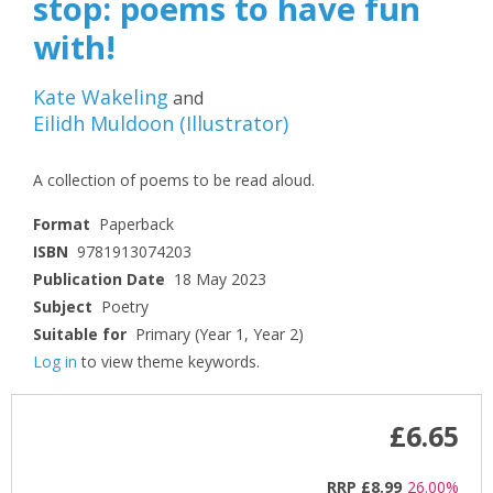
stop: poems to have fun
with!
Kate Wakeling
and
Eilidh Muldoon
(
Illustrator
)
A collection of poems to be read aloud.
Format
Paperback
ISBN
9781913074203
Publication Date
18 May 2023
Subject
Poetry
Suitable for
Primary (Year 1, Year 2)
Log in
to view theme keywords.
£6.65
RRP
£8.99
26.00%