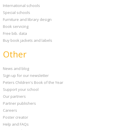
International schools
Special schools
Furniture and library design
Book servicing
Free bib. data
Buy book jackets and labels
Other
News and blog
Sign up for our newsletter
Peters Children's Book of the Year
Support your school
Our partners
Partner publishers
Careers
Poster creator
Help and FAQs