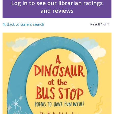
Log in to see our librarian ratings
and reviews
Back to current search
Result
1
of
1
A dinosaur at the bus s