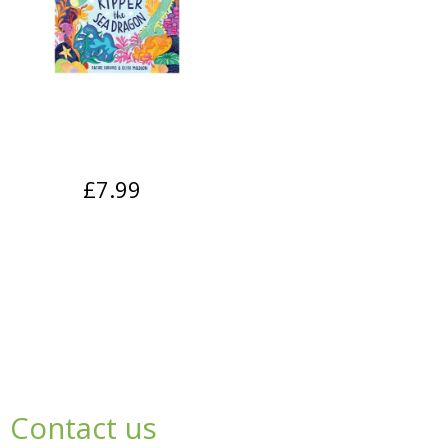
£7.99
Contact us