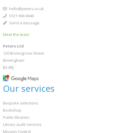
hello@peters.co.uk
0121 666 6646
Send a message
Meet the team
Peters Ltd
120 Bromsgrove Street
Birmingham
B5 6RJ
Our services
Bespoke selections
Bookshop
Public libraries
Library audit services
Mission Control