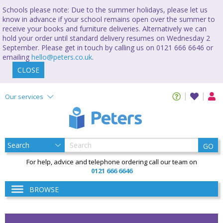
Schools please note: Due to the summer holidays, please let us
know in advance if your school remains open over the summer to
receive your books and furniture deliveries. Alternatively we can
hold your order until standard delivery resumes on Wednesday 2
September. Please get in touch by calling us on 0121 666 6646 or
emailing
hello@peters.co.uk
.
CLOSE
Our services
GO
For help, advice and telephone ordering call our team on
0121 666 6646
BROWSE