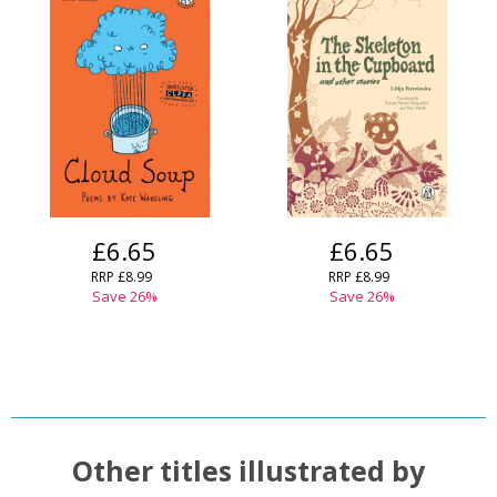
£6.65
£6.65
RRP
£8.99
RRP
£8.99
Save
26
%
Save
26
%
Other titles illustrated by