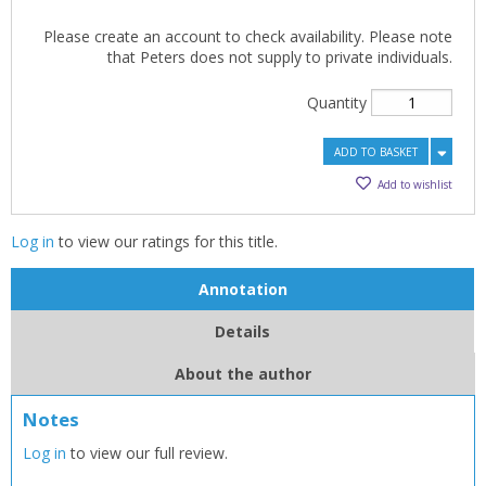
Please create an account to check availability. Please note
that Peters does not supply to private individuals.
Quantity
ADD TO BASKET
Add to wishlist
Log in
to view our ratings for this title.
Annotation
Details
About the author
Notes
Log in
to view our full review.