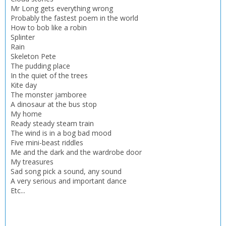
CLOSE
CLOSE
Mr Long gets everything wrong
Add bookshelf
Save search
Probably the fastest poem in the world
How to bob like a robin
Splinter
CLOSE
CLOSE
Error
Rain
Name:
Name:
Skeleton Pete
CLOSE
Loading...
The pudding place
In the quiet of the trees
OK
Kite day
OK
CANCEL
The monster jamboree
A dinosaur at the bus stop
My home
Ready steady steam train
CONFIRM
CONFIRM
CANCEL
CANCEL
The wind is in a bog bad mood
Five mini-beast riddles
Me and the dark and the wardrobe door
My treasures
Sad song pick a sound, any sound
A very serious and important dance
Etc...