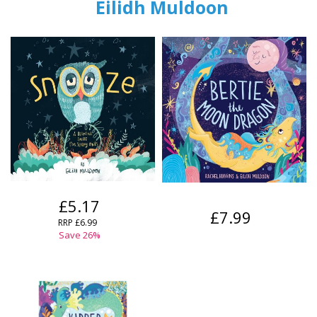
Eilidh Muldoon
£5.17
£7.99
RRP
£6.99
Save
26
%