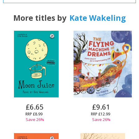
More titles by
Kate Wakeling
£6.65
£9.61
RRP
£8.99
RRP
£12.99
Save
26
%
Save
26
%