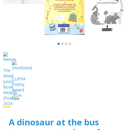
A dinosaur at the bus