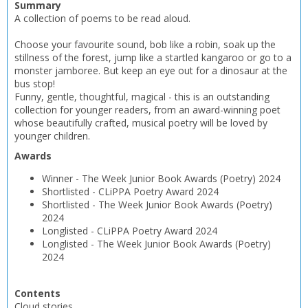
Summary
A collection of poems to be read aloud.
Choose your favourite sound, bob like a robin, soak up the
stillness of the forest, jump like a startled kangaroo or go to a
monster jamboree. But keep an eye out for a dinosaur at the
bus stop!
Funny, gentle, thoughtful, magical - this is an outstanding
collection for younger readers, from an award-winning poet
whose beautifully crafted, musical poetry will be loved by
younger children.
Awards
Winner
-
The Week Junior Book Awards (Poetry)
2024
Shortlisted
-
CLiPPA Poetry Award
2024
Shortlisted
-
The Week Junior Book Awards (Poetry)
2024
Longlisted
-
CLiPPA Poetry Award
2024
Longlisted
-
The Week Junior Book Awards (Poetry)
2024
Contents
Cloud stories