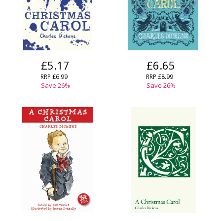
£5.17
£6.65
RRP
£6.99
RRP
£8.99
Save
26
%
Save
26
%