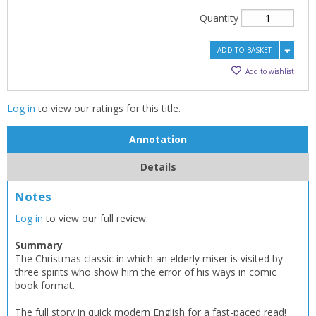
Quantity
ADD TO BASKET
Add to wishlist
Log in
to view our ratings for this title.
Annotation
Details
Notes
Log in
to view our full review.
Summary
The Christmas classic in which an elderly miser is visited by
three spirits who show him the error of his ways in comic
book format.
The full story in quick modern English for a fast-paced read!