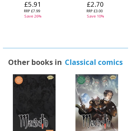
£5.91
£2.70
RRP
£7.99
RRP
£3.00
Save
26
%
Save
10
%
Other books in
Classical comics