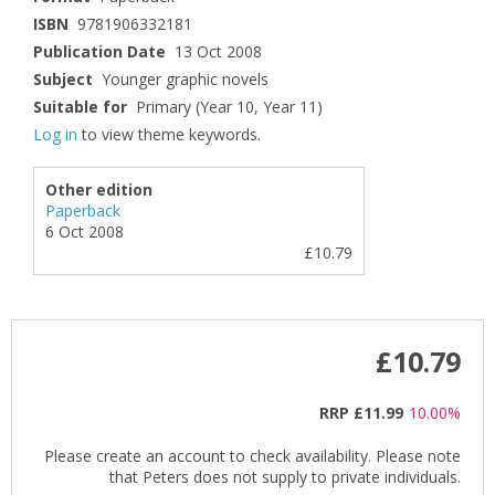
ISBN
9781906332181
Publication Date
13 Oct 2008
Subject
Younger graphic novels
Suitable for
Primary (Year 10, Year 11)
Log in
to view theme keywords.
Other edition
Paperback
6 Oct 2008
£10.79
£10.79
RRP
£11.99
10.00%
Please create an account to check availability. Please note
that Peters does not supply to private individuals.