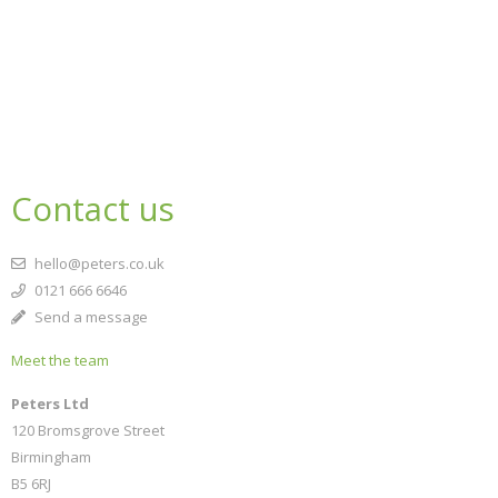
Contact us
hello@peters.co.uk
0121 666 6646
Send a message
Meet the team
Peters Ltd
120 Bromsgrove Street
Birmingham
B5 6RJ