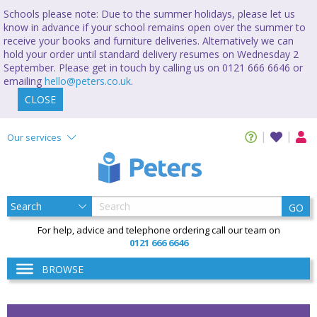
Schools please note: Due to the summer holidays, please let us
know in advance if your school remains open over the summer to
receive your books and furniture deliveries. Alternatively we can
hold your order until standard delivery resumes on Wednesday 2
September. Please get in touch by calling us on 0121 666 6646 or
emailing
hello@peters.co.uk
.
CLOSE
Our services
GO
For help, advice and telephone ordering call our team on
0121 666 6646
BROWSE