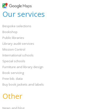
Our services
Bespoke selections
Bookshop
Public libraries
Library audit services
Mission Control
International schools
Special schools
Furniture and library design
Book servicing
Free bib. data
Buy book jackets and labels
Other
News and blog