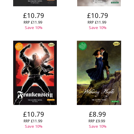
£10.79
£10.79
RRP
£11.99
RRP
£11.99
Save
10
%
Save
10
%
£10.79
£8.99
RRP
£11.99
RRP
£9.99
Save
10
%
Save
10
%