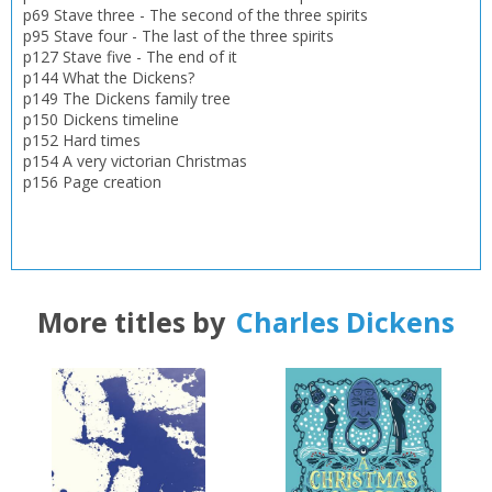
Loading...
p69 Stave three - The second of the three spirits
p95 Stave four - The last of the three spirits
OK
p127 Stave five - The end of it
OK
CANCEL
p144 What the Dickens?
p149 The Dickens family tree
p150 Dickens timeline
CONFIRM
CONFIRM
CANCEL
CANCEL
p152 Hard times
p154 A very victorian Christmas
p156 Page creation
More titles by
Charles Dickens