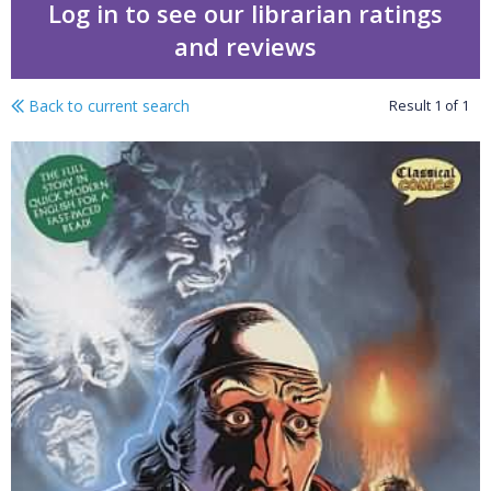
Log in to see our librarian ratings
and reviews
Back to current search
Result
1
of
1
A Christmas Carol