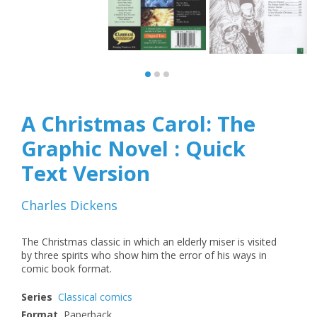
A Christmas Carol: The
Graphic Novel : Quick
Text Version
Charles Dickens
The Christmas classic in which an elderly miser is visited
by three spirits who show him the error of his ways in
comic book format.
Series
Classical comics
Format
Paperback