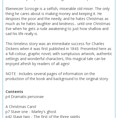
Ebeneezer Scrooge is a selfish, miserable old miser. The only
thing he cares about is making money and keeping it. He
despises the poor and the needy; and he hates Christmas as
much as he hates laughter and kindness... until one Christmas
Eve when he gets a rude awakening to just how shallow and
sad his life really is.
This timeless story was an immediate success for Charles
Dickens when it was first published in 1843. Presented here as
a full-colour, graphic novel, with sumptuous artwork, authentic
settings and wonderful characters, this magical tale can be
enjoyed afresh by readers of all ages!
NOTE : Includes several pages of information on the
production of the book and background to the original story.
CLOSE
CLOSE
Contents
Add bookshelf
Save search
p4 Dramatis personae
A Christmas Carol
CLOSE
CLOSE
Error
p7 Stave one - Marley's ghost
Name:
Name:
CLOSE
p42 Stave two - The first of the three spirits