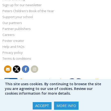
Sign up for our newsletter
Peters Children's Book of the Year
Support your school
Our partners
Partner publishers
Careers
Poster creator
Help and FAQs
Privacy policy
Terms & conditions
This site uses cookies. By continuing to browse the site
you are agreeing to our use of cookies. Review our
cookies information for more details.
MORE INFO
ACCEPT