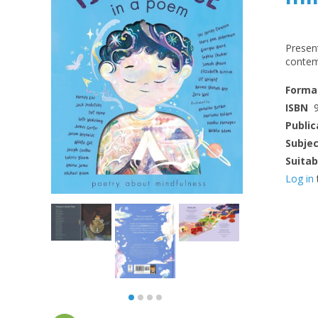
Presen
contem
Forma
ISBN
Public
Subje
Suitab
Log in