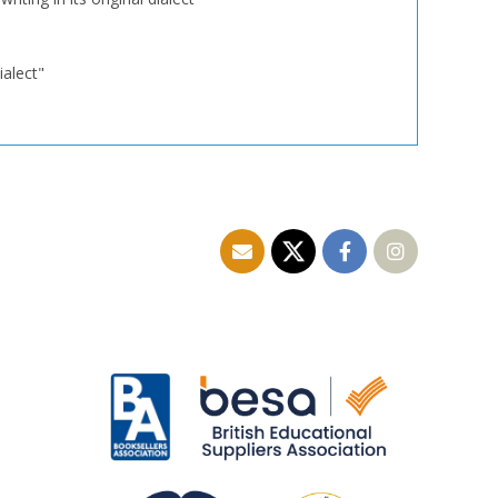
ialect"