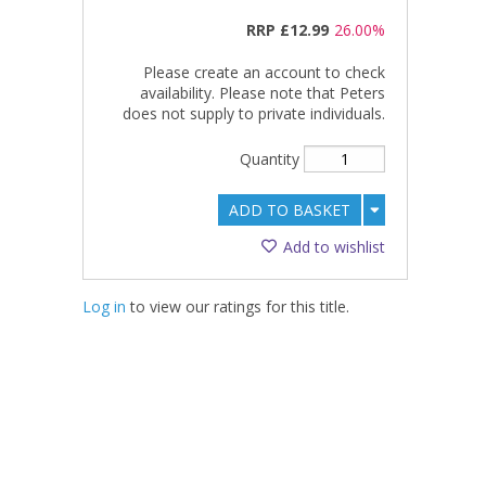
RRP
£12.99
26.00%
Please create an account to check
availability. Please note that Peters
does not supply to private individuals.
Quantity
ADD TO BASKET
Add to wishlist
Log in
to view our ratings for this title.