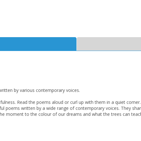
CLOSE
CLOSE
Add bookshelf
Save search
CLOSE
CLOSE
Error
Name:
Name:
CLOSE
Loading...
ritten by various contemporary voices.
dfulness. Read the poems aloud or curl up with them in a quiet corner.
OK
OK
CANCEL
erful poems written by a wide range of contemporary voices. They shar
in the moment to the colour of our dreams and what the trees can tea
CONFIRM
CONFIRM
CANCEL
CANCEL