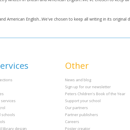
nd American English...We've chosen to keep all writing in its original d
ervices
Other
ections
News and blog
Sign up for our newsletter
ies
Peters Children's Book of the Year
t services
Support your school
rol
Our partners
l schools
Partner publishers
ols
Careers
d library design
Poster creator