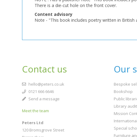
There is a die-cut hole on the front cover.
Content advisory
Note - "This book includes poetry written in British a
Contact us
Our s
hello@peters.co.uk
Bespoke sel
0121 666 6646
Bookshop
Send a message
Public librar
Library audi
Meet the team
Mission Cont
Internationa
Peters Ltd
Special scho
120 Bromsgrove Street
Furniture an