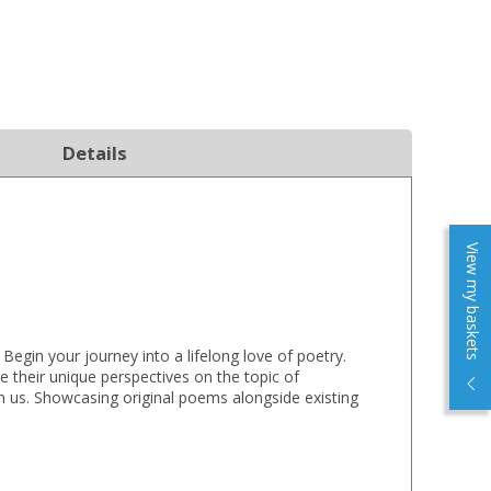
Details
View my baskets
 Begin your journey into a lifelong love of poetry.
e their unique perspectives on the topic of
ch us. Showcasing original poems alongside existing