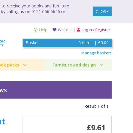
to receive your books and furniture
 by calling us on 0121 666 6646 or
CLOSE
Help
Wishlist
Log in / Register
ced
Basket
0
items
|
£0.00
ch
Manage baskets
ook packs
Furniture and design
ews
Result
1
of
1
ut
£9.61