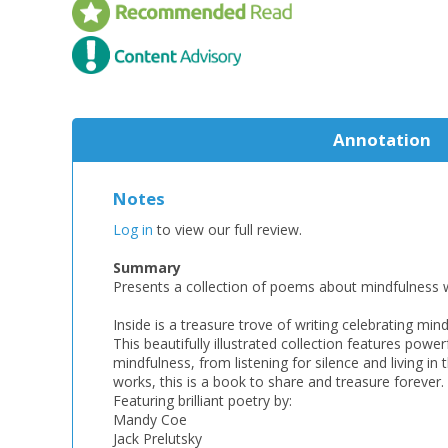
Annotation
Notes
Log in
to view our full review.
Summary
Presents a collection of poems about mindfulness w
Inside is a treasure trove of writing celebrating min
This beautifully illustrated collection features pow
mindfulness, from listening for silence and living 
works, this is a book to share and treasure forever.
Featuring brilliant poetry by:
Mandy Coe
Jack Prelutsky