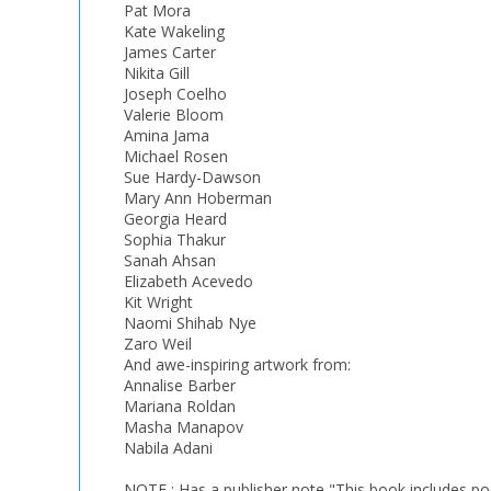
Pat Mora
Kate Wakeling
James Carter
Nikita Gill
Joseph Coelho
Valerie Bloom
Amina Jama
Michael Rosen
Sue Hardy-Dawson
Mary Ann Hoberman
Georgia Heard
Sophia Thakur
Sanah Ahsan
Elizabeth Acevedo
Kit Wright
Naomi Shihab Nye
Zaro Weil
And awe-inspiring artwork from:
Annalise Barber
Mariana Roldan
Masha Manapov
Nabila Adani
NOTE : Has a publisher note "This book includes poetr