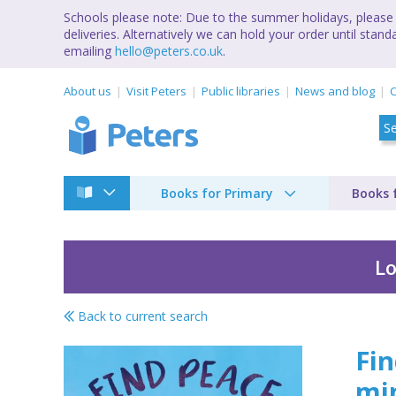
Schools please note: Due to the summer holidays, please 
deliveries. Alternatively we can hold your order until st
emailing
hello@peters.co.uk
.
About us
Visit Peters
Public libraries
News and blog
C
Books for Primary
Books 
Lo
Back to current search
Find peace in a poe
Fin
mi