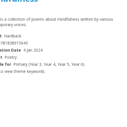
ts a collection of poems about mindfulness written by various
porary voices.
t
Hardback
9781838915643
ation Date
4 Jan 2024
ct
Poetry
le for
Primary (Year 3, Year 4, Year 5, Year 6)
to view theme keywords.