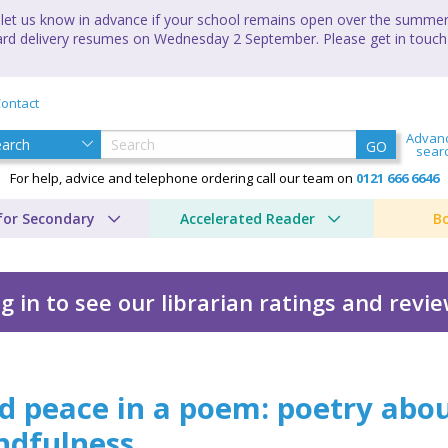
let us know in advance if your school remains open over the summer 
andard delivery resumes on Wednesday 2 September. Please get in touch
ontact
Advan
GO
sear
For help, advice and telephone ordering call our team on
0121 666 6646
for Secondary
Accelerated Reader
B
g in to see our librarian ratings and revi
m
d peace in a poem: poetry abo
ndfulness