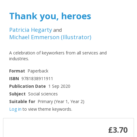
Thank you, heroes
Patricia Hegarty
and
Michael Emmerson
(
Illustrator
)
A celebration of keyworkers from all services and
industries.
Format
Paperback
ISBN
9781838911911
Publication Date
1 Sep 2020
Subject
Social sciences
Suitable for
Primary (Year 1, Year 2)
Log in
to view theme keywords.
£3.70