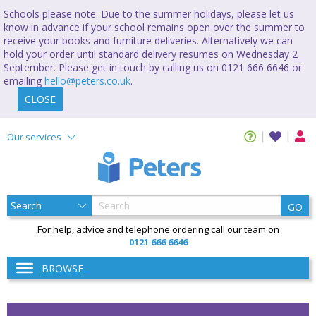
Schools please note: Due to the summer holidays, please let us
know in advance if your school remains open over the summer to
receive your books and furniture deliveries. Alternatively we can
hold your order until standard delivery resumes on Wednesday 2
September. Please get in touch by calling us on 0121 666 6646 or
emailing
hello@peters.co.uk
.
CLOSE
Our services
GO
For help, advice and telephone ordering call our team on
0121 666 6646
BROWSE