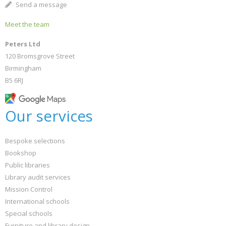
Send a message
Meet the team
Peters Ltd
120 Bromsgrove Street
Birmingham
B5 6RJ
Our services
Bespoke selections
Bookshop
Public libraries
Library audit services
Mission Control
International schools
Special schools
Furniture and library design