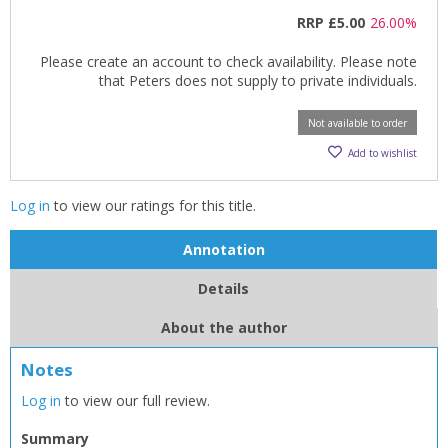
RRP
£5.00
26.00%
Please create an account to check availability. Please note
that Peters does not supply to private individuals.
Not available to order
Add to wishlist
Log in
to view our ratings for this title.
Annotation
Details
About the author
Notes
Log in
to view our full review.
CLOSE
CLOSE
Add bookshelf
Save search
Summary