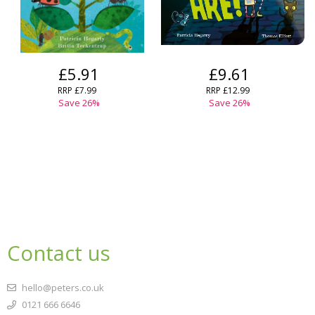
£5.91
£9.61
RRP
£7.99
RRP
£12.99
Save
26
%
Save
26
%
Contact us
hello@peters.co.uk
0121 666 6646