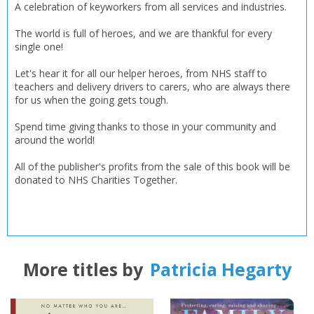
A celebration of keyworkers from all services and industries.
CLOSE
The world is full of heroes, and we are thankful for every
CLOSE
Error
single one!
Name:
Name:
CLOSE
Loading...
Let's hear it for all our helper heroes, from NHS staff to
teachers and delivery drivers to carers, who are always there
OK
OK
for us when the going gets tough.
CANCEL
Spend time giving thanks to those in your community and
around the world!
CONFIRM
CONFIRM
CANCEL
CANCEL
All of the publisher's profits from the sale of this book will be
donated to NHS Charities Together.
More titles by
Patricia Hegarty