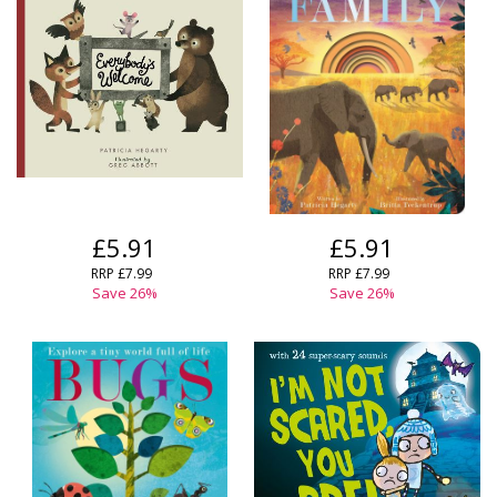
£5.91
£5.91
RRP
£7.99
RRP
£7.99
Save
26
%
Save
26
%