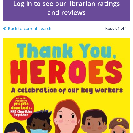
Log in to see our librarian ratings
and reviews
Back to current search
Result
1
of
1
Thank you, heroes