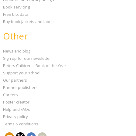
Book servicing
Free bib. data
Buy book jackets and labels
Other
News and blog
Sign up for our newsletter
Peters Children's Book of the Year
Support your school
Our partners
Partner publishers
Careers
Poster creator
Help and FAQs
Privacy policy
Terms & conditions