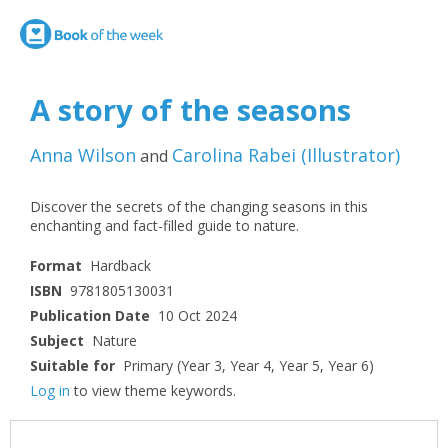
A story of the seasons
Anna Wilson
Carolina Rabei
(
Illustrator
)
and
Discover the secrets of the changing seasons in this
enchanting and fact-filled guide to nature.
Format
Hardback
ISBN
9781805130031
Publication Date
10 Oct 2024
Subject
Nature
Suitable for
Primary (Year 3, Year 4, Year 5, Year 6)
Log in
to view theme keywords.