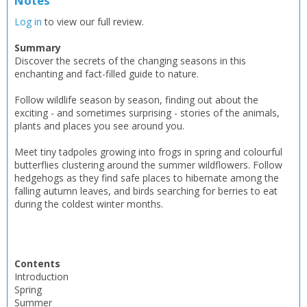
Notes
Log in
to view our full review.
Summary
Discover the secrets of the changing seasons in this
enchanting and fact-filled guide to nature.
Follow wildlife season by season, finding out about the
exciting - and sometimes surprising - stories of the animals,
plants and places you see around you.
Meet tiny tadpoles growing into frogs in spring and colourful
butterflies clustering around the summer wildflowers. Follow
hedgehogs as they find safe places to hibernate among the
falling autumn leaves, and birds searching for berries to eat
during the coldest winter months.
Contents
Introduction
Spring
Summer