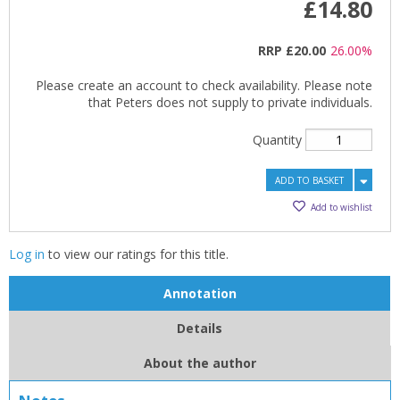
£14.80
RRP
£20.00
26.00%
Please create an account to check availability. Please note
that Peters does not supply to private individuals.
Quantity
ADD TO BASKET
Add to wishlist
Log in
to view our ratings for this title.
Annotation
Details
About the author