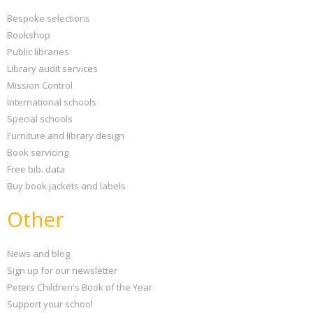
Bespoke selections
Bookshop
Public libraries
Library audit services
Mission Control
International schools
Special schools
Furniture and library design
Book servicing
Free bib. data
Buy book jackets and labels
Other
News and blog
Sign up for our newsletter
Peters Children's Book of the Year
Support your school