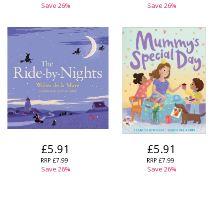
Save
26
%
Save
26
%
£5.91
£5.91
RRP
£7.99
RRP
£7.99
Save
26
%
Save
26
%