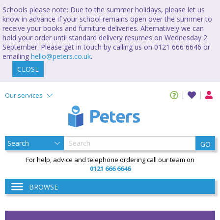
Schools please note: Due to the summer holidays, please let us
know in advance if your school remains open over the summer to
receive your books and furniture deliveries. Alternatively we can
hold your order until standard delivery resumes on Wednesday 2
September. Please get in touch by calling us on 0121 666 6646 or
emailing
hello@peters.co.uk
.
CLOSE
Our services
GO
For help, advice and telephone ordering call our team on
0121 666 6646
BROWSE