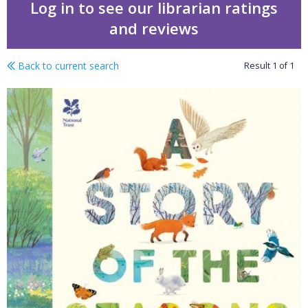
Log in to see our librarian ratings
and reviews
Back to current search
Result
1
of
1
A story of the seasons