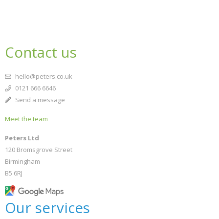
Contact us
hello@peters.co.uk
0121 666 6646
Send a message
Meet the team
Peters Ltd
120 Bromsgrove Street
Birmingham
B5 6RJ
Our services