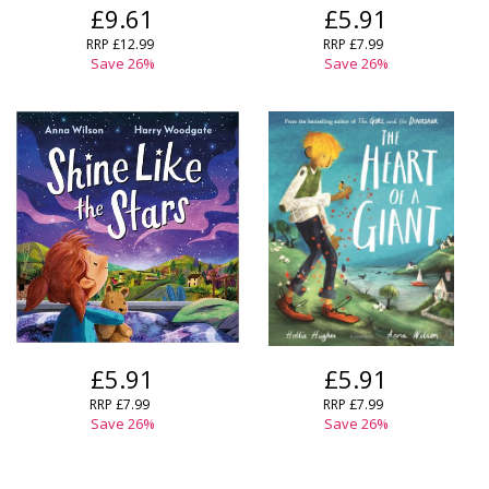
£9.61
£5.91
RRP
£12.99
RRP
£7.99
Save
26
%
Save
26
%
£5.91
£5.91
RRP
£7.99
RRP
£7.99
Save
26
%
Save
26
%