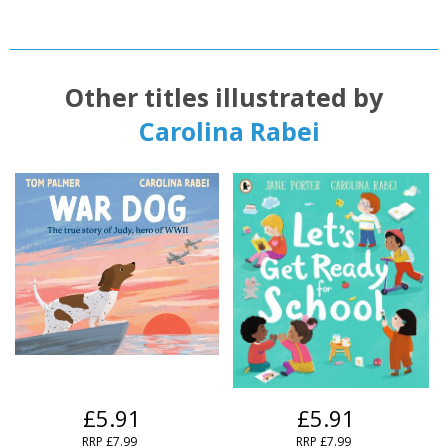
Other titles illustrated by
Carolina Rabei
£5.91
£5.91
RRP
£7.99
RRP
£7.99