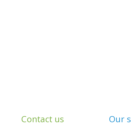
Contact us
Our s