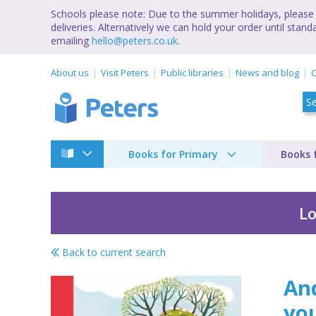
Schools please note: Due to the summer holidays, please 
deliveries. Alternatively we can hold your order until st
emailing
hello@peters.co.uk
.
About us
Visit Peters
Public libraries
News and blog
C
Books for Primary
Books 
Lo
Back to current search
And everything will 
And
yo