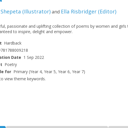
 Shepeta
(
Illustrator
)
Ella Risbridger
(
Editor
)
and
ful, passionate and uplifting collection of poems by women and girls 
anteed to inspire, delight and empower.
t
Hardback
9781788009218
ation Date
1 Sep 2022
ct
Poetry
le for
Primary (Year 4, Year 5, Year 6, Year 7)
to view theme keywords.