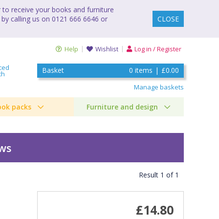
to receive your books and furniture
 by calling us on 0121 666 6646 or
CLOSE
Help
Wishlist
Log in / Register
ced
Basket
0
items
|
£0.00
ch
Manage baskets
ook packs
Furniture and design
ews
Result
1
of
1
£14.80