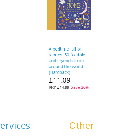
A bedtime full of
stories: 50 folktales
and legends from
around the world
(
Hardback
)
£11.09
RRP
£14.99
Save
26
%
ervices
Other