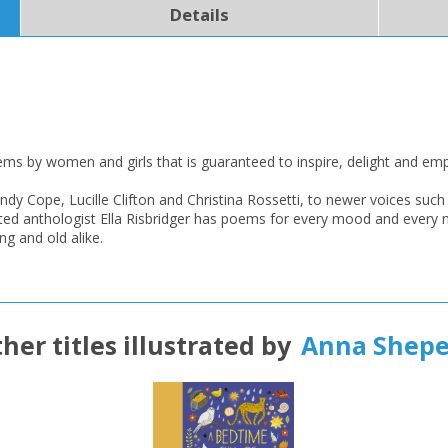
Details
CLOSE
CLOSE
Add bookshelf
Save search
CLOSE
CLOSE
Error
Name:
Name:
CLOSE
Loading...
poems by women and girls that is guaranteed to inspire, delight and e
OK
ndy Cope, Lucille Clifton and Christina Rossetti, to newer voices 
OK
CANCEL
ted anthologist Ella Risbridger has poems for every mood and every m
ng and old alike.
CONFIRM
CONFIRM
CANCEL
CANCEL
her titles illustrated by
Anna Shepe