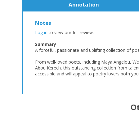
Annotation
Notes
Log in
to view our full review.
Summary
A forceful, passionate and uplifting collection of 
From well-loved poets, including Maya Angelou, We
Abou Kerech, this outstanding collection from talen
accessible and will appeal to poetry lovers both you
Ot