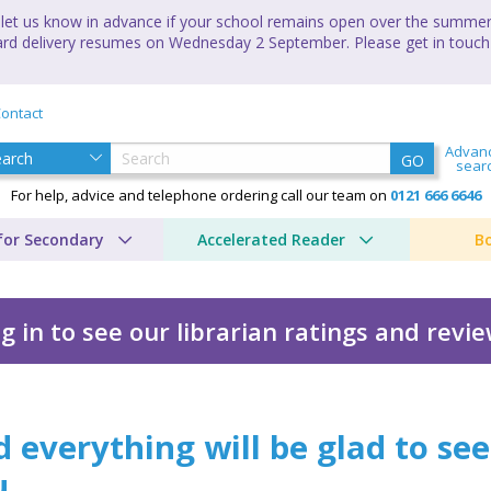
let us know in advance if your school remains open over the summer 
andard delivery resumes on Wednesday 2 September. Please get in touch
ontact
Advan
GO
sear
For help, advice and telephone ordering call our team on
0121 666 6646
for Secondary
Accelerated Reader
B
g in to see our librarian ratings and revi
be glad to see you
 everything will be glad to see
u