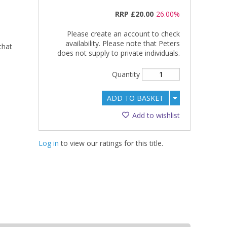
RRP
£20.00
26.00%
Please create an account to check
availability. Please note that Peters
that
does not supply to private individuals.
Quantity
ADD TO BASKET
Add to wishlist
Log in
to view our ratings for this title.