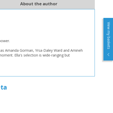
About the author
View my baskets
mpower.
such as Amanda Gorman, Yrsa-Daley Ward and Amineh
oment. Ella's selection is wide-ranging but
ta