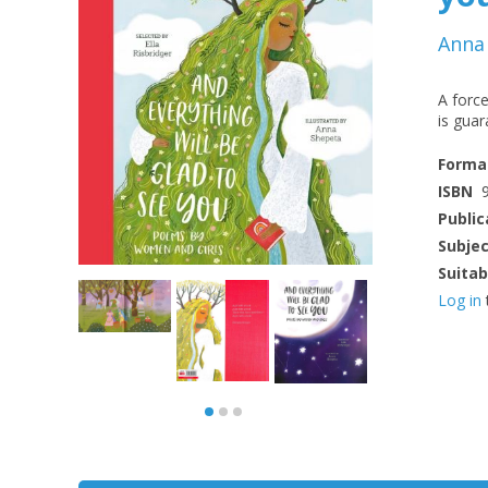
Anna
A force
is guar
Forma
ISBN
Public
Subje
Suitab
Log in