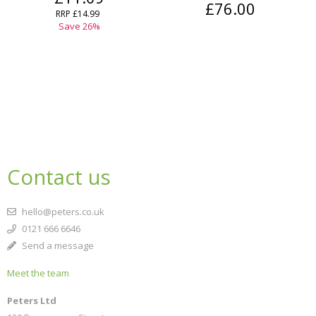
£76.00
RRP
£14.99
Save
26
%
Contact us
hello@peters.co.uk
0121 666 6646
Send a message
Meet the team
Peters Ltd