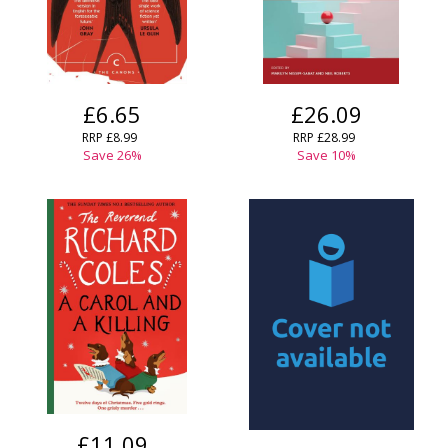
£6.65
£26.09
RRP
£8.99
RRP
£28.99
Save
26
%
Save
10
%
£11.09