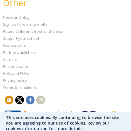
Other
News and blog
Sign up for our newsletter
Peters Children's Book of the Year
Support your school
Our partners
Partner publishers
Careers
Poster creator
Help and FAQs
Privacy policy
Terms & conditions
This site uses cookies. By continuing to browse the site
you are agreeing to our use of cookies. Review our
cookies information for more details.