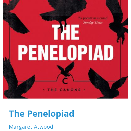
The Penelopiad
Margaret Atwood