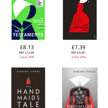
Error
Name:
Name:
CLOSE
Loading...
OK
OK
CANCEL
CONFIRM
CONFIRM
CANCEL
CANCEL
£8.13
£7.39
RRP
£10.99
RRP
£9.99
Save
26
%
Save
26
%