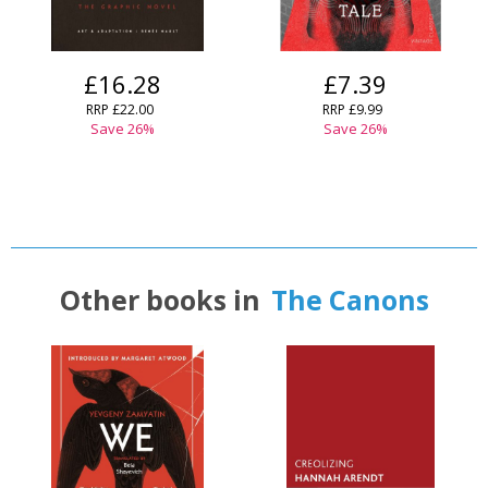
£16.28
£7.39
RRP
£22.00
RRP
£9.99
Save
26
%
Save
26
%
Other books in
The Canons