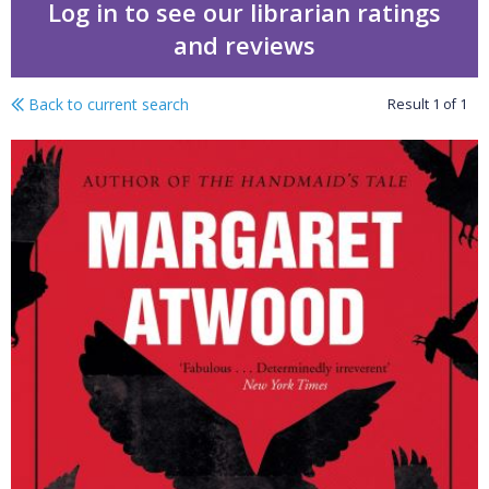
Log in to see our librarian ratings
and reviews
Back to current search
Result
1
of
1
The Penelopiad