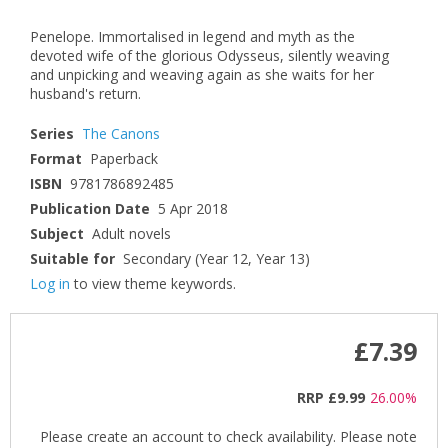
Penelope. Immortalised in legend and myth as the
devoted wife of the glorious Odysseus, silently weaving
and unpicking and weaving again as she waits for her
husband's return.
Series
The Canons
Format
Paperback
ISBN
9781786892485
Publication Date
5 Apr 2018
Subject
Adult novels
Suitable for
Secondary (Year 12, Year 13)
Log in
to view theme keywords.
£7.39
RRP
£9.99
26.00%
Please create an account to check availability. Please note