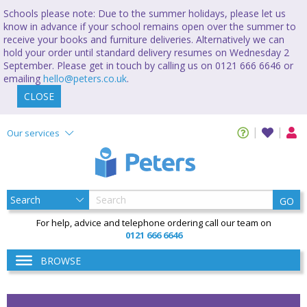
Schools please note: Due to the summer holidays, please let us
know in advance if your school remains open over the summer to
receive your books and furniture deliveries. Alternatively we can
hold your order until standard delivery resumes on Wednesday 2
September. Please get in touch by calling us on 0121 666 6646 or
emailing
hello@peters.co.uk
.
CLOSE
Our services
GO
For help, advice and telephone ordering call our team on
0121 666 6646
BROWSE