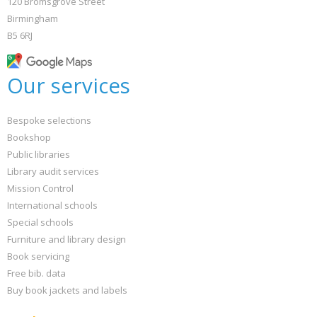
120 Bromsgrove Street
Birmingham
B5 6RJ
Our services
Bespoke selections
Bookshop
Public libraries
Library audit services
Mission Control
International schools
Special schools
Furniture and library design
Book servicing
Free bib. data
Buy book jackets and labels