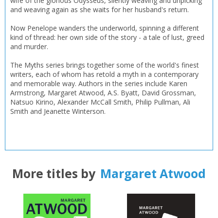
wife of the glorious Odysseus, silently weaving and unpicking
and weaving again as she waits for her husband's return.
Now Penelope wanders the underworld, spinning a different
kind of thread: her own side of the story - a tale of lust, greed
and murder.
The Myths series brings together some of the world's finest
writers, each of whom has retold a myth in a contemporary
and memorable way. Authors in the series include Karen
Armstrong, Margaret Atwood, A.S. Byatt, David Grossman,
Natsuo Kirino, Alexander McCall Smith, Philip Pullman, Ali
Smith and Jeanette Winterson.
More titles by
Margaret Atwood
CLOSE
CLOSE
Add bookshelf
Save search
CLOSE
CLOSE