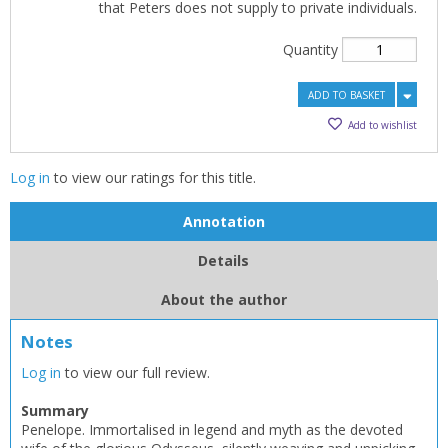
that Peters does not supply to private individuals.
Quantity
ADD TO BASKET
Add to wishlist
Log in
to view our ratings for this title.
Annotation
Details
About the author
Notes
Log in
to view our full review.
Summary
Penelope. Immortalised in legend and myth as the devoted