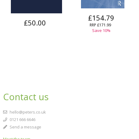
£154.79
£50.00
RRP
£171.99
Save
10
%
Contact us
hello@peters.co.uk
0121 666 6646
Send a message