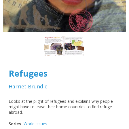
Refugees
Harriet Brundle
Looks at the plight of refugees and explains why people
might have to leave their home countries to find refuge
abroad.
Series
World issues