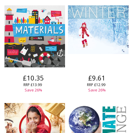
CLOSE
CLOSE
Error
Name:
Name:
CLOSE
Loading...
OK
OK
CANCEL
CONFIRM
CONFIRM
CANCEL
CANCEL
£10.35
£9.61
RRP
£13.99
RRP
£12.99
Save
26
%
Save
26
%