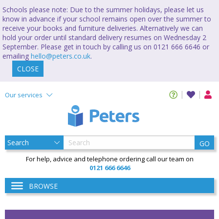
Schools please note: Due to the summer holidays, please let us
know in advance if your school remains open over the summer to
receive your books and furniture deliveries. Alternatively we can
hold your order until standard delivery resumes on Wednesday 2
September. Please get in touch by calling us on 0121 666 6646 or
emailing
hello@peters.co.uk
.
CLOSE
Our services
GO
For help, advice and telephone ordering call our team on
0121 666 6646
BROWSE