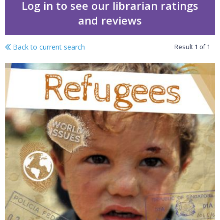
Log in to see our librarian ratings
and reviews
Back to current search
Result
1
of
1
Refugees