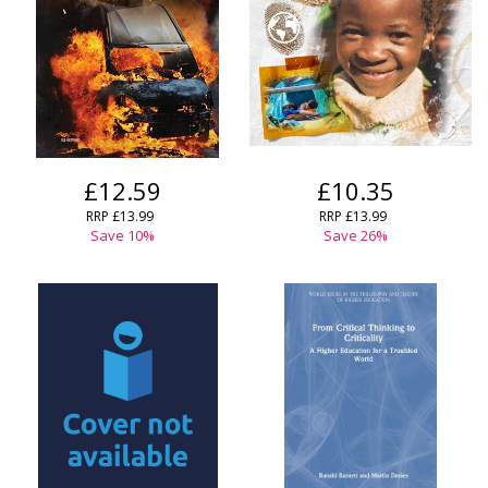
£12.59
£10.35
RRP
£13.99
RRP
£13.99
Save
10
%
Save
26
%