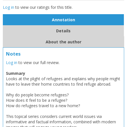
Log in
to view our ratings for this title.
Annotation
Details
About the author
Notes
Log in
to view our full review.
Summary
Looks at the plight of refugees and explains why people might
have to leave their home countries to find refuge abroad.
Why do people become refugees?
How does it feel to be a refugee?
How do refugees travel to a new home?
This topical series considers current world issues via
informative and factual information, combined with modern