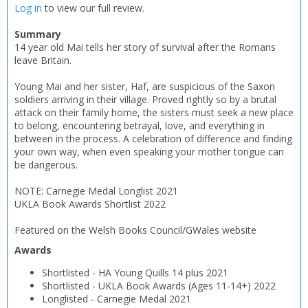
Log in
to view our full review.
OK
OK
CANCEL
Summary
14 year old Mai tells her story of survival after the Romans
leave Britain.
CONFIRM
CONFIRM
CANCEL
CANCEL
Young Mai and her sister, Haf, are suspicious of the Saxon
soldiers arriving in their village. Proved rightly so by a brutal
attack on their family home, the sisters must seek a new place
to belong, encountering betrayal, love, and everything in
between in the process. A celebration of difference and finding
your own way, when even speaking your mother tongue can
be dangerous.
NOTE: Carnegie Medal Longlist 2021
UKLA Book Awards Shortlist 2022
Featured on the Welsh Books Council/GWales website
Awards
Shortlisted
-
HA Young Quills 14 plus
2021
Shortlisted
-
UKLA Book Awards (Ages 11-14+)
2022
Longlisted
-
Carnegie Medal
2021