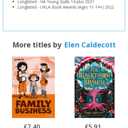
Longlisted
-
HA Young Quills 14 plus
2021
Longlisted
-
UKLA Book Awards (Ages 11-14+)
2022
More titles by
Elen Caldecott
£7.40
£5.91