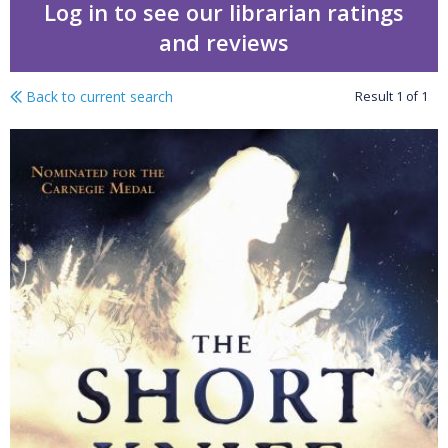
Log in to see our librarian ratings
and reviews
Back to current search
Result
1
of
1
The short knife