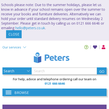
Schools please note: Due to the summer holidays, please let us
know in advance if your school remains open over the summer to
receive your books and furniture deliveries. Alternatively we can
hold your order until standard delivery resumes on Wednesday 2
September. Please get in touch by calling us on 0121 666 6646 or
emailing
hello@peters.co.uk
.
CLOSE
Our services
GO
For help, advice and telephone ordering call our team on
0121 666 6646
BROWSE