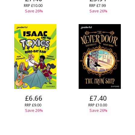
RRP
£10.00
RRP
£7.99
Save
26
%
Save
26
%
£6.66
£7.40
RRP
£9.00
RRP
£10.00
Save
26
%
Save
26
%