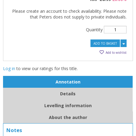
Please create an account to check availability. Please note
that Peters does not supply to private individuals.
Quantity
ADD TO BASKET
Add to wishlist
Log in
to view our ratings for this title.
Annotation
Details
CLOSE
CLOSE
Add bookshelf
Save search
Levelling information
CLOSE
CLOSE
About the author
Error
Name:
Name:
CLOSE
Loading...
Notes