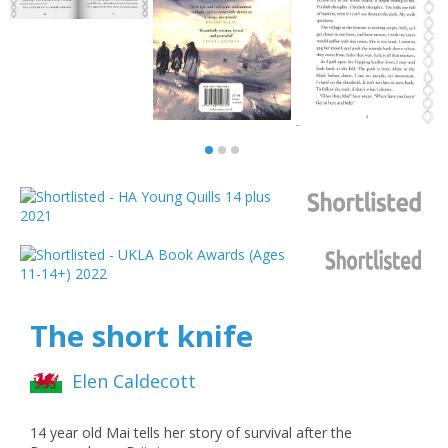
The short knife
Elen Caldecott
14 year old Mai tells her story of survival after the