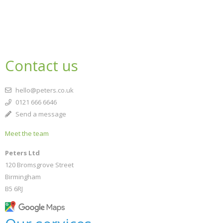
Contact us
hello@peters.co.uk
0121 666 6646
Send a message
Meet the team
Peters Ltd
120 Bromsgrove Street
Birmingham
B5 6RJ