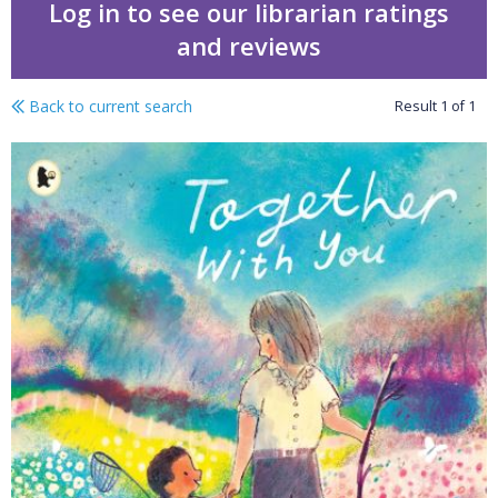
Log in to see our librarian ratings
and reviews
Back to current search
Result
1
of
1
Together with you