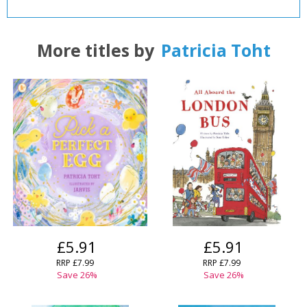
CLOSE
CLOSE
Add bookshelf
Save search
More titles by
Patricia Toht
CLOSE
CLOSE
Error
Name:
Name:
CLOSE
Loading...
OK
OK
CANCEL
CONFIRM
CONFIRM
CANCEL
CANCEL
£5.91
£5.91
RRP
£7.99
RRP
£7.99
Save
26
%
Save
26
%