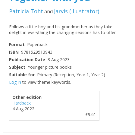
Patricia Toht
Jarvis
(
Illustrator
)
and
Follows a little boy and his grandmother as they take
delight in everything the changing seasons has to offer.
Format
Paperback
ISBN
9781529513943
Publication Date
3 Aug 2023
Subject
Younger picture books
Suitable for
Primary (Reception, Year 1, Year 2)
Log in
to view theme keywords.
Other edition
Hardback
4 Aug 2022
£9.61