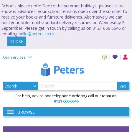
Schools please note: Due to the summer holidays, please let us
know in advance if your school remains open over the summer to
receive your books and furniture deliveries. Alternatively we can
hold your order until standard delivery resumes on Wednesday 2
September. Please get in touch by calling us on 0121 666 6646 or
emailing
hello@peters.co.uk
.
CLOSE
Our services
GO
For help, advice and telephone ordering call our team on
0121 666 6646
BROWSE