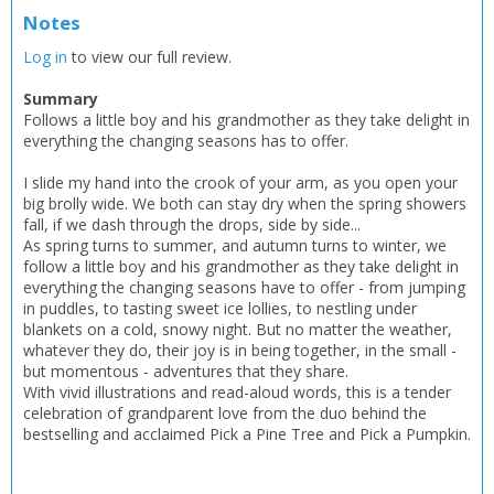
Notes
Log in
to view our full review.
Summary
Follows a little boy and his grandmother as they take delight in
everything the changing seasons has to offer.
I slide my hand into the crook of your arm, as you open your
big brolly wide. We both can stay dry when the spring showers
fall, if we dash through the drops, side by side...
As spring turns to summer, and autumn turns to winter, we
follow a little boy and his grandmother as they take delight in
everything the changing seasons have to offer - from jumping
in puddles, to tasting sweet ice lollies, to nestling under
blankets on a cold, snowy night. But no matter the weather,
whatever they do, their joy is in being together, in the small -
but momentous - adventures that they share.
With vivid illustrations and read-aloud words, this is a tender
celebration of grandparent love from the duo behind the
bestselling and acclaimed Pick a Pine Tree and Pick a Pumpkin.