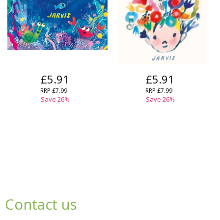
£5.91
£5.91
RRP
£7.99
RRP
£7.99
Save
26
%
Save
26
%
Contact us