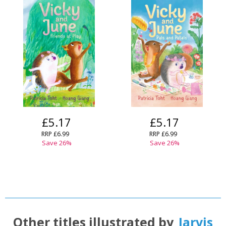
£5.17
£5.17
RRP
£6.99
RRP
£6.99
Save
26
%
Save
26
%
Other titles illustrated by
Jarvis