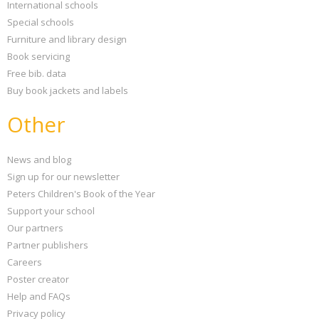
International schools
Special schools
Furniture and library design
Book servicing
Free bib. data
Buy book jackets and labels
Other
News and blog
Sign up for our newsletter
Peters Children's Book of the Year
Support your school
Our partners
Partner publishers
Careers
Poster creator
Help and FAQs
Privacy policy