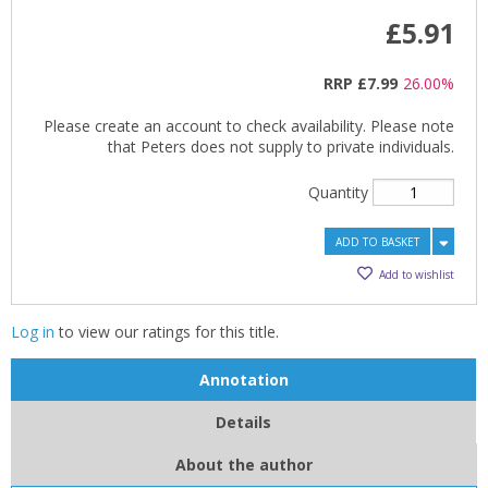
£5.91
RRP
£7.99
26.00%
Please create an account to check availability. Please note
that Peters does not supply to private individuals.
Quantity
ADD TO BASKET
Add to wishlist
Log in
to view our ratings for this title.
Annotation
Details
About the author