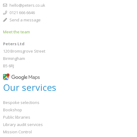
hello@peters.co.uk
0121 666 6646
Send a message
Meet the team
Peters Ltd
120 Bromsgrove Street
Birmingham
B5 6RJ
Our services
Bespoke selections
Bookshop
Public libraries
Library audit services
Mission Control