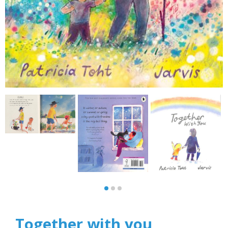
Together with you