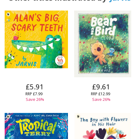
£5.91
£9.61
RRP
£7.99
RRP
£12.99
Save
26
%
Save
26
%