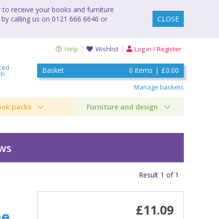
to receive your books and furniture
 by calling us on 0121 666 6646 or
CLOSE
Help
Wishlist
Log in / Register
ced
Basket
0
items
|
£0.00
ch
Manage baskets
ook packs
Furniture and design
ews
Result
1
of
1
£11.09
he