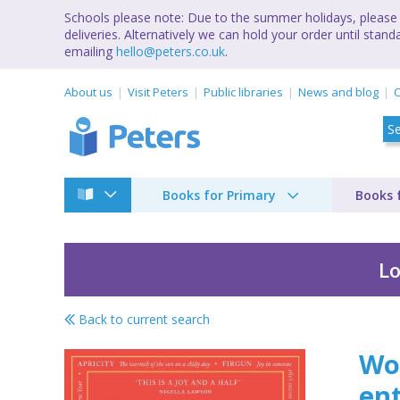
Schools please note: Due to the summer holidays, please 
deliveries. Alternatively we can hold your order until st
emailing
hello@peters.co.uk
.
About us
Visit Peters
Public libraries
News and blog
C
Books for Primary
Books 
Lo
Back to current search
Word perfect
Wor
ent