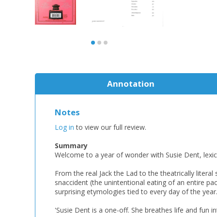
Annotation
Notes
Log in
to view our full review.
Summary
Welcome to a year of wonder with Susie Dent, lexi
From the real Jack the Lad to the theatrically lite
snaccident (the unintentional eating of an entire pac
surprising etymologies tied to every day of the year.
'Susie Dent is a one-off. She breathes life and fun