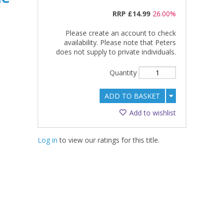
RRP
£14.99
26.00%
Please create an account to check
availability. Please note that Peters
does not supply to private individuals.
Quantity
ADD TO BASKET
Add to wishlist
Log in
to view our ratings for this title.