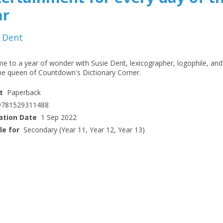
ar
 Dent
e to a year of wonder with Susie Dent, lexicographer, logophile, and
me queen of Countdown's Dictionary Corner.
t
Paperback
9781529311488
ation Date
1 Sep 2022
le for
Secondary (Year 11, Year 12, Year 13)