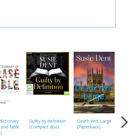
dictionary
Guilty by definition
Death Writ Large
Death Wr
 and fable
(
Compact disc
)
(
Paperback
)
Large: T
k
)
unmissa