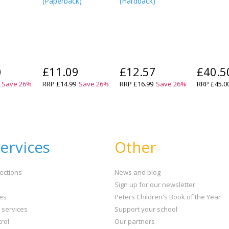
(
Paperback
)
(
Hardback
)
0
£11.09
£12.57
£40.5
Save
26
%
RRP
£14.99
Save
26
%
RRP
£16.99
Save
26
%
RRP
£45.0
ervices
Other
ections
News and blog
Sign up for our newsletter
ies
Peters Children's Book of the Year
t services
Support your school
rol
Our partners