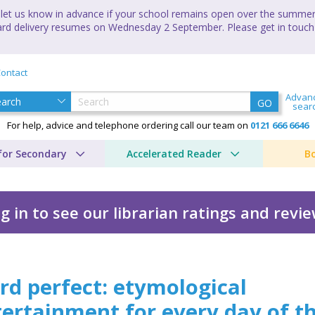
let us know in advance if your school remains open over the summer 
andard delivery resumes on Wednesday 2 September. Please get in touch
ontact
Advan
GO
sear
For help, advice and telephone ordering call our team on
0121 666 6646
for Secondary
Accelerated Reader
B
g in to see our librarian ratings and revi
d perfect: etymological
ertainment for every day of t