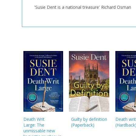
'Susie Dent is a national treasure' Richard Osman
Death Writ
Guilty by definition
Death writ
Large: The
(
Paperback
)
(
Hardback
unmissable new