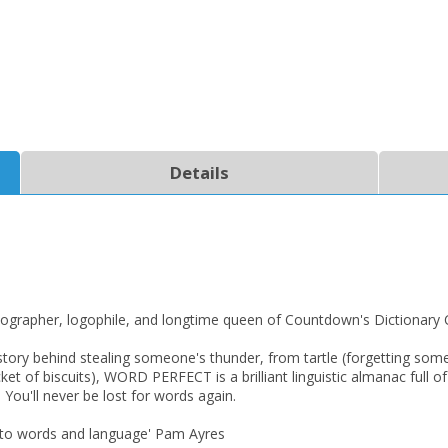
Details
CLOSE
CLOSE
Add bookshelf
Save search
CLOSE
CLOSE
Error
Name:
Name:
CLOSE
Loading...
cographer, logophile, and longtime queen of Countdown's Dictionary 
ral story behind stealing someone's thunder, from tartle (forgetting 
OK
OK
CANCEL
ket of biscuits), WORD PERFECT is a brilliant linguistic almanac full of
 You'll never be lost for words again.
 into words and language' Pam Ayres
CONFIRM
CONFIRM
CANCEL
CANCEL