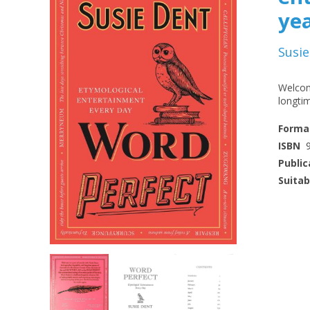
ye
Susie
Welcom
longti
Forma
ISBN
Public
Suitab