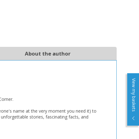
About the author
View my baskets
Corner.
someone's name at the very moment you need it) to
 unforgettable stories, fascinating facts, and