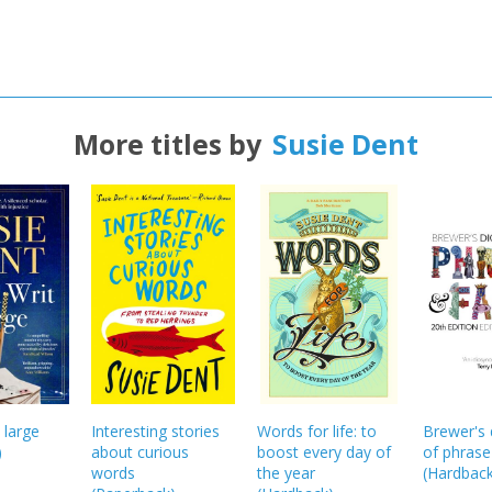
More titles by
Susie Dent
 large
Interesting stories
Words for life: to
Brewer's 
)
about curious
boost every day of
of phrase
words
the year
(
Hardbac