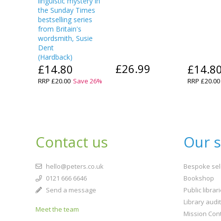
linguistic mystery in
the Sunday Times
bestselling series
from Britain's
wordsmith, Susie
Dent
(
Hardback
)
£26.99
£14.80
£14.8
RRP
£20.00
Save
26
%
RRP
£20.00
Contact us
Our s
hello@peters.co.uk
Bespoke sel
0121 666 6646
Bookshop
Send a message
Public librar
Library audi
Meet the team
Mission Cont