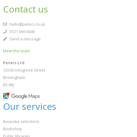
Contact us
hello@peters.co.uk
0121 666 6646
Send a message
Meet the team
Peters Ltd
120 Bromsgrove Street
Birmingham
B5 6RJ
Our services
Bespoke selections
Bookshop
Public libraries