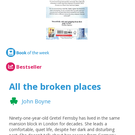
Bestseller
All the broken places
John Boyne
Ninety-one-year-old Gretel Fernsby has lived in the same
mansion block in London for decades. She leads a
comfortable, quiet life, despite her dark and disturbing