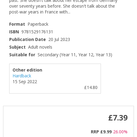
past. She doesn't talk about her escape from Germany
over seventy years before. She doesn't talk about the
post-war years in France with...
Format
Paperback
ISBN
9781529176131
Publication Date
20 Jul 2023
Subject
Adult novels
Suitable for
Secondary (Year 11, Year 12, Year 13)
Other edition
Hardback
15 Sep 2022
£14.80
£7.39
RRP
£9.99
26.00%