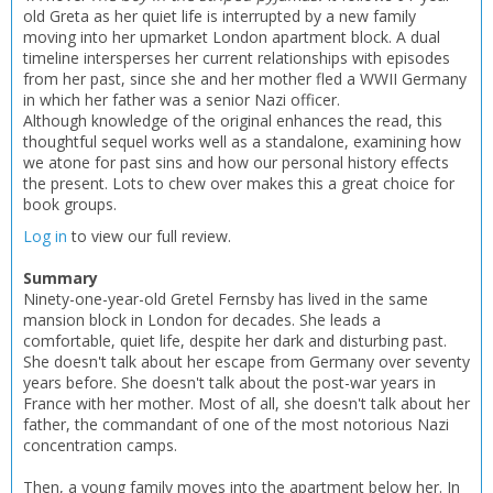
old Greta as her quiet life is interrupted by a new family
moving into her upmarket London apartment block. A dual
CLOSE
CLOSE
Add bookshelf
Save search
timeline intersperses her current relationships with episodes
from her past, since she and her mother fled a WWII Germany
in which her father was a senior Nazi officer.
CLOSE
Although knowledge of the original enhances the read, this
CLOSE
Error
thoughtful sequel works well as a standalone, examining how
Name:
Name:
CLOSE
Loading...
we atone for past sins and how our personal history effects
the present. Lots to chew over makes this a great choice for
book groups.
OK
OK
CANCEL
Log in
to view our full review.
Summary
CONFIRM
CONFIRM
CANCEL
CANCEL
Ninety-one-year-old Gretel Fernsby has lived in the same
mansion block in London for decades. She leads a
comfortable, quiet life, despite her dark and disturbing past.
She doesn't talk about her escape from Germany over seventy
years before. She doesn't talk about the post-war years in
France with her mother. Most of all, she doesn't talk about her
father, the commandant of one of the most notorious Nazi
concentration camps.
Then, a young family moves into the apartment below her. In