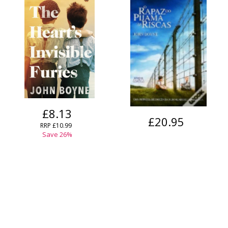
£8.13
£20.95
RRP
£10.99
Save
26
%