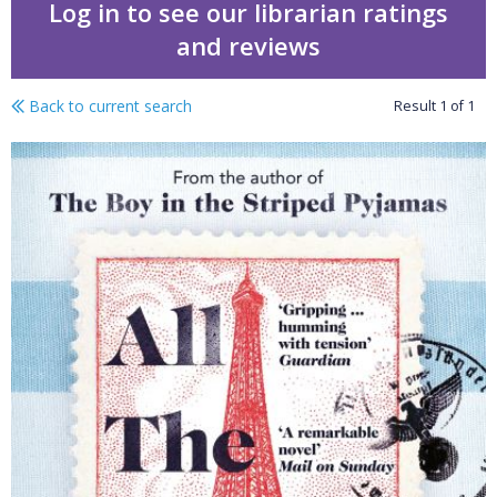
Log in to see our librarian ratings
and reviews
Back to current search
Result
1
of
1
All the broken places