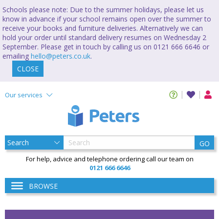
Schools please note: Due to the summer holidays, please let us
know in advance if your school remains open over the summer to
receive your books and furniture deliveries. Alternatively we can
hold your order until standard delivery resumes on Wednesday 2
September. Please get in touch by calling us on 0121 666 6646 or
emailing
hello@peters.co.uk
.
CLOSE
Our services
GO
For help, advice and telephone ordering call our team on
0121 666 6646
BROWSE