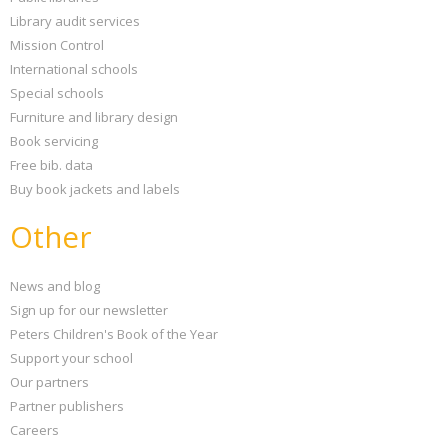
Library audit services
Mission Control
International schools
Special schools
Furniture and library design
Book servicing
Free bib. data
Buy book jackets and labels
Other
News and blog
Sign up for our newsletter
Peters Children's Book of the Year
Support your school
Our partners
Partner publishers
Careers