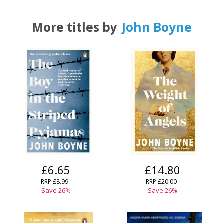
More titles by
John Boyne
£6.65
£14.80
RRP
£8.99
RRP
£20.00
Save
26
%
Save
26
%