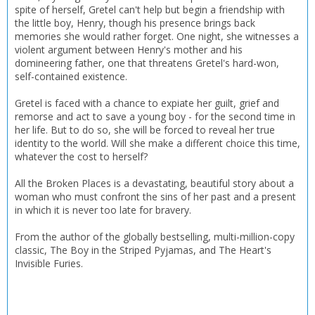
spite of herself, Gretel can't help but begin a friendship with
the little boy, Henry, though his presence brings back
memories she would rather forget. One night, she witnesses a
violent argument between Henry's mother and his
domineering father, one that threatens Gretel's hard-won,
self-contained existence.
Gretel is faced with a chance to expiate her guilt, grief and
remorse and act to save a young boy - for the second time in
her life. But to do so, she will be forced to reveal her true
identity to the world. Will she make a different choice this time,
whatever the cost to herself?
All the Broken Places is a devastating, beautiful story about a
woman who must confront the sins of her past and a present
in which it is never too late for bravery.
From the author of the globally bestselling, multi-million-copy
classic, The Boy in the Striped Pyjamas, and The Heart's
Invisible Furies.