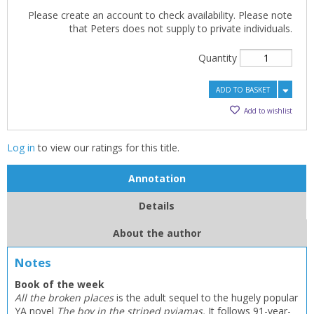
Please create an account to check availability. Please note
that Peters does not supply to private individuals.
Quantity
ADD TO BASKET
Add to wishlist
Log in
to view our ratings for this title.
Annotation
Details
About the author
Notes
Book of the week
All the broken places
is the adult sequel to the hugely popular
YA novel
The boy in the striped pyjamas.
It follows 91-year-