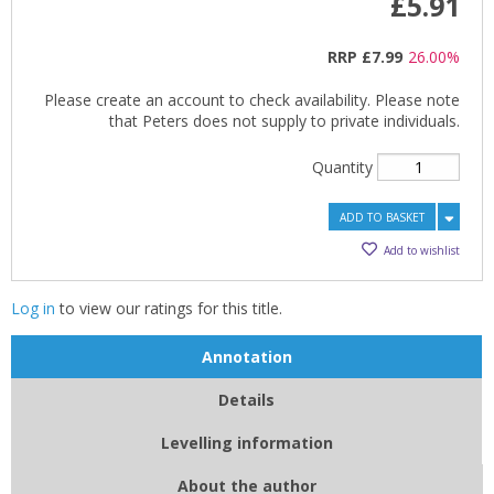
£5.91
RRP
£7.99
26.00%
Please create an account to check availability. Please note
that Peters does not supply to private individuals.
Quantity
ADD TO BASKET
Add to wishlist
Log in
to view our ratings for this title.
Annotation
Details
Levelling information
About the author