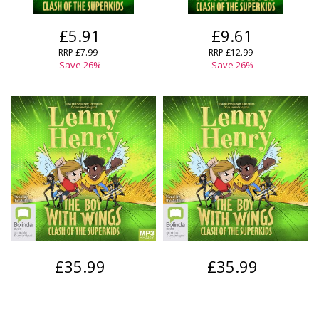
£5.91
£9.61
RRP
£7.99
RRP
£12.99
Save
26
%
Save
26
%
£35.99
£35.99