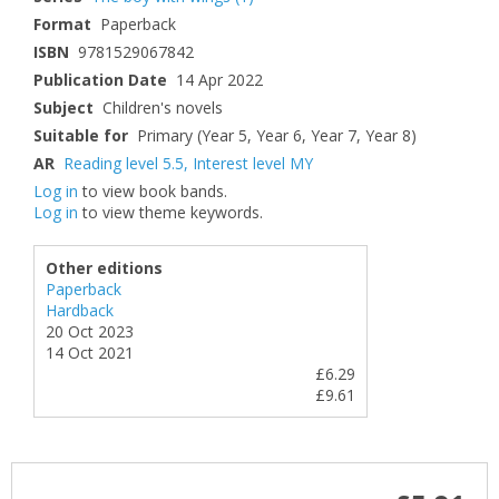
Format
Paperback
ISBN
9781529067842
Publication Date
14 Apr 2022
Subject
Children's novels
Suitable for
Primary (Year 5, Year 6, Year 7, Year 8)
AR
Reading level 5.5
,
Interest level MY
Log in
to view book bands.
Log in
to view theme keywords.
Other editions
Paperback
Hardback
20 Oct 2023
14 Oct 2021
£6.29
£9.61