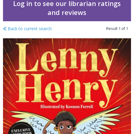
Log in to see our librarian ratings
and reviews
Back to current search
Result
1
of
1
The boy with wings