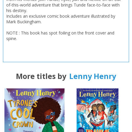
of-this-world adventure that brings Tunde face-to-face with
his destiny.
OK
OK
CANCEL
Includes an exclusive comic book adventure illustrated by
Mark Buckingham.
NOTE : This book has spot foiling on the front cover and
CONFIRM
CONFIRM
CANCEL
CANCEL
spine.
More titles by
Lenny Henry