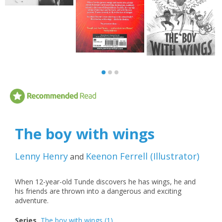
The boy with wings
Lenny Henry
Keenon Ferrell
(
Illustrator
)
and
When 12-year-old Tunde discovers he has wings, he and
his friends are thrown into a dangerous and exciting
adventure.
Series
The boy with wings
(1)