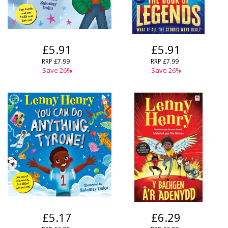
£5.91
£5.91
RRP
£7.99
RRP
£7.99
Save
26
%
Save
26
%
£5.17
£6.29