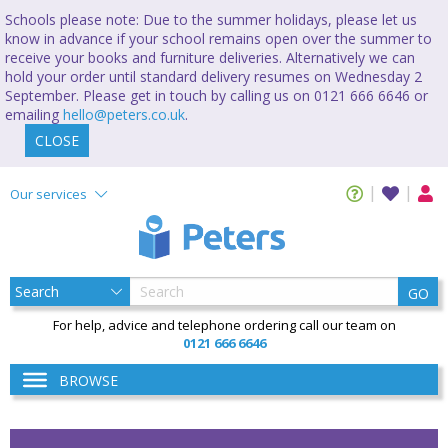
Schools please note: Due to the summer holidays, please let us
know in advance if your school remains open over the summer to
receive your books and furniture deliveries. Alternatively we can
hold your order until standard delivery resumes on Wednesday 2
September. Please get in touch by calling us on 0121 666 6646 or
emailing
hello@peters.co.uk
.
CLOSE
Our services
GO
For help, advice and telephone ordering call our team on
0121 666 6646
BROWSE