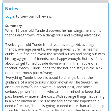
Notes
Log in
to view our full review.
Summary
When 12-year-old Tunde discovers he has wings, he and his
friends are thrown into a dangerous and exciting adventure.
Twelve-year-old Tunde is just your average kid: average
friends, average parents, average grades. Sure, he has his
quirks, but if he can avoid the school bullies and hang out with
his ragtag group of friends, he's happy enough. But his life is
about to get turned upside down when, in the middle of a
football match, Tunde leaps for the ball and stays in the air -
on an enormous pair of wings!
Everything Tunde knows is about to change. Under the
CLOSE
CLOSE
guidance of a mysterious visitor known as The Seeker, he
Add bookshelf
Save search
discovers new-found powers, a secret past, and some
seriously powerful people who are determined to keep that
past buried, whatever the cost. With strange things happening
CLOSE
CLOSE
in a place known as The Facility and someone important in
Error
Name:
Name:
need of rescue, Tunde is going to need more than a little help
CLOSE
Loading...
from his friends. Join Tunde, Kylie, Jiah and Neville on an out-