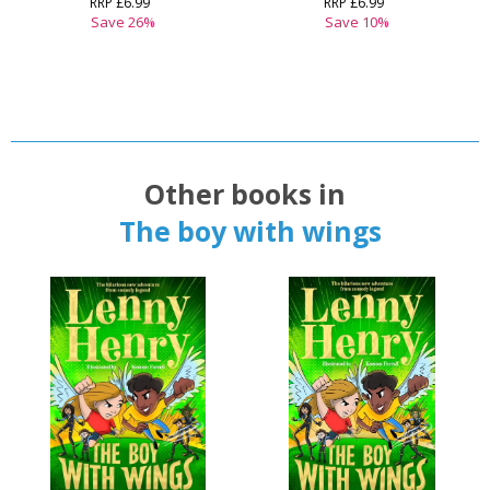
RRP
£6.99
RRP
£6.99
Save
26
%
Save
10
%
Other books in
The boy with wings