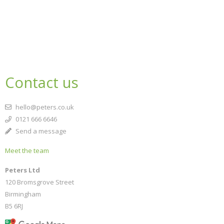
Contact us
hello@peters.co.uk
0121 666 6646
Send a message
Meet the team
Peters Ltd
120 Bromsgrove Street
Birmingham
B5 6RJ