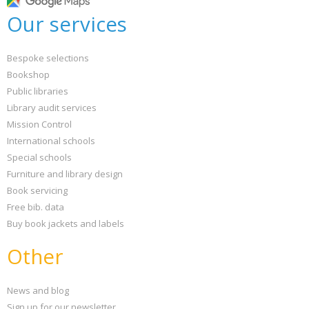
Our services
Bespoke selections
Bookshop
Public libraries
Library audit services
Mission Control
International schools
Special schools
Furniture and library design
Book servicing
Free bib. data
Buy book jackets and labels
Other
News and blog
Sign up for our newsletter