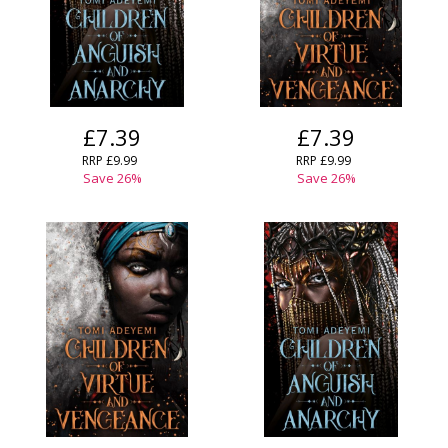
£7.39
£7.39
RRP
£9.99
RRP
£9.99
Save
26
%
Save
26
%