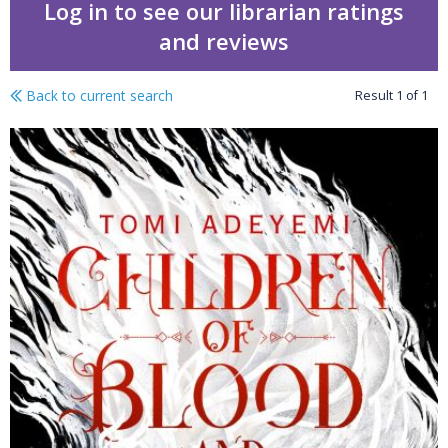
Log in to see our librarian ratings
and reviews
Back to current search
Result
1
of
1
Children of blood and b