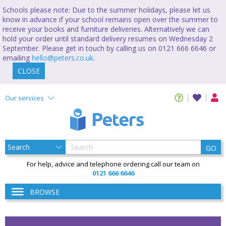
Schools please note: Due to the summer holidays, please let us
know in advance if your school remains open over the summer to
receive your books and furniture deliveries. Alternatively we can
hold your order until standard delivery resumes on Wednesday 2
September. Please get in touch by calling us on 0121 666 6646 or
emailing
hello@peters.co.uk
.
CLOSE
Our services
GO
For help, advice and telephone ordering call our team on
0121 666 6646
BROWSE