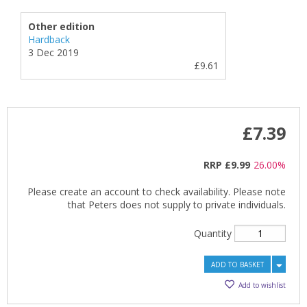
Other edition
Hardback
3 Dec 2019
£9.61
£7.39
RRP
£9.99
26.00%
Please create an account to check availability. Please note
that Peters does not supply to private individuals.
Quantity
ADD TO BASKET
Add to wishlist