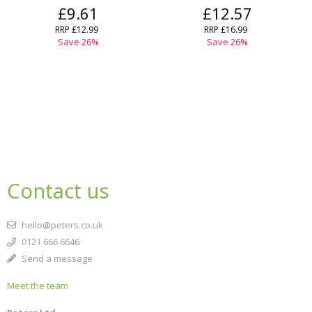
£9.61
£12.57
RRP
£12.99
RRP
£16.99
Save
26
%
Save
26
%
Contact us
hello@peters.co.uk
0121 666 6646
Send a message
Meet the team