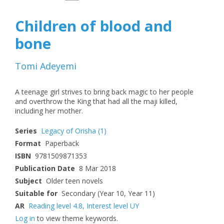
Children of blood and
bone
Tomi Adeyemi
A teenage girl strives to bring back magic to her people
and overthrow the King that had all the maji killed,
including her mother.
Series
Legacy of Orisha
(1)
Format
Paperback
ISBN
9781509871353
Publication Date
8 Mar 2018
Subject
Older teen novels
Suitable for
Secondary (Year 10, Year 11)
AR
Reading level 4.8
,
Interest level UY
Log in
to view theme keywords.