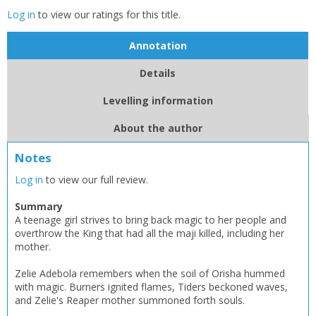
Log in
to view our ratings for this title.
Annotation
Details
Levelling information
About the author
Notes
Log in
to view our full review.
Summary
A teenage girl strives to bring back magic to her people and
overthrow the King that had all the maji killed, including her
mother.
Zelie Adebola remembers when the soil of Orisha hummed
with magic. Burners ignited flames, Tiders beckoned waves,
and Zelie's Reaper mother summoned forth souls.