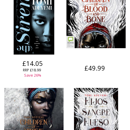
£14.05
£49.99
RRP
£18.99
Save
26
%