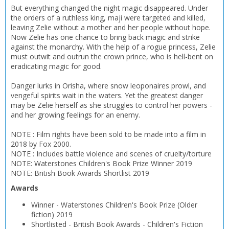
But everything changed the night magic disappeared. Under
the orders of a ruthless king, maji were targeted and killed,
leaving Zelie without a mother and her people without hope.
Now Zelie has one chance to bring back magic and strike
against the monarchy. With the help of a rogue princess, Zelie
must outwit and outrun the crown prince, who is hell-bent on
eradicating magic for good.
CLOSE
CLOSE
Add bookshelf
Save search
Danger lurks in Orisha, where snow leoponaires prowl, and
vengeful spirits wait in the waters. Yet the greatest danger
may be Zelie herself as she struggles to control her powers -
and her growing feelings for an enemy.
CLOSE
CLOSE
Error
Name:
Name:
CLOSE
NOTE : Film rights have been sold to be made into a film in
Loading...
2018 by Fox 2000.
NOTE : Includes battle violence and scenes of cruelty/torture
OK
NOTE: Waterstones Children's Book Prize Winner 2019
OK
CANCEL
NOTE: British Book Awards Shortlist 2019
Awards
CONFIRM
CONFIRM
CANCEL
CANCEL
Winner
-
Waterstones Children's Book Prize (Older
fiction)
2019
Shortlisted
-
British Book Awards - Children's Fiction