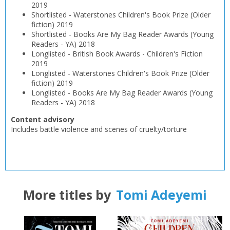
2019
Shortlisted
-
Waterstones Children's Book Prize (Older
fiction)
2019
Shortlisted
-
Books Are My Bag Reader Awards (Young
Readers - YA)
2018
Longlisted
-
British Book Awards - Children's Fiction
2019
Longlisted
-
Waterstones Children's Book Prize (Older
fiction)
2019
Longlisted
-
Books Are My Bag Reader Awards (Young
Readers - YA)
2018
Content advisory
Includes battle violence and scenes of cruelty/torture
More titles by
Tomi Adeyemi