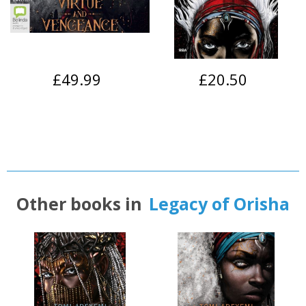
£49.99
£20.50
Other books in
Legacy of Orisha