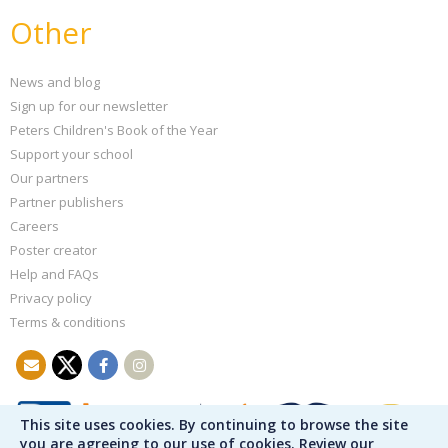
Other
News and blog
Sign up for our newsletter
Peters Children's Book of the Year
Support your school
Our partners
Partner publishers
Careers
Poster creator
Help and FAQs
Privacy policy
Terms & conditions
This site uses cookies. By continuing to browse the site
you are agreeing to our use of cookies. Review our