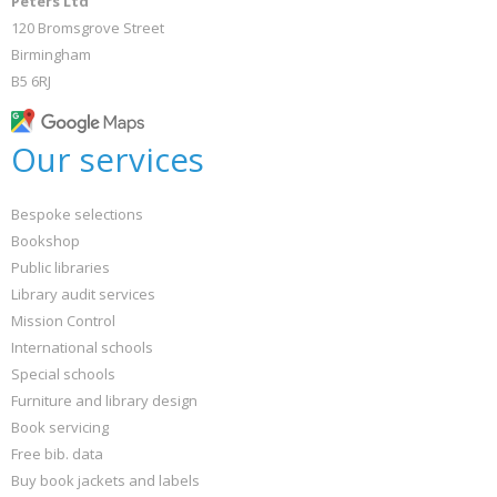
Peters Ltd
120 Bromsgrove Street
Birmingham
B5 6RJ
Our services
Bespoke selections
Bookshop
Public libraries
Library audit services
Mission Control
International schools
Special schools
Furniture and library design
Book servicing
Free bib. data
Buy book jackets and labels